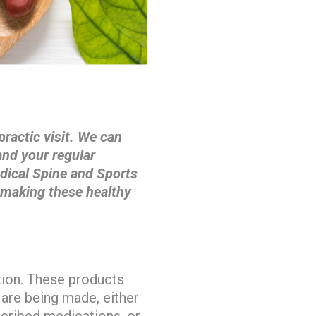
practic visit. We can
nd your regular
edical Spine and Sports
 making these healthy
tion. These products
 are being made, either