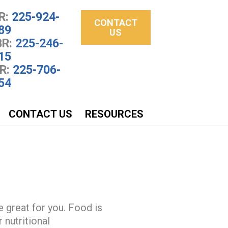
R:
225-924-
CONTACT
89
US
R:
225-246-
15
R:
225-706-
54
CONTACT US
RESOURCES
e great for you. Food is
 nutritional