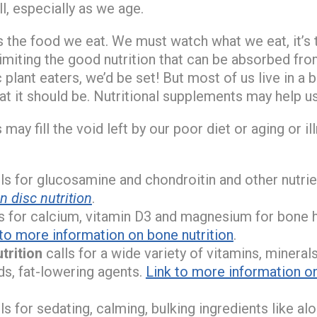
l, especially as we age.
is the food we eat. We must watch what we eat, it’s 
imiting the good nutrition that can be absorbed from
 plant eaters, we’d be set! But most of us live in a b
hat it should be. Nutritional supplements may help us
may fill the void left by our poor diet or aging or i
ls for glucosamine and chondroitin and other nutrie
 disc nutrition
.
s for calcium, vitamin D3 and magnesium for bone 
 to more information on bone nutrition
.
trition
calls for a wide variety of vitamins, minerals
ds, fat-lowering agents.
Link to more information o
ls for sedating, calming, bulking ingredients like al