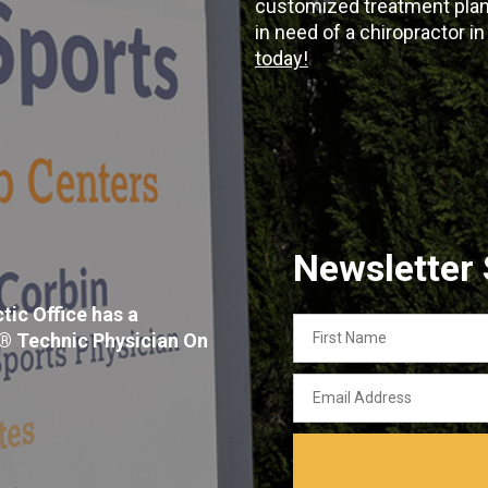
customized treatment plans
in need of a chiropractor i
today!
Newsletter
tic Office has a
First
x® Technic Physician On
Name
Email
Address