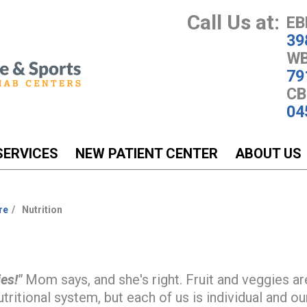
Call Us at:
EB
39
WB
79
CB
04
SERVICES
NEW PATIENT CENTER
ABOUT US
re
Nutrition
es!"
Mom says, and she's right. Fruit and veggies ar
tritional system, but each of us is individual and our