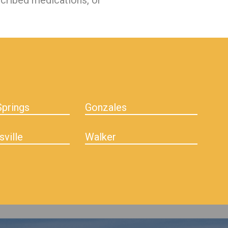
scribed medications, or
prings
Gonzales
sville
Walker