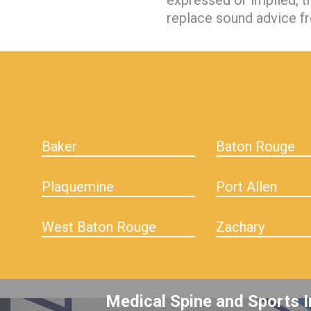
expressed or implied, t
replace sound advice fr
hiddenFieldValidatorExample
Baker
Baton Rouge
Plaquemine
Port Allen
West Baton Rouge
Zachary
Medical Spine and Sports I