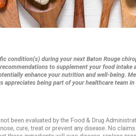
fic condition(s) during your next Baton Rouge chiro
l recommendations to supplement your food intake a
otentially enhance your nutrition and well-being. M
s appreciates being part of your healthcare team in
not been evaluated by the Food & Drug Administra
gnose, cure, treat or prevent any disease. No claims