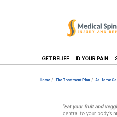
GET RELIEF
ID YOUR PAIN
Home
The Treatment Plan
At-Home Ca
You
are
here:
"Eat your fruit and veggi
central to your body's nu