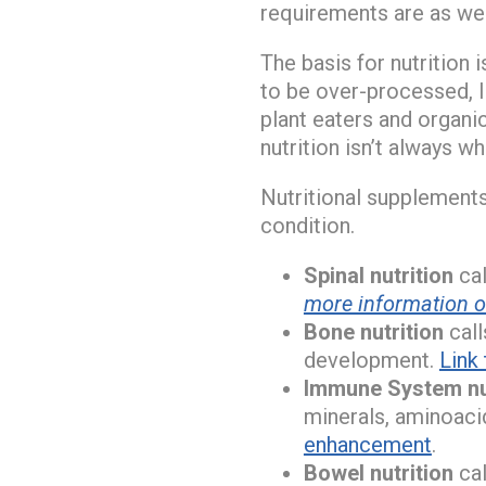
requirements are as wel
The basis for nutrition 
to be over-processed, l
plant eaters and organic
nutrition isn’t always w
Nutritional supplements 
condition.
Spinal nutrition
cal
more information on
Bone nutrition
call
development.
Link
Immune System nu
minerals, aminoaci
enhancement
.
Bowel nutrition
cal