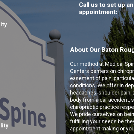
Call us to set up an
appointment:
ity
About Our Baton Rouge
Our method at Medical Spi
Centers centers on chiropr
easement of pain, particular
conditions. We offer in dep
headaches, shoulder pain, ar
body from a car accident, s
chiropractic practice resp
We pride ourselves on bein
fulfilling your needs be the
lity
appointment making or your