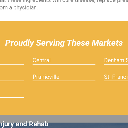
hat these ingredients will cure disease, replace pre
om a physician.
Proudly Serving These Markets
Central
Denham S
Prairieville
St. Franci
njury and Rehab