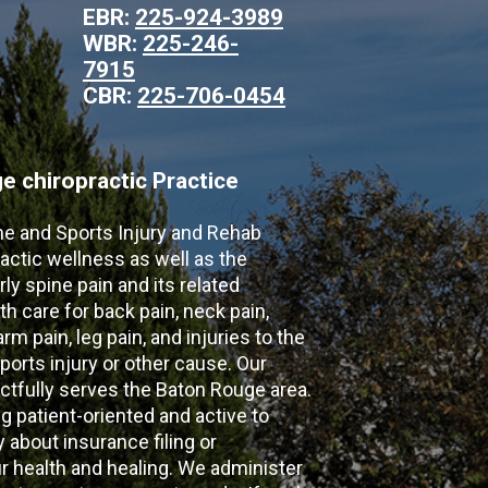
EBR:
225-924-3989
WBR:
225-246-
7915
CBR:
225-706-0454
 chiropractic Practice
ne and Sports Injury and Rehab
actic wellness as well as the
ly spine pain and its related
th care for back pain, neck pain,
m pain, leg pain, and injuries to the
ports injury or other cause. Our
ectfully serves the Baton Rouge area.
g patient-oriented and active to
y about insurance filing or
 health and healing. We administer