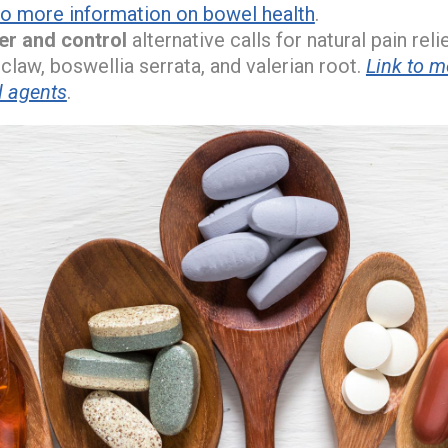
to more information on bowel health
.
ver and control
alternative calls for natural pain rel
 claw, boswellia serrata, and valerian root.
Link to m
l agents
.