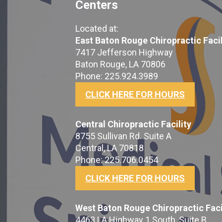
Centers
Located at:
East Baton Rouge Chiropractic Facil
7417 Jefferson Highway
Baton Rouge, LA 70806
Phone: 225.924.3989
CLICK HERE FOR HOURS
Central Chiropractic Facility
8755 Sullivan Rd. Suite A
Central, LA 70818
Phone: 225.706.0454
CLICK HERE FOR HOURS
West Baton Rouge Chiropractic Faci
4463 LA Highway 1 South, Suite B