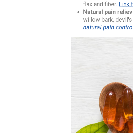
flax and fiber.
Link 
Natural pain relie
willow bark, devil's
natural pain contro