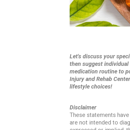
Let's discuss your speci
then suggest individua
medication routine to p
Injury and Rehab Center
lifestyle choices!
Disclaimer
These statements have 
are not intended to dia