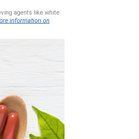
ieving agents like white
ore information on