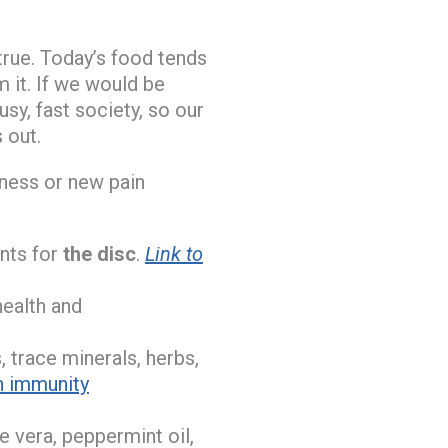
true. Today’s food tends
 it. If we would be
usy, fast society, so our
 out.
llness or new pain
nts for
the disc
.
Link to
health and
, trace minerals, herbs,
n immunity
oe vera, peppermint oil,