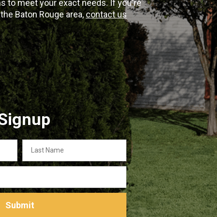
 to meet your exact needs. If you're
n the Baton Rouge area,
contact us
 Signup
Last
Name
Submit