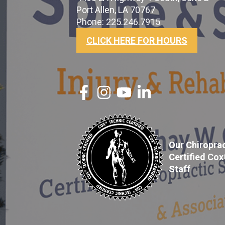
Port Allen, LA 70767
Phone: 225.246.7915
CLICK HERE FOR HOURS
Our Chiroprac
Certified Co
Staff