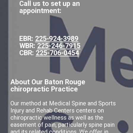
Call us to set up an
appointment:
EBR:
225-924-3989
WBR:
225-246-7915
CBR:
225-706-0454
About Our Baton Rouge
chiropractic Practice
Our method at Medical Spine and Sports
Injury and Rehab Centers centers on
chiropractic wellness as well as the
easement of pain, particularly spine pain
and its related conditions. We offer in