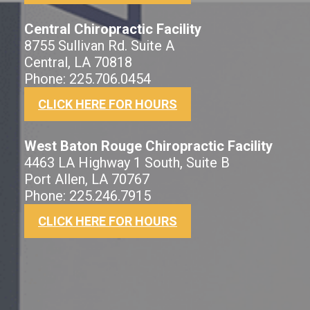
Central Chiropractic Facility
8755 Sullivan Rd. Suite A
Central, LA 70818
Phone: 225.706.0454
CLICK HERE FOR HOURS
West Baton Rouge Chiropractic Facility
4463 LA Highway 1 South, Suite B
Port Allen, LA 70767
Phone: 225.246.7915
CLICK HERE FOR HOURS