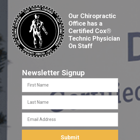
Our Chiropractic
Office has a
Certified Cox®
Technic Physician
On Staff
Newsletter Signup
First
Name
Last
Name
Email
Address
Submit