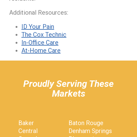
Additional Resources:
ID Your Pain
The Cox Technic
In-Office Care
At-Home Care
hiddenFieldValidatorExample
Proudly Serving These
Markets
Baker
Baton Rouge
Central
Denham Springs