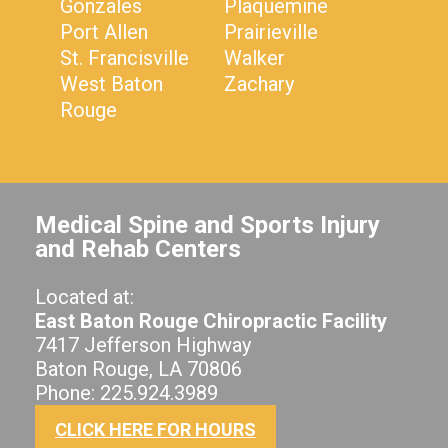
Gonzales
Plaquemine
Port Allen
Prairieville
St. Francisville
Walker
West Baton
Zachary
Rouge
Medical Spine and Sports Injury
and Rehab Centers
Located at:
East Baton Rouge Chiropractic Facility
7417 Jefferson Highway
Baton Rouge, LA 70806
Phone: 225.924.3989
CLICK HERE FOR HOURS