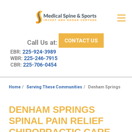
Get Relief
ID Your Pain
CONTACT US
Services
Call Us at:
EBR:
225-924-3989
New Patient Center
WBR:
225-246-7915
CBR:
225-706-0454
About Us
Contact Us
Home
Serving These Communities
Denham Springs
You
Resources
are
here:
DENHAM SPRINGS
SPINAL PAIN RELIEF
CHIROPRACTIC CARE