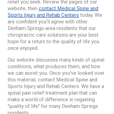
relief you seek. Review the pages of our
website, then
contact Medical Spine and
Sports Injury and Rehab Centers
today. We
are confident you'll agree with other
Denham Springs-area residents that our
chiropractic care solutions are your best
hope for a return to the quality of life you
once enjoyed.
Our website discusses many kinds of spinal
conditions, what produces them, and how
we can assist you. Once you've looked over
this material, contact Medical Spine and
Sports Injury and Rehab Centers. We have a
spinal pain relief treatment plan that can
make a world of difference in regaining
"quality of life" for many Denham Springs
residents.