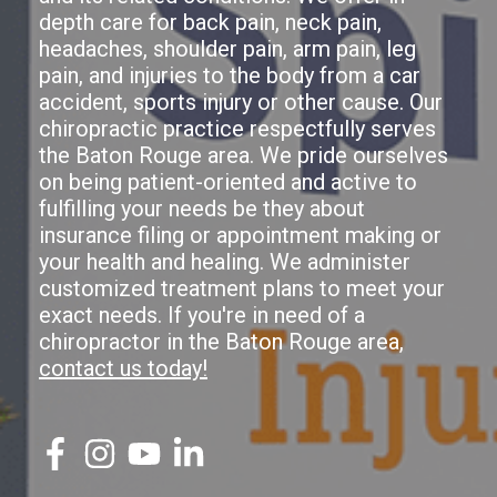
depth care for back pain, neck pain,
headaches, shoulder pain, arm pain, leg
pain, and injuries to the body from a car
accident, sports injury or other cause. Our
chiropractic practice respectfully serves
the Baton Rouge area. We pride ourselves
on being patient-oriented and active to
fulfilling your needs be they about
insurance filing or appointment making or
your health and healing. We administer
customized treatment plans to meet your
exact needs. If you're in need of a
chiropractor in the Baton Rouge area,
contact us today!