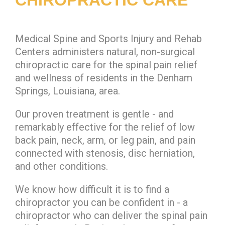
Medical Spine and Sports Injury and Rehab
Centers administers natural, non-surgical
chiropractic care for the spinal pain relief
and wellness of residents in the Denham
Springs, Louisiana, area.
Our proven treatment is gentle - and
remarkably effective for the relief of low
back pain, neck, arm, or leg pain, and pain
connected with stenosis, disc herniation,
and other conditions.
We know how difficult it is to find a
chiropractor you can be confident in - a
chiropractor who can deliver the spinal pain