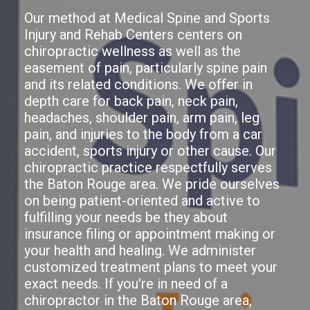
Our method at Medical Spine and Sports
Injury and Rehab Centers centers on
chiropractic wellness as well as the
easement of pain, particularly spine pain
and its related conditions. We offer in
depth care for back pain, neck pain,
headaches, shoulder pain, arm pain, leg
pain, and injuries to the body from a car
accident, sports injury or other cause. Our
chiropractic practice respectfully serves
the Baton Rouge area. We pride ourselves
on being patient-oriented and active to
fulfilling your needs be they about
insurance filing or appointment making or
your health and healing. We administer
customized treatment plans to meet your
exact needs. If you're in need of a
chiropractor in the Baton Rouge area,