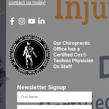
contact us today!
Our Chiropractic
Office has a
Certified Cox®
Technic Physician
On Staff
Newsletter Signup
First
Name
Last