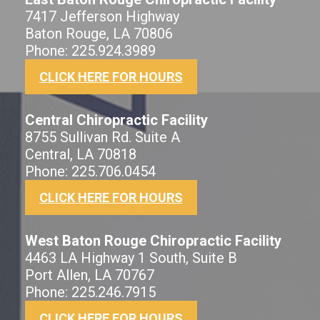
7417 Jefferson Highway
Baton Rouge, LA 70806
Phone: 225.924.3989
CLICK HERE FOR HOURS
Central Chiropractic Facility
8755 Sullivan Rd. Suite A
Central, LA 70818
Phone: 225.706.0454
CLICK HERE FOR HOURS
West Baton Rouge Chiropractic Facility
4463 LA Highway 1 South, Suite B
Port Allen, LA 70767
Phone: 225.246.7915
CLICK HERE FOR HOURS