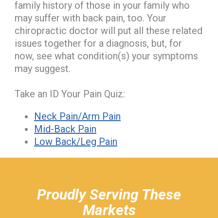
family history of those in your family who
may suffer with back pain, too. Your
chiropractic doctor will put all these related
issues together for a diagnosis, but, for
now, see what condition(s) your symptoms
may suggest.
Take an ID Your Pain Quiz:
Neck Pain/Arm Pain
Mid-Back Pain
Low Back/Leg Pain
hiddenFieldValidatorExample
Proudly Serving These
Markets