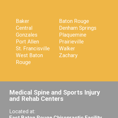
Baker
Baton Rouge
Central
Denham Springs
Gonzales
Plaquemine
Port Allen
Prairieville
St. Francisville
Walker
West Baton
Zachary
Rouge
Medical Spine and Sports Injury
and Rehab Centers
Located at:
East Baton Rouge Chiropractic Facility