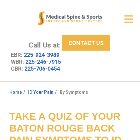
Get Relief
ID Your Pain
CONTACT US
Services
Call Us at:
EBR:
225-924-3989
New Patient Center
WBR:
225-246-7915
CBR:
225-706-0454
About Us
Contact Us
Home
ID Your Pain
By Symptoms
You
Resources
are
here:
TAKE A QUIZ OF YOUR
BATON ROUGE BACK
PAIN SYMPTOMS TO ID