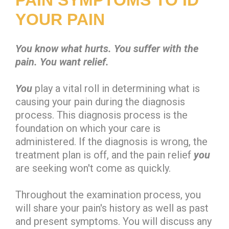
YOUR PAIN
You know what hurts. You suffer with the
pain. You want relief.
You
play a vital roll in determining what is
causing your pain during the diagnosis
process. This diagnosis process is the
foundation on which your care is
administered. If the diagnosis is wrong, the
treatment plan is off, and the pain relief
you
are seeking won't come as quickly.
Throughout the examination process, you
will share your pain's history as well as past
and present symptoms. You will discuss any