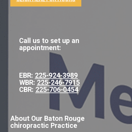
Call us to set up an
appointment:
EBR:
225-924-3989
WBR:
225-246-7915
CBR:
225-706-0454
About Our Baton Rouge
chiropractic Practice