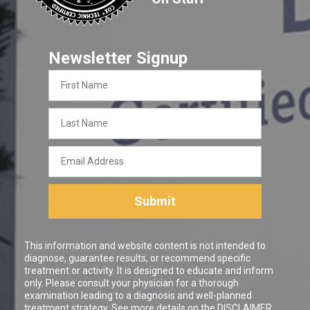
Newsletter Signup
First
Name
Last
Name
Email
Address
Submit
This information and website content is not intended to
diagnose, guarantee results, or recommend specific
treatment or activity. It is designed to educate and inform
only. Please consult your physician for a thorough
examination leading to a diagnosis and well-planned
treatment strategy. See more details on the
DISCLAIMER