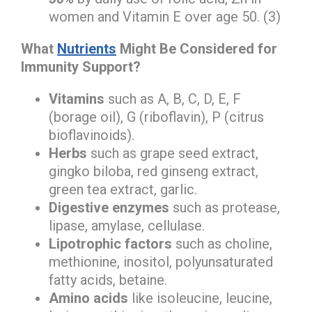
women and Vitamin E over age 50. (3)
What
Nutrients
Might Be Considered for
Immunity Support?
Vitamins
such as A, B, C, D, E, F
(borage oil), G (riboflavin), P (citrus
bioflavinoids).
Herbs
such as grape seed extract,
gingko biloba, red ginseng extract,
green tea extract, garlic.
Digestive enzymes
such as protease,
lipase, amylase, cellulase.
Lipotrophic factors
such as choline,
methionine, inositol, polyunsaturated
fatty acids, betaine.
Amino acids
like isoleucine, leucine,