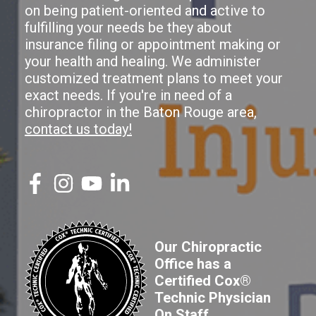
on being patient-oriented and active to
fulfilling your needs be they about
insurance filing or appointment making or
your health and healing. We administer
customized treatment plans to meet your
exact needs. If you're in need of a
chiropractor in the Baton Rouge area,
contact us today!
Our Chiropractic
Office has a
Certified Cox®
Technic Physician
On Staff