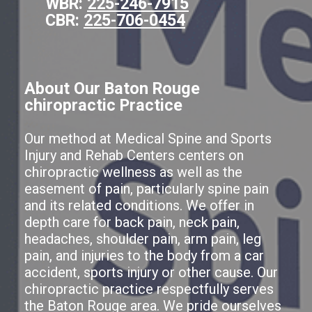
WBR:
225-246-7915
CBR:
225-706-0454
About Our Baton Rouge
chiropractic Practice
Our method at Medical Spine and Sports
Injury and Rehab Centers centers on
chiropractic wellness as well as the
easement of pain, particularly spine pain
and its related conditions. We offer in
depth care for back pain, neck pain,
headaches, shoulder pain, arm pain, leg
pain, and injuries to the body from a car
accident, sports injury or other cause. Our
chiropractic practice respectfully serves
the Baton Rouge area. We pride ourselves