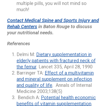
multiple pills, you will not mind so
much!
Contact Medical Spine and Sports Injury and
Rehab Centers
in Baton Rouge to discuss
your nutritional needs.
References
Delmi M:
Dietary supplementation in
elderly patients with fractured neck of
the femur
. Lancet 335, April 28, 1990
Barringer TA:
Effect of a multivitamin
and mineral supplement on infection
and quality of life
. Annals of Internal
Medicine 2003;138(5)
Bendich A:
Potential health economic
benefits of vitamin supplementation
.