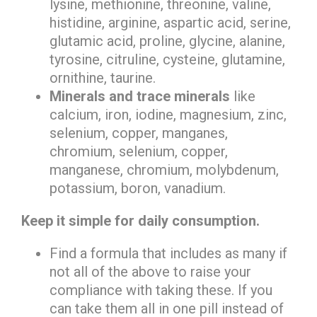
lysine, methionine, threonine, valine,
histidine, arginine, aspartic acid, serine,
glutamic acid, proline, glycine, alanine,
tyrosine, citruline, cysteine, glutamine,
ornithine, taurine.
Minerals and trace minerals
like
calcium, iron, iodine, magnesium, zinc,
selenium, copper, manganes,
chromium, selenium, copper,
manganese, chromium, molybdenum,
potassium, boron, vanadium.
Keep it simple for daily consumption.
Find a formula that includes as many if
not all of the above to raise your
compliance with taking these. If you
can take them all in one pill instead of