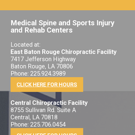
Medical Spine and Sports Injury
and Rehab Centers
Located at:
East Baton Rouge Chiropractic Facility
7417 Jefferson Highway
Baton Rouge, LA 70806
Phone: 225.924.3989
CLICK HERE FOR HOURS
Central Chiropractic Facility
8755 Sullivan Rd. Suite A
Central, LA 70818
Phone: 225.706.0454