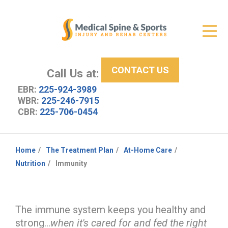
Get Relief
ID Your Pain
CONTACT US
Services
Call Us at:
EBR:
225-924-3989
New Patient Center
WBR:
225-246-7915
CBR:
225-706-0454
About Us
Contact Us
Home
The Treatment Plan
At-Home Care
You
Nutrition
Immunity
Resources
are
here:
The immune system keeps you healthy and
strong...
when it's cared for and fed the right