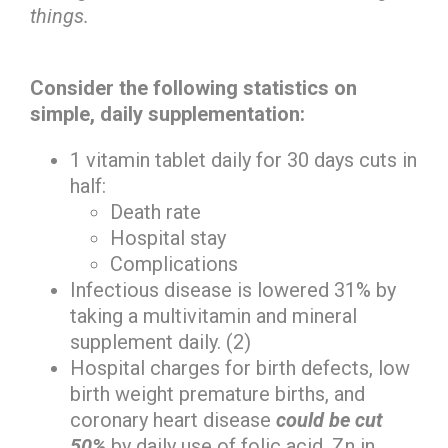
things.
Consider the following statistics on
simple, daily supplementation:
1 vitamin tablet daily for 30 days cuts in
half:
Death rate
Hospital stay
Complications
Infectious disease is lowered 31% by
taking a multivitamin and mineral
supplement daily. (2)
Hospital charges for birth defects, low
birth weight premature births, and
coronary heart disease
could be cut
50%
by daily use of folic acid, Zn in