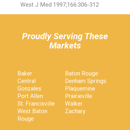
West J Med 1997;166:306-312
hiddenFieldValidatorExample
Proudly Serving These
Markets
Baker
Baton Rouge
Central
Denham Springs
Gonzales
Plaquemine
Port Allen
Prairieville
St. Francisville
Walker
West Baton
Zachary
Rouge