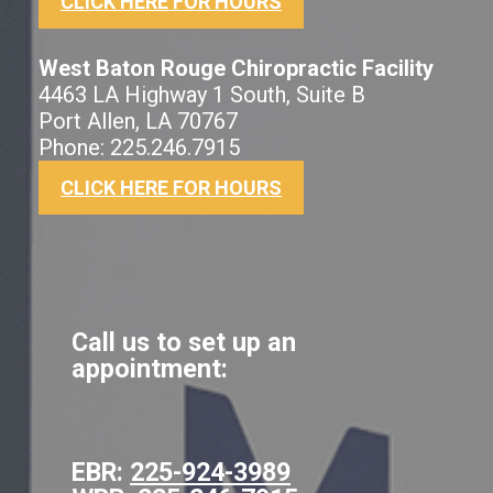
CLICK HERE FOR HOURS
West Baton Rouge Chiropractic Facility
4463 LA Highway 1 South, Suite B
Port Allen, LA 70767
Phone: 225.246.7915
CLICK HERE FOR HOURS
Call us to set up an
appointment:
EBR:
225-924-3989