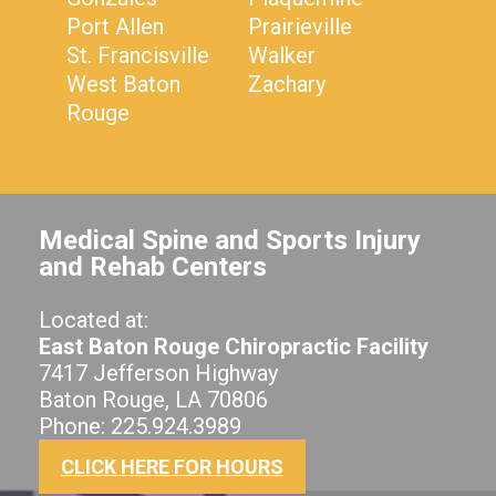
Port Allen
Prairieville
St. Francisville
Walker
West Baton
Zachary
Rouge
Medical Spine and Sports Injury
and Rehab Centers
Located at:
East Baton Rouge Chiropractic Facility
7417 Jefferson Highway
Baton Rouge, LA 70806
Phone: 225.924.3989
CLICK HERE FOR HOURS