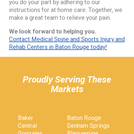
you do your part by adhering to our
instructions for at home care. Together, we
make a great team to relieve your pain.
We look forward to helping you.
Contact Medical Spine and Sports Injury and
Rehab Centers in Baton Rouge today!
hiddenFieldValidatorExample
Proudly Serving These
Markets
Baker
Baton Rouge
Central
Denham Springs
Gonzales
Plaquemine