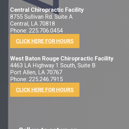
Central Chiropractic Facility
8755 Sullivan Rd. Suite A
Central, LA 70818
Phone: 225.706.0454
CLICK HERE FOR HOURS
West Baton Rouge Chiropractic Facility
4463 LA Highway 1 South, Suite B
Port Allen, LA 70767
Phone: 225.246.7915
CLICK HERE FOR HOURS