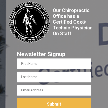
Our Chiropractic
Office has a
Certified Cox®
Technic Physician
On Staff
Newsletter Signup
First
Name
Last
Name
Email
Address
Submit