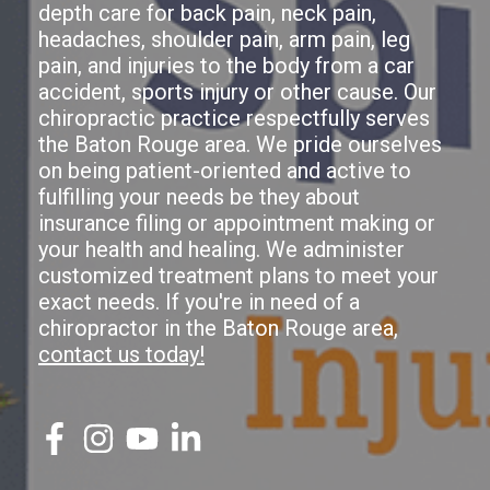
depth care for back pain, neck pain,
headaches, shoulder pain, arm pain, leg
pain, and injuries to the body from a car
accident, sports injury or other cause. Our
chiropractic practice respectfully serves
the Baton Rouge area. We pride ourselves
on being patient-oriented and active to
fulfilling your needs be they about
insurance filing or appointment making or
your health and healing. We administer
customized treatment plans to meet your
exact needs. If you're in need of a
chiropractor in the Baton Rouge area,
contact us today!