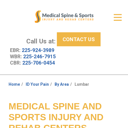
Get Relief
ID Your Pain
CONTACT US
Services
Call Us at:
EBR:
225-924-3989
New Patient Center
WBR:
225-246-7915
CBR:
225-706-0454
About Us
Contact Us
Home
ID Your Pain
By Area
Lumbar
You
Resources
are
here:
MEDICAL SPINE AND
SPORTS INJURY AND
REHAB CENTERS