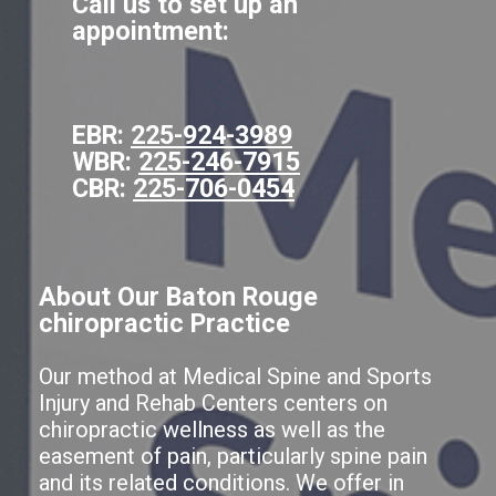
Call us to set up an
appointment:
EBR:
225-924-3989
WBR:
225-246-7915
CBR:
225-706-0454
About Our Baton Rouge
chiropractic Practice
Our method at Medical Spine and Sports
Injury and Rehab Centers centers on
chiropractic wellness as well as the
easement of pain, particularly spine pain
and its related conditions. We offer in