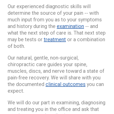
Our experienced diagnostic skills will
determine the source of your pain -- with
much input from you as to your symptoms
and history during the
examination
-- and
what the next step of care is. That next step
may be tests or
treatment
or a combination
of both.
Our natural, gentle, non-surgical,
chiropractic care guides your spine,
muscles, discs, and nerve toward a state of
pain-free recovery. We will share with you
the documented
clinical outcomes
you can
expect.
We will do our part in examining, diagnosing
and treating you in the office and ask that