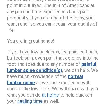
point in our lives. One in 3 of Americans at
any point in time experiences back pain
personally. If you are one of the many, you
want relief so you can regain your quality of
life.
You are in great hands!
If you have low back pain, leg pain, calf pain,
buttock pain, even pain that extends into the
foot and toes due to any number of
painful
lumbar spine condition(s)
, we can help. We
have much knowledge of the
normal
lumbar spine
as well as experience with
care of the low back. We will share with you
what you can do
at home
to help quicken
your
healing time
as well.