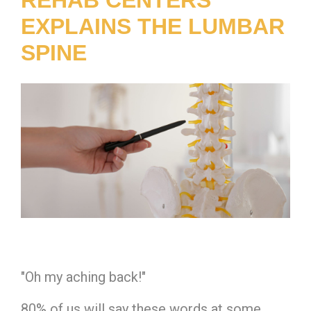
EXPLAINS THE LUMBAR
SPINE
"Oh my aching back!"
80% of us will say these words at some