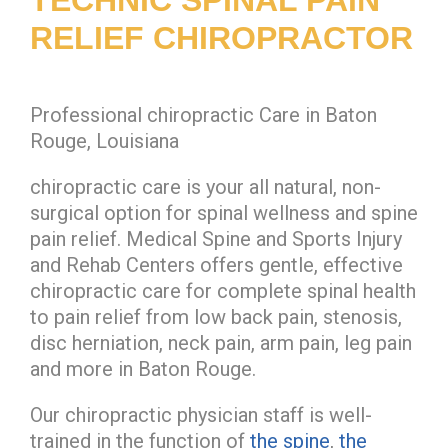
RELIEF CHIROPRACTOR
Professional chiropractic Care in Baton
Rouge, Louisiana
chiropractic care is your all natural, non-
surgical option for spinal wellness and spine
pain relief. Medical Spine and Sports Injury
and Rehab Centers offers gentle, effective
chiropractic care for complete spinal health
to pain relief from low back pain, stenosis,
disc herniation, neck pain, arm pain, leg pain
and more in Baton Rouge.
Our chiropractic physician staff is well-
trained in the function of
the spine
,
the