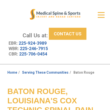
Get Relief
ID Your Pain
CONTACT US
Services
Call Us at:
EBR:
225-924-3989
New Patient Center
WBR:
225-246-7915
CBR:
225-706-0454
About Us
Contact Us
Home
Serving These Communities
Baton Rouge
You
Resources
are
here:
BATON ROUGE,
LOUISIANA'S COX
TECHNIC SPINAL PAIN