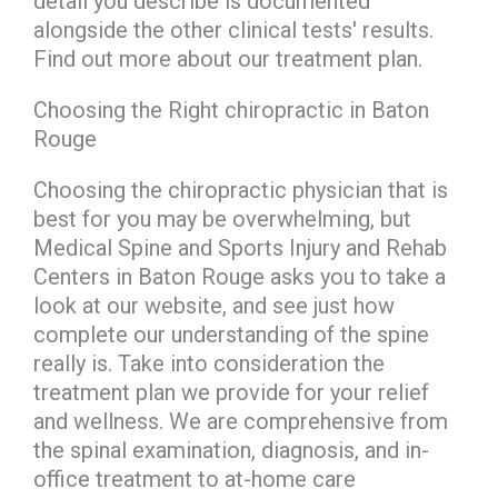
detail you describe is documented
alongside the other clinical tests' results.
Find out more about our treatment plan.
Choosing the Right chiropractic in Baton
Rouge
Choosing the chiropractic physician that is
best for you may be overwhelming, but
Medical Spine and Sports Injury and Rehab
Centers in Baton Rouge asks you to take a
look at our website, and see just how
complete our understanding of the spine
really is. Take into consideration the
treatment plan we provide for your relief
and wellness. We are comprehensive from
the spinal examination, diagnosis, and in-
office treatment to at-home care