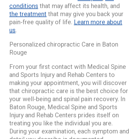
conditions
that may affect its health, and
the treatment
that may give you back your
pain-free quality of life.
Learn more about
us
.
Personalized chiropractic Care in Baton
Rouge
From your first contact with Medical Spine
and Sports Injury and Rehab Centers to
making your appointment, you will discover
that chiropractic care is the best choice for
your well-being and spinal pain recovery. In
Baton Rouge, Medical Spine and Sports
Injury and Rehab Centers prides itself on
treating you like the individual you are.
During your examination, each symptom and