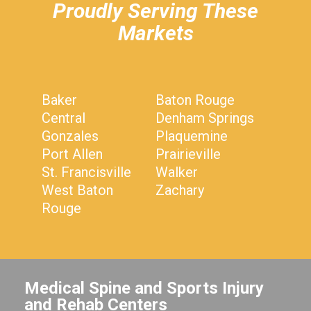
Proudly Serving These
Markets
Baker
Baton Rouge
Central
Denham Springs
Gonzales
Plaquemine
Port Allen
Prairieville
St. Francisville
Walker
West Baton
Zachary
Rouge
Medical Spine and Sports Injury
and Rehab Centers