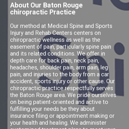
About Our Baton Rouge
chiropractic Practice
Our method at Medical Spine and Sports
Injury and Rehab Centers centers on
chiropractic wellness as well as the
easement of pain, particularly spine pain
and its related conditions. We offer in
depth care for back pain, neck pain,
headaches, shoulder pain, arm pain, leg
pain, and injuries to the body from a car
accident, sports injury or other cause. Our
chiropractic practice respectfully serves
the Baton Rouge area. We pride ourselves
on being patient-oriented and active to
fulfilling your needs be they about
insurance filing or appointment making or
your health and healing. We administer