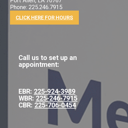
Port Allen, LA 70767
Phone: 225.246.7915
CLICK HERE FOR HOURS
Call us to set up an
appointment:
EBR:
225-924-3989
WBR:
225-246-7915
CBR:
225-706-0454