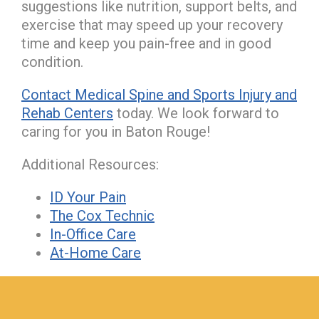
suggestions like nutrition, support belts, and
exercise that may speed up your recovery
time and keep you pain-free and in good
condition.
Contact Medical Spine and Sports Injury and
Rehab Centers
today. We look forward to
caring for you in Baton Rouge!
Additional Resources:
ID Your Pain
The Cox Technic
In-Office Care
At-Home Care
hiddenFieldValidatorExample