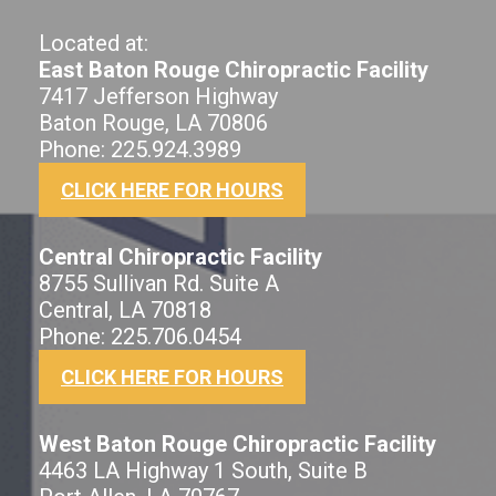
Located at:
East Baton Rouge Chiropractic Facility
7417 Jefferson Highway
Baton Rouge, LA 70806
Phone: 225.924.3989
CLICK HERE FOR HOURS
Central Chiropractic Facility
8755 Sullivan Rd. Suite A
Central, LA 70818
Phone: 225.706.0454
CLICK HERE FOR HOURS
West Baton Rouge Chiropractic Facility
4463 LA Highway 1 South, Suite B