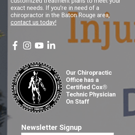
customized treatment plans to meet your
exact needs. If you're in need of a
chiropractor in the Baton Rouge area,
contact us today!
Our Chiropractic
Office has a
Certified Cox®
Technic Physician
On Staff
Newsletter Signup
First