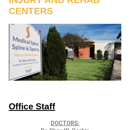
CENTERS
Office Staff
DOCTORS: