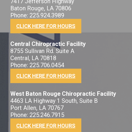
7417 Jefferson Highway
Baton Rouge, LA 70806
Phone: 225.924.3989
CLICK HERE FOR HOURS
Central Chiropractic Facility
8755 Sullivan Rd. Suite A
Central, LA 70818
Phone: 225.706.0454
CLICK HERE FOR HOURS
West Baton Rouge Chiropractic Facility
4463 LA Highway 1 South, Suite B
Port Allen, LA 70767
Phone: 225.246.7915
CLICK HERE FOR HOURS