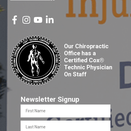
Our Chiropractic
Office has a
Certified Cox®
Technic Physician
On Staff
Newsletter Signup
First
Name
Last
Name