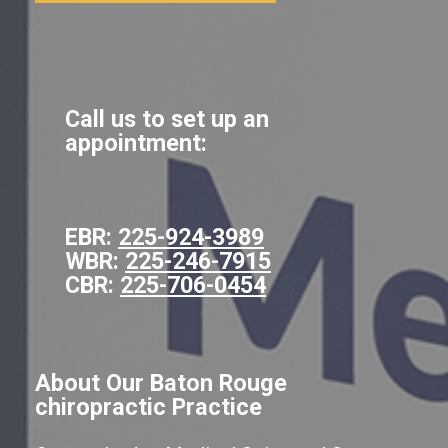
Call us to set up an
appointment:
EBR:
225-924-3989
WBR:
225-246-7915
CBR:
225-706-0454
About Our Baton Rouge
chiropractic Practice