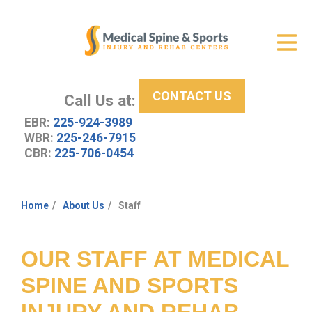
Get Relief
ID Your Pain
CONTACT US
Services
Call Us at:
EBR:
225-924-3989
New Patient Center
WBR:
225-246-7915
CBR:
225-706-0454
About Us
Contact Us
Home
About Us
Staff
You
Resources
are
here:
OUR STAFF AT MEDICAL
SPINE AND SPORTS
INJURY AND REHAB