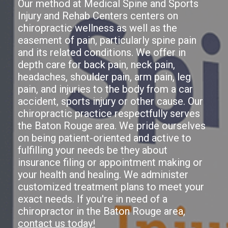
Our method at Medical Spine and Sports
Injury and Rehab Centers centers on
chiropractic wellness as well as the
easement of pain, particularly spine pain
and its related conditions. We offer in
depth care for back pain, neck pain,
headaches, shoulder pain, arm pain, leg
pain, and injuries to the body from a car
accident, sports injury or other cause. Our
chiropractic practice respectfully serves
the Baton Rouge area. We pride ourselves
on being patient-oriented and active to
fulfilling your needs be they about
insurance filing or appointment making or
your health and healing. We administer
customized treatment plans to meet your
exact needs. If you're in need of a
chiropractor in the Baton Rouge area,
contact us today!