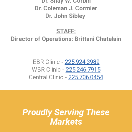
Dr. Shay W. Corbin
Dr. Coleman J. Cormier
Dr. John Sibley
STAFF:
Director of Operations: Brittani Chatelain
EBR Clinic -
225.924.3989
WBR Clinic -
225.246.7915
Central Clinic -
225.706.0454
hiddenFieldValidatorExample
Proudly Serving These
Markets