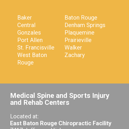
Baker
Baton Rouge
Central
Denham Springs
Gonzales
Plaquemine
Port Allen
Prairieville
St. Francisville
Walker
West Baton
Zachary
Rouge
Medical Spine and Sports Injury
and Rehab Centers
Located at:
East Baton Rouge Chiropractic Facility