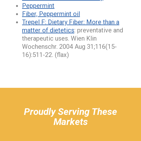
Peppermint
Fiber, Peppermint oil
Trepel F:
Dietary Fiber: More than a
matter of dietetics
: preventative and
therapeutic uses. Wien Klin
Wochenschr. 2004 Aug 31;116(15-
16):511-22. (flax)
hiddenFieldValidatorExample
Proudly Serving These
Markets