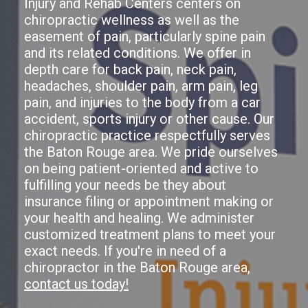
Injury and Rehab Centers centers on
chiropractic wellness as well as the
easement of pain, particularly spine pain
and its related conditions. We offer in
depth care for back pain, neck pain,
headaches, shoulder pain, arm pain, leg
pain, and injuries to the body from a car
accident, sports injury or other cause. Our
chiropractic practice respectfully serves
the Baton Rouge area. We pride ourselves
on being patient-oriented and active to
fulfilling your needs be they about
insurance filing or appointment making or
your health and healing. We administer
customized treatment plans to meet your
exact needs. If you're in need of a
chiropractor in the Baton Rouge area,
contact us today!