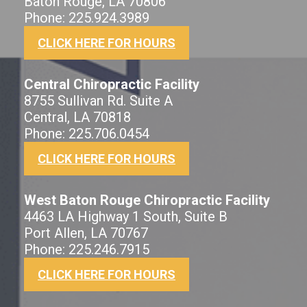
Baton Rouge, LA 70806
Phone: 225.924.3989
CLICK HERE FOR HOURS
Central Chiropractic Facility
8755 Sullivan Rd. Suite A
Central, LA 70818
Phone: 225.706.0454
CLICK HERE FOR HOURS
West Baton Rouge Chiropractic Facility
4463 LA Highway 1 South, Suite B
Port Allen, LA 70767
Phone: 225.246.7915
CLICK HERE FOR HOURS