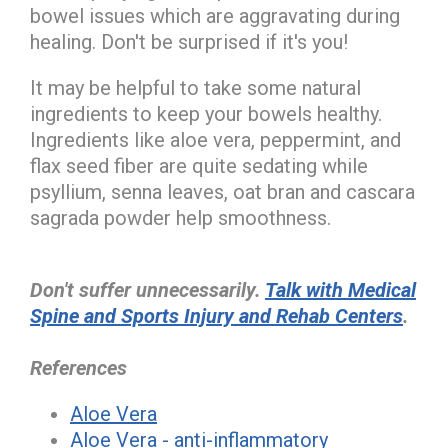
bowel issues which are aggravating during
healing. Don't be surprised if it's you!
It may be helpful to take some natural
ingredients to keep your bowels healthy.
Ingredients like aloe vera, peppermint, and
flax seed fiber are quite sedating while
psyllium, senna leaves, oat bran and cascara
sagrada powder help smoothness.
Don't suffer unnecessarily.
Talk with Medical
Spine and Sports Injury and Rehab Centers
.
References
Aloe Vera
Aloe Vera - anti-inflammatory