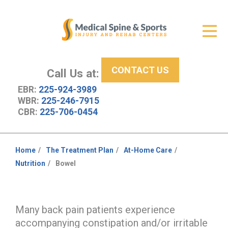
Get Relief
ID Your Pain
CONTACT US
Services
Call Us at:
EBR:
225-924-3989
New Patient Center
WBR:
225-246-7915
CBR:
225-706-0454
About Us
Contact Us
Home
The Treatment Plan
At-Home Care
You
Nutrition
Bowel
Resources
are
here:
Many back pain patients experience
accompanying constipation and/or irritable