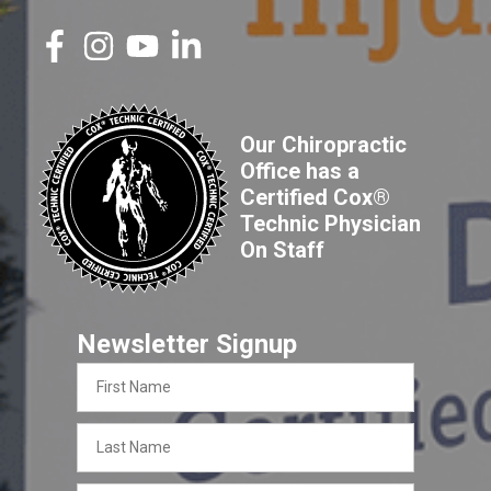
Our Chiropractic
Office has a
Certified Cox®
Technic Physician
On Staff
Newsletter Signup
First
Name
Last
Name
Email