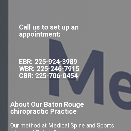
Call us to set up an
appointment:
EBR:
225-924-3989
WBR:
225-246-7915
CBR:
225-706-0454
About Our Baton Rouge
chiropractic Practice
Our method at Medical Spine and Sports