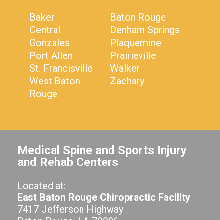
Baker
Baton Rouge
Central
Denham Springs
Gonzales
Plaquemine
Port Allen
Prairieville
St. Francisville
Walker
West Baton
Zachary
Rouge
Medical Spine and Sports Injury
and Rehab Centers
Located at:
East Baton Rouge Chiropractic Facility
7417 Jefferson Highway