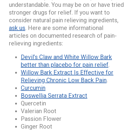
understandable. You may be on or have tried
stronger drugs for relief. If you want to
consider natural pain relieving ingredients,
ask us
. Here are some informational
articles on documented research of pain-
relieving ingredients:
Devil’s Claw and White Willow Bark
better than placebo for pain relief
.
Willow Bark Extract Is Effective for
Relieving Chronic Low Back Pain
.
Curcumin
Boswellia Serrata Extract
Quercetin
Valerian Root
Passion Flower
Ginger Root