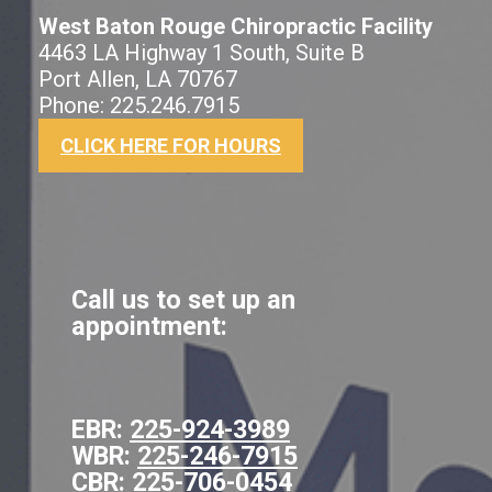
West Baton Rouge Chiropractic Facility
4463 LA Highway 1 South, Suite B
Port Allen, LA 70767
Phone: 225.246.7915
CLICK HERE FOR HOURS
Call us to set up an
appointment:
EBR:
225-924-3989
WBR:
225-246-7915
CBR:
225-706-0454