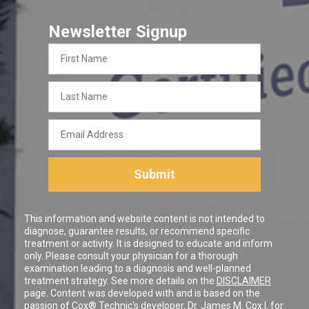
Newsletter Signup
First
Name
Last
Name
Email
Address
Submit
This information and website content is not intended to
diagnose, guarantee results, or recommend specific
treatment or activity. It is designed to educate and inform
only. Please consult your physician for a thorough
examination leading to a diagnosis and well-planned
treatment strategy. See more details on the
DISCLAIMER
page. Content was developed with and is based on the
passion of Cox® Technic's developer,
Dr. James M. Cox I
, for