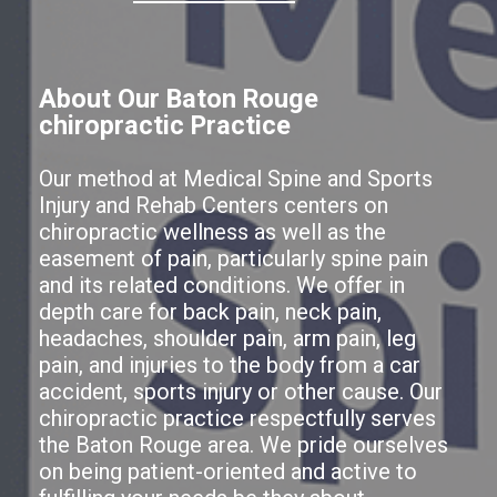
About Our Baton Rouge
chiropractic Practice
Our method at Medical Spine and Sports
Injury and Rehab Centers centers on
chiropractic wellness as well as the
easement of pain, particularly spine pain
and its related conditions. We offer in
depth care for back pain, neck pain,
headaches, shoulder pain, arm pain, leg
pain, and injuries to the body from a car
accident, sports injury or other cause. Our
chiropractic practice respectfully serves
the Baton Rouge area. We pride ourselves
on being patient-oriented and active to