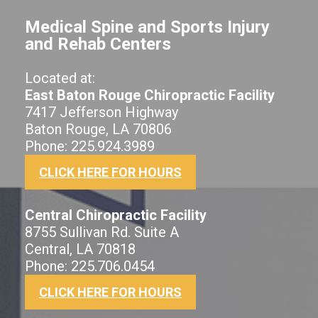
Medical Spine and Sports Injury
and Rehab Centers
Located at:
East Baton Rouge Chiropractic Facility
7417 Jefferson Highway
Baton Rouge, LA 70806
Phone: 225.924.3989
CLICK HERE FOR HOURS
Central Chiropractic Facility
8755 Sullivan Rd. Suite A
Central, LA 70818
Phone: 225.706.0454
CLICK HERE FOR HOURS