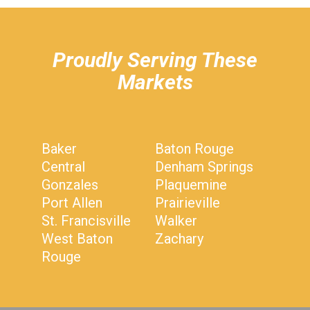
hiddenFieldValidatorExample
Proudly Serving These
Markets
Baker
Baton Rouge
Central
Denham Springs
Gonzales
Plaquemine
Port Allen
Prairieville
St. Francisville
Walker
West Baton
Zachary
Rouge