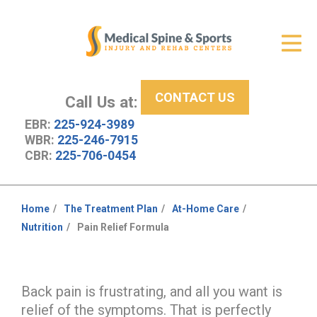
Get Relief
ID Your Pain
CONTACT US
Services
Call Us at:
EBR:
225-924-3989
New Patient Center
WBR:
225-246-7915
CBR:
225-706-0454
About Us
Contact Us
Home
The Treatment Plan
At-Home Care
You
Nutrition
Pain Relief Formula
Resources
are
here:
Back pain is frustrating, and all you want is
relief of the symptoms. That is perfectly