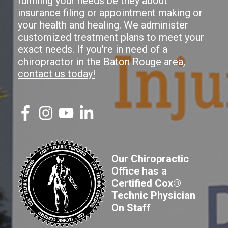
fulfilling your needs be they about
insurance filing or appointment making or
your health and healing. We administer
customized treatment plans to meet your
exact needs. If you're in need of a
chiropractor in the Baton Rouge area,
contact us today!
Our Chiropractic
Office has a
Certified Cox®
Technic Physician
On Staff