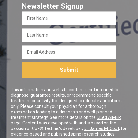
Newsletter Signup
First
Name
Last
Name
Email
Address
Submit
This information and website content is not intended to
diagnose, guarantee results, or recommend specific
treatment or activity. It is designed to educate and inform
only. Please consult your physician for a thorough
examination leading to a diagnosis and well-planned
treatment strategy. See more details on the
DISCLAIMER
page. Content was developed with and is based on the
passion of Cox® Technic's developer,
Dr. James M. Cox I
, for
evidence-based and published spine research studies.