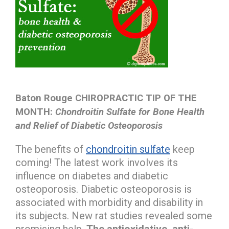
Baton Rouge CHIROPRACTIC TIP OF THE
MONTH:
Chondroitin Sulfate for Bone Health
and Relief of Diabetic Osteoporosis
The benefits of
chondroitin sulfate
keep
coming! The latest work involves its
influence on diabetes and diabetic
osteoporosis. Diabetic osteoporosis is
associated with morbidity and disability in
its subjects. New rat studies revealed some
promising help.
The antioxidative, anti-