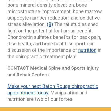
bone mineral density elevation, bone
microstructure improvement, bone marrow
adipocyte number reduction, and oxidative
stress alleviation.
(8)
The rat studies shed
light on the potential for human benefit.
Chondroitin sulfate’s benefits for back pain,
disc health, and bone health support our
discussion of the importance of
nutrition
in
the chiropractic treatment plan!
CONTACT Medical Spine and Sports Injury
and Rehab Centers
Make your next Baton Rouge chiropractic
appointment today.
Manipulation and
nutrition are two of our fortes!
hiddenFieldValidatorExample