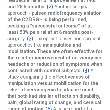
headache relief or improvement at 19.8
and 25.5 months.
(2)
Another surgical
approach -
pulsed radiofrequency ablation
of the C2 DRG - is being performed,
seeking a “successful outcome” of at
least 50% pain relief at 6 months post-
surgery.
(3)
Chiropractic uses non-surgical
approaches like
manipulation and
mobilization. These are often effective for
the relief or improvement of cervicogenic
headache or reduction of symptoms when
contrasted with control subjects.
(4)
A
study comparing the
effectiveness of
manipulation versus mobilization for the
relief of cervicogenic headache found
that both had similar effects on disability,
pain, global rating of change, and cervical
range of motion
.
(5)
A case report of a