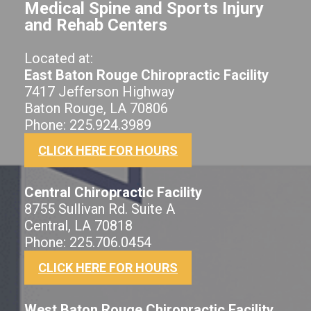
Medical Spine and Sports Injury
and Rehab Centers
Located at:
East Baton Rouge Chiropractic Facility
7417 Jefferson Highway
Baton Rouge, LA 70806
Phone: 225.924.3989
CLICK HERE FOR HOURS
Central Chiropractic Facility
8755 Sullivan Rd. Suite A
Central, LA 70818
Phone: 225.706.0454
CLICK HERE FOR HOURS
West Baton Rouge Chiropractic Facility