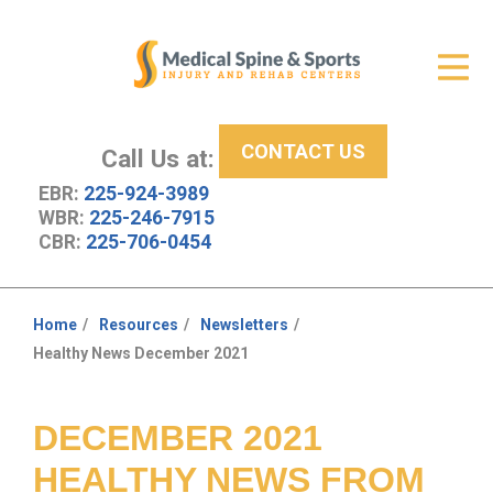
Get Relief
ID Your Pain
CONTACT US
Services
Call Us at:
EBR:
225-924-3989
New Patient Center
WBR:
225-246-7915
CBR:
225-706-0454
About Us
Contact Us
Home
Resources
Newsletters
You
Healthy News December 2021
Resources
are
here:
DECEMBER 2021
HEALTHY NEWS FROM