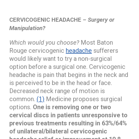
CERVICOGENIC HEADACHE –
Surgery or
Manipulation?
Which would you choose?
Most Baton
Rouge cervicogenic
headache
sufferers
would likely want to try a non-surgical
option before a surgical one. Cervicogenic
headache is pain that begins in the neck and
is perceived to be in the head or face.
Decreased neck range of motion is
common.
(1)
Medicine proposes surgical
options.
One is removing one or two
cervical discs in patients unresponsive to
previous treatments resulting in 63%/64%
of unilateral/bilateral cervicogenic