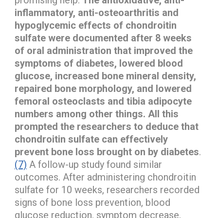
inflammatory, anti-osteoarthritis and
hypoglycemic effects of chondroitin
sulfate were documented after 8 weeks
of oral administration that improved the
symptoms of diabetes, lowered blood
glucose, increased bone mineral density,
repaired bone morphology, and lowered
femoral osteoclasts and tibia adipocyte
numbers among other things. All this
prompted the researchers to deduce that
chondroitin sulfate can effectively
prevent bone loss brought on by diabetes
.
(7)
A follow-up study found similar
outcomes. After administering chondroitin
sulfate for 10 weeks, researchers recorded
signs of bone loss prevention, blood
glucose reduction, symptom decrease,