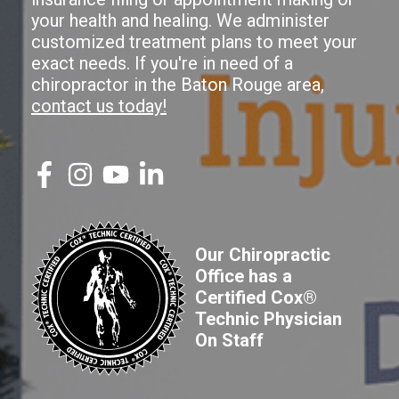
your health and healing. We administer
customized treatment plans to meet your
exact needs. If you're in need of a
chiropractor in the Baton Rouge area,
contact us today!
Our Chiropractic
Office has a
Certified Cox®
Technic Physician
On Staff