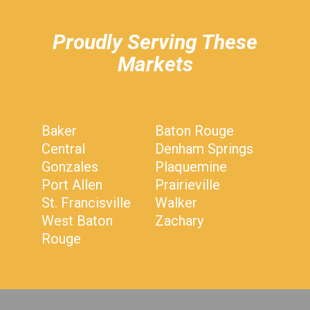
Proudly Serving These
Markets
Baker
Baton Rouge
Central
Denham Springs
Gonzales
Plaquemine
Port Allen
Prairieville
St. Francisville
Walker
West Baton
Zachary
Rouge