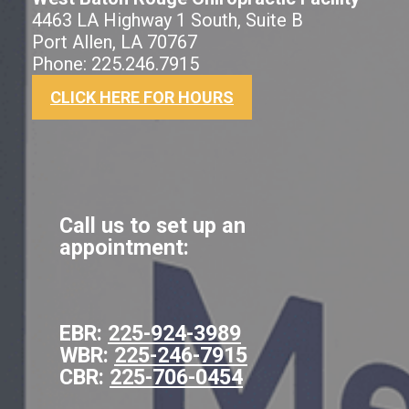
4463 LA Highway 1 South, Suite B
Port Allen, LA 70767
Phone: 225.246.7915
CLICK HERE FOR HOURS
Call us to set up an
appointment:
EBR:
225-924-3989
WBR:
225-246-7915
CBR:
225-706-0454