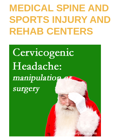
MEDICAL SPINE AND
SPORTS INJURY AND
REHAB CENTERS