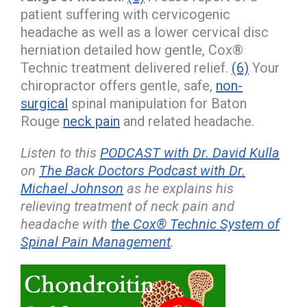
patient suffering with cervicogenic
headache as well as a lower cervical disc
herniation detailed how gentle, Cox®
Technic treatment delivered relief.
(6)
Your
chiropractor offers gentle, safe,
non-
surgical
spinal manipulation for Baton
Rouge
neck pain
and related headache.
Listen to this
PODCAST with Dr. David Kulla
on
The Back Doctors Podcast with Dr.
Michael Johnson
as he explains his
relieving treatment of neck pain and
headache with
the Cox® Technic System of
Spinal Pain Management
.