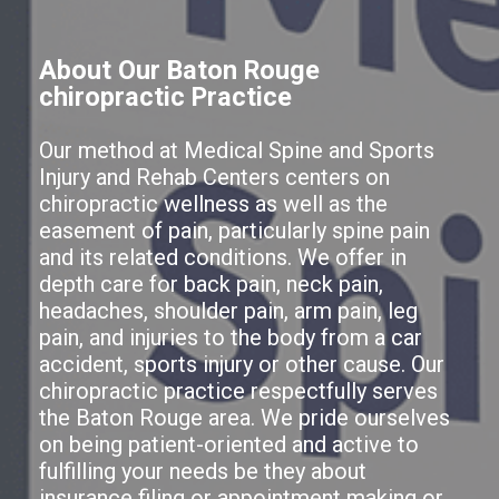
About Our Baton Rouge
chiropractic Practice
Our method at Medical Spine and Sports
Injury and Rehab Centers centers on
chiropractic wellness as well as the
easement of pain, particularly spine pain
and its related conditions. We offer in
depth care for back pain, neck pain,
headaches, shoulder pain, arm pain, leg
pain, and injuries to the body from a car
accident, sports injury or other cause. Our
chiropractic practice respectfully serves
the Baton Rouge area. We pride ourselves
on being patient-oriented and active to
fulfilling your needs be they about
insurance filing or appointment making or