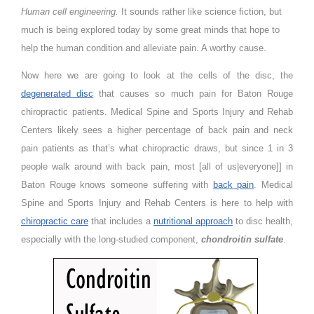
Human cell engineering.
It sounds rather like science fiction, but
much is being explored today by some great minds that hope to
help the human condition and alleviate pain. A worthy cause.
Now here we are going to look at the cells of the disc, the
degenerated disc
that causes so much pain for Baton Rouge
chiropractic patients. Medical Spine and Sports Injury and Rehab
Centers likely sees a higher percentage of back pain and neck
pain patients as that’s what chiropractic draws, but since 1 in 3
people walk around with back pain, most [all of us|everyone]] in
Baton Rouge knows someone suffering with
back pain
. Medical
Spine and Sports Injury and Rehab Centers is here to help with
chiropractic care
that includes a
nutritional approach
to disc health,
especially with the long-studied component,
chondroitin sulfate
.