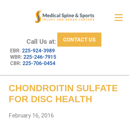
Get Relief
ID Your Pain
CONTACT US
Services
Call Us at:
EBR:
225-924-3989
New Patient Center
WBR:
225-246-7915
CBR:
225-706-0454
About Us
Contact Us
CHONDROITIN SULFATE
Resources
FOR DISC HEALTH
February 16, 2016