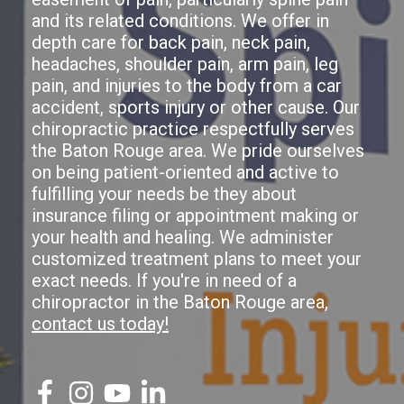
and its related conditions. We offer in
depth care for back pain, neck pain,
headaches, shoulder pain, arm pain, leg
pain, and injuries to the body from a car
accident, sports injury or other cause. Our
chiropractic practice respectfully serves
the Baton Rouge area. We pride ourselves
on being patient-oriented and active to
fulfilling your needs be they about
insurance filing or appointment making or
your health and healing. We administer
customized treatment plans to meet your
exact needs. If you're in need of a
chiropractor in the Baton Rouge area,
contact us today!