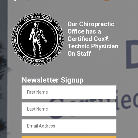
Our Chiropractic
Office has a
Certified Cox®
Technic Physician
On Staff
Newsletter Signup
First
Name
Last
Name
Email
Address