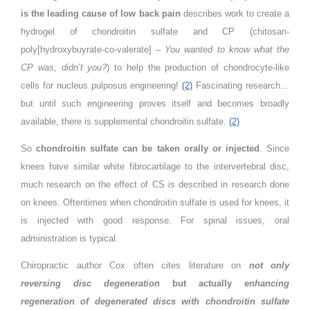
is the leading cause of low back pain
describes work to create a
hydrogel of chondroitin sulfate and CP (chitosan-
poly[hydroxybuyrate-co-valerate] –
You wanted to know what the
CP was, didn’t you?
) to help the production of chondrocyte-like
cells for nucleus pulposus engineering!
(2)
Fascinating research…
but until such engineering proves itself and becomes broadly
available, there is supplemental chondroitin sulfate.
(2)
So
chondroitin sulfate can be taken orally or injected
. Since
knees have similar white fibrocartilage to the intervertebral disc,
much research on the effect of CS is described in research done
on knees. Oftentimes when chondroitin sulfate is used for knees, it
is injected with good response. For spinal issues, oral
administration is typical.
Chiropractic author Cox often cites literature on
not only
reversing disc degeneration
but actually
enhancing
regeneration of degenerated discs with chondroitin sulfate