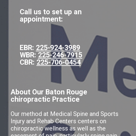
Call us to set up an
appointment:
EBR:
225-924-3989
WBR:
225-246-7915
CBR:
225-706-0454
About Our Baton Rouge
chiropractic Practice
Our method at Medical Spine and Sports
Injury and Rehab Centers centers on
chiropractic wellness as well as the
easement of pain, particularly spine pain