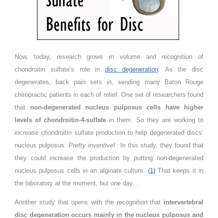
Now, today, research grows in volume and recognition of
chondroitin sulfate’s role in
disc degeneration
. As the disc
degenerates, back pain sets in, sending many Baton Rouge
chiropractic patients in each of relief. One set of researchers found
that
non-degenerated nucleus pulposus cells have higher
levels of chondroitin-4-sulfate
in them. So they are working to
increase
chondroitin sulfate production to help degenerated discs’
nucleus pulposus.
Pretty inventive!
In this study, they found that
they could increase the production by putting non-degenerated
nucleus pulposus cells in an alginate culture.
(1)
That keeps it in
the laboratory at the moment, but one day…
Another study that opens with the recognition that
intervertebral
disc degeneration occurs mainly in the nucleus pulposus and