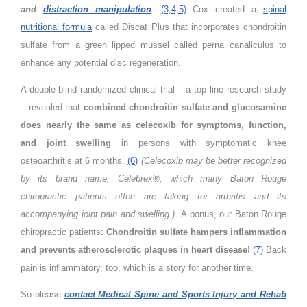
and
distraction manipulation
.
(3,4,5)
Cox created a
spinal
nutritional formula
called Discat Plus that incorporates chondroitin
sulfate from a green lipped mussel called perna canaliculus to
enhance any potential disc regeneration.
A double-blind randomized clinical trial – a top line research study
– revealed that
combined chondroitin sulfate and glucosamine
does nearly the same as celecoxib for symptoms, function,
and joint swelling
in persons with symptomatic knee
osteoarthritis at 6 months.
(6)
(Celecoxib may be better recognized
by its brand name, Celebrex®, which many Baton Rouge
chiropractic patients often are taking for arthritis and its
accompanying joint pain and swelling.)
A bonus, our Baton Rouge
chiropractic patients:
Chondroitin sulfate hampers inflammation
and prevents atherosclerotic plaques in heart disease!
(7)
Back
pain is inflammatory, too, which is a story for another time.
So please
contact Medical Spine and Sports Injury and Rehab