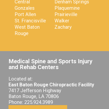
Central
Denham Springs
Gonzales
Plaquemine
Port Allen
Prairieville
St. Francisville
Walker
West Baton
Zachary
Rouge
Medical Spine and Sports Injury
and Rehab Centers
Located at:
East Baton Rouge Chiropractic Facility
7417 Jefferson Highway
Baton Rouge, LA 70806
Phone: 225.924.3989