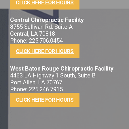
CLICK HERE FOR HOURS
Central Chiropractic Facility
8755 Sullivan Rd. Suite A
Central, LA 70818
Phone: 225.706.0454
CLICK HERE FOR HOURS
West Baton Rouge Chiropractic Facility
4463 LA Highway 1 South, Suite B
Port Allen, LA 70767
Phone: 225.246.7915
CLICK HERE FOR HOURS