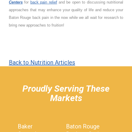
Centers
for
back pain relief
and be open to discussing nutritional
approaches that may enhance your quality of life and reduce your
Baton Rouge back pain in the now while we all wait for research to
bring new approaches to fruition!
Back to Nutrition Articles
hiddenFieldValidatorExample
Proudly Serving These
Markets
Baker
Baton Rouge