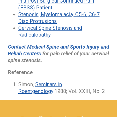
in a Post Surgical Continued Pain
(FBSS) Patient
Stenosis, Myelomalacia, C5-6, C6-7
Disc Protrusions
Cervical Spine Stenosis and
Radiculopathy
Contact Medical Spine and Sports Injury and
Rehab Centers
for pain relief of your cervical
spine stenosis.
Reference
Simon,
Seminars in
Roentgenology
1988; Vol. XXIII, No. 2
hiddenFieldValidatorExample