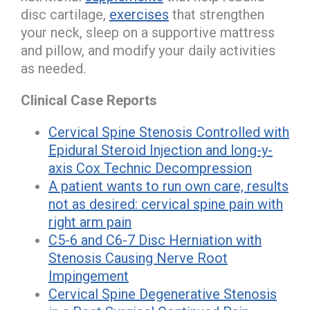
disc cartilage,
exercises
that strengthen
your neck, sleep on a supportive mattress
and pillow, and modify your daily activities
as needed.
Clinical Case Reports
Cervical Spine Stenosis Controlled with
Epidural Steroid Injection and long-y-
axis Cox Technic Decompression
A patient wants to run own care, results
not as desired: cervical spine pain with
right arm pain
C5-6 and C6-7 Disc Herniation with
Stenosis Causing Nerve Root
Impingement
Cervical Spine Degenerative Stenosis