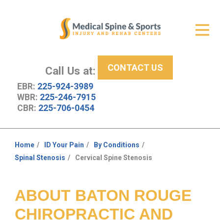
Get Relief
ID Your Pain
CONTACT US
Services
Call Us at:
EBR:
225-924-3989
New Patient Center
WBR:
225-246-7915
CBR:
225-706-0454
About Us
Contact Us
Home
ID Your Pain
By Conditions
You
Spinal Stenosis
Cervical Spine Stenosis
Resources
are
here:
ABOUT BATON ROUGE
CHIROPRACTIC AND