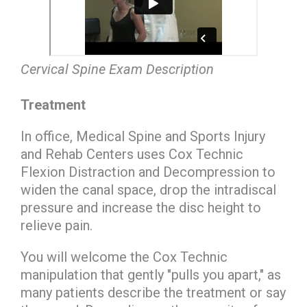
Cervical Spine Exam Description
Treatment
In office, Medical Spine and Sports Injury
and Rehab Centers uses Cox Technic
Flexion Distraction and Decompression to
widen the canal space, drop the intradiscal
pressure and increase the disc height to
relieve pain.
You will welcome the Cox Technic
manipulation that gently "pulls you apart," as
many patients describe the treatment or say