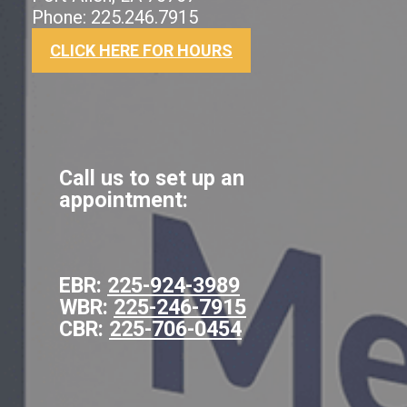
Phone: 225.246.7915
CLICK HERE FOR HOURS
Call us to set up an
appointment:
EBR:
225-924-3989
WBR:
225-246-7915
CBR:
225-706-0454