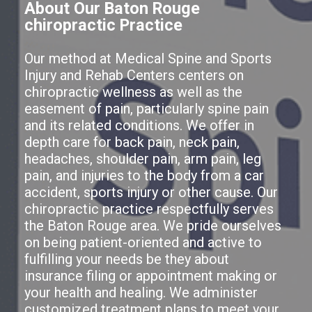
About Our Baton Rouge
chiropractic Practice
Our method at Medical Spine and Sports
Injury and Rehab Centers centers on
chiropractic wellness as well as the
easement of pain, particularly spine pain
and its related conditions. We offer in
depth care for back pain, neck pain,
headaches, shoulder pain, arm pain, leg
pain, and injuries to the body from a car
accident, sports injury or other cause. Our
chiropractic practice respectfully serves
the Baton Rouge area. We pride ourselves
on being patient-oriented and active to
fulfilling your needs be they about
insurance filing or appointment making or
your health and healing. We administer
customized treatment plans to meet your