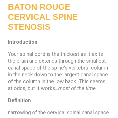
BATON ROUGE
CERVICAL SPINE
STENOSIS
Introduction
Your spinal cord is the thickest as it exits
the brain and extends through the smallest
canal space of the spine's vertebral column
in the neck down to the largest canal space
of the column in the low back! This seems
at odds, but it works…
most of the time
.
Definition
narrowing of the cervical spinal canal space