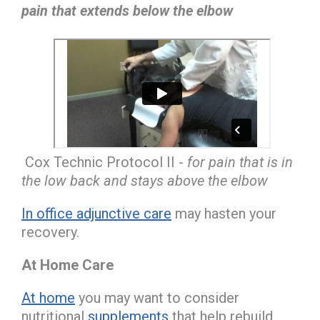
pain that extends below the elbow
Cox Technic Protocol II -
for pain that is in
the low back and stays above the elbow
In office adjunctive care
may hasten your
recovery.
At Home Care
At home
you may want to consider
nutritional
supplements
that help rebuild