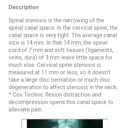
Description
Spinal stenosis is the narrowing of the
spinal canal space. In the cervical spine, the
canal space is very tight. The average canal
size is 14 mm. In that 14 mm, the spinal
cord of 7 mm and soft tissues (ligaments,
veins, dura) of 3 mm leave little space for
much else. Cervical spine stenosis is
measured at 11 mm or less, so it doesn't
take a large disc herniation or much disc
degeneration to affect stenosis in the neck.
* Cox Technic flexion distraction and
decompression opens this canal space to
alleviate pain.