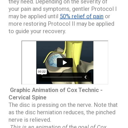
they need. Depending on the severity of
your pain and symptoms, gentler Protocol I
may be applied until
50% relief of pain
or
more restoring Protocol II may be applied
to guide your recovery.
Graphic Animation of Cox Technic -
Cervical Spine
The disc is pressing on the nerve. Note that
as the disc herniation reduces, the pinched
nerve is relieved.
This is an animation of the goal of Cox