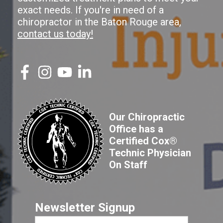
exact needs. If you're in need of a
chiropractor in the Baton Rouge area,
contact us today!
Our Chiropractic
Office has a
Certified Cox®
Technic Physician
On Staff
Newsletter Signup
First