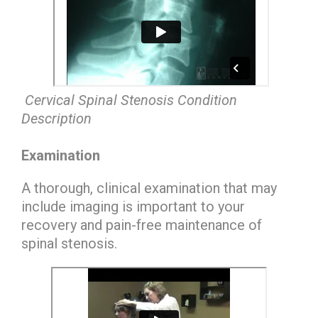
Cervical Spinal Stenosis Condition
Description
Examination
A thorough, clinical examination that may
include imaging is important to your
recovery and pain-free maintenance of
spinal stenosis.