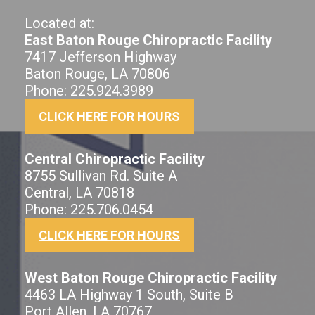
Located at:
East Baton Rouge Chiropractic Facility
7417 Jefferson Highway
Baton Rouge, LA 70806
Phone: 225.924.3989
CLICK HERE FOR HOURS
Central Chiropractic Facility
8755 Sullivan Rd. Suite A
Central, LA 70818
Phone: 225.706.0454
CLICK HERE FOR HOURS
West Baton Rouge Chiropractic Facility
4463 LA Highway 1 South, Suite B
Port Allen, LA 70767