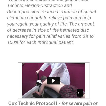
Technic Flexion-Distraction and
Decompression: reduced irritation of spinal
elements enough to relieve pain and help
you regain your quality of life. The amount
of decrease in size of the herniated disc
necessary for pain relief varies from 0% to
100% for each individual patient.
Cox Technic Protocol I -
for severe pain or