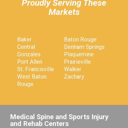
Proudly Serving These
Markets
Baker
Baton Rouge
Central
Denham Springs
Gonzales
Plaquemine
Port Allen
Prairieville
St. Francisville
Walker
West Baton
Zachary
Rouge
Medical Spine and Sports Injury
and Rehab Centers