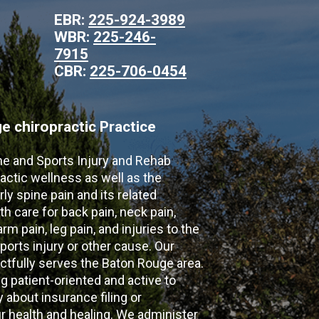
EBR:
225-924-3989
WBR:
225-246-
7915
CBR:
225-706-0454
 chiropractic Practice
ne and Sports Injury and Rehab
actic wellness as well as the
ly spine pain and its related
th care for back pain, neck pain,
m pain, leg pain, and injuries to the
ports injury or other cause. Our
ectfully serves the Baton Rouge area.
g patient-oriented and active to
y about insurance filing or
 health and healing. We administer