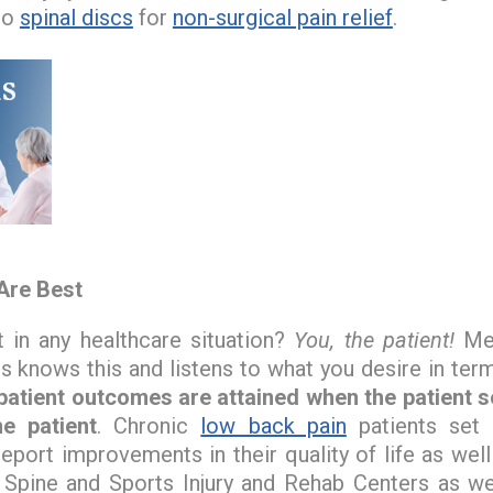
to
spinal discs
for
non-surgical pain relief
.
Are Best
 in any healthcare situation?
You, the patient!
Med
s knows this and listens to what you desire in term
 patient outcomes are attained when the patient 
e patient
. Chronic
low back pain
patients set 
report improvements in their quality of life as wel
Spine and Sports Injury and Rehab Centers as we