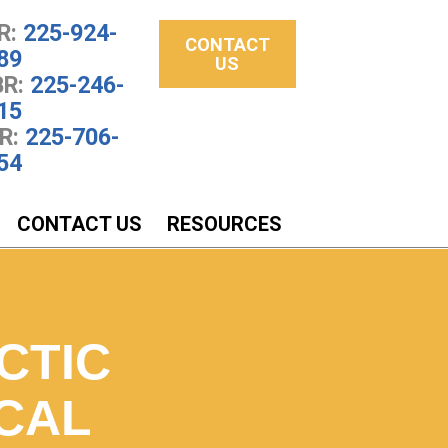
R:
225-924-
CONTACT
89
US
R:
225-246-
15
R:
225-706-
54
CONTACT US
RESOURCES
CTIC
CAL