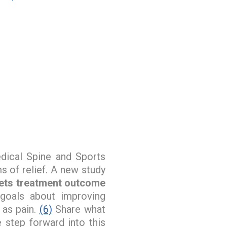
ical Spine and Sports
s of relief. A new study
sets treatment outcome
goals about improving
l as pain.
(6)
Share what
 step forward into this