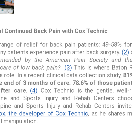
al Continued Back Pain with Cox Technic
range of relief for back pain patients: 49-58% for
y patients experience pain after back surgery.
(2)
mmended by the American Pain Society and th
 care of low back pain?
(3)
This is where Baton R
a role. In a recent clinical data collection study,
81%
he end of 3 months of care. 78.6% of those patie
fter care
.
(4)
Cox Technic is the gentle, well-r
ine and Sports Injury and Rehab Centers cho
pine and Sports Injury and Rehab Centers invite
ox, the developer of Cox Technic
, as he shares 
al manipulation.