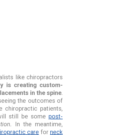
lists like chiropractors
gy is creating custom-
placements in the spine
.
 seeing the outcomes of
chiropractic patients,
ill still be some
post-
ion.
In the meantime,
iropractic care
for
neck