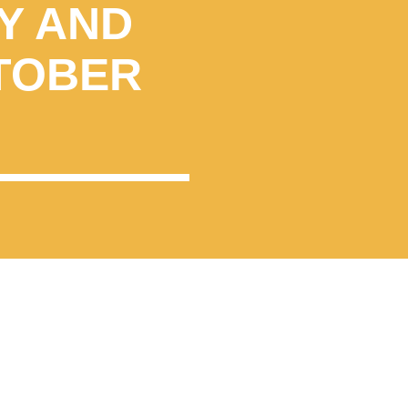
Y AND
TOBER