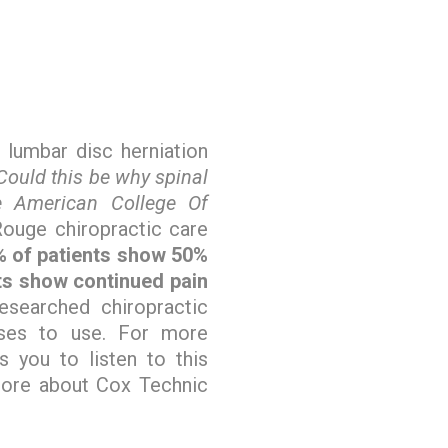
 lumbar disc herniation
Could this be why spinal
e American College Of
ouge chiropractic care
 of patients show 50%
nts show continued pain
esearched chiropractic
oses to use. For more
s you to listen to this
more about Cox Technic