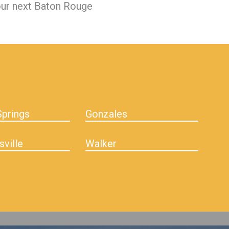
our next Baton Rouge
prings
Gonzales
sville
Walker