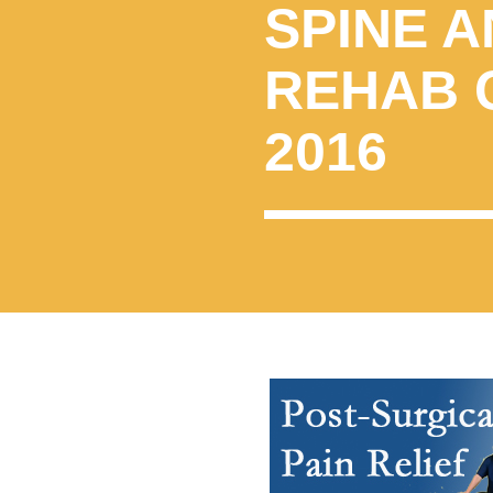
SPINE A
REHAB 
2016