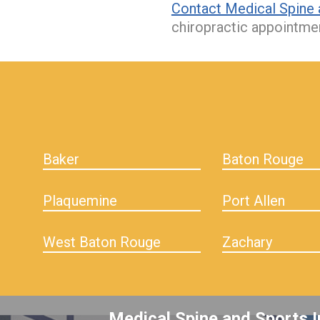
Contact Medical Spine 
chiropractic appointme
hiddenFieldValidatorExample
Baker
Baton Rouge
Plaquemine
Port Allen
West Baton Rouge
Zachary
Medical Spine and Sports I