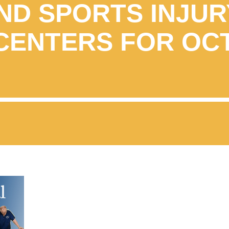
ND SPORTS INJUR
CENTERS FOR OC