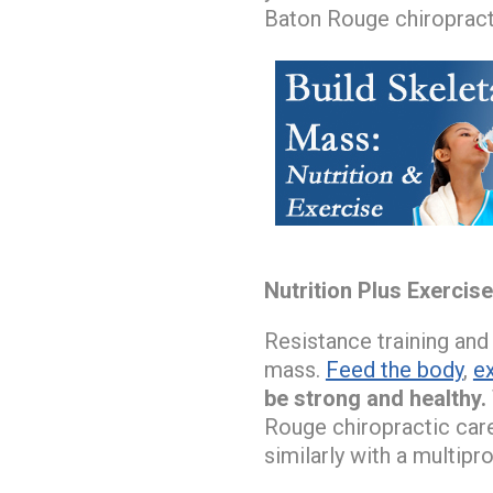
Baton Rouge chiropract
Nutrition Plus Exercis
Resistance training and
mass.
Feed the body
,
e
be strong and healthy.
Rouge chiropractic car
similarly with a multip