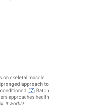
es on skeletal muscle
tipronged approach to
econditioned.
(7)
Baton
ters approaches health
ix.
It works!