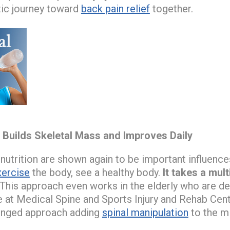
ic journey toward
back pain relief
together.
e Builds Skeletal Mass and Improves Daily
 nutrition are shown again to be important influenc
xercise
the body, see a healthy body.
It takes a mul
This approach even works in the elderly who are d
e at Medical Spine and Sports Injury and Rehab Cen
ronged approach adding
spinal manipulation
to the m