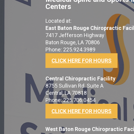
Centers
Located at:
East Baton Rouge Chiropractic Facil
7417 Jefferson Highway
Baton Rouge, LA 70806
Phone: 225.924.3989
CLICK HERE FOR HOURS
Central Chiropractic Facility
8755 Sullivan Rd. Suite A
Central, LA 70818
Phone: 225.706.0454
CLICK HERE FOR HOURS
West Baton Rouge Chiropractic Faci