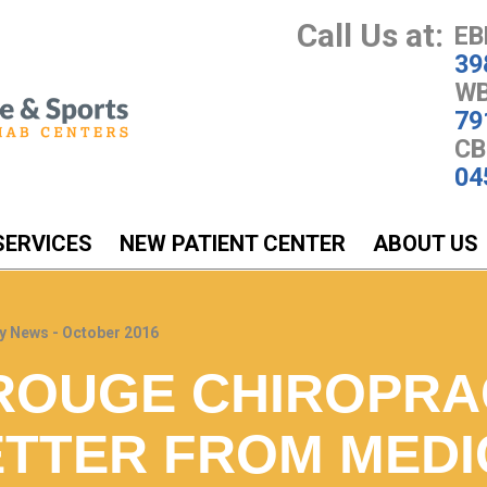
Call Us at:
EB
39
WB
79
CB
04
SERVICES
NEW PATIENT CENTER
ABOUT US
y News - October 2016
ROUGE CHIROPRA
TTER FROM MEDI