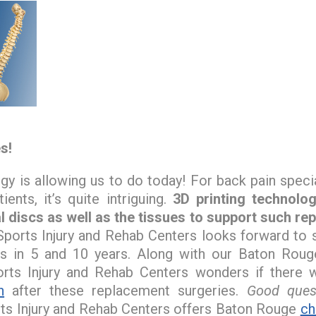
s!
 is allowing us to do today! For back pain specia
ients, it’s quite intriguing.
3D printing technolo
l discs as well as the tissues to support such re
ports Injury and Rehab Centers looks forward to
s in 5 and 10 years. Along with our Baton Rouge 
rts Injury and Rehab Centers wonders if there w
n
after these replacement surgeries.
Good quest
ts Injury and Rehab Centers offers Baton Rouge
ch