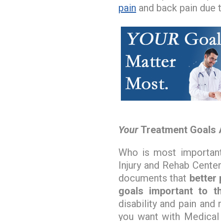
pain
and back pain due 
Your
Treatment Goals 
Who is most important
Injury and Rehab Center
documents that
better
goals important to th
disability and pain and 
you want with Medical 