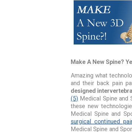
Make A New Spine? Ye
Amazing what technology
and their back pain pat
designed intervertebra
(5)
Medical Spine and S
these new technologie
Medical Spine and Spo
surgical continued pai
Medical Spine and Spor