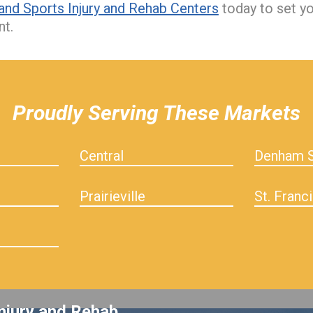
and Sports Injury and Rehab Centers
today to set y
nt.
Proudly Serving These Markets
Central
Denham S
Prairieville
St. Franci
njury and Rehab