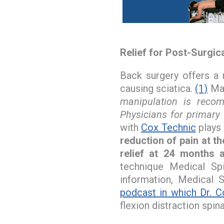
Relief for Post-Surgic
Back surgery offers a 
causing sciatica.
(1)
Man
manipulation is reco
Physicians for primary
with
Cox Technic
plays 
reduction of pain at t
relief at 24 months a
technique Medical Sp
information, Medical S
podcast in which Dr. C
flexion distraction spin