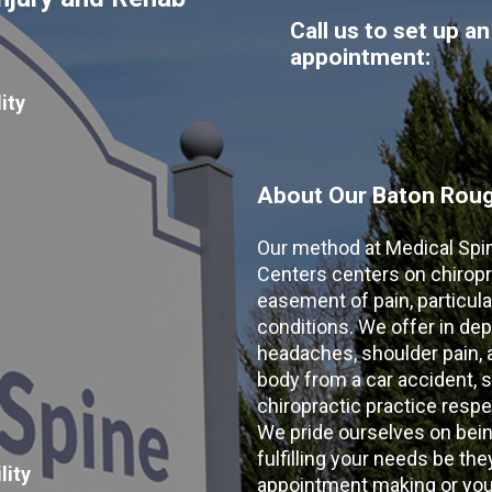
Call us to set up an
appointment:
ity
About Our Baton Rouge
Our method at Medical Spi
Centers centers on chiropr
easement of pain, particular
conditions. We offer in dep
headaches, shoulder pain, ar
body from a car accident, s
chiropractic practice resp
We pride ourselves on bein
fulfilling your needs be the
lity
appointment making or your