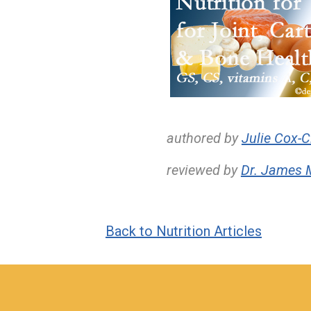
authored by
Julie Cox-C
reviewed by
Dr. James 
Back to Nutrition Articles
hiddenFieldValidatorExample