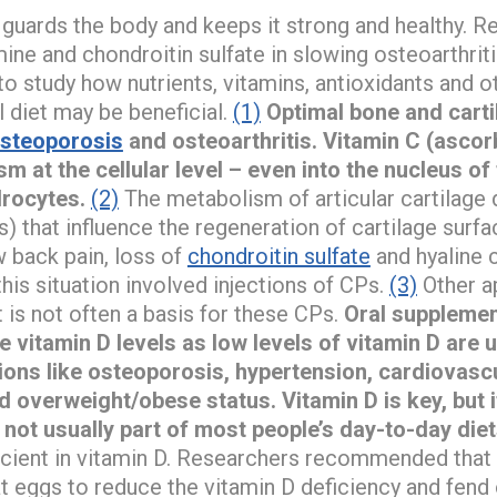
s guards the body and keeps it strong and healthy. 
ne and chondroitin sulfate in slowing osteoarthriti
 study how nutrients, vitamins, antioxidants and ot
 diet may be beneficial.
(1)
Optimal bone and cart
steoporosis
and osteoarthritis. Vitamin C (ascor
m at the cellular level – even into the nucleus of 
rocytes.
(2)
The metabolism of articular cartilage
 that influence the regeneration of cartilage surfa
w back pain, loss of
chondroitin sulfate
and hyaline 
is situation involved injections of CPs.
(3)
Other a
 is not often a basis for these CPs.
Oral supplement
 vitamin D levels as low levels of vitamin D are 
ions like osteoporosis, hypertension, cardiovascu
d overweight/obese status.
Vitamin D is key, but 
 not usually part of most people’s day-to-day diet
ficient in vitamin D. Researchers recommended that 
 eggs to reduce the vitamin D deficiency and fend 