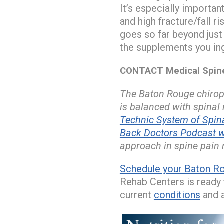
It’s especially importa
and high fracture/fall r
goes so far beyond just
the supplements you ing
CONTACT Medical Spine 
The Baton Rouge chiropr
is balanced with spinal
Technic System of Spi
Back Doctors Podcast w
approach in spine pain r
Schedule your Baton Ro
Rehab Centers is ready t
current
conditions
and a