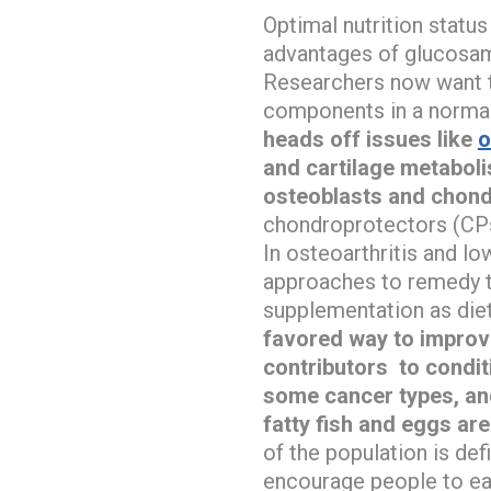
Optimal nutrition statu
advantages of glucosami
Researchers now want to
components in a normal
heads off issues like
o
and cartilage metabolis
osteoblasts and chond
chondroprotectors (CPs)
In osteoarthritis and lo
approaches to remedy th
supplementation as diet
favored way to improve
contributors to condit
some cancer types, an
fatty fish and eggs are
of the population is de
encourage people to eat