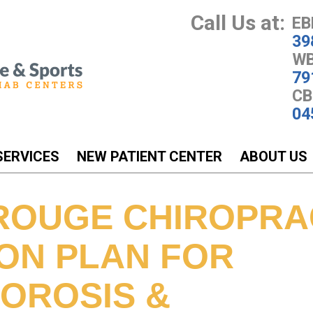
Call Us at:
EB
39
WB
79
CB
04
SERVICES
NEW PATIENT CENTER
ABOUT US
ROUGE CHIROPRA
ION PLAN FOR
OROSIS &