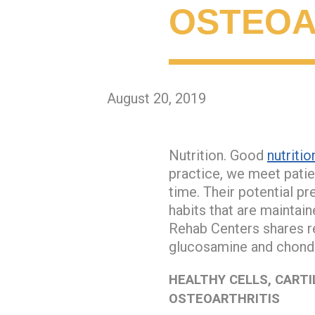
OSTEOA
August 20, 2019
Nutrition. Good
nutritio
practice, we meet patie
time. Their potential pr
habits that are maintai
Rehab Centers shares re
glucosamine and chondro
HEALTHY CELLS, CARTI
OSTEOARTHRITIS