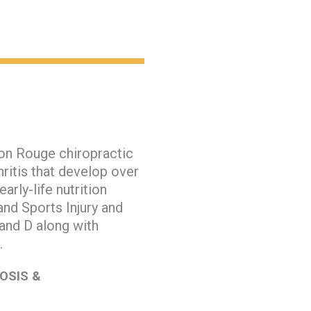
ton Rouge chiropractic
ritis that develop over
arly-life nutrition
and Sports Injury and
 and D along with
h.
OSIS &