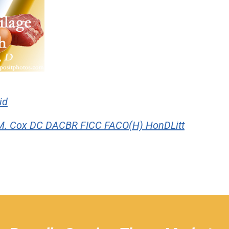
id
M. Cox DC DACBR FICC FACO(H) HonDLitt