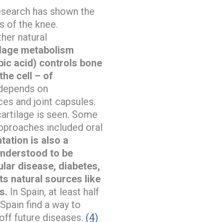
Research has shown the
s of the knee.
her natural
ilage metabolism
bic acid) controls bone
the cell – of
 depends on
ces and joint capsules.
cartilage is seen. Some
pproaches included oral
ation is also a
understood to be
lar disease, diabetes,
its natural sources like
s.
In Spain, at least half
Spain find a way to
off future diseases.
(4)