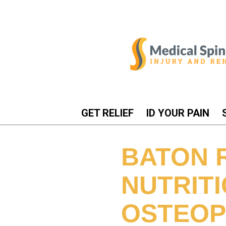
GET RELIEF
ID YOUR PAIN
BATON 
NUTRIT
OSTEOP