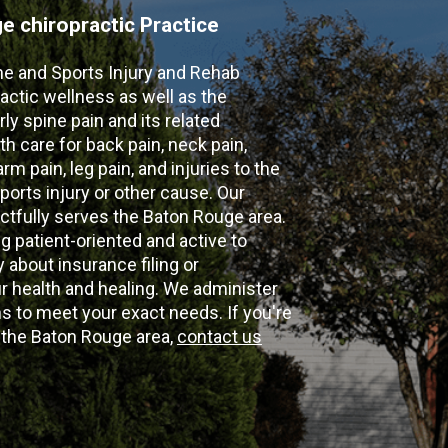
 chiropractic Practice
ne and Sports Injury and Rehab
actic wellness as well as the
ly spine pain and its related
th care for back pain, neck pain,
m pain, leg pain, and injuries to the
ports injury or other cause. Our
ectfully serves the Baton Rouge area.
g patient-oriented and active to
y about insurance filing or
 health and healing. We administer
 to meet your exact needs. If you're
n the Baton Rouge area,
contact us