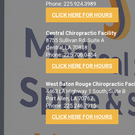
Phone: 225.924.3989
CLICK HERE FOR HOURS
Central Chiropractic Facility
8755 Sullivan Rd. Suite A
Central, LA 70818
Phone: 225.706.0454
CLICK HERE FOR HOURS
West Baton Rouge Chiropractic Faci
4463 LA Highway 1 South, Suite B
Port Allen, LA 70767
Phone: 225.246.7915
CLICK HERE FOR HOURS