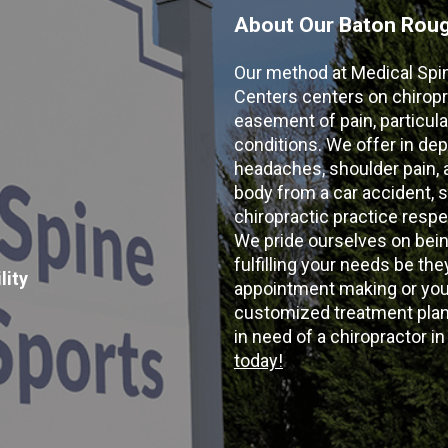
About Our Baton Rouge
Our method at Medical Spi
Centers centers on chiropr
easement of pain, particular
conditions. We offer in dep
headaches, shoulder pain, ar
body from a car accident, s
chiropractic practice resp
We pride ourselves on bein
fulfilling your needs be the
lity
appointment making or your
customized treatment plans
in need of a chiropractor i
today!