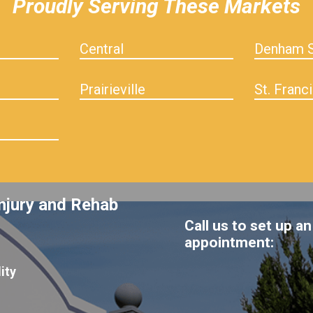
Proudly Serving These Markets
Central
Denham S
Prairieville
St. Franci
njury and Rehab
Call us to set up an
appointment:
ity