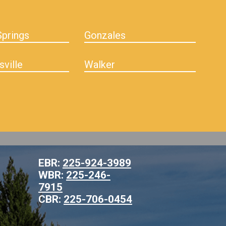
prings
Gonzales
sville
Walker
EBR:
225-924-3989
WBR:
225-246-
7915
CBR:
225-706-0454