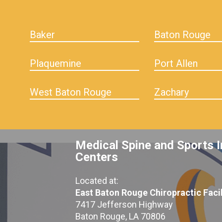
Baker
Baton Rouge
Plaquemine
Port Allen
West Baton Rouge
Zachary
Medical Spine and Sports I
Centers
Located at:
East Baton Rouge Chiropractic Facil
7417 Jefferson Highway
Baton Rouge, LA 70806