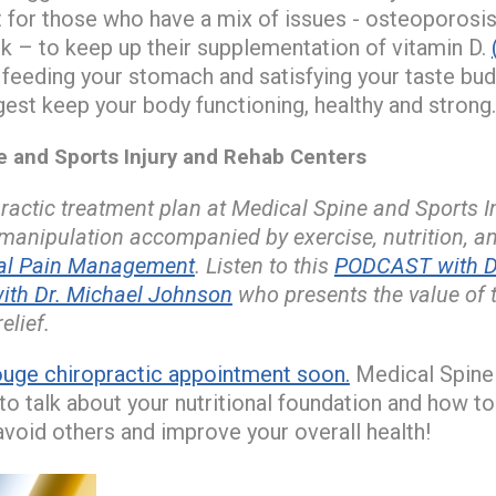
nt for those who have a mix of issues - osteoporosis
isk – to keep up their supplementation of vitamin D.
 feeding your stomach and satisfying your taste bu
est keep your body functioning, healthy and strong.
and Sports Injury and Rehab Centers
actic treatment plan at Medical Spine and Sports 
 manipulation accompanied by exercise, nutrition, 
nal Pain Management
. Listen to this
PODCAST with Dr
ith Dr. Michael Johnson
who presents the value of 
elief.
uge chiropractic appointment soon.
Medical Spine 
o talk about your nutritional foundation and how to 
void others and improve your overall health!