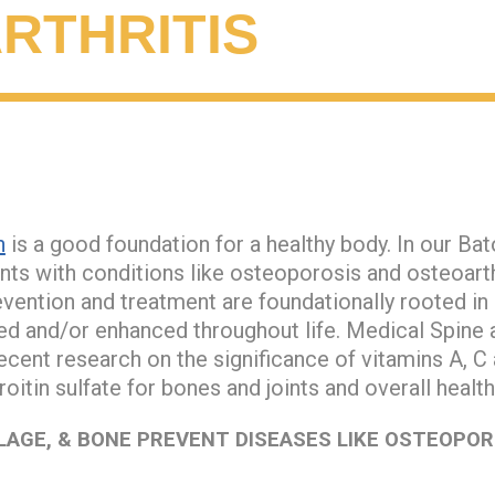
RTHRITIS
n
is a good foundation for a healthy body. In our Ba
nts with conditions like osteoporosis and osteoarth
evention and treatment are foundationally rooted in e
ned and/or enhanced throughout life. Medical Spine 
cent research on the significance of vitamins A, C
itin sulfate for bones and joints and overall healt
LAGE, & BONE PREVENT DISEASES LIKE OSTEOPOR