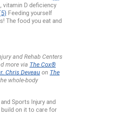
, vitamin D deficiency
(5)
Feeding yourself
ds! The food you eat and
Injury and Rehab Centers
and more via
The Cox®
. Chris Deveau
on
The
the whole-body
and Sports Injury and
build on it to care for