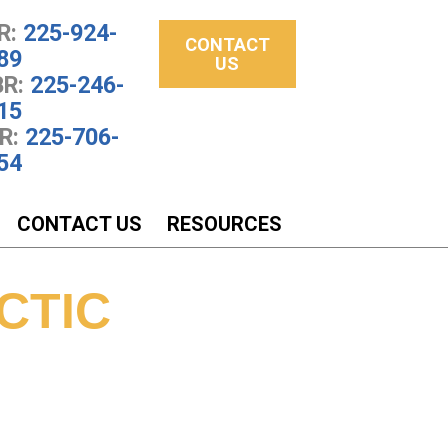
R:
225-924-
CONTACT
89
US
R:
225-246-
15
R:
225-706-
54
CONTACT US
RESOURCES
CTIC