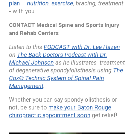
plan
–
nutrition
,
exercise
, bracing, treatment
- with you.
CONTACT Medical Spine and Sports Injury
and Rehab Centers
Listen to this
PODCAST with Dr. Lee Hazen
on
The Back Doctors Podcast with Dr.
Michael Johnson
as he illustrates treatment
of degenerative spondylolisthesis using
The
Cox® Technic System of Spinal Pain
Management
.
Whether you can say spondylolisthesis or
not, be sure to
make your Baton Rouge
chiropractic appointment soon
get relief!