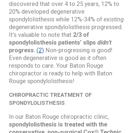
discovered that over 4 to 25 years, 12% to
20% developed degenerative
spondylolisthesis while 12%-34% of
existing
degenerative spondylolisthesis progressed.
It’s valuable to note that
2/3 of
spondylolisthesis patients’ slips
didn’t
progress
.
(2)
Non-progressing is good!
Even degenerative is good as it often
responds to care. Your Baton Rouge
chiropractor is ready to help with Baton
Rouge spondylolisthesis!
CHIROPRACTIC TREATMENT OF
SPONDYLOLISTHESIS
In our Baton Rouge chiropractic clinic,
spondylolisthesis is treated with the
conservative, non-surgical Cox® Technic