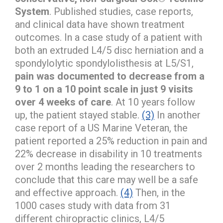
System
. Published studies, case reports,
and clinical data have shown treatment
outcomes. In a case study of a patient with
both an extruded L4/5 disc herniation and a
spondylolytic spondylolisthesis at L5/S1,
pain was documented to decrease from a
9 to 1 on a 10 point scale in just 9 visits
over 4 weeks of care
. At 10 years follow
up, the patient stayed stable.
(3)
In another
case report of a US Marine Veteran, the
patient reported a 25% reduction in pain and
22% decrease in disability in 10 treatments
over 2 months leading the researchers to
conclude that this care may well be a safe
and effective approach.
(4)
Then, in the
1000 cases study with data from 31
different chiropractic clinics, L4/5