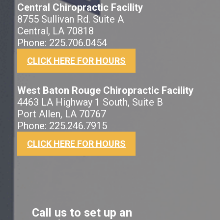
Central Chiropractic Facility
8755 Sullivan Rd. Suite A
Central, LA 70818
Phone: 225.706.0454
CLICK HERE FOR HOURS
West Baton Rouge Chiropractic Facility
4463 LA Highway 1 South, Suite B
Port Allen, LA 70767
Phone: 225.246.7915
CLICK HERE FOR HOURS
Call us to set up an