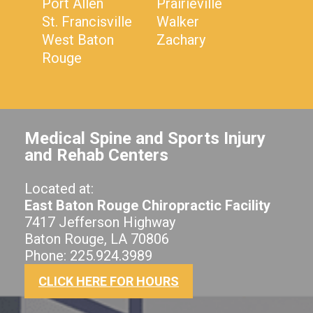
Port Allen
Prairieville
St. Francisville
Walker
West Baton
Zachary
Rouge
Medical Spine and Sports Injury
and Rehab Centers
Located at:
East Baton Rouge Chiropractic Facility
7417 Jefferson Highway
Baton Rouge, LA 70806
Phone: 225.924.3989
CLICK HERE FOR HOURS