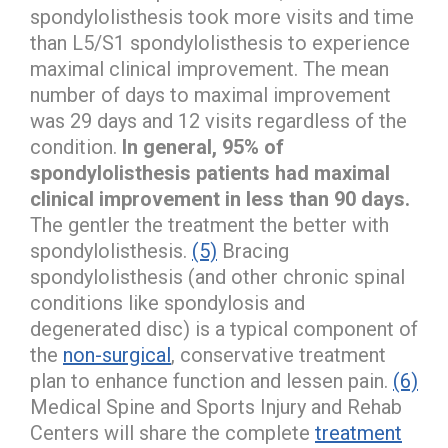
spondylolisthesis took more visits and time
than L5/S1 spondylolisthesis to experience
maximal clinical improvement. The mean
number of days to maximal improvement
was 29 days and 12 visits regardless of the
condition.
In general, 95% of
spondylolisthesis patients had maximal
clinical improvement in less than 90 days.
The gentler the treatment the better with
spondylolisthesis.
(5)
Bracing
spondylolisthesis (and other chronic spinal
conditions like spondylosis and
degenerated disc) is a typical component of
the
non-surgical
, conservative treatment
plan to enhance function and lessen pain.
(6)
Medical Spine and Sports Injury and Rehab
Centers will share the complete
treatment