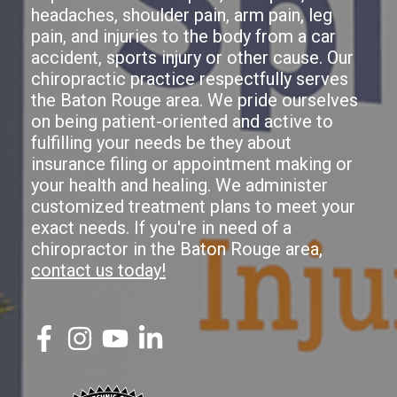
headaches, shoulder pain, arm pain, leg
pain, and injuries to the body from a car
accident, sports injury or other cause. Our
chiropractic practice respectfully serves
the Baton Rouge area. We pride ourselves
on being patient-oriented and active to
fulfilling your needs be they about
insurance filing or appointment making or
your health and healing. We administer
customized treatment plans to meet your
exact needs. If you're in need of a
chiropractor in the Baton Rouge area,
contact us today!