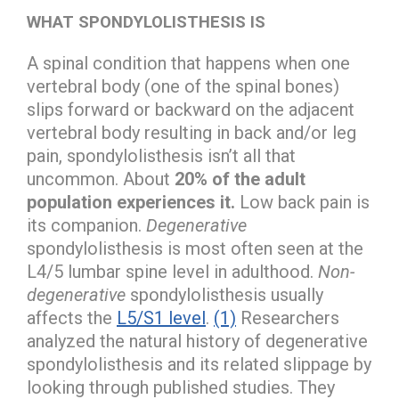
WHAT SPONDYLOLISTHESIS IS
A spinal condition that happens when one
vertebral body (one of the spinal bones)
slips forward or backward on the adjacent
vertebral body resulting in back and/or leg
pain, spondylolisthesis isn’t all that
uncommon. About
20% of the adult
population experiences it.
Low back pain is
its companion.
Degenerative
spondylolisthesis is most often seen at the
L4/5 lumbar spine level in adulthood.
Non-
degenerative
spondylolisthesis usually
affects the
L5/S1 level
.
(1)
Researchers
analyzed the natural history of degenerative
spondylolisthesis and its related slippage by
looking through published studies. They