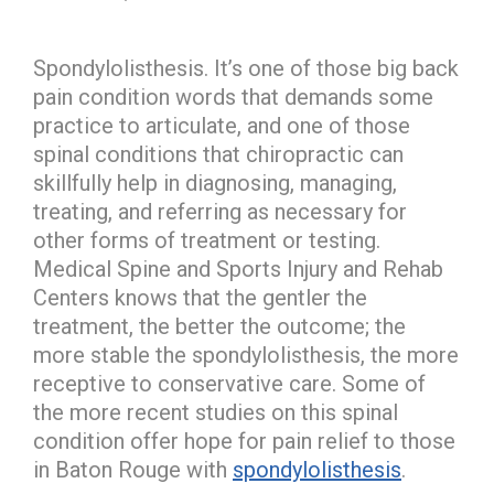
Spondylolisthesis. It’s one of those big back
pain condition words that demands some
practice to articulate, and one of those
spinal conditions that chiropractic can
skillfully help in diagnosing, managing,
treating, and referring as necessary for
other forms of treatment or testing.
Medical Spine and Sports Injury and Rehab
Centers knows that the gentler the
treatment, the better the outcome; the
more stable the spondylolisthesis, the more
receptive to conservative care. Some of
the more recent studies on this spinal
condition offer hope for pain relief to those
in Baton Rouge with
spondylolisthesis
.