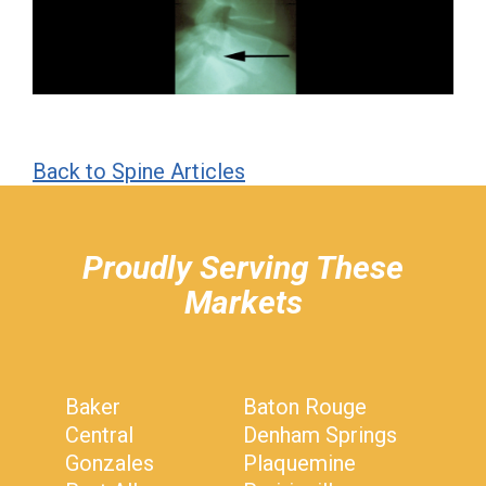
Back to Spine Articles
hiddenFieldValidatorExample
Proudly Serving These
Markets
Baker
Baton Rouge
Central
Denham Springs
Gonzales
Plaquemine