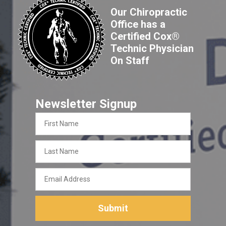
Our Chiropractic
Office has a
Certified Cox®
Technic Physician
On Staff
Newsletter Signup
First
Name
Last
Name
Email
Address
Submit