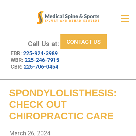
Get Relief
ID Your Pain
CONTACT US
Services
Call Us at:
EBR:
225-924-3989
New Patient Center
WBR:
225-246-7915
CBR:
225-706-0454
About Us
Contact Us
SPONDYLOLISTHESIS:
Resources
CHECK OUT
CHIROPRACTIC CARE
March 26, 2024