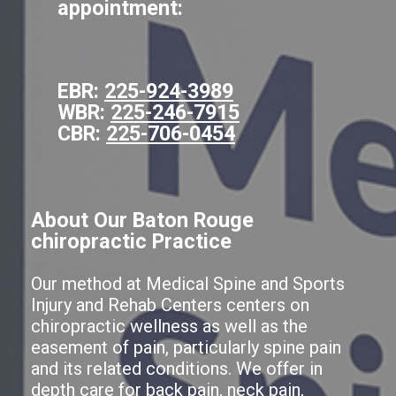
appointment:
EBR:
225-924-3989
WBR:
225-246-7915
CBR:
225-706-0454
About Our Baton Rouge
chiropractic Practice
Our method at Medical Spine and Sports
Injury and Rehab Centers centers on
chiropractic wellness as well as the
easement of pain, particularly spine pain
and its related conditions. We offer in
depth care for back pain, neck pain,