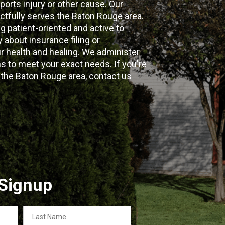
ports injury or other cause. Our
ectfully serves the Baton Rouge area.
g patient-oriented and active to
y about insurance filing or
 health and healing. We administer
 to meet your exact needs. If you're
n the Baton Rouge area,
contact us
 Signup
Last
Name