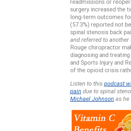
readmissions or reopera
surgery increased the t
long-term outcomes for
(57.3%) reported not be
spinal stenosis back pa
and referred to another 
Rouge chiropractor ma
diagnosing and treating
and Sports Injury and Re
of the opioid crisis rath
Listen to this
podcast w
pain
due to spinal sten
Michael Johnson
as he 