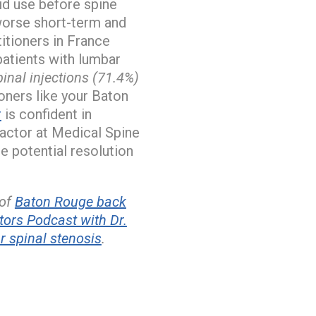
id use before spine
 worse short-term and
itioners in France
patients with lumbar
inal injections (71.4%)
oners like your Baton
r
is confident in
ractor at Medical Spine
e potential resolution
 of
Baton Rouge back
ors Podcast with Dr.
 spinal stenosis
.