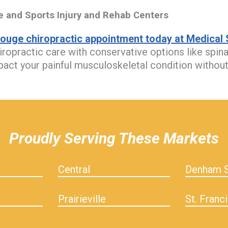
and Sports Injury and Rehab Centers
ouge chiropractic appointment today at Medical S
iropractic care with conservative options like spin
mpact your painful musculoskeletal condition without
Proudly Serving These Markets
Central
Denham S
Prairieville
St. Franci