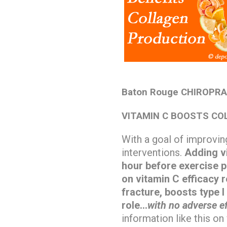
Baton Rouge CHIROPRA
VITAMIN C BOOSTS CO
With a goal of improving
interventions.
Adding vi
hour before exercise p
on vitamin C efficacy r
fracture, boosts type I
role…
with no adverse ef
information like this o