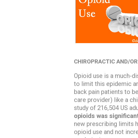
CHIROPRACTIC AND/OR
Opioid use is a much-di
to limit this epidemic a
back pain patients to be
care provider) like a ch
study of 216,504 US adu
opioids was significan
new prescribing limits
opioid use and not incr