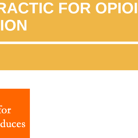
RACTIC FOR OPIO
ION