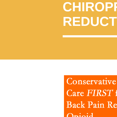
CHIROP
REDUCT