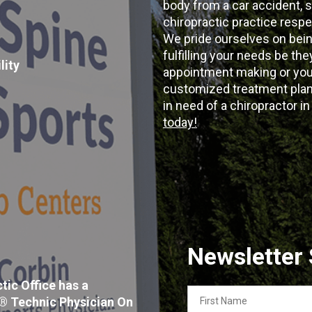
body from a car accident, s
chiropractic practice resp
We pride ourselves on bein
fulfilling your needs be the
lity
appointment making or your
customized treatment plans
in need of a chiropractor i
today!
Newsletter
tic Office has a
First
x® Technic Physician On
Name