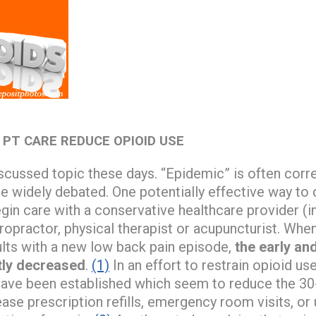
 PT CARE REDUCE OPIOID USE
scussed topic these days. “Epidemic” is often corre
re widely debated. One potentially effective way to 
gin care with a conservative healthcare provider (i
iropractor, physical therapist or acupuncturist. When
lts with a new low back pain episode,
the early an
tly decreased
.
(1)
In an effort to restrain opioid use
 have been established which seem to reduce the 30
ease prescription refills, emergency room visits, or