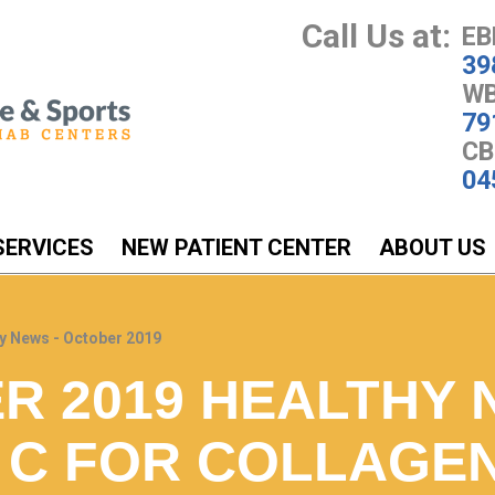
Call Us at:
EB
39
WB
79
CB
04
SERVICES
NEW PATIENT CENTER
ABOUT US
y News - October 2019
R 2019 HEALTHY 
N C FOR COLLAGE