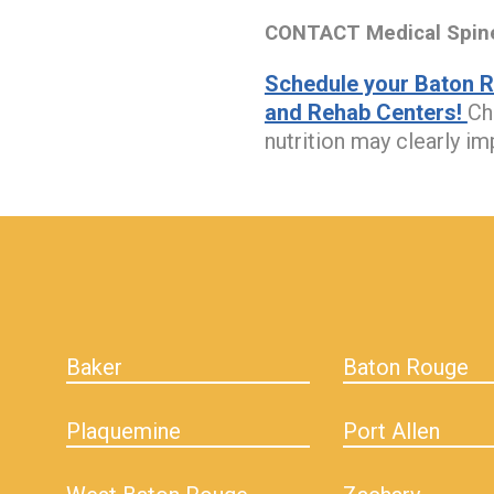
CONTACT Medical Spine 
Schedule your Baton R
and Rehab Centers!
Ch
nutrition may clearly i
hiddenFieldValidatorExample
Baker
Baton Rouge
Plaquemine
Port Allen