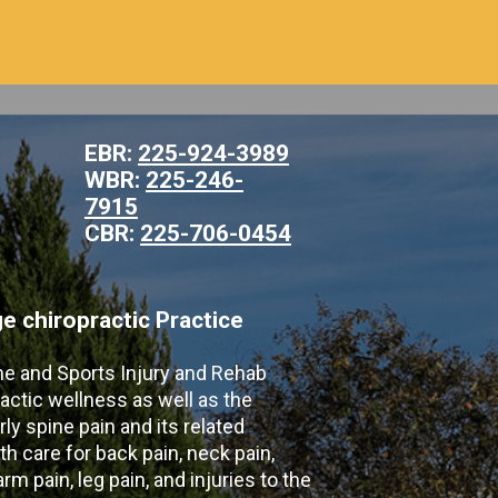
EBR:
225-924-3989
WBR:
225-246-
7915
CBR:
225-706-0454
 chiropractic Practice
ne and Sports Injury and Rehab
actic wellness as well as the
ly spine pain and its related
th care for back pain, neck pain,
m pain, leg pain, and injuries to the