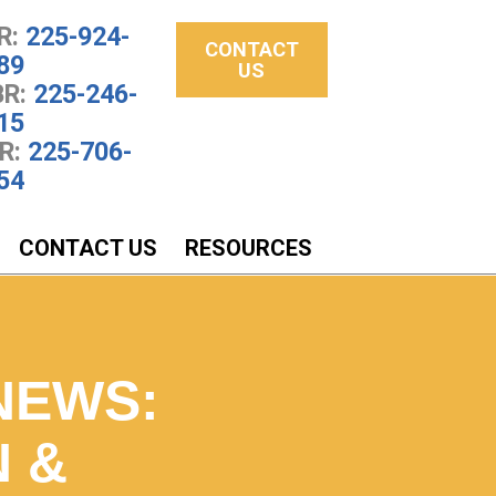
R:
225-924-
CONTACT
89
US
R:
225-246-
15
R:
225-706-
54
CONTACT US
RESOURCES
NEWS:
N &