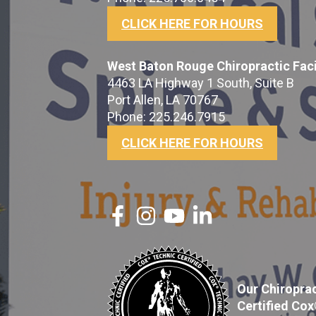
CLICK HERE FOR HOURS
West Baton Rouge Chiropractic Faci
4463 LA Highway 1 South, Suite B
Port Allen, LA 70767
Phone: 225.246.7915
CLICK HERE FOR HOURS
Our Chiroprac
Certified Co