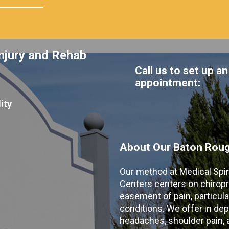
njury and Rehab
Call us to set up an
appointment:
ity
About Our Baton Rouge
Our method at Medical Spi
Centers centers on chiropr
easement of pain, particular
conditions. We offer in dep
headaches, shoulder pain, ar