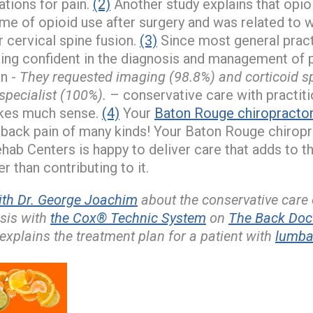
tions for pain.
(2)
Another study explains that opio
ime of opioid use after surgery and was related to
 cervical spine fusion.
(3)
Since most general pract
ing confident in the diagnosis and management of 
in -
They requested imaging (98.8%) and corticoid sp
specialist (100%).
– conservative care with practiti
kes much sense.
(4)
Your
Baton Rouge chiropracto
 back pain of many kinds! Your Baton Rouge chirop
hab Centers is happy to deliver care that adds to th
er than contributing to it.
ith Dr. George Joachim
about the conservative care
osis with
the Cox® Technic System
on
The Back Doct
explains the treatment plan for a patient with
lumbar