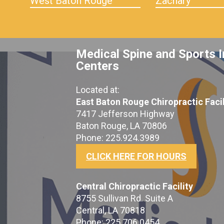
West Baton Rouge
Zachary
Medical Spine and Sports I
Centers
Located at:
East Baton Rouge Chiropractic Facil
7417 Jefferson Highway
Baton Rouge, LA 70806
Phone: 225.924.3989
CLICK HERE FOR HOURS
Central Chiropractic Facility
8755 Sullivan Rd. Suite A
Central, LA 70818
Phone: 225.706.0454