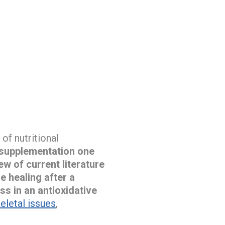
of nutritional
 supplementation one
ew of current literature
e healing after a
ss in an antioxidative
letal issues
,