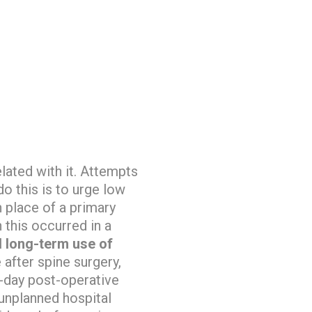
lated with it. Attempts
do this is to urge low
n place of a primary
 this occurred in a
d long-term use of
 after spine surgery,
-day post-operative
 unplanned hospital