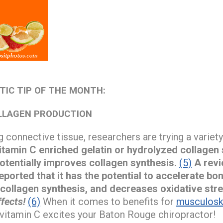
TIC TIP OF THE MONTH:
LLAGEN PRODUCTION
 connective tissue, researchers are trying a variety 
tamin C enriched gelatin or hydrolyzed collagen
otentially improves collagen synthesis.
(5)
A revi
eported that it has the potential to accelerate bon
 collagen synthesis, and decreases oxidative stre
fects!
(6)
When it comes to benefits for
musculoske
n vitamin C excites your Baton Rouge chiropractor!