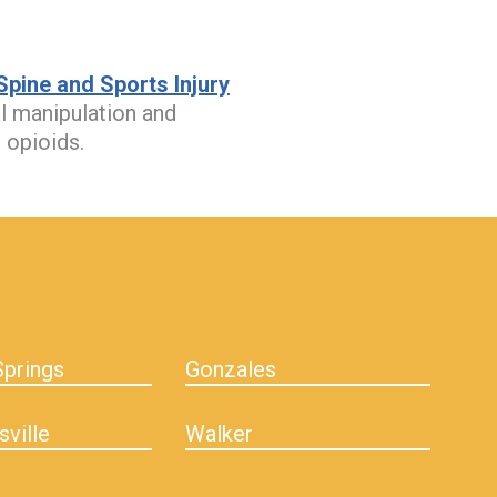
pine and Sports Injury
al manipulation and
 opioids.
prings
Gonzales
sville
Walker