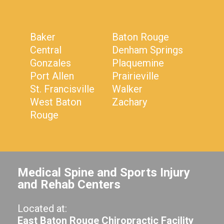
Baker
Baton Rouge
Central
Denham Springs
Gonzales
Plaquemine
Port Allen
Prairieville
St. Francisville
Walker
West Baton
Zachary
Rouge
Medical Spine and Sports Injury
and Rehab Centers
Located at:
East Baton Rouge Chiropractic Facility