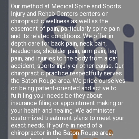
Our method at Medical Spine and Sports
Injury and Rehab Centers centers on
chiropractic wellness as well as the
easement of pain, particularly spine pain
and its related conditions. We offer in
depth care for back pain, neck pain,
headaches, shoulder pain, arm pain, leg
pain, and injuries to the body from a car
accident, sports injury or other cause. Our
chiropractic practice respectfully serves
the Baton Rouge area. We pride ourselves
on being patient-oriented and active to
fulfilling your needs be they about
insurance filing or appointment making or
your health and healing. We administer
customized treatment plans to meet your
exact needs. If you're in need of a
chiropractor in the Baton Rouge area,