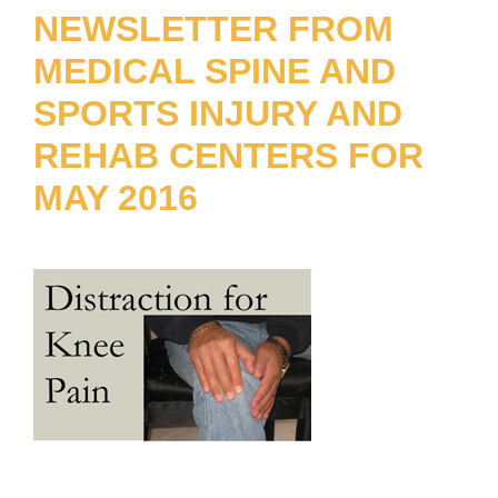
NEWSLETTER FROM
MEDICAL SPINE AND
SPORTS INJURY AND
REHAB CENTERS FOR
MAY 2016