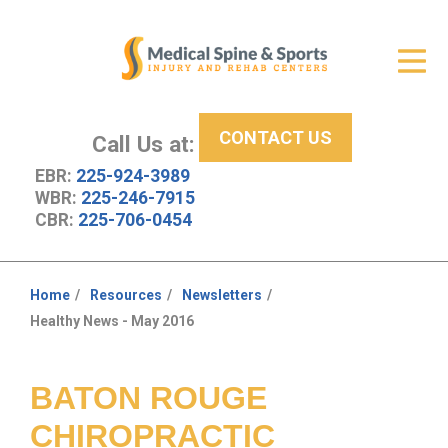
Get Relief
ID Your Pain
CONTACT US
Services
Call Us at:
EBR:
225-924-3989
New Patient Center
WBR:
225-246-7915
CBR:
225-706-0454
About Us
Contact Us
Home
Resources
Newsletters
You
Healthy News - May 2016
Resources
are
here:
BATON ROUGE
CHIROPRACTIC