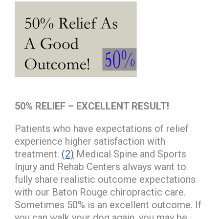
50% RELIEF – EXCELLENT RESULT!
Patients who have expectations of relief
experience higher satisfaction with
treatment.
(2)
Medical Spine and Sports
Injury and Rehab Centers always want to
fully share realistic outcome expectations
with our Baton Rouge chiropractic care.
Sometimes 50% is an excellent outcome. If
you can walk your dog again, you may be