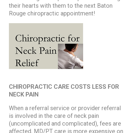
their hearts with them to the next Baton
Rouge chiropractic appointment!
CHIROPRACTIC CARE COSTS LESS FOR
NECK PAIN
When a referral service or provider referral
is involved in the care of neck pain
(uncomplicated and complicated), fees are
affected. MD/PT care is more expensive on