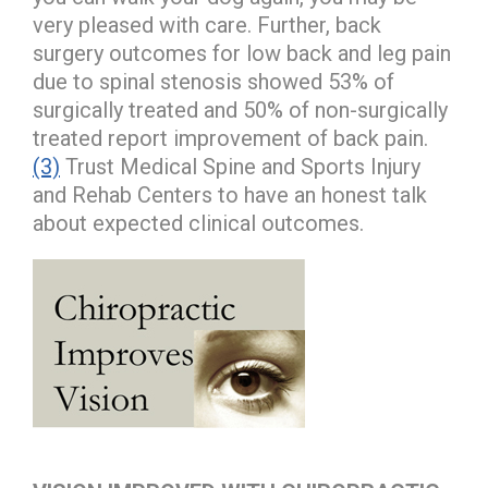
very pleased with care. Further, back
surgery outcomes for low back and leg pain
due to spinal stenosis showed 53% of
surgically treated and 50% of non-surgically
treated report improvement of back pain.
(3)
Trust Medical Spine and Sports Injury
and Rehab Centers to have an honest talk
about expected clinical outcomes.