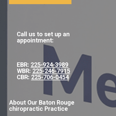
Call us to set up an
appointment:
EBR:
225-924-3989
WBR:
225-246-7915
CBR:
225-706-0454
About Our Baton Rouge
chiropractic Practice