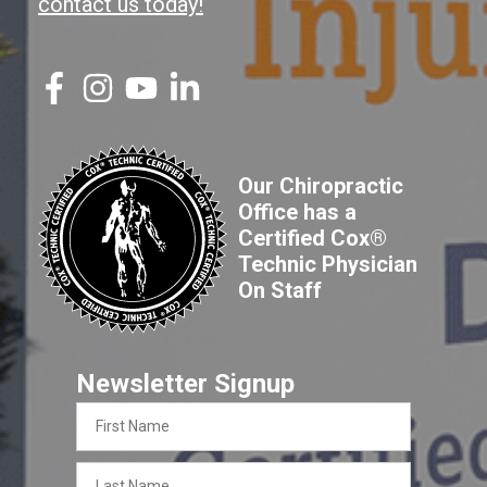
contact us today!
Our Chiropractic
Office has a
Certified Cox®
Technic Physician
On Staff
Newsletter Signup
First
Name
Last