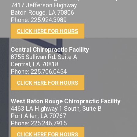
7417 Jefferson Highway
Baton Rouge, LA 70806
Phone: 225.924.3989
CLICK HERE FOR HOURS
Central Chiropractic Facility
8755 Sullivan Rd. Suite A
Central, LA 70818
Phone: 225.706.0454
CLICK HERE FOR HOURS
West Baton Rouge Chiropractic Facility
4463 LA Highway 1 South, Suite B
Port Allen, LA 70767
Phone: 225.246.7915
CLICK HERE FOR HOURS