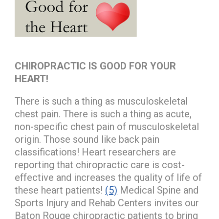
CHIROPRACTIC IS GOOD FOR YOUR
HEART!
There is such a thing as musculoskeletal
chest pain. There is such a thing as acute,
non-specific chest pain of musculoskeletal
origin. Those sound like back pain
classifications! Heart researchers are
reporting that chiropractic care is cost-
effective and increases the quality of life of
these heart patients!
(5)
Medical Spine and
Sports Injury and Rehab Centers invites our
Baton Rouge chiropractic patients to bring