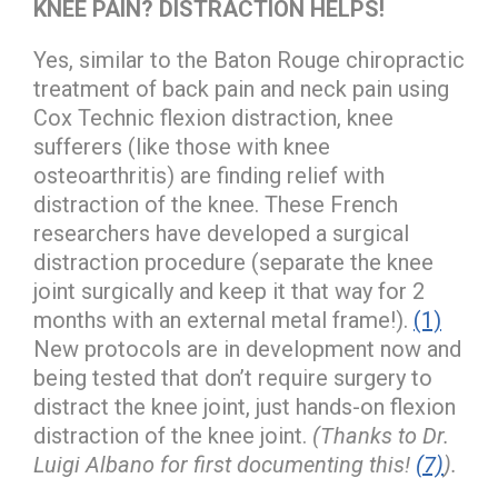
KNEE PAIN? DISTRACTION HELPS!
Yes, similar to the Baton Rouge chiropractic
treatment of back pain and neck pain using
Cox Technic flexion distraction, knee
sufferers (like those with knee
osteoarthritis) are finding relief with
distraction of the knee. These French
researchers have developed a surgical
distraction procedure (separate the knee
joint surgically and keep it that way for 2
months with an external metal frame!).
(1)
New protocols are in development now and
being tested that don’t require surgery to
distract the knee joint, just hands-on flexion
distraction of the knee joint.
(Thanks to Dr.
Luigi Albano for first documenting this!
(7)
).