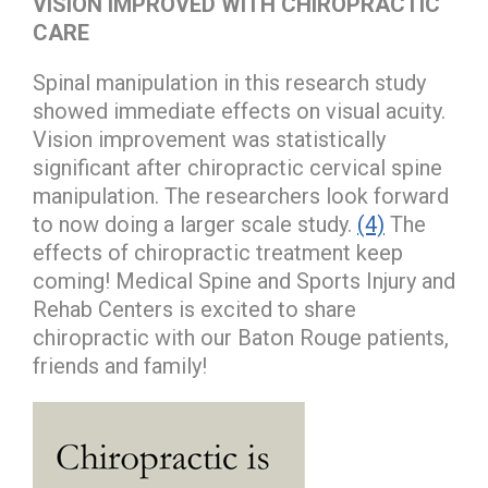
VISION IMPROVED WITH CHIROPRACTIC
CARE
Spinal manipulation in this research study
showed immediate effects on visual acuity.
Vision improvement was statistically
significant after chiropractic cervical spine
manipulation. The researchers look forward
to now doing a larger scale study.
(4)
The
effects of chiropractic treatment keep
coming! Medical Spine and Sports Injury and
Rehab Centers is excited to share
chiropractic with our Baton Rouge patients,
friends and family!