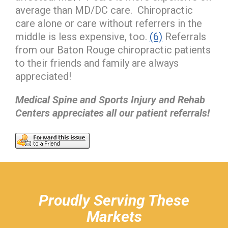
average than MD/DC care. Chiropractic
care alone or care without referrers in the
middle is less expensive, too.
(6)
Referrals
from our Baton Rouge chiropractic patients
to their friends and family are always
appreciated!
Medical Spine and Sports Injury and Rehab
Centers appreciates all our patient referrals!
hiddenFieldValidatorExample
Proudly Serving These
Markets