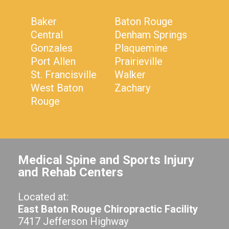
Baker
Baton Rouge
Central
Denham Springs
Gonzales
Plaquemine
Port Allen
Prairieville
St. Francisville
Walker
West Baton
Zachary
Rouge
Medical Spine and Sports Injury
and Rehab Centers
Located at:
East Baton Rouge Chiropractic Facility
7417 Jefferson Highway