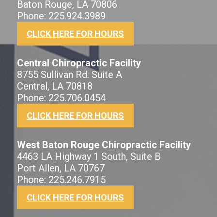
Baton Rouge, LA 70806
Phone: 225.924.3989
CLICK HERE FOR HOURS
Central Chiropractic Facility
8755 Sullivan Rd. Suite A
Central, LA 70818
Phone: 225.706.0454
CLICK HERE FOR HOURS
West Baton Rouge Chiropractic Facility
4463 LA Highway 1 South, Suite B
Port Allen, LA 70767
Phone: 225.246.7915
CLICK HERE FOR HOURS