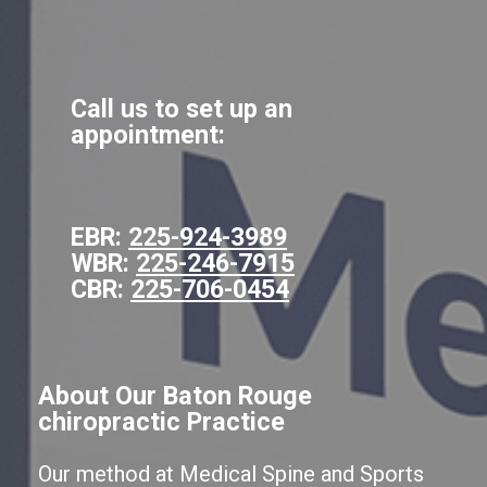
Call us to set up an
appointment:
EBR:
225-924-3989
WBR:
225-246-7915
CBR:
225-706-0454
About Our Baton Rouge
chiropractic Practice
Our method at Medical Spine and Sports