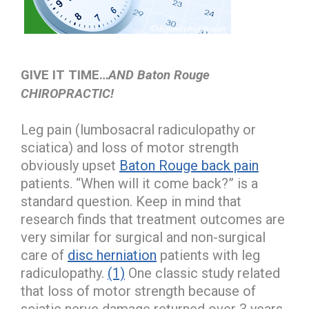
GIVE IT TIME…
AND Baton Rouge
CHIROPRACTIC!
Leg pain (lumbosacral radiculopathy or
sciatica) and loss of motor strength
obviously upset
Baton Rouge back pain
patients. “When will it come back?” is a
standard question. Keep in mind that
research finds that treatment outcomes are
very similar for surgical and non-surgical
care of
disc herniation
patients with leg
radiculopathy.
(1)
One classic study related
that loss of motor strength because of
sciatic nerve damage returned over 3 years