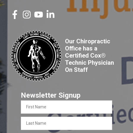
Our Chiropractic
Office has a
Certified Cox®
Technic Physician
On Staff
Newsletter Signup
First
Name
Last
Name