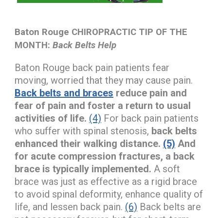
Baton Rouge CHIROPRACTIC TIP OF THE
MONTH:
Back Belts Help
Baton Rouge back pain patients fear
moving, worried that they may cause pain.
Back belts and braces
reduce pain and
fear of pain and foster a return to usual
activities of life.
(4)
For back pain patients
who suffer with spinal stenosis,
back belts
enhanced their walking distance.
(5)
And
for acute compression fractures, a back
brace is typically implemented.
A soft
brace was just as effective as a rigid brace
to avoid spinal deformity, enhance quality of
life, and lessen back pain.
(6)
Back belts are