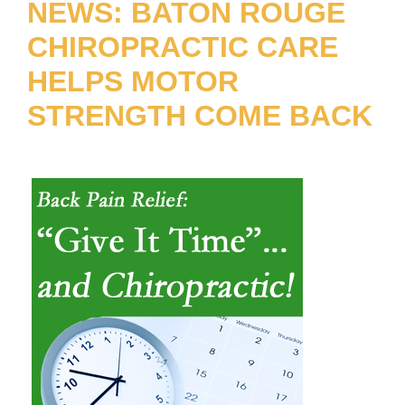
NEWS: BATON ROUGE
CHIROPRACTIC CARE
HELPS MOTOR
STRENGTH COME BACK