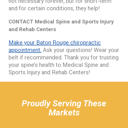
not necessary forever, but for short-term
and for certain conditions, they help!
CONTACT Medical Spine and Sports Injury
and Rehab Centers
Make your Baton Rouge chiropractic
appointment.
Ask your questions! Wear your
belt if recommended. Thank you for trusting
your spine’s health to Medical Spine and
Sports Injury and Rehab Centers!
hiddenFieldValidatorExample
Proudly Serving These
Markets