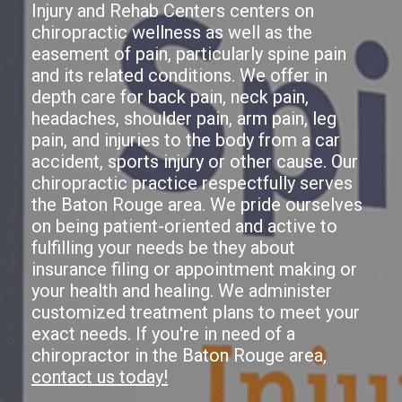
Injury and Rehab Centers centers on
chiropractic wellness as well as the
easement of pain, particularly spine pain
and its related conditions. We offer in
depth care for back pain, neck pain,
headaches, shoulder pain, arm pain, leg
pain, and injuries to the body from a car
accident, sports injury or other cause. Our
chiropractic practice respectfully serves
the Baton Rouge area. We pride ourselves
on being patient-oriented and active to
fulfilling your needs be they about
insurance filing or appointment making or
your health and healing. We administer
customized treatment plans to meet your
exact needs. If you're in need of a
chiropractor in the Baton Rouge area,
contact us today!