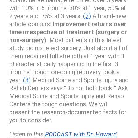
with 10% in 6 months, 30% at 1 year, 50% at
2 years and 75% at 3 years.
(2)
A brand-new
article concurs:
Improvement returns over
time irrespective of treatment (surgery or
non-surgery).
Most patients in this latest
study did not elect surgery. Just about all of
them regained full strength at 1 year with it
characteristically happening in the first 3
months though on-going recovery took a
year.
(3)
Medical Spine and Sports Injury and
Rehab Centers says “Do not hold back!” Ask
Medical Spine and Sports Injury and Rehab
Centers the tough questions. We will
present the research-documented facts for
you to consider.
Listen to this
PODCAST with Dr. Howard