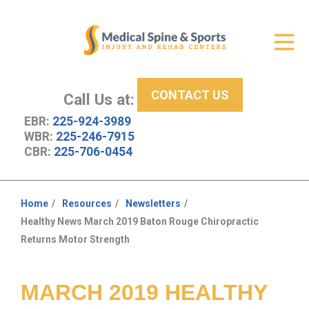
Get Relief
ID Your Pain
CONTACT US
Services
Call Us at:
EBR:
225-924-3989
New Patient Center
WBR:
225-246-7915
CBR:
225-706-0454
About Us
Contact Us
Home
Resources
Newsletters
You
Healthy News March 2019 Baton Rouge Chiropractic
Resources
are
Returns Motor Strength
here:
MARCH 2019 HEALTHY