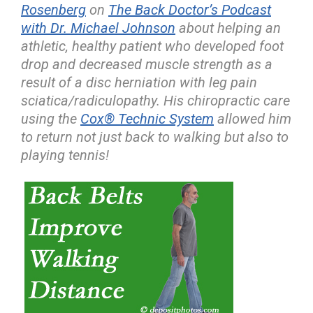
Rosenberg
on
The Back Doctor’s Podcast
with Dr. Michael Johnson
about helping an
athletic, healthy patient who developed foot
drop and decreased muscle strength as a
result of a disc herniation with leg pain
sciatica/radiculopathy. His chiropractic care
using the
Cox® Technic System
allowed him
to return not just back to walking but also to
playing tennis!