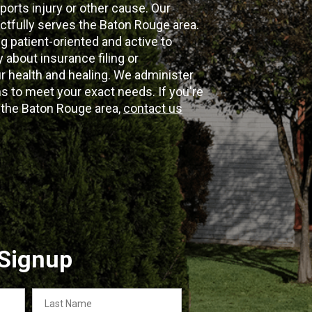
ports injury or other cause. Our
ectfully serves the Baton Rouge area.
g patient-oriented and active to
y about insurance filing or
 health and healing. We administer
 to meet your exact needs. If you're
n the Baton Rouge area,
contact us
 Signup
Last
Name