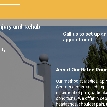
njury and Rehab
Call us to set up an
appointment:
ity
About Our Baton Rouge
Our method at Medical Spi
Centers centers on chiropr
easement of pain, particular
conditions. We offer in dep
headaches, shoulder pain, ar