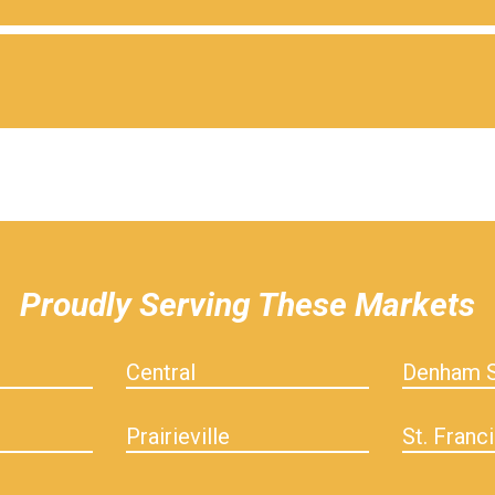
Proudly Serving These Markets
Central
Denham S
Prairieville
St. Franci