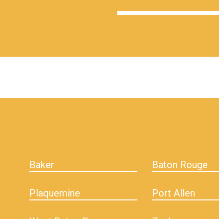
hiddenFieldValidatorExample
Baker
Baton Rouge
Plaquemine
Port Allen