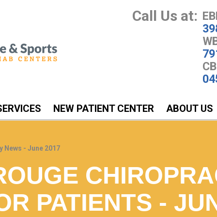
Call Us at:
EB
39
WB
79
CB
04
SERVICES
NEW PATIENT CENTER
ABOUT US
y News - June 2017
ROUGE CHIROPRA
R PATIENTS - JUN