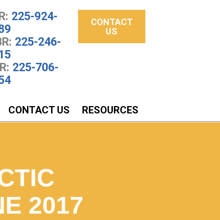
R:
225-924-
CONTACT
89
US
R:
225-246-
15
R:
225-706-
54
CONTACT US
RESOURCES
CTIC
E 2017