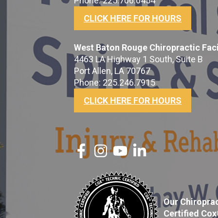
Phone: 225.706.0454
CLICK HERE FOR HOURS
West Baton Rouge Chiropractic Faci
4463 LA Highway 1 South, Suite B
Port Allen, LA 70767
Phone: 225.246.7915
CLICK HERE FOR HOURS
Our Chiroprac
Certified Co