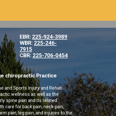
EBR:
225-924-3989
WBR:
225-246-
7915
CBR:
225-706-0454
 chiropractic Practice
ne and Sports Injury and Rehab
actic wellness as well as the
ly spine pain and its related
th care for back pain, neck pain,
m pain, leg pain, and injuries to the