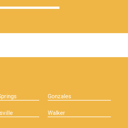
prings
Gonzales
sville
Walker