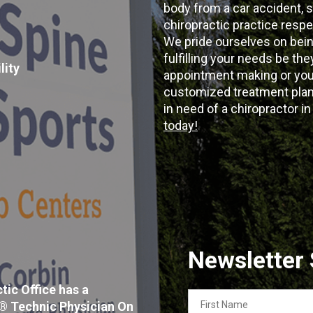
body from a car accident, s
chiropractic practice resp
We pride ourselves on bein
fulfilling your needs be the
lity
appointment making or your
customized treatment plans
in need of a chiropractor i
today!
Newsletter
tic Office has a
First
x® Technic Physician On
Name