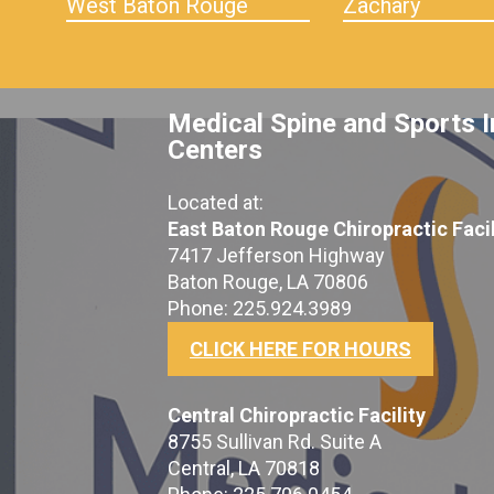
West Baton Rouge
Zachary
Medical Spine and Sports I
Centers
Located at:
East Baton Rouge Chiropractic Facil
7417 Jefferson Highway
Baton Rouge, LA 70806
Phone: 225.924.3989
CLICK HERE FOR HOURS
Central Chiropractic Facility
8755 Sullivan Rd. Suite A
Central, LA 70818