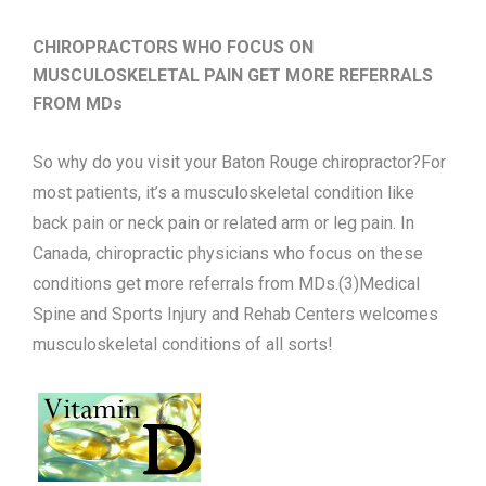
CHIROPRACTORS WHO FOCUS ON
MUSCULOSKELETAL PAIN GET MORE REFERRALS
FROM MDs
So why do you visit your Baton Rouge chiropractor?For
most patients, it’s a musculoskeletal condition like
back pain or neck pain or related arm or leg pain. In
Canada, chiropractic physicians who focus on these
conditions get more referrals from MDs.(3)Medical
Spine and Sports Injury and Rehab Centers welcomes
musculoskeletal conditions of all sorts!