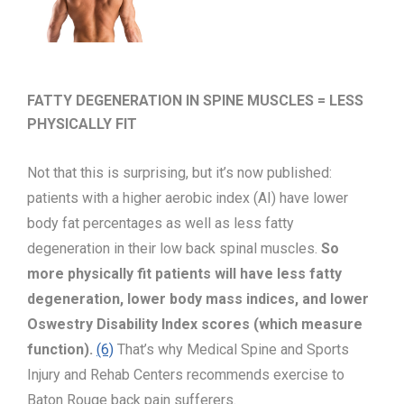
FATTY DEGENERATION IN SPINE MUSCLES = LESS
PHYSICALLY FIT
Not that this is surprising, but it’s now published:
patients with a higher aerobic index (AI) have lower
body fat percentages as well as less fatty
degeneration in their low back spinal muscles.
So
more physically fit patients will have less fatty
degeneration, lower body mass indices, and lower
Oswestry Disability Index scores (which measure
function).
(6)
That’s why Medical Spine and Sports
Injury and Rehab Centers recommends exercise to
Baton Rouge back pain sufferers.