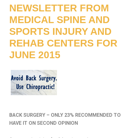
NEWSLETTER FROM
MEDICAL SPINE AND
SPORTS INJURY AND
REHAB CENTERS FOR
JUNE 2015
BACK SURGERY – ONLY 23% RECOMMENDED TO
HAVE IT ON SECOND OPINIO
N