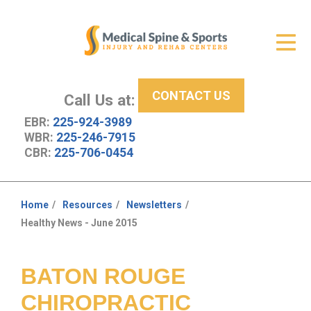
Get Relief
ID Your Pain
CONTACT US
Services
Call Us at:
EBR:
225-924-3989
New Patient Center
WBR:
225-246-7915
CBR:
225-706-0454
About Us
Contact Us
Home
Resources
Newsletters
You
Healthy News - June 2015
Resources
are
here:
BATON ROUGE
CHIROPRACTIC