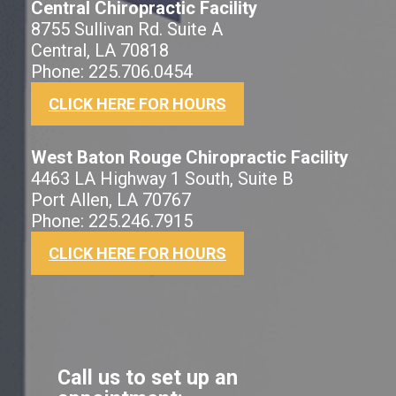
Central Chiropractic Facility
8755 Sullivan Rd. Suite A
Central, LA 70818
Phone: 225.706.0454
CLICK HERE FOR HOURS
West Baton Rouge Chiropractic Facility
4463 LA Highway 1 South, Suite B
Port Allen, LA 70767
Phone: 225.246.7915
CLICK HERE FOR HOURS
Call us to set up an