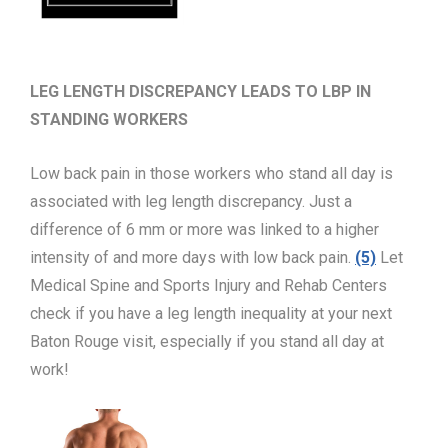
LEG LENGTH DISCREPANCY LEADS TO LBP IN
STANDING WORKERS
Low back pain in those workers who stand all day is
associated with leg length discrepancy. Just a
difference of 6 mm or more was linked to a higher
intensity of and more days with low back pain.
(5)
Let
Medical Spine and Sports Injury and Rehab Centers
check if you have a leg length inequality at your next
Baton Rouge visit, especially if you stand all day at
work!