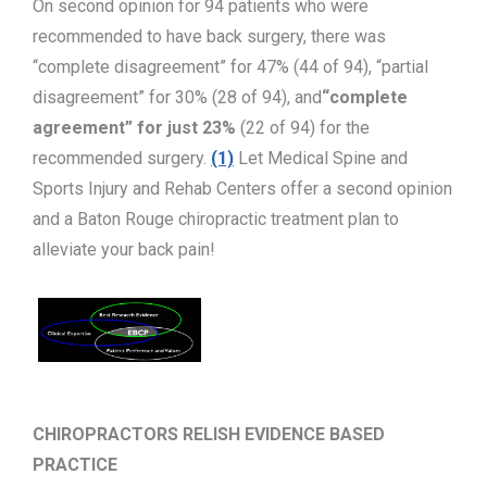
On second opinion for 94 patients who were
recommended to have back surgery, there was
“complete disagreement” for 47% (44 of 94), “partial
disagreement” for 30% (28 of 94), and
“complete
agreement” for just 23%
(22 of 94) for the
recommended surgery.
(1)
Let Medical Spine and
Sports Injury and Rehab Centers offer a second opinion
and a Baton Rouge chiropractic treatment plan to
alleviate your back pain!
CHIROPRACTORS RELISH EVIDENCE BASED
PRACTICE