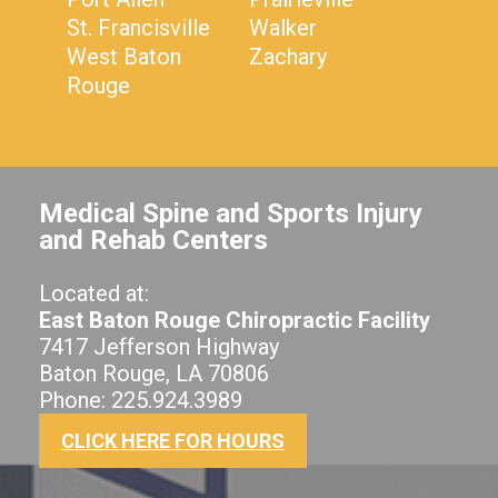
St. Francisville
Walker
West Baton
Zachary
Rouge
Medical Spine and Sports Injury
and Rehab Centers
Located at:
East Baton Rouge Chiropractic Facility
7417 Jefferson Highway
Baton Rouge, LA 70806
Phone: 225.924.3989
CLICK HERE FOR HOURS