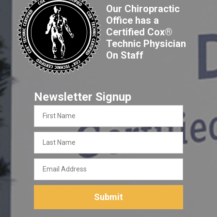
Our Chiropractic
Office has a
Certified Cox®
Technic Physician
On Staff
Newsletter Signup
First
Name
Last
Name
Email
Address
Submit