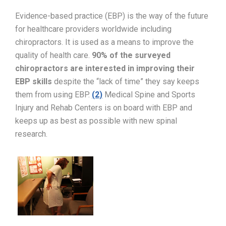
Evidence-based practice (EBP) is the way of the future
for healthcare providers worldwide including
chiropractors. It is used as a means to improve the
quality of health care.
90% of the surveyed
chiropractors are interested in improving their
EBP skills
despite the “lack of time” they say keeps
them from using EBP.
(2)
Medical Spine and Sports
Injury and Rehab Centers is on board with EBP and
keeps up as best as possible with new spinal
research.