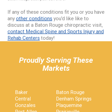
If any of these conditions fit you or you have
any
other conditions
you'd like like to
discuss at a Baton Rouge chiropractic visit,
contact Medical Spine and Sports Injury and
Rehab Centers
today!
hiddenFieldValidatorExample
Proudly Serving These
Markets
Baker
Baton Rouge
Central
Denham Springs
Gonzales
Plaquemine
Port Allen
Prairieville