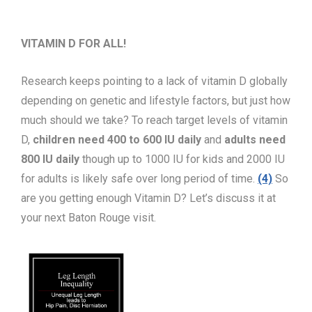
VITAMIN D FOR ALL!
Research keeps pointing to a lack of vitamin D globally
depending on genetic and lifestyle factors, but just how
much should we take? To reach target levels of vitamin
D,
children need 400 to 600 IU daily
and
adults need
800 IU daily
though up to 1000 IU for kids and 2000 IU
for adults is likely safe over long period of time.
(4)
So
are you getting enough Vitamin D? Let’s discuss it at
your next Baton Rouge visit.