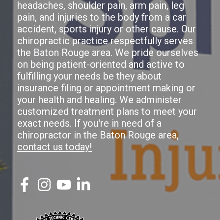
headaches, shoulder pain, arm pain, leg
pain, and injuries to the body from a car
accident, sports injury or other cause. Our
chiropractic practice respectfully serves
the Baton Rouge area. We pride ourselves
on being patient-oriented and active to
fulfilling your needs be they about
insurance filing or appointment making or
your health and healing. We administer
customized treatment plans to meet your
exact needs. If you're in need of a
chiropractor in the Baton Rouge area,
contact us today!