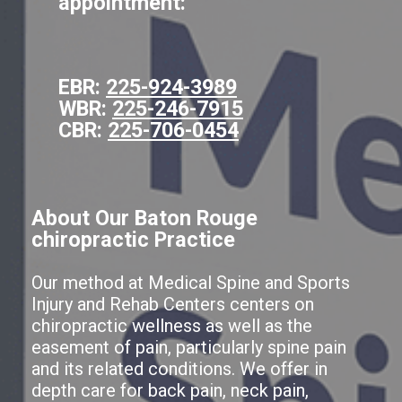
appointment:
EBR:
225-924-3989
WBR:
225-246-7915
CBR:
225-706-0454
About Our Baton Rouge
chiropractic Practice
Our method at Medical Spine and Sports
Injury and Rehab Centers centers on
chiropractic wellness as well as the
easement of pain, particularly spine pain
and its related conditions. We offer in
depth care for back pain, neck pain,