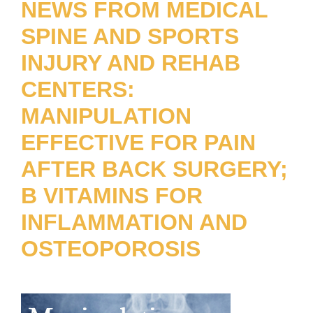
NEWS FROM MEDICAL
SPINE AND SPORTS
INJURY AND REHAB
CENTERS:
MANIPULATION
EFFECTIVE FOR PAIN
AFTER BACK SURGERY;
B VITAMINS FOR
INFLAMMATION AND
OSTEOPOROSIS