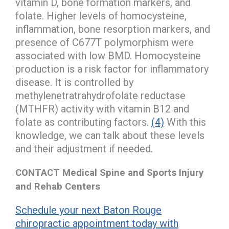
vitamin D, bone formation markers, and
folate. Higher levels of homocysteine,
inflammation, bone resorption markers, and
presence of C677T polymorphism were
associated with low BMD. Homocysteine
production is a risk factor for inflammatory
disease. It is controlled by
methylenetratrahydrofolate reductase
(MTHFR) activity with vitamin B12 and
folate as contributing factors.
(4)
With this
knowledge, we can talk about these levels
and their adjustment if needed.
CONTACT Medical Spine and Sports Injury
and Rehab Centers
Schedule your next Baton Rouge
chiropractic appointment today with