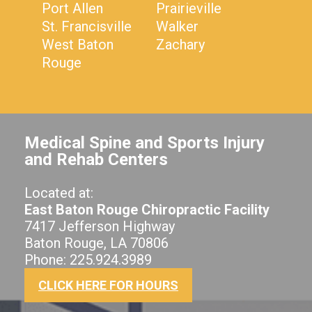
Port Allen
Prairieville
St. Francisville
Walker
West Baton
Zachary
Rouge
Medical Spine and Sports Injury
and Rehab Centers
Located at:
East Baton Rouge Chiropractic Facility
7417 Jefferson Highway
Baton Rouge, LA 70806
Phone: 225.924.3989
CLICK HERE FOR HOURS