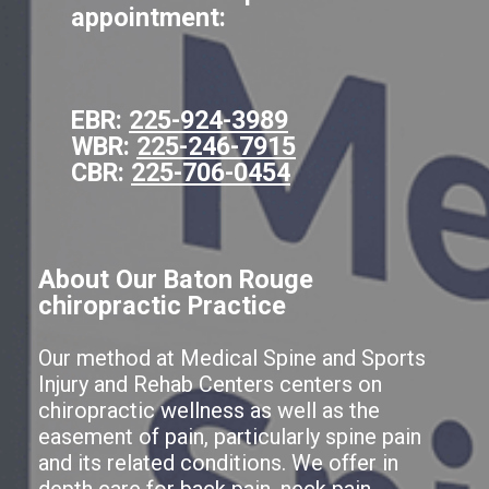
appointment:
EBR:
225-924-3989
WBR:
225-246-7915
CBR:
225-706-0454
About Our Baton Rouge
chiropractic Practice
Our method at Medical Spine and Sports
Injury and Rehab Centers centers on
chiropractic wellness as well as the
easement of pain, particularly spine pain
and its related conditions. We offer in
depth care for back pain, neck pain,