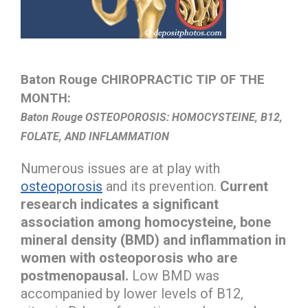
Baton Rouge CHIROPRACTIC TIP OF THE
MONTH:
Baton Rouge OSTEOPOROSIS: HOMOCYSTEINE, B12,
FOLATE, AND INFLAMMATION
Numerous issues are at play with
osteoporosis
and its prevention.
Current
research indicates a significant
association among homocysteine, bone
mineral density (BMD) and inflammation in
women with osteoporosis who are
postmenopausal.
Low BMD was
accompanied by lower levels of B12,