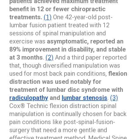
patients achieved maximum treatment
benefit in 12 or fewer chiropractic
treatments.
(1)
One 42-year-old post-
lumbar fusion patient treated with 12
sessions of spinal manipulation and
exercise was
asymptomatic, reported an
89% improvement in disability, and stable
at 3 months
.
(2)
And a third paper reported
that, though diversified manipulation was
used for most back pain conditions,
flexion
distraction was used notably for
treatment of lumbar disc syndrome with
radiculopathy
and
lumbar stenosis
.
(3)
Cox® Technic flexion distraction spinal
manipulation is continually chosen for back
pain conditions like post-spinal-fusion-
surgery that need a more gentle and
effective treatment method. Medical Spine