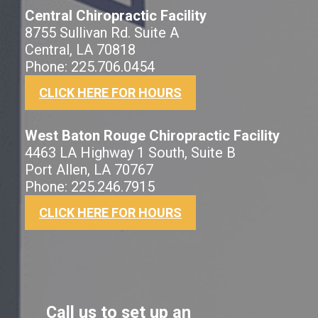
Central Chiropractic Facility
8755 Sullivan Rd. Suite A
Central, LA 70818
Phone: 225.706.0454
CLICK HERE FOR HOURS
West Baton Rouge Chiropractic Facility
4463 LA Highway 1 South, Suite B
Port Allen, LA 70767
Phone: 225.246.7915
CLICK HERE FOR HOURS
Call us to set up an