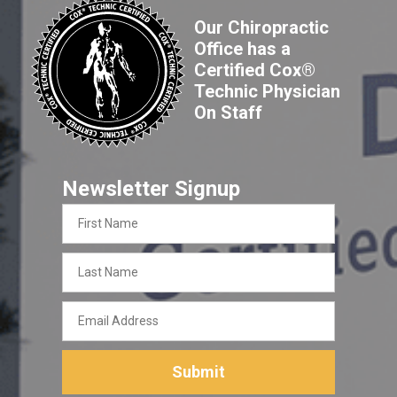
Our Chiropractic
Office has a
Certified Cox®
Technic Physician
On Staff
Newsletter Signup
First
Name
Last
Name
Email
Address
Submit