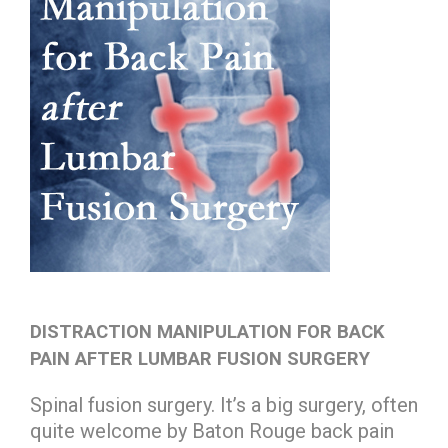
DISTRACTION MANIPULATION FOR BACK
PAIN AFTER LUMBAR FUSION SURGERY
Spinal fusion surgery. It’s a big surgery, often
quite welcome by Baton Rouge back pain