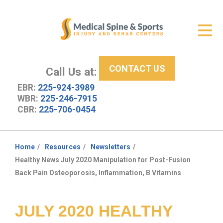
Get Relief
ID Your Pain
CONTACT US
Services
Call Us at:
EBR:
225-924-3989
New Patient Center
WBR:
225-246-7915
CBR:
225-706-0454
About Us
Contact Us
Home
Resources
Newsletters
You
Healthy News July 2020 Manipulation for Post-Fusion
Resources
are
Back Pain Osteoporosis, Inflammation, B Vitamins
here:
JULY 2020 HEALTHY