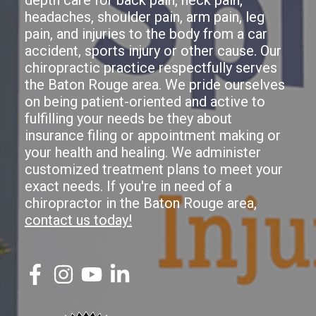
headaches, shoulder pain, arm pain, leg
pain, and injuries to the body from a car
accident, sports injury or other cause. Our
chiropractic practice respectfully serves
the Baton Rouge area. We pride ourselves
on being patient-oriented and active to
fulfilling your needs be they about
insurance filing or appointment making or
your health and healing. We administer
customized treatment plans to meet your
exact needs. If you're in need of a
chiropractor in the Baton Rouge area,
contact us today!