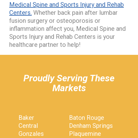
Medical Spine and Sports Injury and Rehab
Centers.
Whether back pain after lumbar
fusion surgery or osteoporosis or
inflammation affect you, Medical Spine and
Sports Injury and Rehab Centers is your
healthcare partner to help!
hiddenFieldValidatorExample
Proudly Serving These
Markets
Baker
Baton Rouge
Central
Denham Springs
Gonzales
Plaquemine