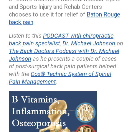
and Sports Injury and Rehab Centers
chooses to use it for relief of
Baton Rouge
back pain
.
Listen to this
PODCAST with chiropractic
back pain specialist, Dr. Michael Johnson
on
The Back Doctors Podcast with Dr. Michael
Johnson
as he presents a couple of cases
of post-surgical back pain patients helped
with the
Cox® Technic System of Spinal
Pain Management
.