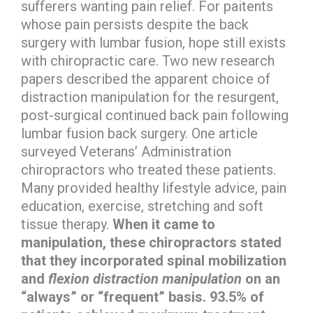
sufferers wanting pain relief. For paitents
whose pain persists despite the back
surgery with lumbar fusion, hope still exists
with chiropractic care. Two new research
papers described the apparent choice of
distraction manipulation for the resurgent,
post-surgical continued back pain following
lumbar fusion back surgery. One article
surveyed Veterans’ Administration
chiropractors who treated these patients.
Many provided healthy lifestyle advice, pain
education, exercise, stretching and soft
tissue therapy.
When it came to
manipulation, these chiropractors stated
that they incorporated spinal mobilization
and
flexion distraction manipulation
on an
“always” or “frequent” basis. 93.5% of