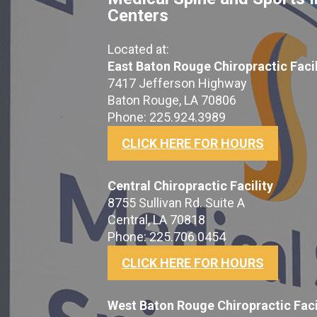
Centers
Located at:
East Baton Rouge Chiropractic Facil
7417 Jefferson Highway
Baton Rouge, LA 70806
Phone: 225.924.3989
CLICK HERE FOR HOURS
Central Chiropractic Facility
8755 Sullivan Rd. Suite A
Central, LA 70818
Phone: 225.706.0454
CLICK HERE FOR HOURS
West Baton Rouge Chiropractic Faci