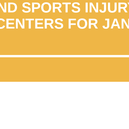
ND SPORTS INJUR
CENTERS FOR JA