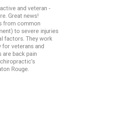
 active and veteran -
are. Great news!
ions from common
ent) to severe injuries
l factors. They work
y for veterans and
 are back pain
chiropractic’s
 Baton Rouge.