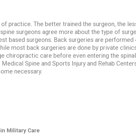
 of practice. The better trained the surgeon, the les
spine surgeons agree more about the type of surge
est based surgeons. Back surgeries are performed 4
hile most back surgeries are done by private clini
 chiropractic care before even entering the spinal
? Medical Spine and Sports Injury and Rehab Centers
come necessary.
in Military Care