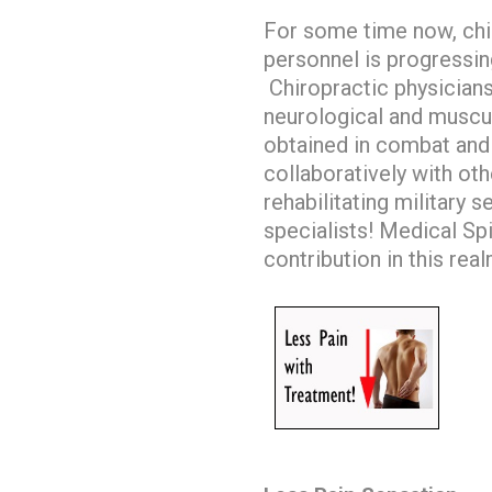
For some time now, chiro
personnel is progressing
Chiropractic physicians
neurological and muscul
obtained in combat and
collaboratively with ot
rehabilitating military 
specialists!
Medical Spin
contribution in this rea