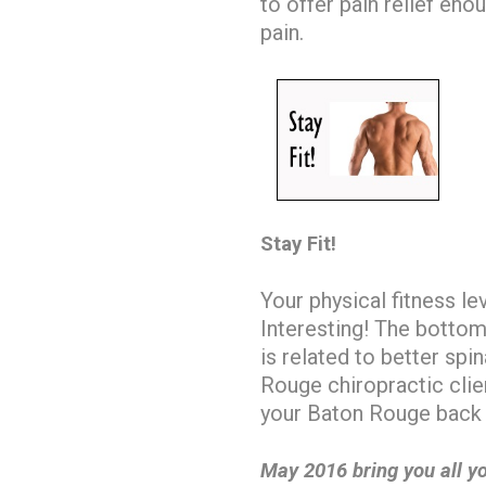
to offer pain relief en
pain.
Stay Fit!
Your physical fitness le
Interesting! The bottomli
is related to better spi
Rouge chiropractic cli
your Baton Rouge back 
May 2016 bring you all yo