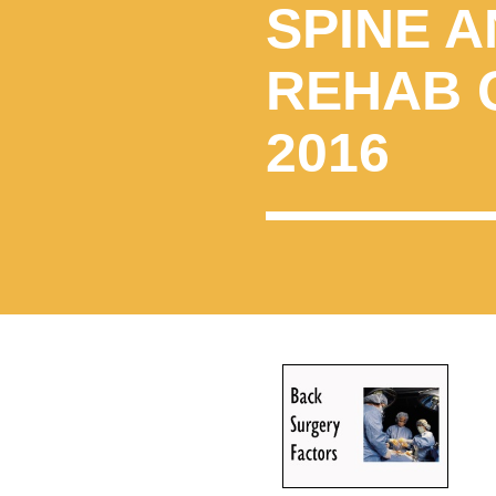
SPINE A
REHAB 
2016