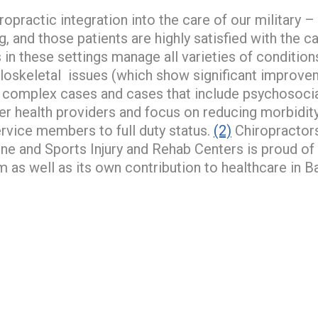
practic integration into the care of our military –
, and those patients are highly satisfied with the c
 in these settings manage all varieties of condit
oskeletal issues (which show significant improvem
 complex cases and cases that include psychosocia
her health providers and focus on reducing morbidit
service members to full duty status.
(2)
Chiropractors
e and Sports Injury and Rehab Centers is proud of 
lm as well as its own contribution to healthcare in