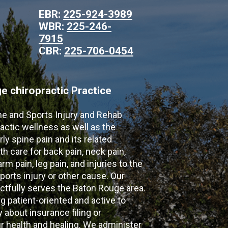
EBR:
225-924-3989
WBR:
225-246-
7915
CBR:
225-706-0454
 chiropractic Practice
ne and Sports Injury and Rehab
actic wellness as well as the
ly spine pain and its related
th care for back pain, neck pain,
m pain, leg pain, and injuries to the
ports injury or other cause. Our
ectfully serves the Baton Rouge area.
g patient-oriented and active to
y about insurance filing or
 health and healing. We administer