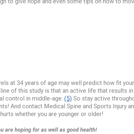
ough to give hope and even some tips on how to mo
vels at 34 years of age may well predict how fit your 
ne of this study is that an active life that results in
nal control in middle-age.
(5)
So stay active througho
ents! And contact Medical Spine and Sports Injury 
hurts whether you are younger or older!
u are hoping for as well as good health!