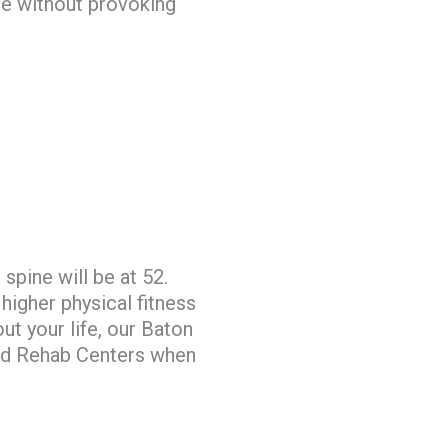
ve without provoking
spine will be at 52.
 higher physical fitness
ut your life, our Baton
and Rehab Centers when