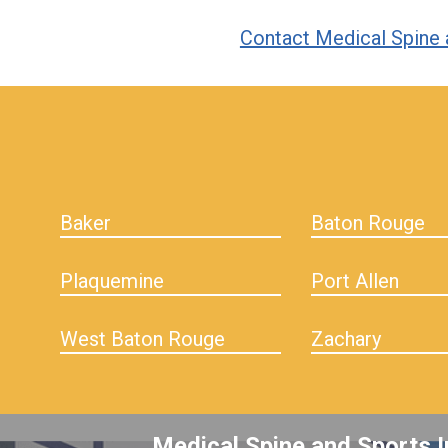
Contact Medical Spine 
hiddenFieldValidatorExample
Baker
Baton Rouge
Plaquemine
Port Allen
West Baton Rouge
Zachary
Medical Spine and Sports I