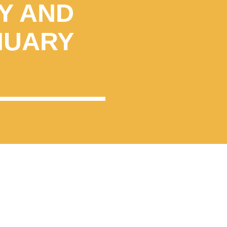
Y AND
NUARY