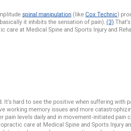
amplitude
spinal manipulation
(like
Cox Technic
) pro
asically it inhibits the sensation of pain).
(3)
That’s
ic care at Medical Spine and Sports Injury and Reh
. It’s hard to see the positive when suffering with 
have working memory issues and more catastrophizi
er pain levels daily and in movement-initiated pai
opractic care at Medical Spine and Sports Injury 