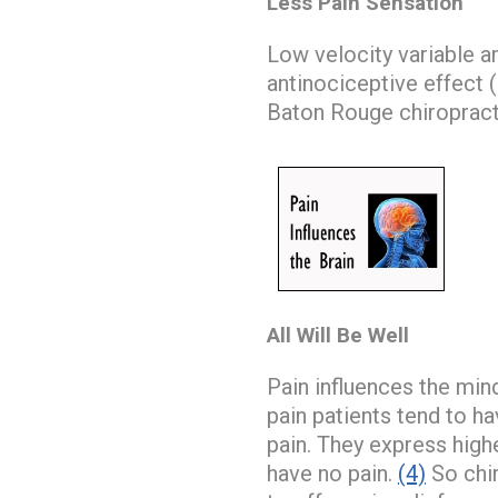
Less Pain Sensation
Low velocity variable 
antinociceptive effect (b
Baton Rouge chiropract
All Will Be Well
Pain influences the mind
pain patients tend to 
pain. They express high
have no pain.
(4)
So chir