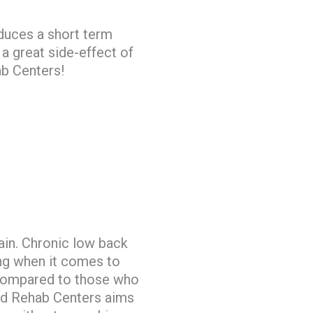
duces a short term
 a great side-effect of
ab Centers!
pain. Chronic low back
ng when it comes to
n compared to those who
and Rehab Centers aims