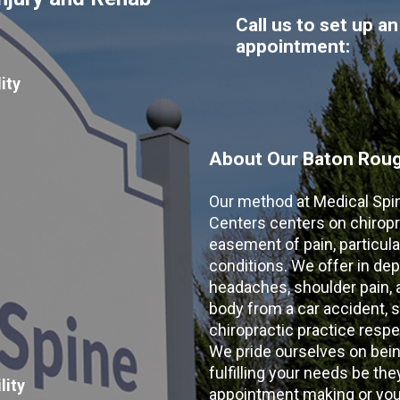
Call us to set up an
appointment:
ity
About Our Baton Rouge
Our method at Medical Spi
Centers centers on chiropr
easement of pain, particular
conditions. We offer in dep
headaches, shoulder pain, ar
body from a car accident, s
chiropractic practice resp
We pride ourselves on bein
fulfilling your needs be the
lity
appointment making or your