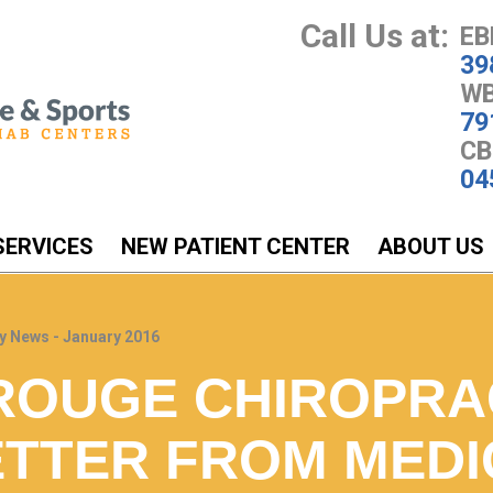
Call Us at:
EB
39
WB
79
CB
04
SERVICES
NEW PATIENT CENTER
ABOUT US
y News - January 2016
ROUGE CHIROPRA
TTER FROM MEDI