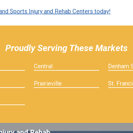
and Sports Injury and Rehab Centers today!
Proudly Serving These Markets
Central
Denham S
Prairieville
St. Franci
njury and Rehab