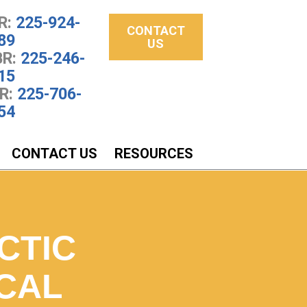
R:
225-924-
CONTACT
89
US
R:
225-246-
15
R:
225-706-
54
CONTACT US
RESOURCES
CTIC
CAL