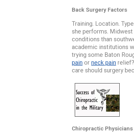
Back Surgery Factors
Training. Location. Type
she performs. Midwest 
conditions than southw
academic institutions w
trying some Baton Rouge
pain
or
neck pain
relief
care should surgery be
Chiropractic Physicians 