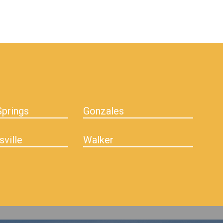
prings
Gonzales
sville
Walker