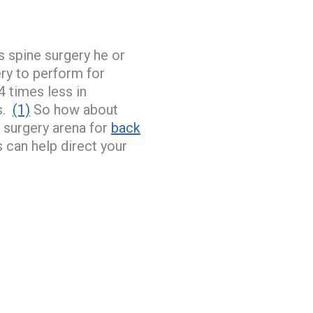
s spine surgery he or
ry to perform for
 times less in
cs.
(1)
So how about
 surgery arena for
back
 can help direct your