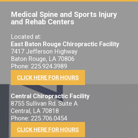
Medical Spine and Sports Injury
and Rehab Centers
Located at:
East Baton Rouge Chiropractic Facility
7417 Jefferson Highway
Baton Rouge, LA 70806
Phone: 225.924.3989
CLICK HERE FOR HOURS
Central Chiropractic Facility
8755 Sullivan Rd. Suite A
Central, LA 70818
Phone: 225.706.0454
CLICK HERE FOR HOURS