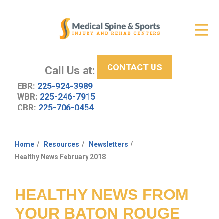
Get Relief
ID Your Pain
CONTACT US
Services
Call Us at:
EBR:
225-924-3989
New Patient Center
WBR:
225-246-7915
CBR:
225-706-0454
About Us
Contact Us
Home
Resources
Newsletters
You
Healthy News February 2018
Resources
are
here:
HEALTHY NEWS FROM
YOUR BATON ROUGE