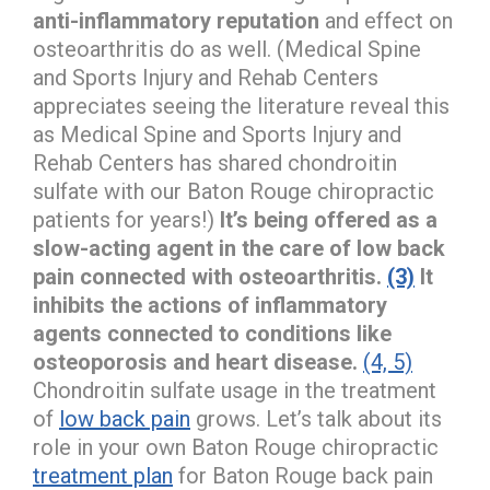
anti-inflammatory reputation
and effect on
osteoarthritis do as well. (Medical Spine
and Sports Injury and Rehab Centers
appreciates seeing the literature reveal this
as Medical Spine and Sports Injury and
Rehab Centers has shared chondroitin
sulfate with our Baton Rouge chiropractic
patients for years!)
It’s being offered as a
slow-acting agent in the care of low back
pain connected with osteoarthritis.
(3)
It
inhibits the actions of inflammatory
agents connected to conditions like
osteoporosis and heart disease.
(4, 5)
Chondroitin sulfate usage in the treatment
of
low back pain
grows. Let’s talk about its
role in your own Baton Rouge chiropractic
treatment plan
for Baton Rouge back pain