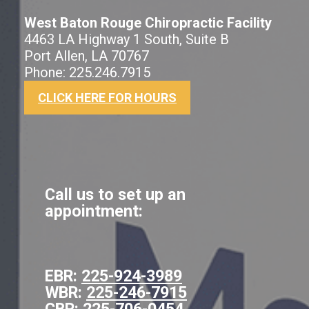
West Baton Rouge Chiropractic Facility
4463 LA Highway 1 South, Suite B
Port Allen, LA 70767
Phone: 225.246.7915
CLICK HERE FOR HOURS
Call us to set up an
appointment:
EBR:
225-924-3989
WBR:
225-246-7915
CBR:
225-706-0454