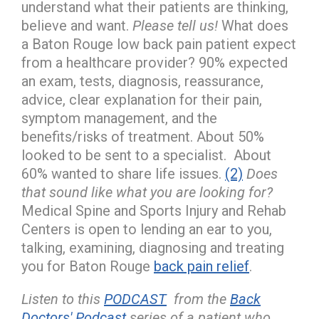
understand what their patients are thinking,
believe and want.
Please tell us!
What does
a Baton Rouge low back pain patient expect
from a healthcare provider? 90% expected
an exam, tests, diagnosis, reassurance,
advice, clear explanation for their pain,
symptom management, and the
benefits/risks of treatment. About 50%
looked to be sent to a specialist. About
60% wanted to share life issues.
(2)
Does
that sound like what you are looking for?
Medical Spine and Sports Injury and Rehab
Centers is open to lending an ear to you,
talking, examining, diagnosing and treating
you for Baton Rouge
back pain relief
.
Listen to this
PODCAST
from the
Back
Doctors' Podcast
series of a patient who