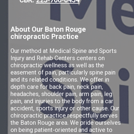
About Our Baton Rouge
chiropractic Practice
Our method at Medical Spine and Sports
Injury and Rehab Centers centers on
chiropractic wellness as well as the
easement of pain, particularly spine pain
and its related conditions. We offer in
depth care for back pain, neck pain,
headaches, shoulder pain, arm pain, leg
pain, and injuries to the body from a car
accident, sports injury or other cause. Our
chiropractic practice respectfully serves
the Baton Rouge area. We pride ourselves
on being patient-oriented and active to