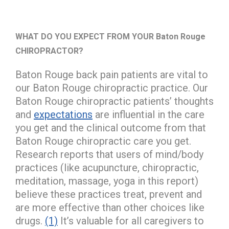
WHAT DO YOU EXPECT FROM YOUR Baton Rouge
CHIROPRACTOR?
Baton Rouge back pain patients are vital to
our Baton Rouge chiropractic practice. Our
Baton Rouge chiropractic patients’ thoughts
and
expectations
are influential in the care
you get and the clinical outcome from that
Baton Rouge chiropractic care you get.
Research reports that users of mind/body
practices (like acupuncture, chiropractic,
meditation, massage, yoga in this report)
believe these practices treat, prevent and
are more effective than other choices like
drugs.
(1)
It’s valuable for all caregivers to