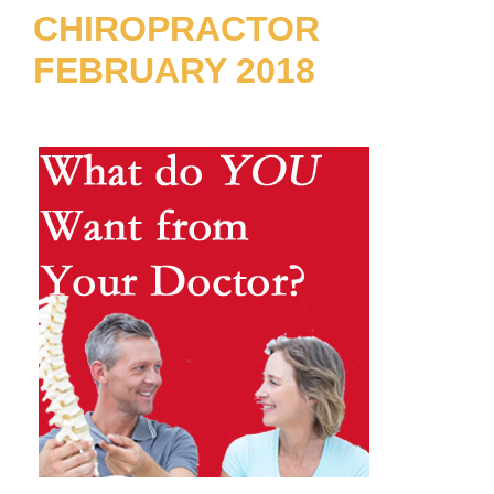
CHIROPRACTOR
FEBRUARY 2018