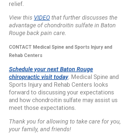
relief.
View this
VIDEO
that further discusses the
advantage of chondroitin sulfate in Baton
Rouge back pain care.
CONTACT Medical Spine and Sports Injury and
Rehab Centers
Schedule your next Baton Rouge
chiropractic visit today
. Medical Spine and
Sports Injury and Rehab Centers looks
forward to discussing your expectations
and how chondroitin sulfate may assist us
meet those expectations.
Thank you for allowing to take care for you,
your family, and friends!