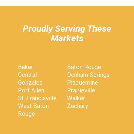
hiddenFieldValidatorExample
Proudly Serving These
Markets
Baker
Baton Rouge
Central
Denham Springs
Gonzales
Plaquemine
Port Allen
Prairieville
St. Francisville
Walker
West Baton
Zachary
Rouge