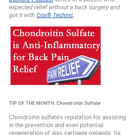
expected relief without a back surgery and
got it with
Cox® Technic
.
TIP OF THE MONTH:
Chondroitin Sulfate
Chondroitin sulfate’s reputation for assisting
in the prevention and even potential
regeneration of disc cartilage expands. Its