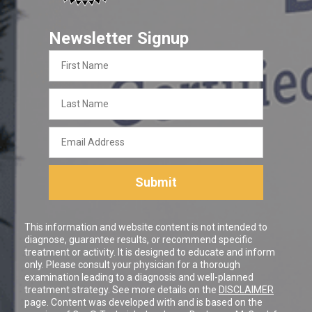
Newsletter Signup
First
Name
Last
Name
Email
Address
Submit
This information and website content is not intended to
diagnose, guarantee results, or recommend specific
treatment or activity. It is designed to educate and inform
only. Please consult your physician for a thorough
examination leading to a diagnosis and well-planned
treatment strategy. See more details on the
DISCLAIMER
page. Content was developed with and is based on the