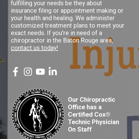
fulfilling your needs be they about
insurance filing or appointment making or
your health and healing. We administer
customized treatment plans to meet your
exact needs. If you're in need of a
chiropractor in the Baton Rouge area,
contact us today!
Our Chiropractic
Office has a
Certified Cox®
Technic Physician
On Staff