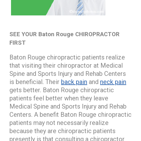
SEE YOUR Baton Rouge CHIROPRACTOR
FIRST
Baton Rouge chiropractic patients realize
that visiting their chiropractor at Medical
Spine and Sports Injury and Rehab Centers
is beneficial. Their
back pain
and
neck pain
gets better. Baton Rouge chiropractic
patients feel better when they leave
Medical Spine and Sports Injury and Rehab
Centers. A benefit Baton Rouge chiropractic
patients may not necessarily realize
because they are chiropractic patients
presently is that consulting a chiropractor