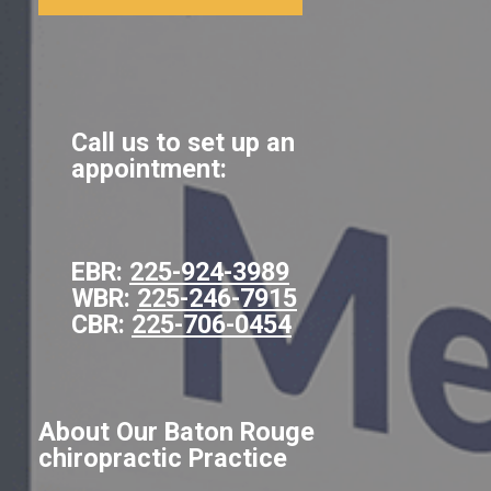
Call us to set up an
appointment:
EBR:
225-924-3989
WBR:
225-246-7915
CBR:
225-706-0454
About Our Baton Rouge
chiropractic Practice