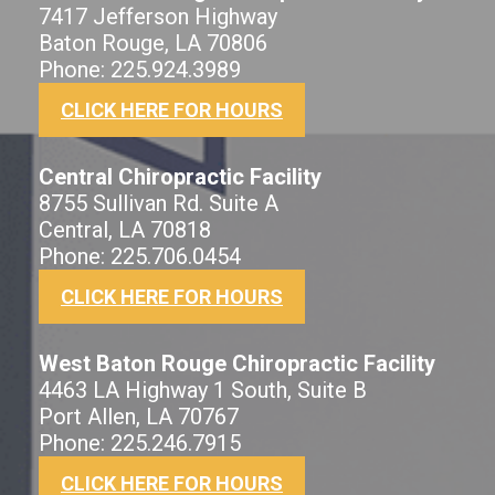
7417 Jefferson Highway
Baton Rouge, LA 70806
Phone: 225.924.3989
CLICK HERE FOR HOURS
Central Chiropractic Facility
8755 Sullivan Rd. Suite A
Central, LA 70818
Phone: 225.706.0454
CLICK HERE FOR HOURS
West Baton Rouge Chiropractic Facility
4463 LA Highway 1 South, Suite B
Port Allen, LA 70767
Phone: 225.246.7915
CLICK HERE FOR HOURS