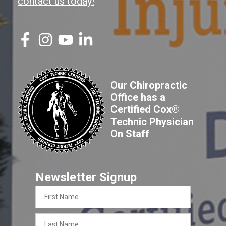
contact us today!
Our Chiropractic
Office has a
Certified Cox®
Technic Physician
On Staff
Newsletter Signup
First
Name
Last
Name