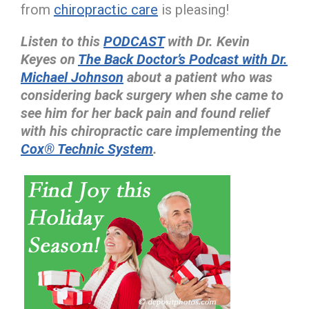
from
chiropractic care
is pleasing!
Listen to this
PODCAST
with Dr. Kevin
Keyes on
The Back Doctor’s Podcast with Dr.
Michael Johnson
about a patient who was
considering back surgery when she came to
see him for her back pain and found relief
with his chiropractic care implementing the
Cox® Technic System
.