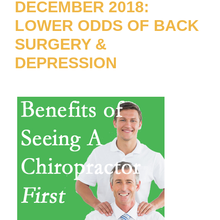
DECEMBER 2018:
LOWER ODDS OF BACK
SURGERY &
DEPRESSION