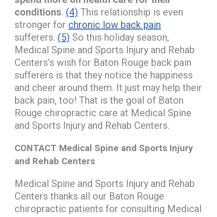
conditions
.
(4)
This relationship is even
stronger for
chronic low back pain
sufferers.
(5)
So this holiday season,
Medical Spine and Sports Injury and Rehab
Centers’s wish for Baton Rouge back pain
sufferers is that they notice the happiness
and cheer around them. It just may help their
back pain, too! That is the goal of Baton
Rouge chiropractic care at Medical Spine
and Sports Injury and Rehab Centers.
CONTACT Medical Spine and Sports Injury
and Rehab Centers
Medical Spine and Sports Injury and Rehab
Centers thanks all our Baton Rouge
chiropractic patients for consulting Medical