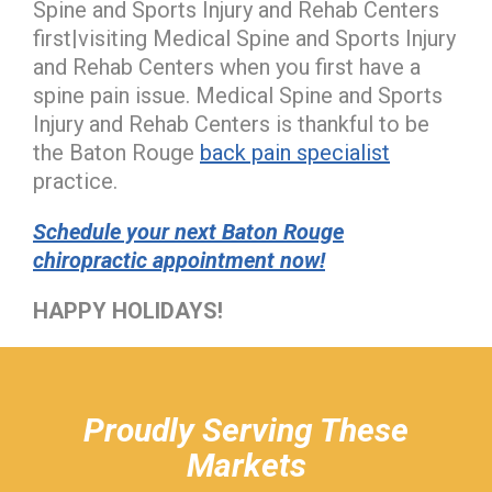
Spine and Sports Injury and Rehab Centers
first|visiting Medical Spine and Sports Injury
and Rehab Centers when you first have a
spine pain issue. Medical Spine and Sports
Injury and Rehab Centers is thankful to be
the Baton Rouge
back pain specialist
practice.
Schedule your next Baton Rouge
chiropractic appointment now!
HAPPY HOLIDAYS!
hiddenFieldValidatorExample
Proudly Serving These
Markets