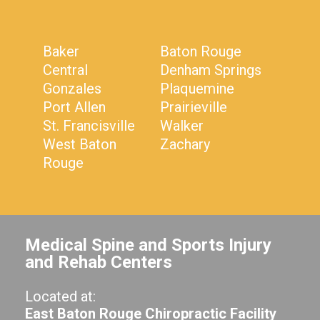
Baker
Baton Rouge
Central
Denham Springs
Gonzales
Plaquemine
Port Allen
Prairieville
St. Francisville
Walker
West Baton
Zachary
Rouge
Medical Spine and Sports Injury
and Rehab Centers
Located at:
East Baton Rouge Chiropractic Facility