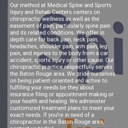
Our method at Medical Spine and Sports
Injury and Rehab Centers centers on
chiropractic wellness as well as the
easement of pain, particularly spine pain
and its related conditions. We offer in
depth care for back pain, neck pain,
headaches, shoulder pain, arm pain, leg
pain, and injuries to the body from a car
accident, sports injury or other cause. Our
chiropractic practice respectfully serves
the Baton Rouge area. We pride ourselves
on being patient-oriented and active to
fulfilling your needs be they about
insurance filing or appointment making or
your health and healing. We administer
customized treatment plans to meet your
exact needs. If you're in need of a
chiropractor in the Baton Rouge area,