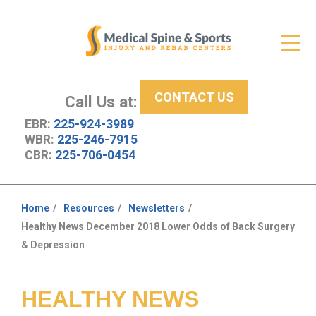
Get Relief
ID Your Pain
CONTACT US
Services
Call Us at:
EBR:
225-924-3989
New Patient Center
WBR:
225-246-7915
CBR:
225-706-0454
About Us
Contact Us
Home
Resources
Newsletters
You
Healthy News December 2018 Lower Odds of Back Surgery
Resources
are
& Depression
here:
HEALTHY NEWS