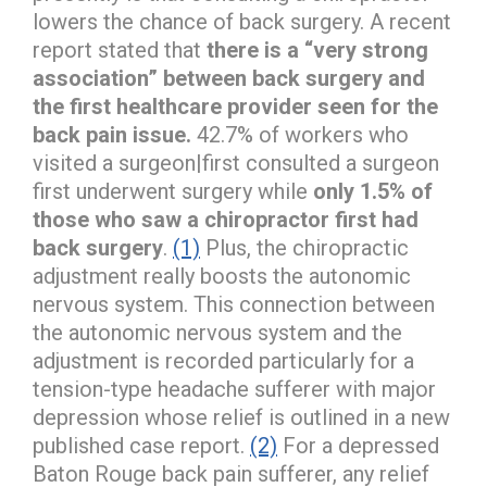
lowers the chance of back surgery. A recent
report stated that
there is a “very strong
association” between back surgery and
the first healthcare provider seen for the
back pain issue.
42.7% of workers who
visited a surgeon|first consulted a surgeon
first underwent surgery while
only 1.5% of
those who saw a chiropractor first had
back surgery
.
(1)
Plus, the chiropractic
adjustment really boosts the autonomic
nervous system. This connection between
the autonomic nervous system and the
adjustment is recorded particularly for a
tension-type headache sufferer with major
depression whose relief is outlined in a new
published case report.
(2)
For a depressed
Baton Rouge back pain sufferer, any relief