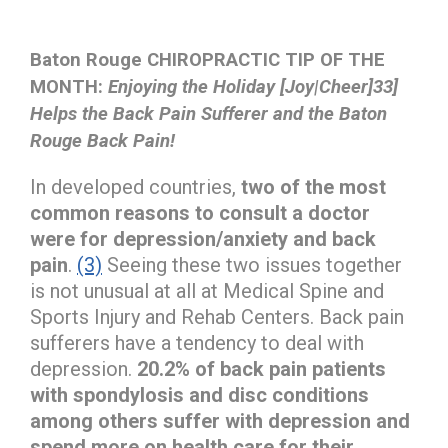
Baton Rouge CHIROPRACTIC TIP OF THE
MONTH:
Enjoying the Holiday [Joy|Cheer]33]
Helps the Back Pain Sufferer and the Baton
Rouge Back Pain!
In developed countries,
two of the most
common reasons to consult a doctor
were for depression/anxiety and back
pain
.
(3)
Seeing these two issues together
is not unusual at all at Medical Spine and
Sports Injury and Rehab Centers. Back pain
sufferers have a tendency to deal with
depression.
20.2% of back pain patients
with spondylosis and disc conditions
among others suffer with depression and
spend more on health care for their