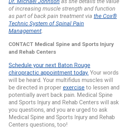
Dr. Michael Johnson
as she details the value
of increasing muscle strength and function
as part of back pain treatment via
the Cox®
Technic System of Spinal Pain
Management
.
CONTACT Medical Spine and Sports Injury
and Rehab Centers
Schedule your next Baton Rouge
chiropractic appointment today.
Your words
will be heard. Your multifidus muscles will
be directed in proper
exercise
to lessen and
potentially avert back pain. Medical Spine
and Sports Injury and Rehab Centers will ask
you questions, and you are urged to ask
Medical Spine and Sports Injury and Rehab
Centers questions, too!