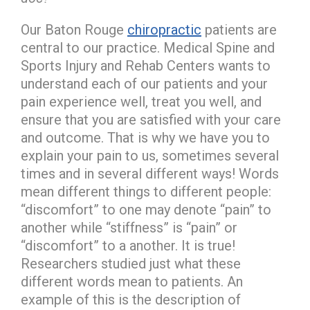
Our Baton Rouge
chiropractic
patients are
central to our practice. Medical Spine and
Sports Injury and Rehab Centers wants to
understand each of our patients and your
pain experience well, treat you well, and
ensure that you are satisfied with your care
and outcome. That is why we have you to
explain your pain to us, sometimes several
times and in several different ways! Words
mean different things to different people:
“discomfort” to one may denote “pain” to
another while “stiffness” is “pain” or
“discomfort” to a another. It is true!
Researchers studied just what these
different words mean to patients. An
example of this is the description of