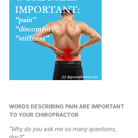
WORDS DESCRIBING PAIN ARE IMPORTANT
TO YOUR CHIROPRACTOR
“Why do you ask me so many questions,
doc?”