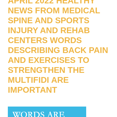
APRIL 2022 HEALTHY
NEWS FROM MEDICAL
SPINE AND SPORTS
INJURY AND REHAB
CENTERS WORDS
DESCRIBING BACK PAIN
AND EXERCISES TO
STRENGTHEN THE
MULTIFIDI ARE
IMPORTANT