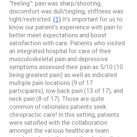
“feeling”: pain was sharp/shooting,
discomfort was dull/tingling, stiffness was
tight/restricted.
(1)
It's important for us to
know our patient’s experience with pain to
better meet expectations and boost
satisfaction with care. Patients who visited
an integrated hospital for care of their
musculoskeletal pain and depressive
symptoms assessed their pain as 5/10 (10
being greatest pain) as well as indicated
multiple pain locations (9 of 17
participants), low back pain (13 of 17), and
neck pain (8 of 17). Those are quite
common of rationales patients seek
chiropractic care! In this setting, patients
were satisfied with the collaboration
amongst the various healthcare team