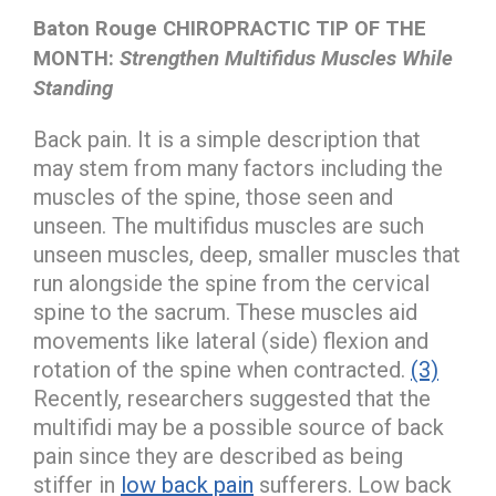
Baton Rouge CHIROPRACTIC TIP OF THE
MONTH:
Strengthen Multifidus Muscles While
Standing
Back pain. It is a simple description that
may stem from many factors including the
muscles of the spine, those seen and
unseen. The multifidus muscles are such
unseen muscles, deep, smaller muscles that
run alongside the spine from the cervical
spine to the sacrum. These muscles aid
movements like lateral (side) flexion and
rotation of the spine when contracted.
(3)
Recently, researchers suggested that the
multifidi may be a possible source of back
pain since they are described as being
stiffer in
low back pain
sufferers. Low back