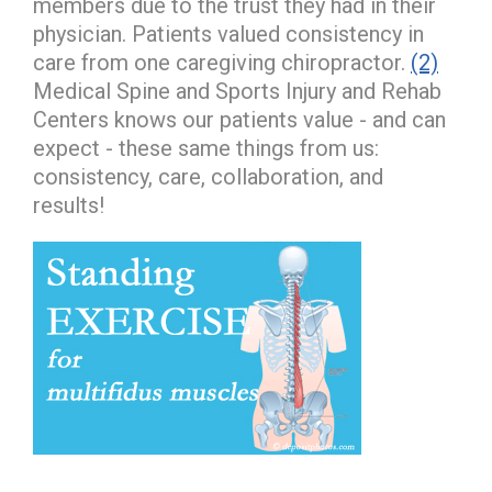
members due to the trust they had in their
physician. Patients valued consistency in
care from one caregiving chiropractor.
(2)
Medical Spine and Sports Injury and Rehab
Centers knows our patients value - and can
expect - these same things from us:
consistency, care, collaboration, and
results!