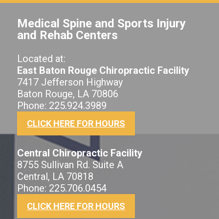
Medical Spine and Sports Injury
and Rehab Centers
Located at:
East Baton Rouge Chiropractic Facility
7417 Jefferson Highway
Baton Rouge, LA 70806
Phone: 225.924.3989
CLICK HERE FOR HOURS
Central Chiropractic Facility
8755 Sullivan Rd. Suite A
Central, LA 70818
Phone: 225.706.0454
CLICK HERE FOR HOURS