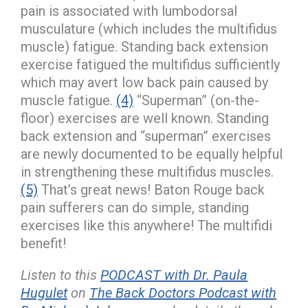
pain is associated with lumbodorsal
musculature (which includes the multifidus
muscle) fatigue. Standing back extension
exercise fatigued the multifidus sufficiently
which may avert low back pain caused by
muscle fatigue.
(4)
“Superman” (on-the-
floor) exercises are well known. Standing
back extension and “superman” exercises
are newly documented to be equally helpful
in strengthening these multifidus muscles.
(5)
That’s great news! Baton Rouge back
pain sufferers can do simple, standing
exercises like this anywhere! The multifidi
benefit!
Listen to this
PODCAST with Dr. Paula
Hugulet
on
The Back Doctors Podcast with