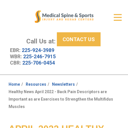
Get Relief
ID Your Pain
CONTACT US
Services
Call Us at:
EBR:
225-924-3989
New Patient Center
WBR:
225-246-7915
CBR:
225-706-0454
About Us
Contact Us
Home
Resources
Newsletters
You
Healthy News April 2022 - Back Pain Descriptors are
Resources
are
Important as are Exercises to Strengthen the Multifidus
here:
Muscles