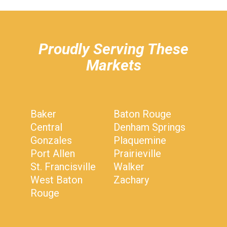
hiddenFieldValidatorExample
Proudly Serving These
Markets
Baker
Baton Rouge
Central
Denham Springs
Gonzales
Plaquemine
Port Allen
Prairieville
St. Francisville
Walker
West Baton
Zachary
Rouge