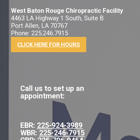
West Baton Rouge Chiropractic Facility
4463 LA Highway 1 South, Suite B
Port Allen, LA 70767
Phone: 225.246.7915
CLICK HERE FOR HOURS
Call us to set up an
appointment:
EBR:
225-924-3989
WBR:
225-246-7915