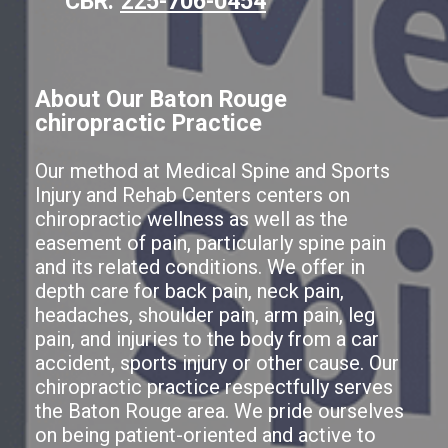
CBR:
225-706-0454
About Our Baton Rouge
chiropractic Practice
Our method at Medical Spine and Sports
Injury and Rehab Centers centers on
chiropractic wellness as well as the
easement of pain, particularly spine pain
and its related conditions. We offer in
depth care for back pain, neck pain,
headaches, shoulder pain, arm pain, leg
pain, and injuries to the body from a car
accident, sports injury or other cause. Our
chiropractic practice respectfully serves
the Baton Rouge area. We pride ourselves
on being patient-oriented and active to