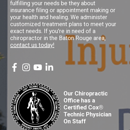
fulfilling your needs be they about
insurance filing or appointment making or
your health and healing. We administer
customized treatment plans to meet your
exact needs. If you're in need of a
chiropractor in the Baton Rouge area,
contact us today!
Our Chiropractic
Office has a
Certified Cox®
Technic Physician
On Staff