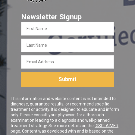
Newsletter Signup
First
Name
Last
Name
Email
Address
Submit
This information and website content is not intended to
diagnose, guarantee results, or recommend specific
treatment or activity. It is designed to educate and inform
only. Please consult your physician for a thorough
examination leading to a diagnosis and well-planned
treatment strategy. See more details on the
DISCLAIMER
page. Content was developed with and is based on the