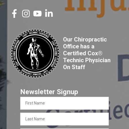
Our Chiropractic
Office has a
Certified Cox®
Technic Physician
On Staff
Newsletter Signup
First
Name
Last
Name