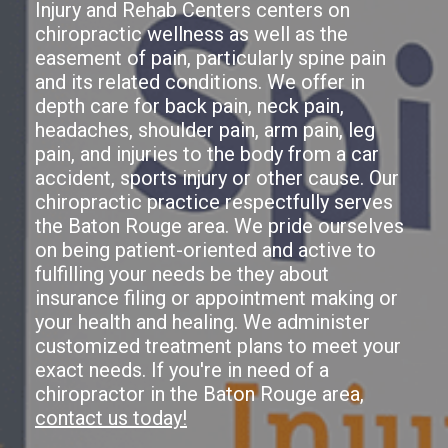
Injury and Rehab Centers centers on
chiropractic wellness as well as the
easement of pain, particularly spine pain
and its related conditions. We offer in
depth care for back pain, neck pain,
headaches, shoulder pain, arm pain, leg
pain, and injuries to the body from a car
accident, sports injury or other cause. Our
chiropractic practice respectfully serves
the Baton Rouge area. We pride ourselves
on being patient-oriented and active to
fulfilling your needs be they about
insurance filing or appointment making or
your health and healing. We administer
customized treatment plans to meet your
exact needs. If you're in need of a
chiropractor in the Baton Rouge area,
contact us today!