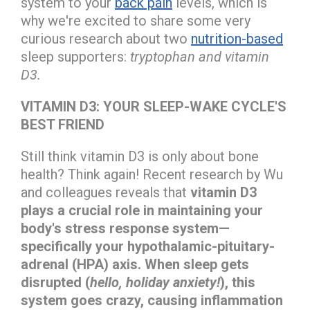
system to your
back pain
levels, which is
why we're excited to share some very
curious research about two
nutrition-based
sleep supporters:
tryptophan and vitamin
D3.
VITAMIN D3: YOUR SLEEP-WAKE CYCLE'S
BEST FRIEND
Still think vitamin D3 is only about bone
health? Think again! Recent research by Wu
and colleagues reveals that
vitamin D3
plays a crucial role in maintaining your
body's stress response system—
specifically your hypothalamic-pituitary-
adrenal (HPA) axis. When sleep gets
disrupted (
hello, holiday anxiety!
), this
system goes crazy, causing inflammation