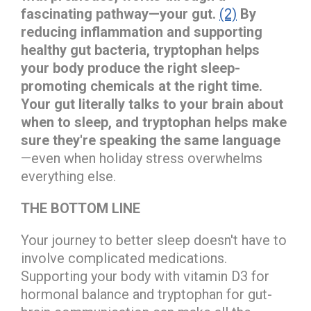
fascinating pathway—your gut.
(2)
By
reducing inflammation and supporting
healthy gut bacteria, tryptophan helps
your body produce the right sleep-
promoting chemicals at the right time.
Your gut literally talks to your brain about
when to sleep, and tryptophan helps make
sure they're speaking the same language
—even when holiday stress overwhelms
everything else.
THE BOTTOM LINE
Your journey to better sleep doesn't have to
involve complicated medications.
Supporting your body with vitamin D3 for
hormonal balance and tryptophan for gut-