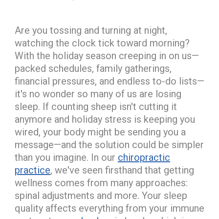
Are you tossing and turning at night,
watching the clock tick toward morning?
With the holiday season creeping in on us—
packed schedules, family gatherings,
financial pressures, and endless to-do lists—
it's no wonder so many of us are losing
sleep. If counting sheep isn't cutting it
anymore and holiday stress is keeping you
wired, your body might be sending you a
message—and the solution could be simpler
than you imagine. In our
chiropractic
practice
, we've seen firsthand that getting
wellness comes from many approaches:
spinal adjustments and more. Your sleep
quality affects everything from your immune