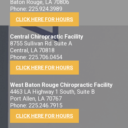
Baton Rouge, LA 70806
Phone: 225.924.3989
CLICK HERE FOR HOURS
Central Chiropractic Facility
8755 Sullivan Rd. Suite A
Central, LA 70818
Phone: 225.706.0454
CLICK HERE FOR HOURS
West Baton Rouge Chiropractic Facility
4463 LA Highway 1 South, Suite B
Port Allen, LA 70767
Phone: 225.246.7915
CLICK HERE FOR HOURS