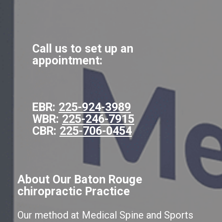
Call us to set up an
appointment:
EBR:
225-924-3989
WBR:
225-246-7915
CBR:
225-706-0454
About Our Baton Rouge
chiropractic Practice
Our method at Medical Spine and Sports