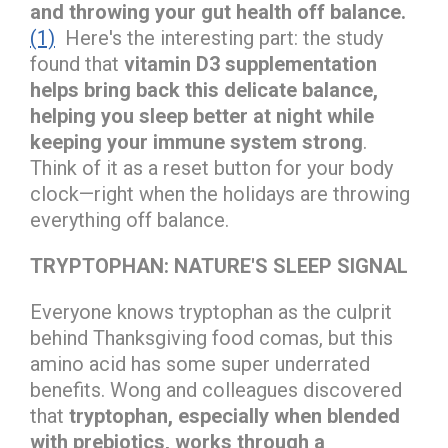
and throwing your gut health off balance.
(1)
Here's the interesting part: the study
found that
vitamin D3 supplementation
helps bring back this delicate balance,
helping you sleep better at night while
keeping your immune system strong
.
Think of it as a reset button for your body
clock—right when the holidays are throwing
everything off balance.
TRYPTOPHAN: NATURE'S SLEEP SIGNAL
Everyone knows tryptophan as the culprit
behind Thanksgiving food comas, but this
amino acid has some super underrated
benefits. Wong and colleagues discovered
that
tryptophan, especially when blended
with prebiotics, works through a