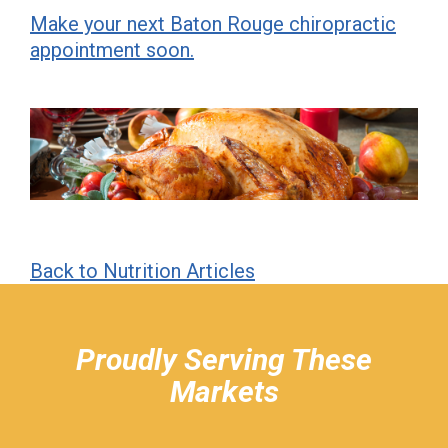
Make your next Baton Rouge chiropractic
appointment soon.
Back to Nutrition Articles
hiddenFieldValidatorExample
Proudly Serving These
Markets