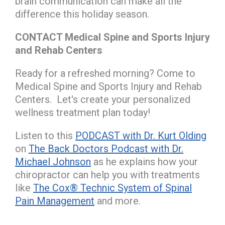
brain communication can make all the
difference this holiday season.
CONTACT Medical Spine and Sports Injury
and Rehab Centers
Ready for a refreshed morning? Come to
Medical Spine and Sports Injury and Rehab
Centers. Let's create your personalized
wellness treatment plan today!
Listen to this
PODCAST with Dr. Kurt Olding
on
The Back Doctors Podcast with Dr.
Michael Johnson
as he explains how your
chiropractor can help you with treatments
like
The Cox® Technic System of Spinal
Pain Management
and more.