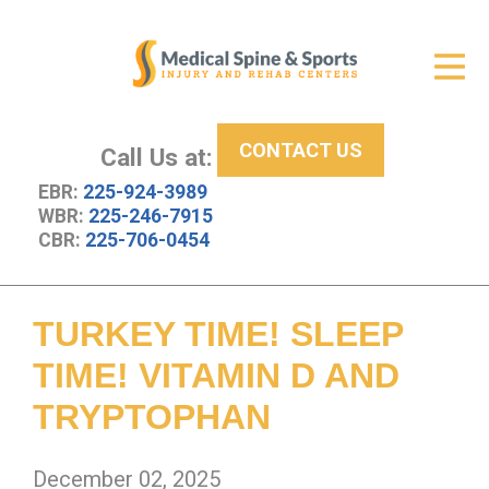
Get Relief
ID Your Pain
CONTACT US
Services
Call Us at:
EBR:
225-924-3989
New Patient Center
WBR:
225-246-7915
CBR:
225-706-0454
About Us
Contact Us
TURKEY TIME! SLEEP
Resources
TIME! VITAMIN D AND
TRYPTOPHAN
December 02, 2025