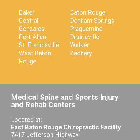
Baker
Baton Rouge
Central
Denham Springs
Gonzales
Plaquemine
Port Allen
Prairieville
St. Francisville
Walker
West Baton
Zachary
Rouge
Medical Spine and Sports Injury
and Rehab Centers
Located at:
East Baton Rouge Chiropractic Facility
7417 Jefferson Highway