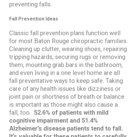
preventing falls.
Fall Prevention Ideas
Classic fall prevention plans function well
for most Baton Rouge chiropractic families.
Cleaning up clutter, wearing shoes, repairing
tripping hazards, securing rugs or removing
them, mounting grab bars in the bathroom,
and even living in a one level home are all
fall preventative ways to keep safe. Taking
care of any health issues like dizziness or
joint pain or shortness of breath or balance
is important as those might also cause a
fall, too.
52.6% of patients with mild
cognitive impairment and 51.4%
Alzheimer’s disease patients tend to fall.
It’s valuable for these patients to carefully