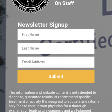
On Staff
Newsletter Signup
First
Name
Last
Name
Email
Address
Submit
This information and website content is not intended to
diagnose, guarantee results, or recommend specific
treatment or activity. It is designed to educate and inform
only. Please consult your physician for a thorough
examination leading to a diagnosis and well-planned