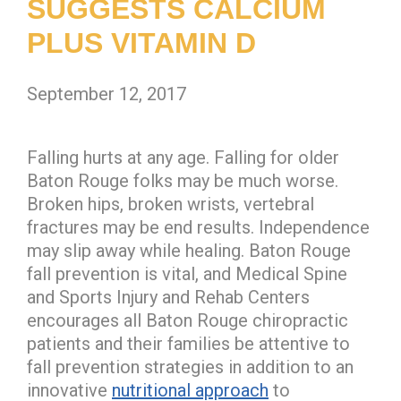
SUGGESTS CALCIUM
PLUS VITAMIN D
September 12, 2017
Falling hurts at any age. Falling for older
Baton Rouge folks may be much worse.
Broken hips, broken wrists, vertebral
fractures may be end results. Independence
may slip away while healing. Baton Rouge
fall prevention is vital, and Medical Spine
and Sports Injury and Rehab Centers
encourages all Baton Rouge chiropractic
patients and their families be attentive to
fall prevention strategies in addition to an
innovative
nutritional approach
to