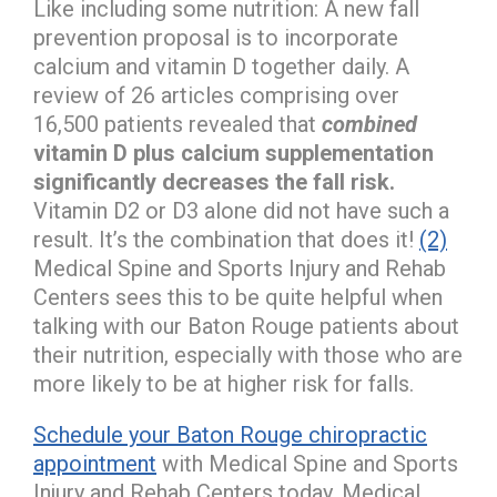
Like including some nutrition: A new fall
prevention proposal is to incorporate
calcium and vitamin D together daily. A
review of 26 articles comprising over
16,500 patients revealed that
combined
vitamin D plus calcium supplementation
significantly decreases the fall risk.
Vitamin D2 or D3 alone did not have such a
result. It’s the combination that does it!
(2)
Medical Spine and Sports Injury and Rehab
Centers sees this to be quite helpful when
talking with our Baton Rouge patients about
their nutrition, especially with those who are
more likely to be at higher risk for falls.
Schedule your Baton Rouge chiropractic
appointment
with Medical Spine and Sports
Injury and Rehab Centers today. Medical