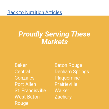
Back to Nutrition Articles
hiddenFieldValidatorExample
Proudly Serving These
Markets
Baker
Baton Rouge
Central
Denham Springs
Gonzales
Plaquemine
Port Allen
Prairieville
St. Francisville
Walker
West Baton
Zachary
Rouge