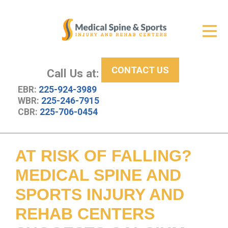
Get Relief
ID Your Pain
CONTACT US
Services
Call Us at:
EBR:
225-924-3989
New Patient Center
WBR:
225-246-7915
CBR:
225-706-0454
About Us
Contact Us
AT RISK OF FALLING?
Resources
MEDICAL SPINE AND
SPORTS INJURY AND
REHAB CENTERS