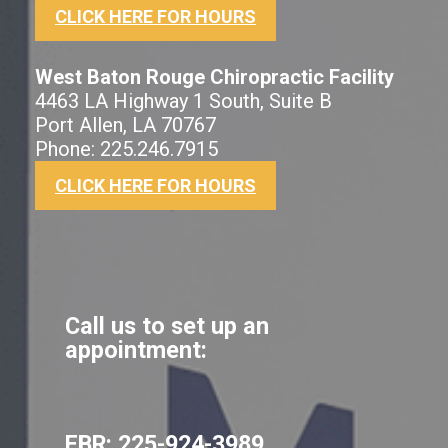
CLICK HERE FOR HOURS
West Baton Rouge Chiropractic Facility
4463 LA Highway 1 South, Suite B
Port Allen, LA 70767
Phone: 225.246.7915
CLICK HERE FOR HOURS
Call us to set up an
appointment:
EBR:
225-924-3989