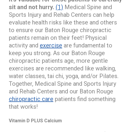
sit and not hurry.
(1)
Medical Spine and
Sports Injury and Rehab Centers can help
evaluate health risks like these and others
to ensure our Baton Rouge chiropractic
patients remain on their feet! Physical
activity and
exercise
are fundamental to
keep you strong. As our Baton Rouge
chiropractic patients age, more gentle
exercises are recommended like walking,
water classes, tai chi, yoga, and/or Pilates.
Together, Medical Spine and Sports Injury
and Rehab Centers and our Baton Rouge
chiropractic care
patients find something
that works!
Vitamin D PLUS Calcium