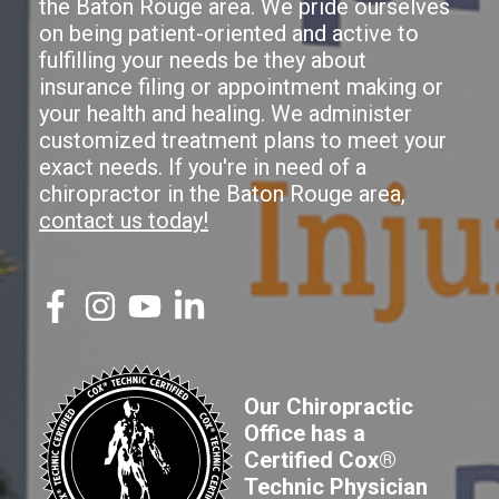
the Baton Rouge area. We pride ourselves
on being patient-oriented and active to
fulfilling your needs be they about
insurance filing or appointment making or
your health and healing. We administer
customized treatment plans to meet your
exact needs. If you're in need of a
chiropractor in the Baton Rouge area,
contact us today!
Our Chiropractic
Office has a
Certified Cox®
Technic Physician