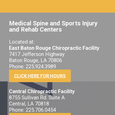
Medical Spine and Sports Injury
and Rehab Centers
Located at:
East Baton Rouge Chiropractic Facility
7417 Jefferson Highway
Baton Rouge, LA 70806
Phone: 225.924.3989
CLICK HERE FOR HOURS
Central Chiropractic Facility
8755 Sullivan Rd. Suite A
Central, LA 70818
Phone: 225.706.0454