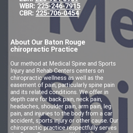
WBR:
225-246-7915
CBR:
225-706-0454
About Our Baton Rouge
chiropractic Practice
Our method at Medical Spine and Sports
Injury and Rehab Centers centers on
chiropractic wellness as well as the
easement of pain, particularly spine pain
and its related conditions. We offer in
depth care for back pain, neck pain,
headaches, shoulder pain, arm pain, leg
pain, and injuries to the body from a car
accident, sports injury or other cause. Our
chiropractic practice respectfully serves