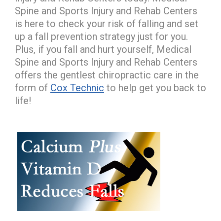
Spine and Sports Injury and Rehab Centers
is here to check your risk of falling and set
up a fall prevention strategy just for you.
Plus, if you fall and hurt yourself, Medical
Spine and Sports Injury and Rehab Centers
offers the gentlest chiropractic care in the
form of
Cox Technic
to help get you back to
life!