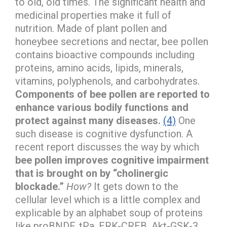
to old, old times. The significant health and
medicinal properties make it full of
nutrition. Made of plant pollen and
honeybee secretions and nectar, bee pollen
contains bioactive compounds including
proteins, amino acids, lipids, minerals,
vitamins, polyphenols, and carbohydrates.
Components of bee pollen are reported to
enhance various bodily functions and
protect against many diseases.
(4)
One
such disease is cognitive dysfunction. A
recent report discusses the way by which
bee pollen improves cognitive impairment
that is brought on by “cholinergic
blockade.”
How?
It gets down to the
cellular level which is a little complex and
explicable by an alphabet soup of proteins
like proBNDF, tPa, ERK-CREB, Akt-GSK-3.