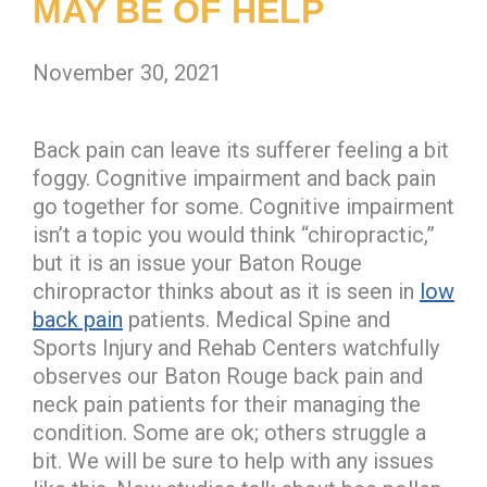
MAY BE OF HELP
November 30, 2021
Back pain can leave its sufferer feeling a bit
foggy. Cognitive impairment and back pain
go together for some. Cognitive impairment
isn’t a topic you would think “chiropractic,”
but it is an issue your Baton Rouge
chiropractor thinks about as it is seen in
low
back pain
patients. Medical Spine and
Sports Injury and Rehab Centers watchfully
observes our Baton Rouge back pain and
neck pain patients for their managing the
condition. Some are ok; others struggle a
bit. We will be sure to help with any issues