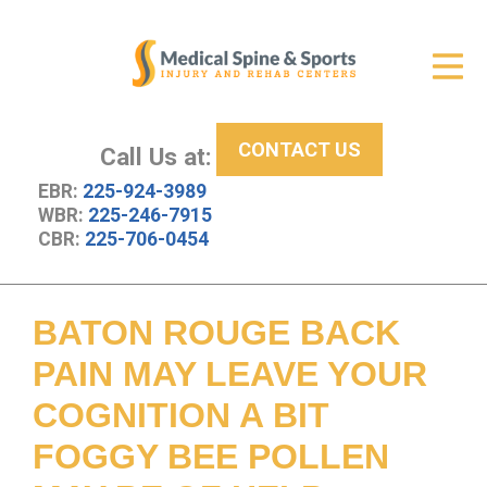
Get Relief
ID Your Pain
CONTACT US
Services
Call Us at:
EBR:
225-924-3989
New Patient Center
WBR:
225-246-7915
CBR:
225-706-0454
About Us
Contact Us
BATON ROUGE BACK
Resources
PAIN MAY LEAVE YOUR
COGNITION A BIT
FOGGY BEE POLLEN