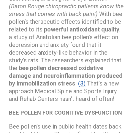
(Baton Rouge chiropractic patients know the
stress that comes with back pain!)
With bee
pollen’s therapeutic effects identified to be
related to its
powerful antioxidant quality
,
a study of Anatolian bee pollen’s effect on
depression and anxiety found that it
decreased anxiety-like behavior in the
study’s rats. The researchers explained that
the
bee pollen decreased oxidative
damage and neuroinflammation produced
by immobilization stress
.
(3)
That’s a new
approach Medical Spine and Sports Injury
and Rehab Centers hasn’t heard of often!
BEE POLLEN FOR COGNITIVE DYSFUNCTION
Bee pollen’s use in public health dates back