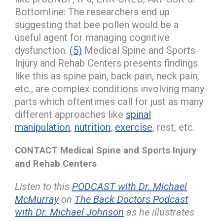
Bottomline: The researchers end up
suggesting that bee pollen would be a
useful agent for managing cognitive
dysfunction.
(5)
Medical Spine and Sports
Injury and Rehab Centers presents findings
like this as spine pain, back pain, neck pain,
etc., are complex conditions involving many
parts which oftentimes call for just as many
different approaches like
spinal
manipulation
,
nutrition
,
exercise
, rest, etc.
CONTACT Medical Spine and Sports Injury
and Rehab Centers
Listen to this
PODCAST with Dr. Michael
McMurray
on
The Back Doctors Podcast
with Dr. Michael Johnson
as he illustrates