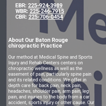
EBR:
225-924-3989
WBR:
225-246-7915
CBR:
225-706-0454
About Our Baton Rouge
chiropractic Practice
Our method at Medical Spine and Sports
Injury and Rehab Centers centers on
chiropractic wellness as well as the
easement of pain, particularly spine pain
and its related conditions. We offer in
depth care for back pain, neck pain,
headaches, shoulder pain, arm pain, leg
pain, and injuries to the body from a car
accident, sports injury or other cause. Our