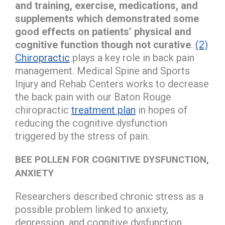
and training, exercise, medications, and
supplements which demonstrated some
good effects on patients’ physical and
cognitive function though not curative
.
(2)
Chiropractic
plays a key role in back pain
management. Medical Spine and Sports
Injury and Rehab Centers works to decrease
the back pain with our Baton Rouge
chiropractic
treatment plan
in hopes of
reducing the cognitive dysfunction
triggered by the stress of pain.
BEE POLLEN FOR COGNITIVE DYSFUNCTION,
ANXIETY
Researchers described chronic stress as a
possible problem linked to anxiety,
depression, and cognitive dysfunction.