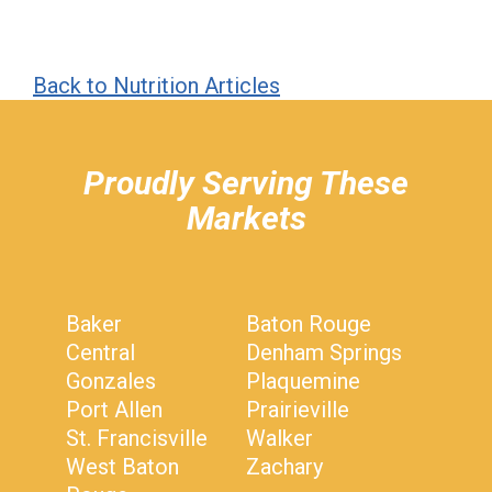
Back to Nutrition Articles
hiddenFieldValidatorExample
Proudly Serving These
Markets
Baker
Baton Rouge
Central
Denham Springs
Gonzales
Plaquemine
Port Allen
Prairieville
St. Francisville
Walker
West Baton
Zachary