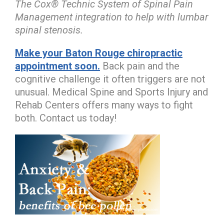
The Cox® Technic System of Spinal Pain
Management integration to help with lumbar
spinal stenosis.
Make your Baton Rouge chiropractic
appointment soon.
Back pain and the
cognitive challenge it often triggers are not
unusual. Medical Spine and Sports Injury and
Rehab Centers offers many ways to fight
both. Contact us today!