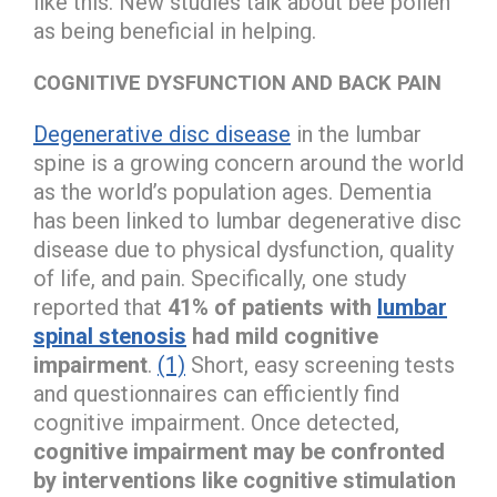
like this. New studies talk about bee pollen
as being beneficial in helping.
COGNITIVE DYSFUNCTION AND BACK PAIN
Degenerative disc disease
in the lumbar
spine is a growing concern around the world
as the world’s population ages. Dementia
has been linked to lumbar degenerative disc
disease due to physical dysfunction, quality
of life, and pain. Specifically, one study
reported that
41% of patients with
lumbar
spinal stenosis
had mild cognitive
impairment
.
(1)
Short, easy screening tests
and questionnaires can efficiently find
cognitive impairment. Once detected,
cognitive impairment may be confronted
by interventions like cognitive stimulation