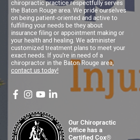
chiropractic practice respectfully serves
the Baton Rouge area. We pride ourselves
on being patient-oriented and active to
fulfilling your needs be they about
insurance filing or appointment making or
your health and healing. We administer
customized treatment plans to meet your
exact needs. If you're in need of a
chiropractor in the Baton Rouge area,
contact us today!
Our Chiropractic
Office has a
Certified Cox®