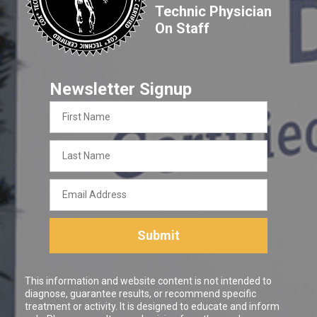
Technic Physician
On Staff
Newsletter Signup
First
Name
Last
Name
Email
Address
Submit
This information and website content is not intended to
diagnose, guarantee results, or recommend specific
treatment or activity. It is designed to educate and inform