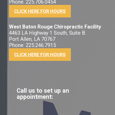
Phone: 225.706.0454
CLICK HERE FOR HOURS
West Baton Rouge Chiropractic Facility
4463 LA Highway 1 South, Suite B
Port Allen, LA 70767
Phone: 225.246.7915
CLICK HERE FOR HOURS
Call us to set up an
appointment: