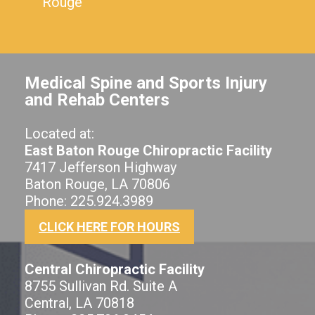
Rouge
Medical Spine and Sports Injury
and Rehab Centers
Located at:
East Baton Rouge Chiropractic Facility
7417 Jefferson Highway
Baton Rouge, LA 70806
Phone: 225.924.3989
CLICK HERE FOR HOURS
Central Chiropractic Facility
8755 Sullivan Rd. Suite A
Central, LA 70818