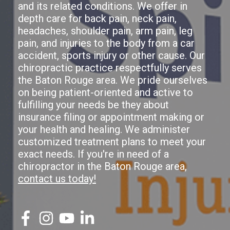
and its related conditions. We offer in
depth care for back pain, neck pain,
headaches, shoulder pain, arm pain, leg
pain, and injuries to the body from a car
accident, sports injury or other cause. Our
chiropractic practice respectfully serves
the Baton Rouge area. We pride ourselves
on being patient-oriented and active to
fulfilling your needs be they about
insurance filing or appointment making or
your health and healing. We administer
customized treatment plans to meet your
exact needs. If you're in need of a
chiropractor in the Baton Rouge area,
contact us today!