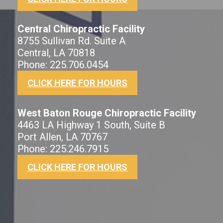
Central Chiropractic Facility
8755 Sullivan Rd. Suite A
Central, LA 70818
Phone: 225.706.0454
CLICK HERE FOR HOURS
West Baton Rouge Chiropractic Facility
4463 LA Highway 1 South, Suite B
Port Allen, LA 70767
Phone: 225.246.7915
CLICK HERE FOR HOURS