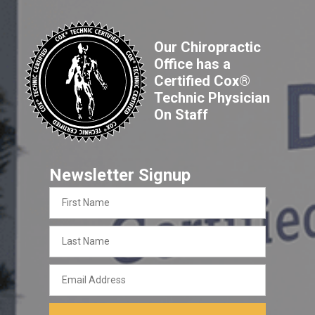
Our Chiropractic
Office has a
Certified Cox®
Technic Physician
On Staff
Newsletter Signup
First
Name
Last
Name
Email
Address