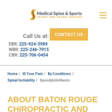
Get Relief
ID Your Pain
CONTACT US
Services
Call Us at:
EBR:
225-924-3989
New Patient Center
WBR:
225-246-7915
CBR:
225-706-0454
About Us
Contact Us
Home
ID Your Pain
By Conditions
You
Spinal Instability
Spondylolisthesis
Resources
are
here:
ABOUT BATON ROUGE
CHIROPRACTIC AND