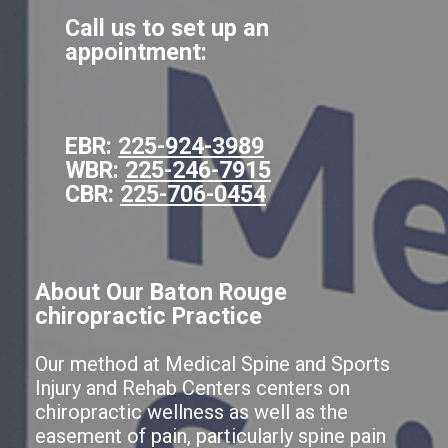
Call us to set up an
appointment:
EBR:
225-924-3989
WBR:
225-246-7915
CBR:
225-706-0454
About Our Baton Rouge
chiropractic Practice
Our method at Medical Spine and Sports
Injury and Rehab Centers centers on
chiropractic wellness as well as the
easement of pain, particularly spine pain