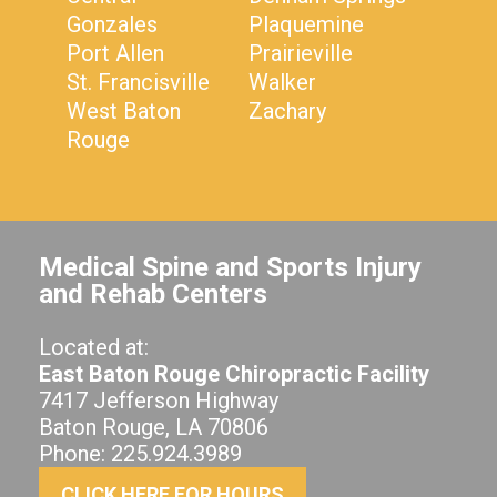
Gonzales
Plaquemine
Port Allen
Prairieville
St. Francisville
Walker
West Baton
Zachary
Rouge
Medical Spine and Sports Injury
and Rehab Centers
Located at:
East Baton Rouge Chiropractic Facility
7417 Jefferson Highway
Baton Rouge, LA 70806
Phone: 225.924.3989
CLICK HERE FOR HOURS