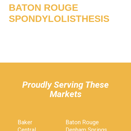
BATON ROUGE
SPONDYLOLISTHESIS
hiddenFieldValidatorExample
Proudly Serving These
Markets
Baker
Baton Rouge
Central
Denham Springs