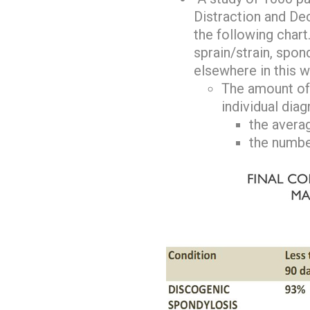
Distraction and De
the following chart
sprain/strain, spon
elsewhere in this w
The amount of 
individual dia
the avera
the number