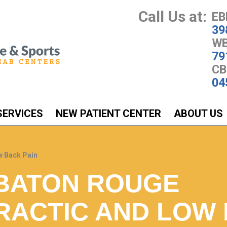
Call Us at:
EB
39
WB
79
CB
04
SERVICES
NEW PATIENT CENTER
ABOUT US
w Back Pain
BATON ROUGE
RACTIC AND LOW