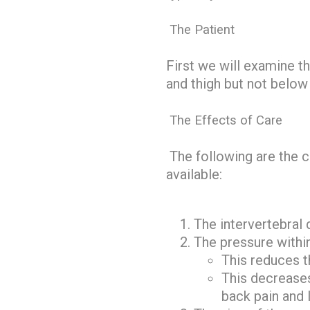
The Patient
First we will examine t
and thigh but not below 
The Effects of Care
The following are the ch
available:
The intervertebral d
The pressure within
This reduces t
This decreases
back pain and l