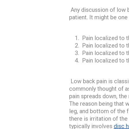
Any discussion of low b
patient. It might be on
Pain localized to 
Pain localized to 
Pain localized to t
Pain localized to t
Low back pain is classic
commonly thought of as 
pain spreads down, the 
The reason being that wi
leg, and bottom of the 
there is irritation of t
typically involves
disc h