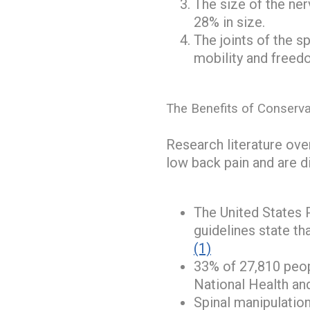
The size of the ner
28% in size.
The joints of the s
mobility and freed
The Benefits of Conserva
Research literature over
low back pain and are d
The United States 
guidelines state t
(1)
33% of 27,810 peopl
National Health an
Spinal manipulatio