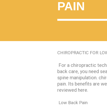
PAIN
CHIROPRACTIC FOR LO
For a chiropractic tech
back care, you need se
spine manipulation. chir
pain. Its benefits are w
reviewed here.
Low Back Pain