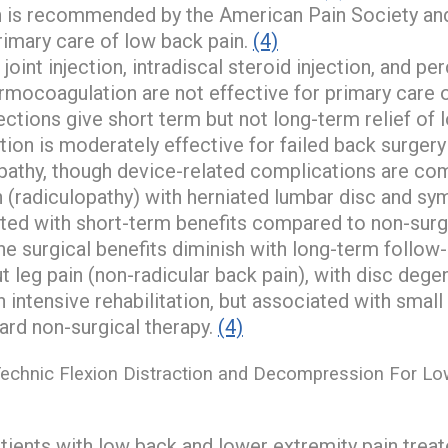
n is recommended by the American Pain Society an
rimary care of low back pain.
(4)
joint injection, intradiscal steroid injection, and p
rmocoagulation are not effective for primary care o
jections give short term but not long-term relief of 
tion is moderately effective for failed back surger
opathy, though device-related complications are c
n (radiculopathy) with herniated lumbar disc and s
ated with short-term benefits compared to non-surgi
he surgical benefits diminish with long-term follow-
t leg pain (non-radicular back pain), with disc degen
 intensive rehabilitation, but associated with smal
rd non-surgical therapy.
(4)
echnic Flexion Distraction and Decompression For Lo
tients with low back and lower extremity pain trea