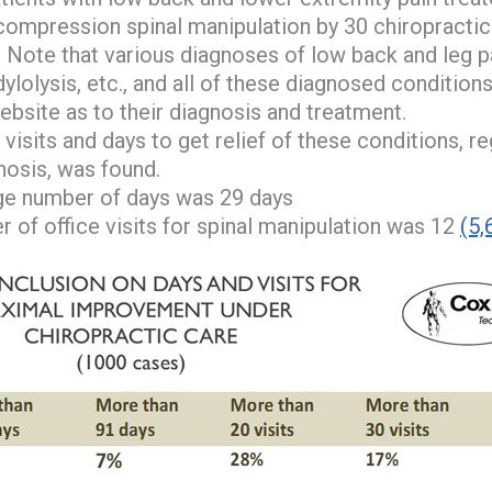
compression spinal manipulation by 30 chiropractic
. Note that various diagnoses of low back and leg p
dylolysis, etc., and all of these diagnosed condition
ebsite as to their diagnosis and treatment.
visits and days to get relief of these conditions, re
gnosis, was found.
ge number of days was 29 days
 of office visits for spinal manipulation was 12
(5,