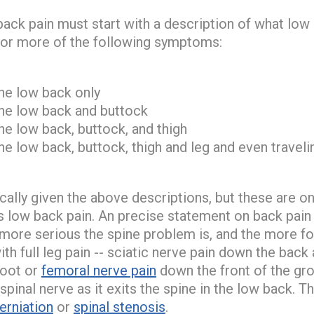
ack pain must start with a description of what low b
e or more of the following symptoms:
the low back only
the low back and buttock
he low back, buttock, and thigh
he low back, buttock, thigh and leg and even travel
ally given the above descriptions, but these are onl
low back pain. An precise statement on back pain is
more serious the spine problem is, and the more form
th full leg pain -- sciatic nerve pain down the back 
foot or
femoral nerve pain
down the front of the groi
he spinal nerve as it exits the spine in the low back.
erniation
or
spinal stenosis
.