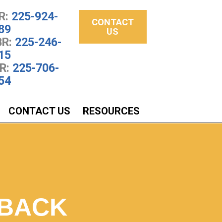
R:
225-924-
CONTACT
89
US
R:
225-246-
15
R:
225-706-
54
CONTACT US
RESOURCES
 BACK