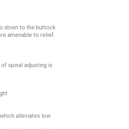
go down to the buttock
re amenable to relief.
of spinal adjusting is
ight
 which alleviates low