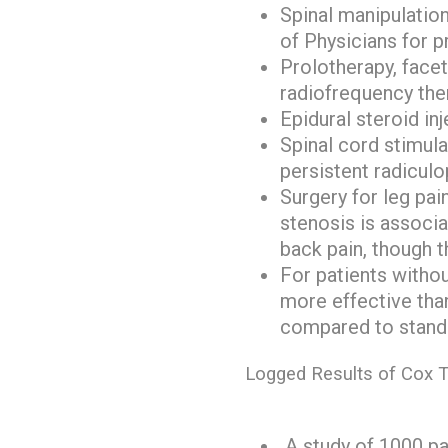
Spinal manipulatio
of Physicians for p
Prolotherapy, facet 
radiofrequency the
Epidural steroid in
Spinal cord stimula
persistent radicul
Surgery for leg pai
stenosis is associ
back pain, though t
For patients withou
more effective than
compared to standa
Logged Results of Cox T
A study of 1000 pa