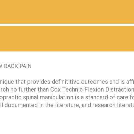
W BACK PAIN
nique that provides definititive outcomes and is af
arch no further than Cox Technic Flexion Distracti
opractic spinal manipulation is a standard of care f
ell documented in the literature, and research literat