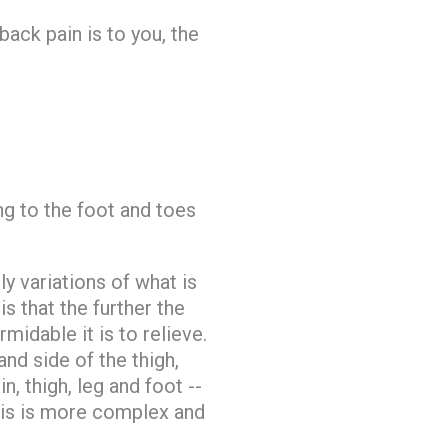
ack pain is to you, the
ing to the foot and toes
y variations of what is
 that the further the
idable it is to relieve.
and side of the thigh,
n, thigh, leg and foot --
 This is more complex and