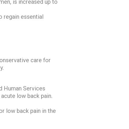
amen, is increased up to
o regain essential
conservative care for
y.
and Human Services
 acute low back pain.
or low back pain in the