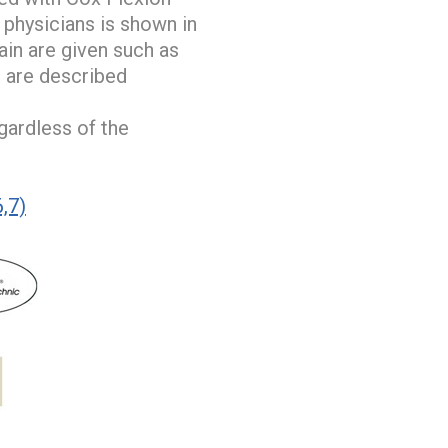
 physicians is shown in
ain are given such as
s are described
gardless of the
6,7)