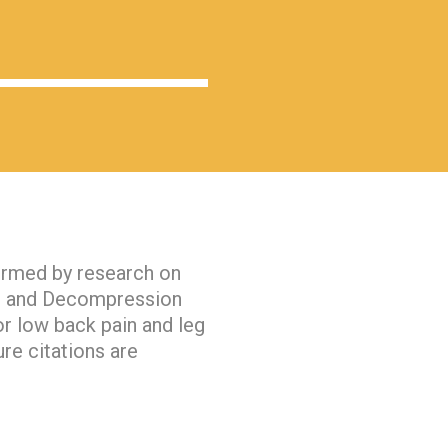
firmed by research on
on and Decompression
or low back pain and leg
ure citations are