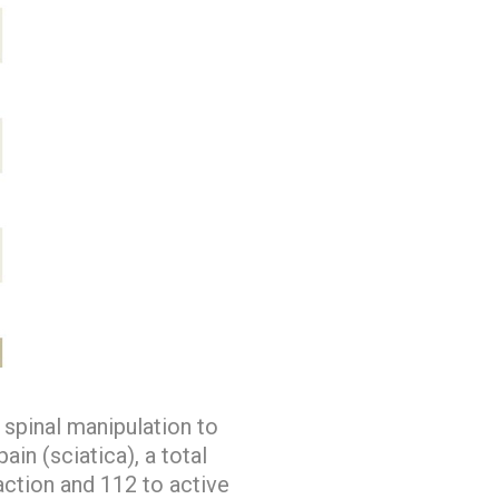
spinal manipulation to
in (sciatica), a total
action and 112 to active