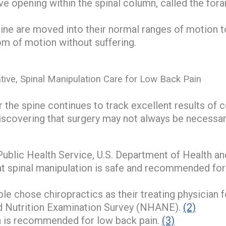
ve opening within the spinal column, called the for
pine are moved into their normal ranges of motion t
om of motion without suffering.
tive, Spinal Manipulation Care for Low Back Pain
 the spine continues to track excellent results of 
iscovering that surgery may not always be necessar
Public Health Service, U.S. Department of Health 
hat spinal manipulation is safe and recommended for
e chose chiropractics as their treating physician f
d Nutrition Examination Survey (NHANE).
(2)
n is recommended for low back pain.
(3)