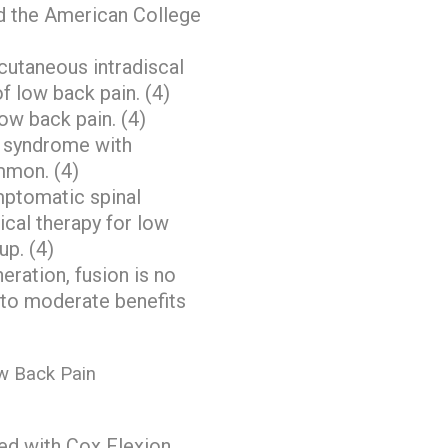
d the American College
ercutaneous intradiscal
f low back pain. (4)
low back pain. (4)
y syndrome with
ommon. (4)
ymptomatic spinal
cal therapy for low
up. (4)
eration, fusion is no
l to moderate benefits
w Back Pain
ted with Cox Flexion