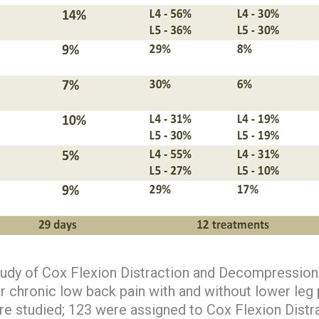
udy of Cox Flexion Distraction and Decompression 
r chronic low back pain with and without lower leg pa
re studied; 123 were assigned to Cox Flexion Distr