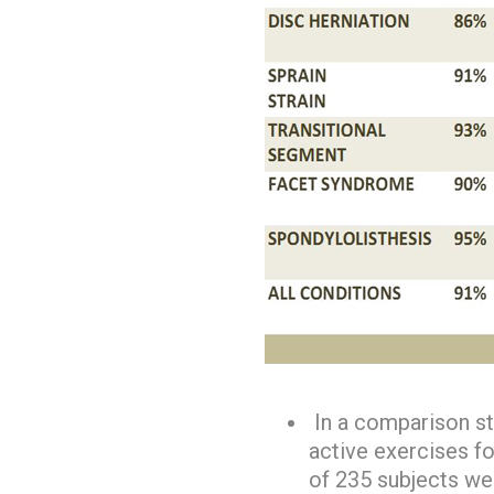
In a comparison st
active exercises fo
of 235 subjects we