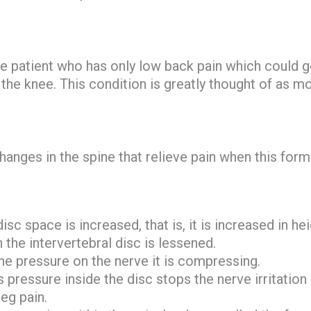
he patient who has only low back pain which could 
the knee. This condition is greatly thought of as mo
anges in the spine that relieve pain when this form 
isc space is increased, that is, it is increased in he
 the intervertebral disc is lessened.
he pressure on the nerve it is compressing.
 pressure inside the disc stops the nerve irritation
eg pain.