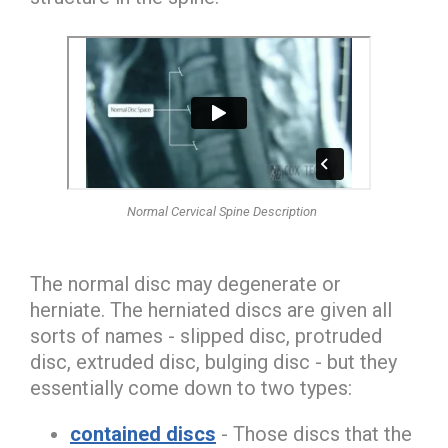
Normal Cervical Spine Description
The normal disc may degenerate or
herniate. The
herniated discs
are given all
sorts of names -
slipped disc, protruded
disc, extruded disc, bulging disc
- but they
essentially come down to two types:
contained discs
- Those discs that the