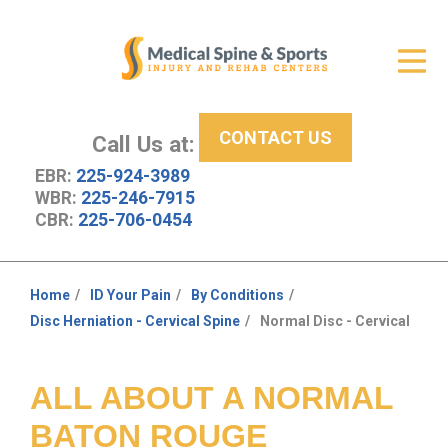
Get Relief
ID Your Pain
CONTACT US
Services
Call Us at:
EBR:
225-924-3989
New Patient Center
WBR:
225-246-7915
CBR:
225-706-0454
About Us
Contact Us
Home
ID Your Pain
By Conditions
You
Disc Herniation - Cervical Spine
Normal Disc - Cervical
Resources
are
here:
ALL ABOUT A NORMAL
BATON ROUGE