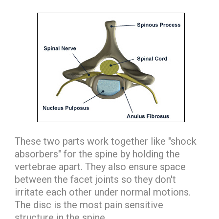
These two parts work together like "shock
absorbers" for the spine by holding the
vertebrae apart. They also ensure space
between the facet joints so they don't
irritate each other under normal motions.
The disc is the most pain sensitive
structure in the spine.