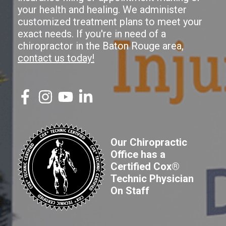
your health and healing. We administer
customized treatment plans to meet your
exact needs. If you're in need of a
chiropractor in the Baton Rouge area,
contact us today!
Our Chiropractic
Office has a
Certified Cox®
Technic Physician
On Staff