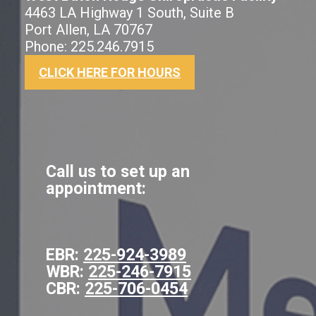
4463 LA Highway 1 South, Suite B
Port Allen, LA 70767
Phone: 225.246.7915
CLICK HERE FOR HOURS
Call us to set up an
appointment:
EBR:
225-924-3989
WBR:
225-246-7915
CBR:
225-706-0454