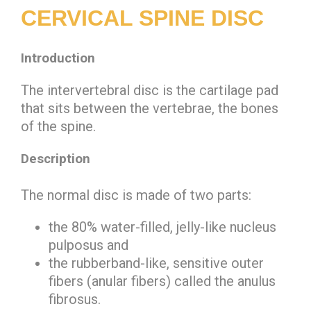
CERVICAL SPINE DISC
Introduction
The intervertebral disc is the cartilage pad
that sits between the vertebrae, the bones
of the spine.
Description
The normal disc is made of two parts:
the 80% water-filled, jelly-like
nucleus
pulposus
and
the rubberband-like, sensitive outer
fibers (anular fibers) called the
anulus
fibrosus
.