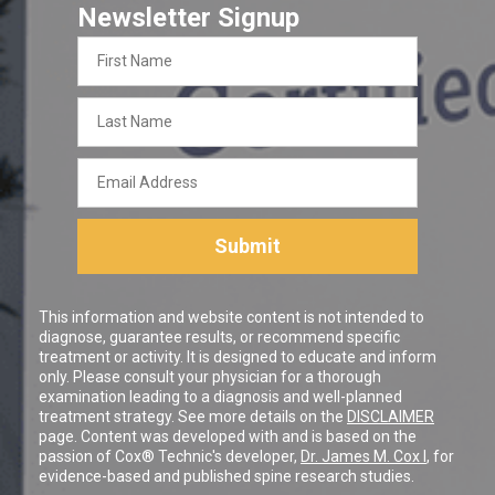
Newsletter Signup
First
Name
Last
Name
Email
Address
Submit
This information and website content is not intended to
diagnose, guarantee results, or recommend specific
treatment or activity. It is designed to educate and inform
only. Please consult your physician for a thorough
examination leading to a diagnosis and well-planned
treatment strategy. See more details on the
DISCLAIMER
page. Content was developed with and is based on the
passion of Cox® Technic's developer,
Dr. James M. Cox I
, for
evidence-based and published spine research studies.