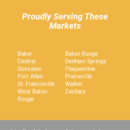
Proudly Serving These
Markets
Baker
Baton Rouge
Central
Denham Springs
Gonzales
Plaquemine
Port Allen
Prairieville
St. Francisville
Walker
West Baton
Zachary
Rouge