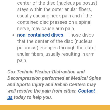
center of the disc (nucleus pulposus)
stays within the outer anular fibers,
usually causing neck pain and if the
contained disc presses on a spinal
nerve, may cause arm pain.
non-contained discs
- Those discs
that the center of the disc (nucleus
pulposus) escapes through the outer
anular fibers, usually resulting in arm
pain.
Cox Technic Flexion-Distraction and
Decompression performed at Medical Spine
and Sports Injury and Rehab Centers may
well resolve the pain from either.
Contact
us
today to help you.
hiddenFieldValidatorExample