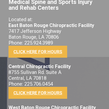
Medical Spine and Sports Injury
and Rehab Centers
Located at:
East Baton Rouge Chiropractic Facility
7417 Jefferson Highway
Baton Rouge, LA 70806
Phone: 225.924.3989
CLICK HERE FOR HOURS
Central Chiropractic Facility
8755 Sullivan Rd. Suite A
Central, LA 70818
Phone: 225.706.0454
CLICK HERE FOR HOURS
West Baton Rouge Chiropractic Facility