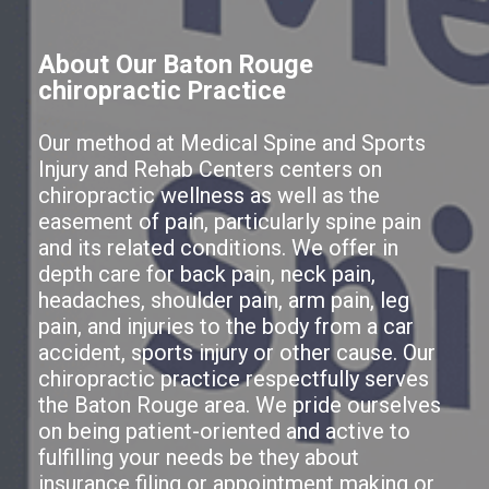
About Our Baton Rouge
chiropractic Practice
Our method at Medical Spine and Sports
Injury and Rehab Centers centers on
chiropractic wellness as well as the
easement of pain, particularly spine pain
and its related conditions. We offer in
depth care for back pain, neck pain,
headaches, shoulder pain, arm pain, leg
pain, and injuries to the body from a car
accident, sports injury or other cause. Our
chiropractic practice respectfully serves
the Baton Rouge area. We pride ourselves
on being patient-oriented and active to
fulfilling your needs be they about
insurance filing or appointment making or