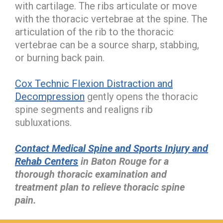
with cartilage. The ribs articulate or move
with the thoracic vertebrae at the spine. The
articulation of the rib to the thoracic
vertebrae can be a source sharp, stabbing,
or burning back pain.
Cox Technic Flexion Distraction and
Decompression
gently opens the thoracic
spine segments and realigns rib
subluxations.
Contact Medical Spine and Sports Injury and
Rehab Centers
in Baton Rouge for a
thorough thoracic examination and
treatment plan to relieve thoracic spine
pain.
hiddenFieldValidatorExample