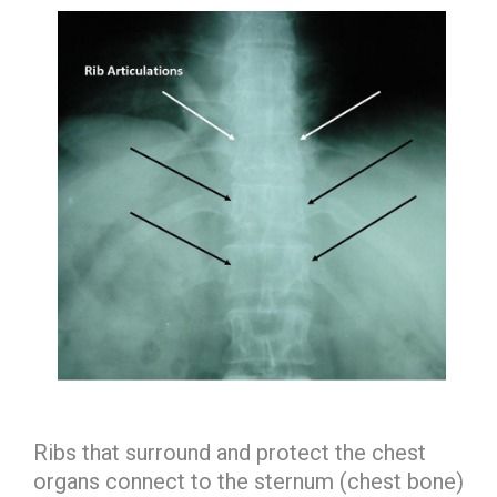
Ribs that surround and protect the chest
organs connect to the sternum (chest bone)