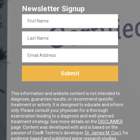
Newsletter Signup
First
Name
Last
Name
Email
Address
Submit
This information and website content is not intended to
diagnose, guarantee results, or recommend specific
treatment or activity. It is designed to educate and inform
only. Please consult your physician for a thorough
examination leading to a diagnosis and well-planned
treatment strategy. See more details on the
DISCLAIMER
page. Content was developed with and is based on the
passion of Cox® Technic's developer,
Dr. James M. Cox I
, for
evidence-based and published spine research studies.