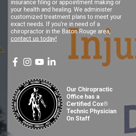
insurance filing or appointment making or
your health and healing. We administer
customized treatment plans to meet your
exact needs. If you're in need of a
chiropractor in the Baton Rouge area,
contact us today!
Our Chiropractic
Office has a
Certified Cox®
Technic Physician
On Staff