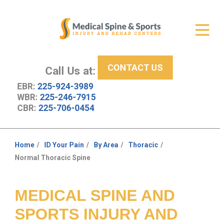
Get Relief
ID Your Pain
CONTACT US
Services
Call Us at:
EBR:
225-924-3989
New Patient Center
WBR:
225-246-7915
CBR:
225-706-0454
About Us
Contact Us
Home
ID Your Pain
By Area
Thoracic
You
Normal Thoracic Spine
Resources
are
here:
MEDICAL SPINE AND
SPORTS INJURY AND