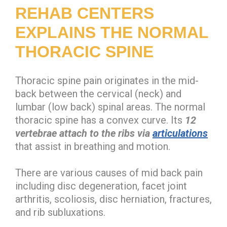
REHAB CENTERS
EXPLAINS THE NORMAL
THORACIC SPINE
Thoracic spine pain originates in the mid-
back between the cervical (neck) and
lumbar (low back) spinal areas. The normal
thoracic spine has a convex curve. Its
12
vertebrae
attach to the ribs via
articulations
that assist in breathing and motion.
There are various causes of mid back pain
including disc degeneration, facet joint
arthritis, scoliosis, disc herniation, fractures,
and rib subluxations.