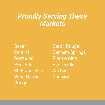
Proudly Serving These
Markets
Baker
Baton Rouge
Central
Denham Springs
Gonzales
Plaquemine
Port Allen
Prairieville
St. Francisville
Walker
West Baton
Zachary
Rouge