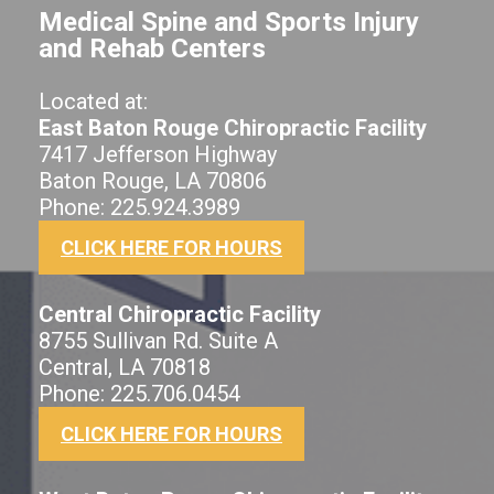
Medical Spine and Sports Injury
and Rehab Centers
Located at:
East Baton Rouge Chiropractic Facility
7417 Jefferson Highway
Baton Rouge, LA 70806
Phone: 225.924.3989
CLICK HERE FOR HOURS
Central Chiropractic Facility
8755 Sullivan Rd. Suite A
Central, LA 70818
Phone: 225.706.0454
CLICK HERE FOR HOURS