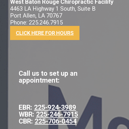
West Baton Rouge Chiropractic Facility
4463 LA Highway 1 South, Suite B
Port Allen, LA 70767
Phone: 225.246.7915
CLICK HERE FOR HOURS
Call us to set up an
appointment:
EBR:
225-924-3989
WBR:
225-246-7915
CBR:
225-706-0454