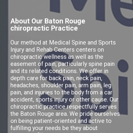
About Our Baton Rouge
chiropractic Practice
Our method at Medical Spine and Sports
Injury and Rehab Centers centers on
chiropractic wellness as well as the
easement of pain, particularly spine pain
and its related conditions. We offer in
depth care for back pain, neck pain,
headaches, shoulder pain, arm pain, leg
pain, and injuries to the body from a car
accident, sports injury or other cause. Our
chiropractic practice respectfully serves
the Baton Rouge area. We pride ourselves
on being patient-oriented and active to
fulfilling your needs be they about