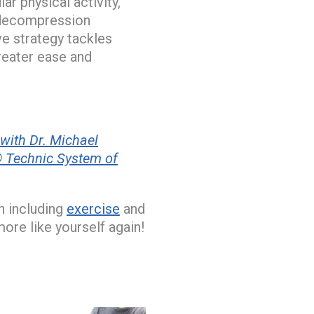
r physical activity,
e decompression
ve strategy tackles
reater ease and
with Dr. Michael
 Technic System of
n including
exercise
and
more like yourself again!