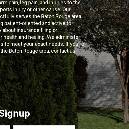
m pain, leg pain, and injuries to the
ports injury or other cause. Our
ectfully serves the Baton Rouge area.
g patient-oriented and active to
y about insurance filing or
 health and healing. We administer
 to meet your exact needs. If you're
n the Baton Rouge area,
contact us
 Signup
Last