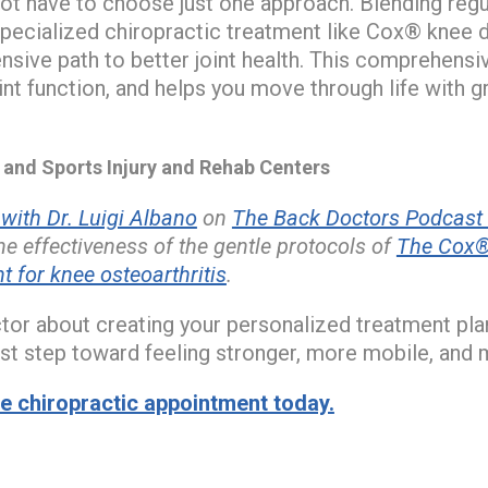
ot have to choose just one approach. Blending regula
specialized chiropractic treatment like Cox® kne
sive path to better joint health. This comprehensi
int function, and helps you move through life with g
nd Sports Injury and Rehab Centers
ith Dr. Luigi Albano
on
The Back Doctors Podcast 
e effectiveness of the gentle protocols of
The Cox®
for knee osteoarthritis
.
ctor about creating your personalized treatment pla
irst step toward feeling stronger, more mobile, and 
 chiropractic appointment today.