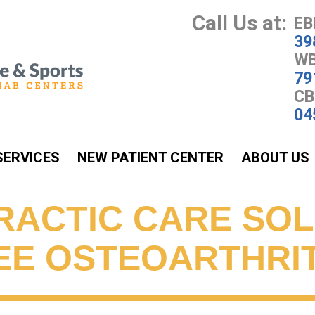
Call Us at:
EB
39
WB
79
CB
04
SERVICES
NEW PATIENT CENTER
ABOUT US
RACTIC CARE SO
EE OSTEOARTHRIT