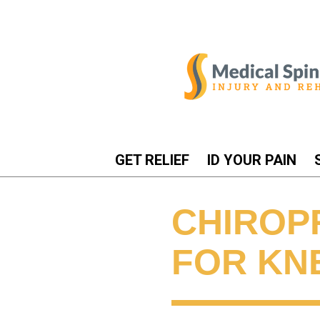
GET RELIEF
ID YOUR PAIN
CHIROP
FOR KN