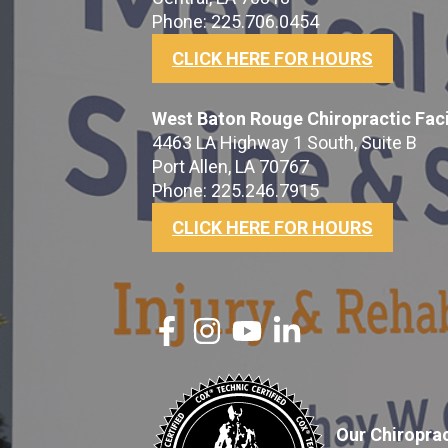
Phone: 225.706.0454
CLICK HERE FOR HOURS
West Baton Rouge Chiropractic Faci
4463 LA Highway 1 South, Suite B
Port Allen, LA 70767
Phone: 225.246.7915
CLICK HERE FOR HOURS
Our Chiroprac