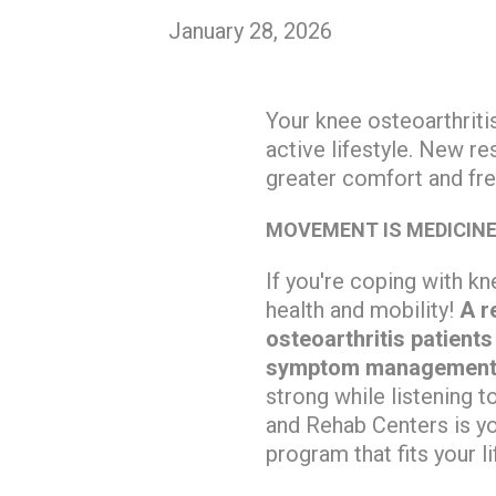
January 28, 2026
Your knee osteoarthritis
active lifestyle. New 
greater comfort and f
MOVEMENT IS MEDICIN
If you're coping with kn
health and mobility!
A r
osteoarthritis patient
symptom management
strong while listening t
and Rehab Centers is yo
program that fits your li