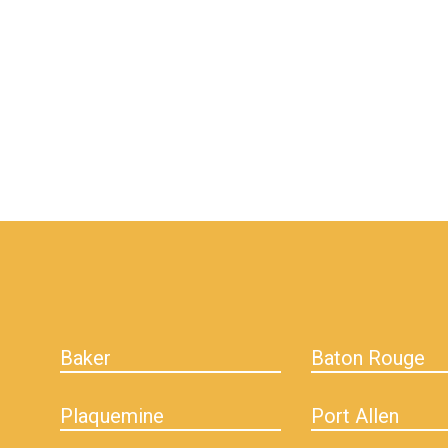
hiddenFieldValidatorExample
Baker
Baton Rouge
Plaquemine
Port Allen