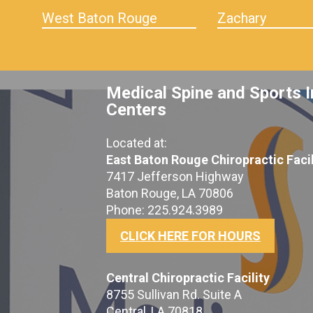
West Baton Rouge
Zachary
Medical Spine and Sports I
Centers
Located at:
East Baton Rouge Chiropractic Facil
7417 Jefferson Highway
Baton Rouge, LA 70806
Phone: 225.924.3989
CLICK HERE FOR HOURS
Central Chiropractic Facility
8755 Sullivan Rd. Suite A
Central, LA 70818