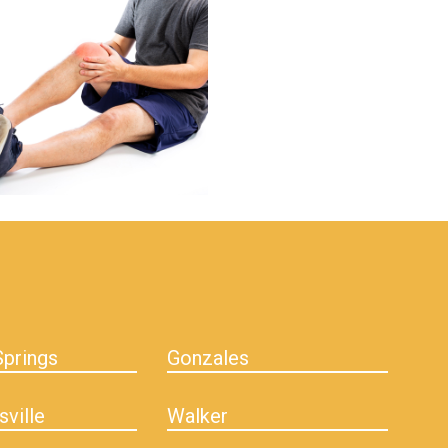
prings
Gonzales
sville
Walker