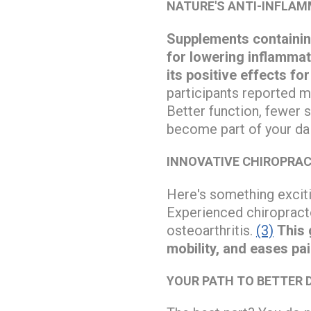
NATURE'S ANTI-INFLA
Supplements containin
for lowering inflammat
its positive effects fo
participants reported m
Better function, fewer 
become part of your dai
INNOVATIVE CHIROPRAC
Here's something exciti
Experienced chiropract
osteoarthritis.
(3)
This 
mobility, and eases pa
YOUR PATH TO BETTER 