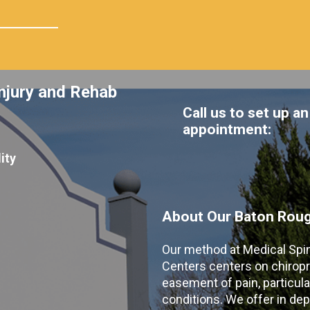
njury and Rehab
Call us to set up an
appointment:
ity
About Our Baton Rouge
Our method at Medical Spi
Centers centers on chiropr
easement of pain, particular
conditions. We offer in dep