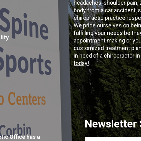
headaches, shoulder pain, ar
body from a car accident, s
chiropractic practice resp
We pride ourselves on bein
fulfilling your needs be the
lity
appointment making or your
customized treatment plans
in need of a chiropractor i
today!
Newsletter
tic Office has a
First