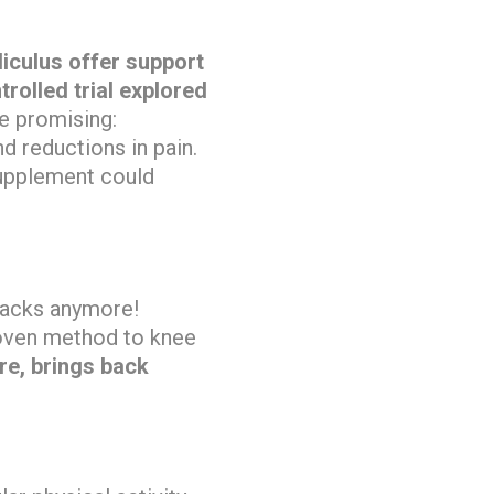
iculus offer support
rolled trial explored
e promising:
 reductions in pain.
supplement could
 backs anymore!
roven method to knee
re, brings back