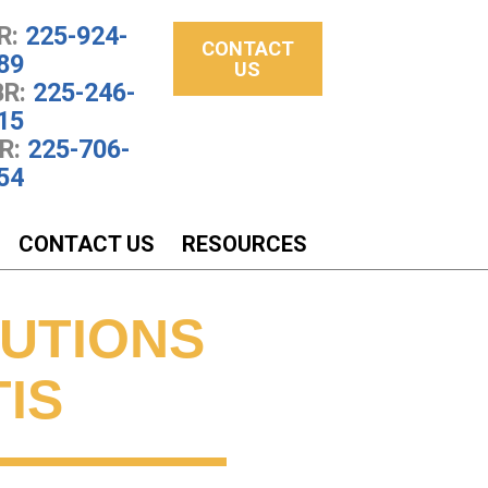
R:
225-924-
CONTACT
89
US
R:
225-246-
15
R:
225-706-
54
CONTACT US
RESOURCES
LUTIONS
IS