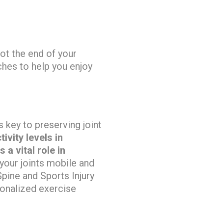
not the end of your
hes to help you enjoy
s key to preserving joint
ivity levels in
a vital role in
your joints mobile and
Spine and Sports Injury
sonalized exercise