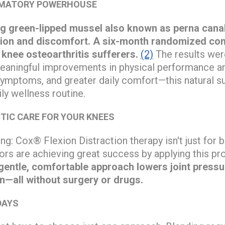
MMATORY POWERHOUSE
g green-lipped mussel also known as perna canal
ion and discomfort. A six-month randomized cont
r knee osteoarthritis sufferers.
(2)
The results wer
eaningful improvements in physical performance and
symptoms, and greater daily comfort—this natural 
ly wellness routine.
TIC CARE FOR YOUR KNEES
ng: Cox® Flexion Distraction therapy isn't just for
ors are achieving great success by applying this p
gentle, comfortable approach lowers joint pressu
in—all without surgery or drugs.
DAYS