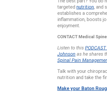
The best part? You do n
targeted
nutrition
, and 
establishes a comprehen
inflammation, boosts jo
enjoyment.
CONTACT Medical Spine a
Listen to this
PODCAST w
Johnson
as he shares th
Spinal Pain Management 
Talk with your chiropra
nutrition and take the f
Make your Baton Rouge