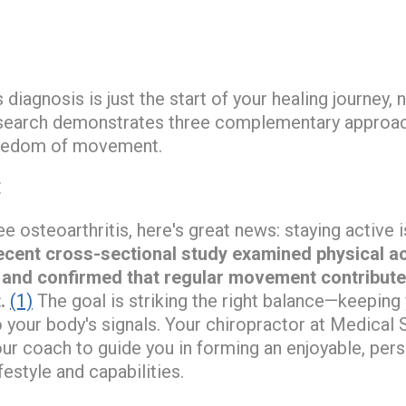
 diagnosis is just the start of your healing journey, 
research demonstrates three complementary approac
reedom of movement.
E
ee osteoarthritis, here's great news: staying active i
ecent cross-sectional study examined physical act
s and confirmed that regular movement contributes 
.
(1)
The goal is striking the right balance—keeping 
o your body's signals. Your chiropractor at Medical 
ur coach to guide you in forming an enjoyable, per
festyle and capabilities.