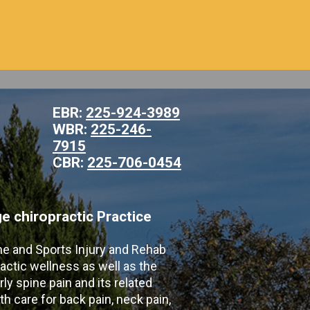
EBR:
225-924-3989
WBR:
225-246-
7915
CBR:
225-706-0454
 chiropractic Practice
ne and Sports Injury and Rehab
actic wellness as well as the
ly spine pain and its related
th care for back pain, neck pain,