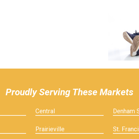
Proudly Serving These Markets
Central
Denham S
Prairieville
St. Franci