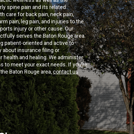
ly spine pain and its related
th care for back pain, neck pain,
m pain, leg pain, and injuries to the
ports injury or other cause. Our
ectfully serves the Baton Rouge area.
g patient-oriented and active to
y about insurance filing or
 health and healing. We administer
 to meet your exact needs. If you're
n the Baton Rouge area,
contact us