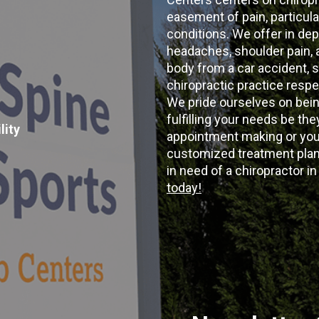
easement of pain, particular
conditions. We offer in dep
headaches, shoulder pain, ar
body from a car accident, s
chiropractic practice resp
We pride ourselves on bein
fulfilling your needs be the
lity
appointment making or your
customized treatment plans
in need of a chiropractor i
today!