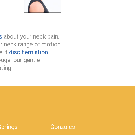
s
about your neck pain.
ur neck range of motion
e it
disc herniation
uge, our gentle
ting!
prings
Gonzales