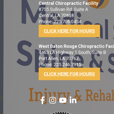
Central Chiropractic Facility
8755 Sullivan Rd. Suite A
Central, LA 70818
Phone: 225.706.0454
CLICK HERE FOR HOURS
West Baton Rouge Chiropractic Faci
4463 LA Highway 1 South, Suite B
Port Allen, LA 70767
Phone: 225.246.7915
CLICK HERE FOR HOURS