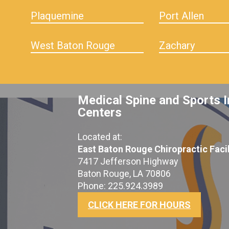
Plaquemine
Port Allen
West Baton Rouge
Zachary
Medical Spine and Sports I
Centers
Located at:
East Baton Rouge Chiropractic Facil
7417 Jefferson Highway
Baton Rouge, LA 70806
Phone: 225.924.3989
CLICK HERE FOR HOURS