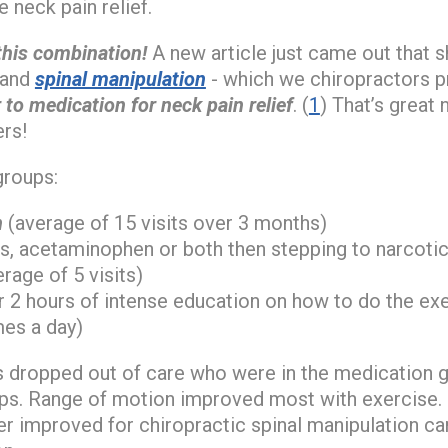
 neck pain relief.
this combination!
A new article just came out that
n and
spinal manipulation
- which we chiropractors pr
 to medication for neck pain relief
. (
1
) That’s great
rs!
groups:
n
(average of 15 visits over 3 months)
, acetaminophen or both then stepping to narcotic
erage of 5 visits)
r 2 hours of intense education on how to do the exe
mes a day)
s dropped out of care who were in the medication 
ups. Range of motion improved most with exercise.
r improved for chiropractic spinal manipulation ca