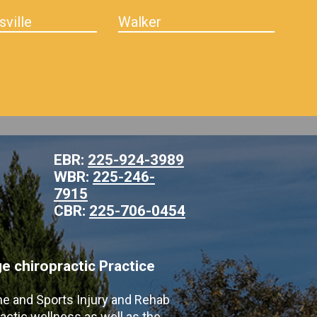
sville
Walker
EBR:
225-924-3989
WBR:
225-246-
7915
CBR:
225-706-0454
 chiropractic Practice
ne and Sports Injury and Rehab
actic wellness as well as the