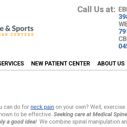
Call Us at:
EB
39
WB
79
CB
04
SERVICES
NEW PATIENT CENTER
ABOUT US
u can do for
neck pain
on your own? Well, exercise 
shown to be effective.
Seeking care at Medical Spine
ly a good idea!
We combine spinal manipulation and