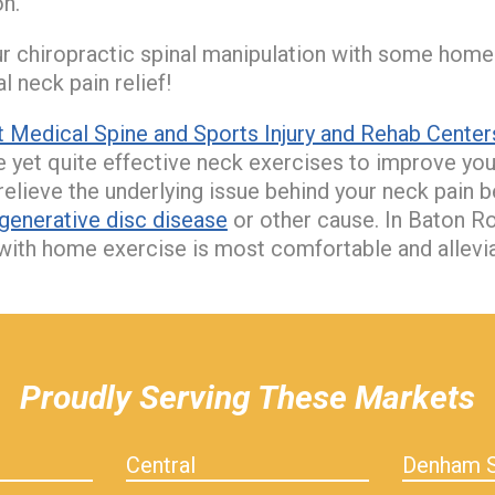
n.
 chiropractic spinal manipulation with some home
 neck pain relief!
 Medical Spine and Sports Injury and Rehab Center
 yet quite effective neck exercises to improve yo
relieve the underlying issue behind your neck pain b
generative disc disease
or other cause. In Baton Ro
with home exercise is most comfortable and allevia
Proudly Serving These Markets
Central
Denham S