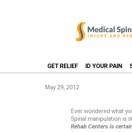
GET RELIEF
ID YOUR PAIN
May 29, 2012
Ever wondered what yo
Spinal manipulation is 
Rehab Centers is certain