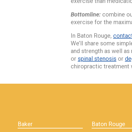
exercise than medicatio
Bottomline:
combine our
exercise for the maximal
In Baton Rouge,
contact
We’ll share some simple
and strength as well as 
or
spinal stenosis
or
de
chiropractic treatment 
hiddenFieldValidatorExample
Baker
Baton Rouge