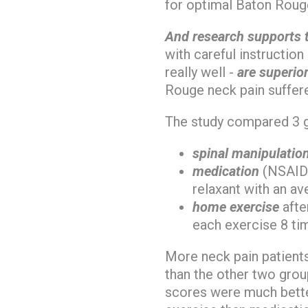
for optimal Baton Rouge
And research supports 
with careful instructio
really well -
are superior
Rouge neck pain suffere
The study compared 3 
spinal manipulatio
medication
(NSAIDs
relaxant with an av
home exercise
afte
each exercise 8 ti
More neck pain patient
than the other two gro
scores were much bette