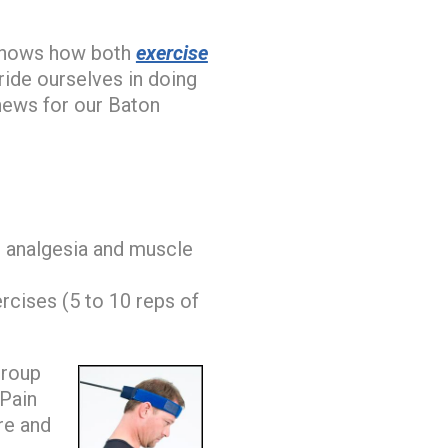
 shows how both
exercise
ide ourselves in doing
 news for our Baton
 analgesia and muscle
rcises (5 to 10 reps of
group
 Pain
re and