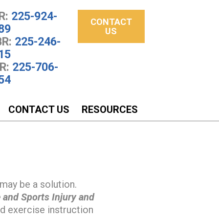
R:
225-924-
CONTACT
89
US
R:
225-246-
15
R:
225-706-
54
CONTACT US
RESOURCES
may be a solution.
 and Sports Injury and
 exercise instruction