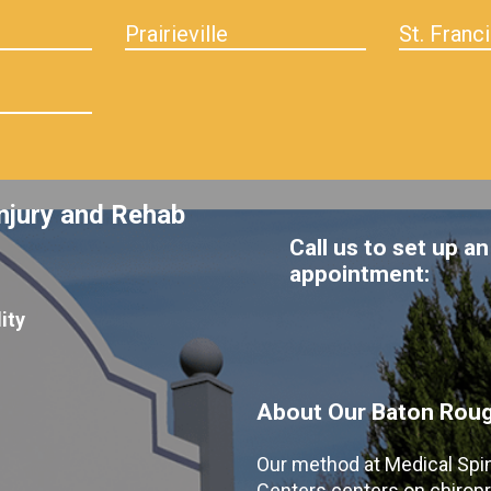
Prairieville
St. Franci
njury and Rehab
Call us to set up an
appointment:
ity
About Our Baton Rouge
Our method at Medical Spi
Centers centers on chiropr