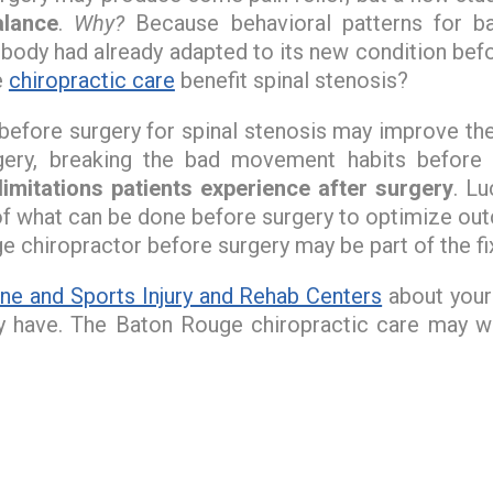
alance
.
Why?
Because behavioral patterns for 
 body had already adapted to its new condition bef
e
chiropractic care
benefit spinal stenosis?
e before surgery for spinal stenosis may improve t
ery, breaking the bad movement habits before s
limitations patients experience after surgery
. L
 of what can be done before surgery to optimize ou
 chiropractor before surgery may be part of the fi
ne and Sports Injury and Rehab Centers
about your 
y have. The Baton Rouge chiropractic care may we