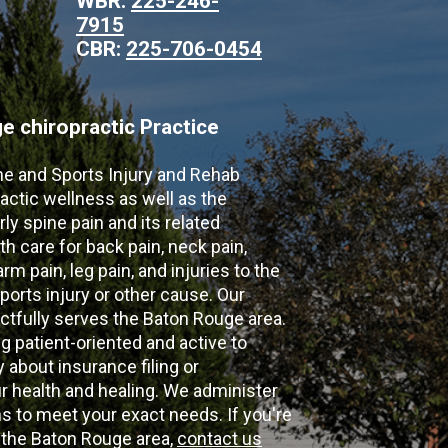
WBR:
225-246-
7915
CBR:
225-706-0454
 chiropractic Practice
ne and Sports Injury and Rehab
actic wellness as well as the
ly spine pain and its related
th care for back pain, neck pain,
m pain, leg pain, and injuries to the
ports injury or other cause. Our
ectfully serves the Baton Rouge area.
g patient-oriented and active to
y about insurance filing or
 health and healing. We administer
 to meet your exact needs. If you're
n the Baton Rouge area,
contact us