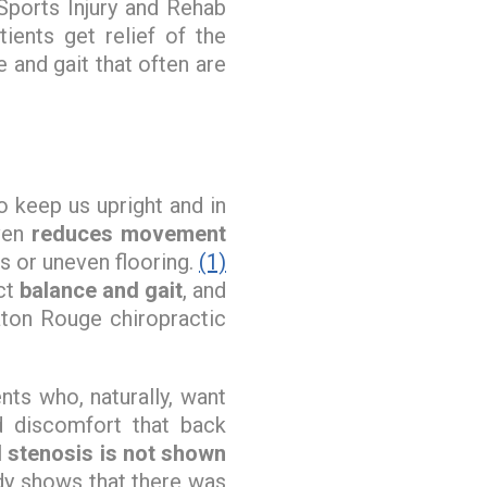
Sports Injury and Rehab
ients get relief of the
e and gait that often are
o keep us upright and in
even
reduces movement
es or uneven flooring.
(1)
ct
balance and gait
, and
aton Rouge chiropractic
ts who, naturally, want
d discomfort that back
l stenosis is not shown
dy shows that there was