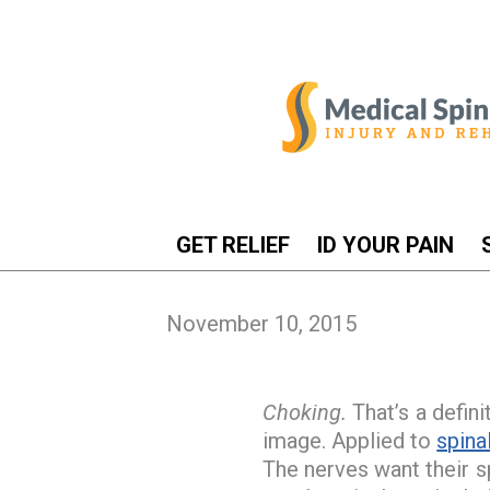
GET RELIEF
ID YOUR PAIN
November 10, 2015
Choking.
That’s a defini
image. Applied to
spina
The nerves want their s