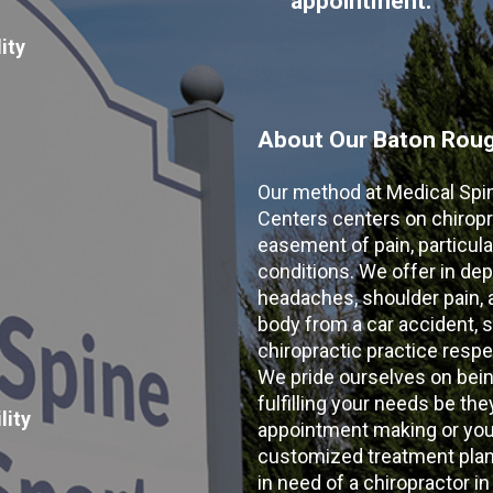
appointment:
ity
About Our Baton Rouge
Our method at Medical Spi
Centers centers on chiropr
easement of pain, particular
conditions. We offer in dep
headaches, shoulder pain, ar
body from a car accident, s
chiropractic practice resp
We pride ourselves on bein
fulfilling your needs be the
lity
appointment making or your
customized treatment plans
in need of a chiropractor i