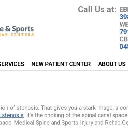
Call Us at:
EB
39
WB
79
CB
04
SERVICES
NEW PATIENT CENTER
ABOUT US
tion of stenosis. That gives you a stark image, a co
l stenosis
, it’s the choking of the spinal canal spa
pace. Medical Spine and Sports Injury and Rehab Cen