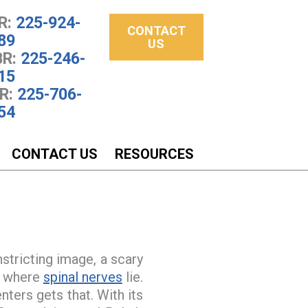
R:
225-924-
CONTACT
89
US
R:
225-246-
15
R:
225-706-
54
CONTACT US
RESOURCES
nstricting image, a scary
ce where
spinal nerves
lie.
ters gets that. With its