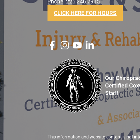
Phone: 225.246.7915
CLICK HERE FOR HOURS
Our Chiroprac
Certified Co
Staff
This information and website content is not int