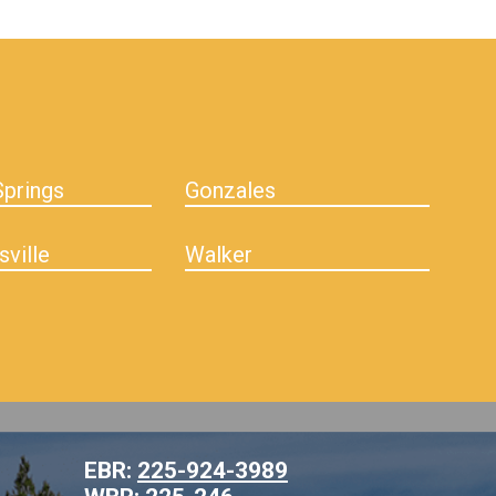
prings
Gonzales
sville
Walker
EBR:
225-924-3989