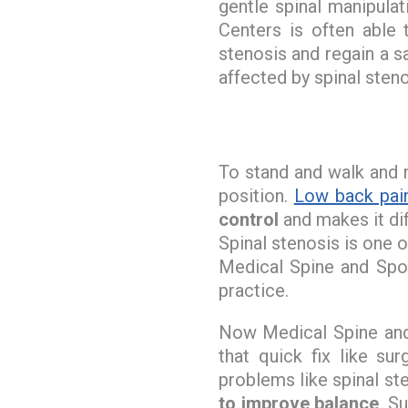
gentle spinal manipula
Centers is often able 
stenosis and regain a sa
affected by spinal steno
To stand and walk and
position.
Low back pai
control
and makes it dif
Spinal stenosis is one 
Medical Spine and Spor
practice.
Now Medical Spine and 
that quick fix like s
problems like spinal ste
to improve balance
. S