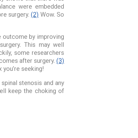
balance were embedded
ore surgery.
(2)
Wow. So
he outcome by improving
urgery. This may well
uckily, some researchers
tcomes after surgery.
(3)
x you’re seeking!
spinal stenosis and any
ll keep the choking of