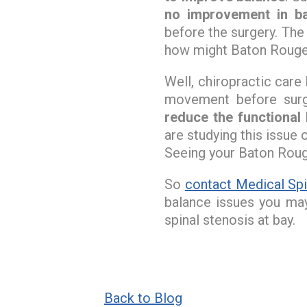
no improvement in b
before the surgery. The
how might Baton Roug
Well, chiropractic car
movement before surg
reduce the functional 
are studying this issue
Seeing your Baton Rouge
So
contact Medical Spi
balance issues you ma
spinal stenosis at bay.
Back to Blog