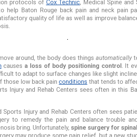
tion protocols of
Cox Technic
, Medical Spine and 
to help Baton Rouge back pain and neck pain pat
tisfactory quality of life as well as improve balanc
sis.
 move around, the body does things
automatically
t
n
causes
a loss of body positioning control
. It 
ficult to adapt to surface changes like slight inclin
of those low back pain
conditions
that tends to affe
ts Injury and Rehab Centers sees often in this B
Sports Injury and Rehab Centers often sees patien
urgery to remedy the pain and balance trouble an
nosis bring. Unfortunately,
spine surgery for spina
urgery may produce some pain relief, but a new stu