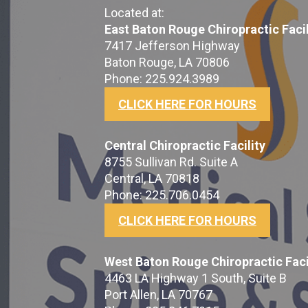
Located at:
East Baton Rouge Chiropractic Facil
7417 Jefferson Highway
Baton Rouge, LA 70806
Phone: 225.924.3989
CLICK HERE FOR HOURS
Central Chiropractic Facility
8755 Sullivan Rd. Suite A
Central, LA 70818
Phone: 225.706.0454
CLICK HERE FOR HOURS
West Baton Rouge Chiropractic Faci
4463 LA Highway 1 South, Suite B
Port Allen, LA 70767