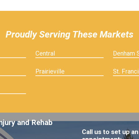
Proudly Serving These Markets
Central
Denham S
Prairieville
St. Franci
njury and Rehab
Call us to set up an