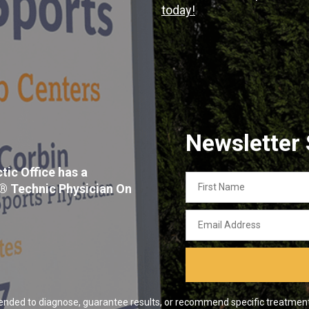
today!
Newsletter
tic Office has a
First
x® Technic Physician On
Name
Email
Address
ended to diagnose, guarantee results, or recommend specific treatment o