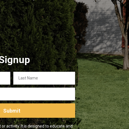
 Signup
Last
Name
Submit
r activity. It is designed to educate and