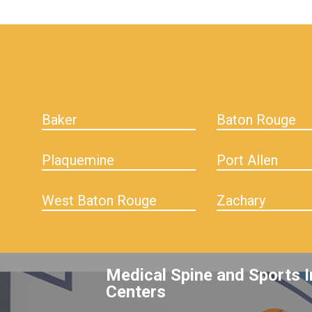
hiddenFieldValidatorExample
Baker
Baton Rouge
Plaquemine
Port Allen
West Baton Rouge
Zachary
Medical Spine and Sports I
Centers