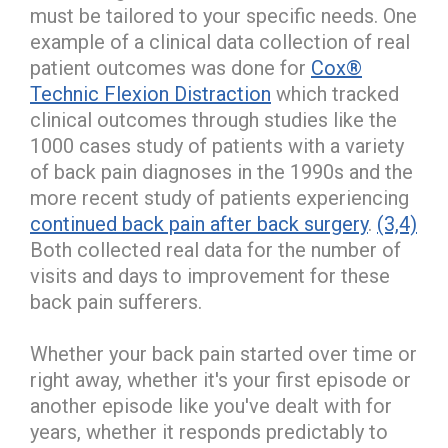
must be tailored to your specific needs. One
example of a clinical data collection of real
patient outcomes was done for
Cox®
Technic Flexion Distraction
which tracked
clinical outcomes through studies like the
1000 cases study of patients with a variety
of back pain diagnoses in the 1990s and the
more recent study of patients experiencing
continued back pain after back surgery
.
(3,4)
Both collected real data for the number of
visits and days to improvement for these
back pain sufferers.
Whether your back pain started over time or
right away, whether it's your first episode or
another episode like you've dealt with for
years, whether it responds predictably to