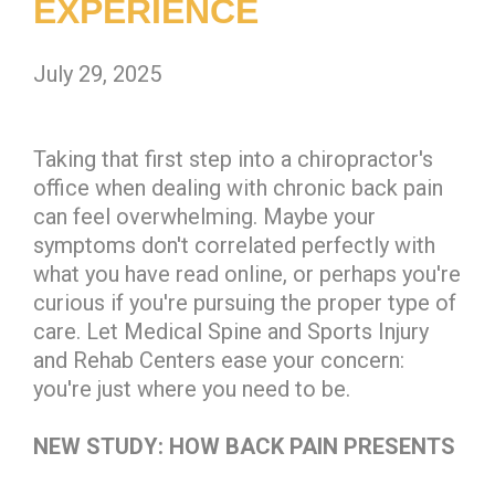
EXPERIENCE
July 29, 2025
Taking that first step into a chiropractor's
office when dealing with chronic back pain
can feel overwhelming. Maybe your
symptoms don't correlated perfectly with
what you have read online, or perhaps you're
curious if you're pursuing the proper type of
care. Let Medical Spine and Sports Injury
and Rehab Centers ease your concern:
you're just where you need to be.
NEW STUDY: HOW BACK PAIN PRESENTS