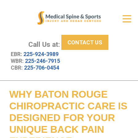
Get Relief
ID Your Pain
CONTACT US
Services
Call Us at:
EBR:
225-924-3989
New Patient Center
WBR:
225-246-7915
CBR:
225-706-0454
About Us
Contact Us
WHY BATON ROUGE
Resources
CHIROPRACTIC CARE IS
DESIGNED FOR YOUR
UNIQUE BACK PAIN