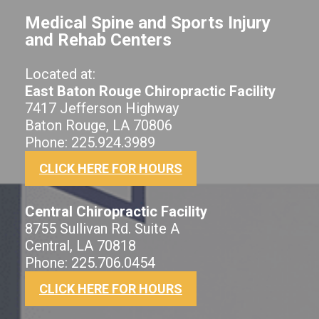
Medical Spine and Sports Injury
and Rehab Centers
Located at:
East Baton Rouge Chiropractic Facility
7417 Jefferson Highway
Baton Rouge, LA 70806
Phone: 225.924.3989
CLICK HERE FOR HOURS
Central Chiropractic Facility
8755 Sullivan Rd. Suite A
Central, LA 70818
Phone: 225.706.0454
CLICK HERE FOR HOURS