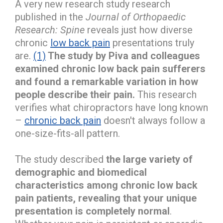
A very new research study research
published in the
Journal of Orthopaedic
Research: Spine
reveals just how diverse
chronic
low back pain
presentations truly
are.
(1)
The study by Piva and colleagues
examined chronic low back pain sufferers
and found a remarkable variation in how
people describe their pain.
This research
verifies what chiropractors have long known
–
chronic back pain
doesn't always follow a
one-size-fits-all pattern.
The study described
the large variety of
demographic and biomedical
characteristics among chronic low back
pain patients, revealing that your unique
presentation is completely normal
.