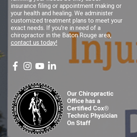
insurance filing or appointment making or
your health and healing. We administer
customized treatment plans to meet your
exact needs. If you're in need of a
chiropractor in the Baton Rouge area,
contact us today!
Our Chiropractic
Office has a
Certified Cox®
Technic Physician
On Staff