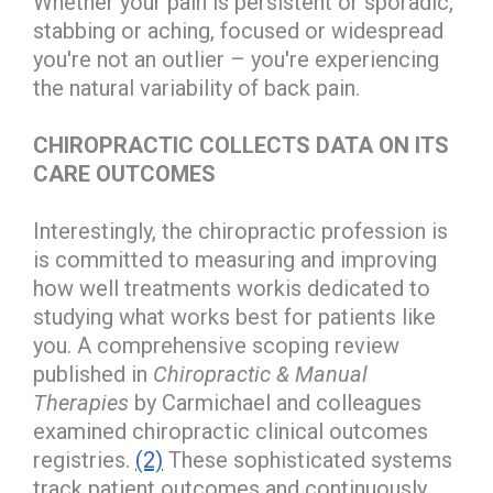
Whether your pain is persistent or sporadic,
stabbing or aching, focused or widespread
you're not an outlier – you're experiencing
the natural variability of back pain.
CHIROPRACTIC COLLECTS DATA ON ITS
CARE OUTCOMES
Interestingly, the chiropractic profession is
is committed to measuring and improving
how well treatments workis dedicated to
studying what works best for patients like
you. A comprehensive scoping review
published in
Chiropractic & Manual
Therapies
by Carmichael and colleagues
examined chiropractic clinical outcomes
registries.
(2)
These sophisticated systems
track patient outcomes and continuously