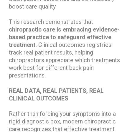
boost care quality.
This research demonstrates that
chiropractic care is embracing evidence-
based practice to safeguard effective
treatment.
Clinical outcomes registries
track real patient results, helping
chiropractors appreciate which treatments
work best for different back pain
presentations.
REAL DATA, REAL PATIENTS, REAL
CLINICAL OUTCOMES
Rather than forcing your symptoms into a
rigid diagnostic box, modern chiropractic
care recognizes that effective treatment