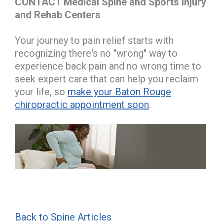
CONTACT Medical Spine and Sports Injury
and Rehab Centers
Your journey to pain relief starts with
recognizing there's no "wrong" way to
experience back pain and no wrong time to
seek expert care that can help you reclaim
your life, so
make your Baton Rouge
chiropractic appointment soon
.
Back to Spine Articles