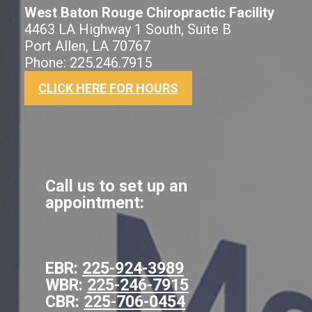
West Baton Rouge Chiropractic Facility
4463 LA Highway 1 South, Suite B
Port Allen, LA 70767
Phone: 225.246.7915
CLICK HERE FOR HOURS
Call us to set up an
appointment:
EBR:
225-924-3989
WBR:
225-246-7915
CBR:
225-706-0454