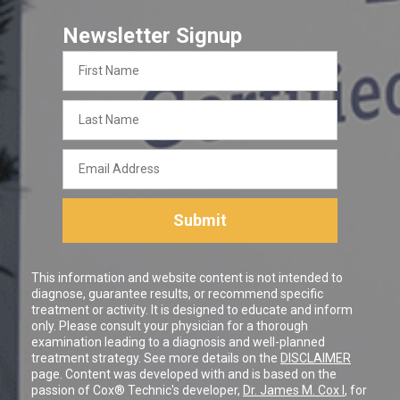
Newsletter Signup
First
Name
Last
Name
Email
Address
Submit
This information and website content is not intended to
diagnose, guarantee results, or recommend specific
treatment or activity. It is designed to educate and inform
only. Please consult your physician for a thorough
examination leading to a diagnosis and well-planned
treatment strategy. See more details on the
DISCLAIMER
page. Content was developed with and is based on the
passion of Cox® Technic's developer,
Dr. James M. Cox I
, for