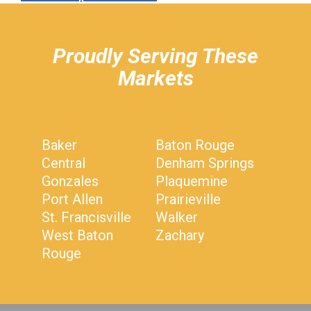
hiddenFieldValidatorExample
Proudly Serving These
Markets
Baker
Baton Rouge
Central
Denham Springs
Gonzales
Plaquemine
Port Allen
Prairieville
St. Francisville
Walker
West Baton
Zachary
Rouge