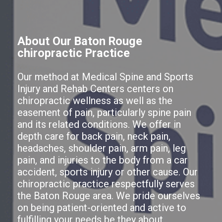
About Our Baton Rouge
chiropractic Practice
Our method at Medical Spine and Sports
Injury and Rehab Centers centers on
chiropractic wellness as well as the
easement of pain, particularly spine pain
and its related conditions. We offer in
depth care for back pain, neck pain,
headaches, shoulder pain, arm pain, leg
pain, and injuries to the body from a car
accident, sports injury or other cause. Our
chiropractic practice respectfully serves
the Baton Rouge area. We pride ourselves
on being patient-oriented and active to
fulfilling your needs be they about