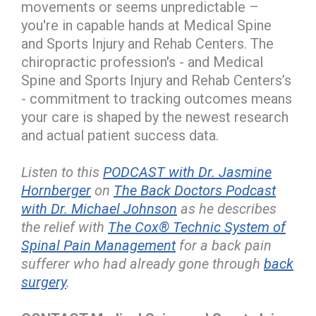
movements or seems unpredictable –
you're in capable hands at Medical Spine
and Sports Injury and Rehab Centers. The
chiropractic profession's - and Medical
Spine and Sports Injury and Rehab Centers’s
- commitment to tracking outcomes means
your care is shaped by the newest research
and actual patient success data.
Listen to this
PODCAST with Dr. Jasmine
Hornberger
on
The Back Doctors Podcast
with Dr. Michael Johnson
as he describes
the relief with
The Cox® Technic System of
Spinal Pain Management
for a back pain
sufferer who had already gone through
back
surgery
.