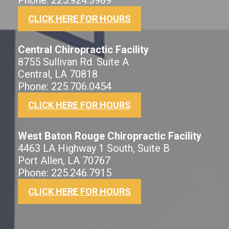
CLICK HERE FOR HOURS
Central Chiropractic Facility
8755 Sullivan Rd. Suite A
Central, LA 70818
Phone: 225.706.0454
CLICK HERE FOR HOURS
West Baton Rouge Chiropractic Facility
4463 LA Highway 1 South, Suite B
Port Allen, LA 70767
Phone: 225.246.7915
CLICK HERE FOR HOURS