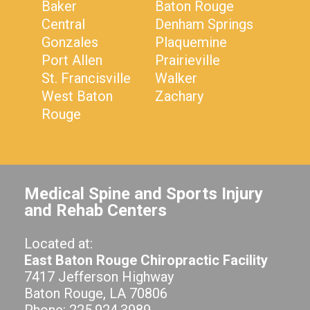
Baker
Baton Rouge
Central
Denham Springs
Gonzales
Plaquemine
Port Allen
Prairieville
St. Francisville
Walker
West Baton
Zachary
Rouge
Medical Spine and Sports Injury
and Rehab Centers
Located at:
East Baton Rouge Chiropractic Facility
7417 Jefferson Highway
Baton Rouge, LA 70806
Phone: 225.924.3989