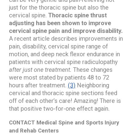
just for the thoracic spine but also the
cervical spine.
Thoracic spine thrust
adjusting has been shown to improve
cervical spine pain and improve disability.
A recent article describes improvements in
pain, disability, cervical spine range of
motion, and deep neck flexor endurance in
patients with cervical spine radiculopathy
after just one treatment.
These changes
were most stated by patients 48 to 72
hours after treatment.
(3)
Neighboring
cervical and thoracic spine sections feed
off of each other’s care! Amazing! There is
that positive two-for-one effect again.
CONTACT Medical Spine and Sports Injury
and Rehab Centers