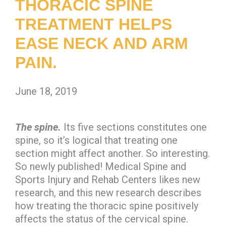
THORACIC SPINE
TREATMENT HELPS
EASE NECK AND ARM
PAIN.
June 18, 2019
The spine.
Its five sections constitutes one
spine, so it’s logical that treating one
section might affect another. So interesting.
So newly published! Medical Spine and
Sports Injury and Rehab Centers likes new
research, and this new research describes
how treating the thoracic spine positively
affects the status of the cervical spine.