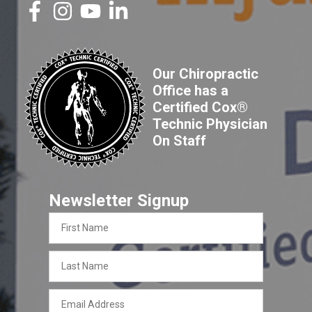
Our Chiropractic
Office has a
Certified Cox®
Technic Physician
On Staff
Newsletter Signup
First
Name
Last
Name
Email
Address