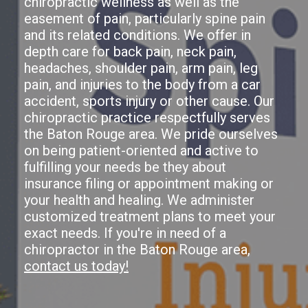
chiropractic wellness as well as the
easement of pain, particularly spine pain
and its related conditions. We offer in
depth care for back pain, neck pain,
headaches, shoulder pain, arm pain, leg
pain, and injuries to the body from a car
accident, sports injury or other cause. Our
chiropractic practice respectfully serves
the Baton Rouge area. We pride ourselves
on being patient-oriented and active to
fulfilling your needs be they about
insurance filing or appointment making or
your health and healing. We administer
customized treatment plans to meet your
exact needs. If you're in need of a
chiropractor in the Baton Rouge area,
contact us today!