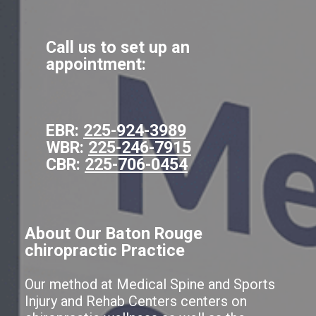
Call us to set up an
appointment:
EBR:
225-924-3989
WBR:
225-246-7915
CBR:
225-706-0454
About Our Baton Rouge
chiropractic Practice
Our method at Medical Spine and Sports
Injury and Rehab Centers centers on