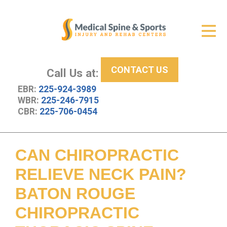
Get Relief
ID Your Pain
CONTACT US
Services
Call Us at:
EBR:
225-924-3989
New Patient Center
WBR:
225-246-7915
CBR:
225-706-0454
About Us
Contact Us
CAN CHIROPRACTIC
Resources
RELIEVE NECK PAIN?
BATON ROUGE
CHIROPRACTIC