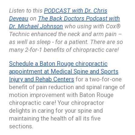
Listen to this
PODCAST with Dr. Chris
Deveau
on
The Back Doctors Podcast with
Dr. Michael Johnson
who using with Cox®
Technic enhanced the neck and arm pain –
as well as sleep - for a patient. There are so
many 2-for-1 benefits of chiropractic care!
Schedule a Baton Rouge chiropractic
appointment at Medical Spine and Sports
Injury and Rehab Centers
for a two-for-one
benefit of pain reduction and spinal range of
motion improvement with Baton Rouge
chiropractic care! Your chiropractor
delights in caring for your spine and
maintaining the health of all its five
sections.