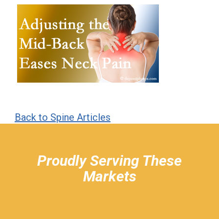
Back to Spine Articles
hiddenFieldValidatorExample
Proudly Serving These
Markets