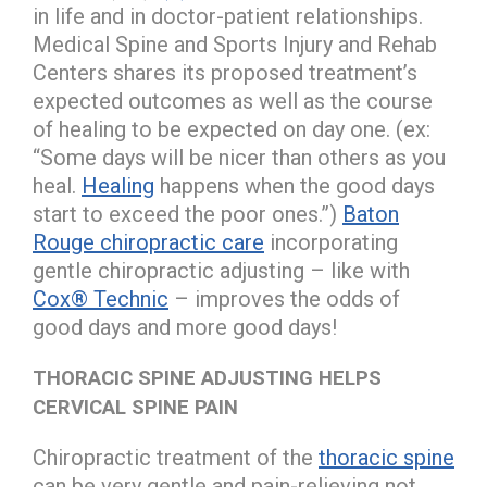
in life and in doctor-patient relationships.
Medical Spine and Sports Injury and Rehab
Centers shares its proposed treatment’s
expected outcomes as well as the course
of healing to be expected on day one. (ex:
“Some days will be nicer than others as you
heal.
Healing
happens when the good days
start to exceed the poor ones.”)
Baton
Rouge chiropractic care
incorporating
gentle chiropractic adjusting – like with
Cox® Technic
– improves the odds of
good days and more good days!
THORACIC SPINE ADJUSTING HELPS
CERVICAL SPINE PAIN
Chiropractic treatment of the
thoracic spine
can be very gentle and pain-relieving not