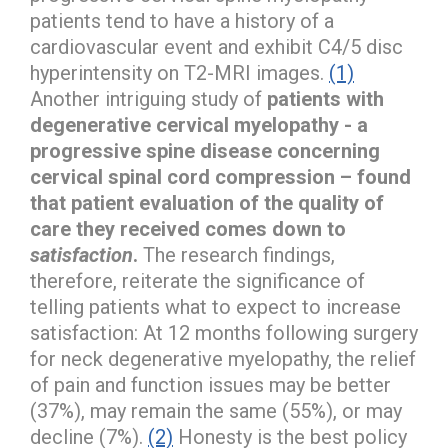
patients tend to have a history of a
cardiovascular event and exhibit C4/5 disc
hyperintensity on T2-MRI images.
(1)
Another intriguing study of
patients with
degenerative cervical myelopathy - a
progressive spine disease concerning
cervical spinal cord compression – found
that patient evaluation of the quality of
care they received comes down to
satisfaction
.
The research findings,
therefore, reiterate the significance of
telling patients what to expect to increase
satisfaction: At 12 months following surgery
for neck degenerative myelopathy, the relief
of pain and function issues may be better
(37%), may remain the same (55%), or may
decline (7%).
(2)
Honesty is the best policy