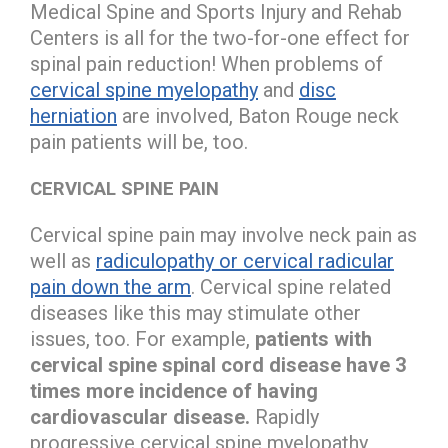
Medical Spine and Sports Injury and Rehab
Centers is all for the two-for-one effect for
spinal pain reduction! When problems of
cervical spine myelopathy
and
disc
herniation
are involved, Baton Rouge neck
pain patients will be, too.
CERVICAL SPINE PAIN
Cervical spine pain may involve neck pain as
well as
radiculopathy or cervical radicular
pain down the arm
. Cervical spine related
diseases like this may stimulate other
issues, too. For example,
patients with
cervical spine spinal cord disease have 3
times more incidence of having
cardiovascular disease.
Rapidly
progressive cervical spine myelopathy