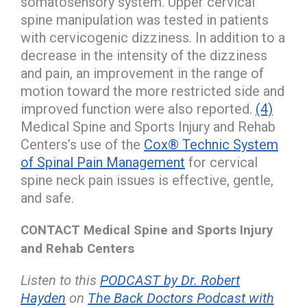
somatosensory system. Upper cervical
spine manipulation was tested in patients
with cervicogenic dizziness. In addition to a
decrease in the intensity of the dizziness
and pain, an improvement in the range of
motion toward the more restricted side and
improved function were also reported.
(4)
Medical Spine and Sports Injury and Rehab
Centers’s use of the
Cox® Technic System
of Spinal Pain Management
for cervical
spine neck pain issues is effective, gentle,
and safe.
CONTACT Medical Spine and Sports Injury
and Rehab Centers
Listen to this
PODCAST by Dr. Robert
Hayden
on
The Back Doctors Podcast with