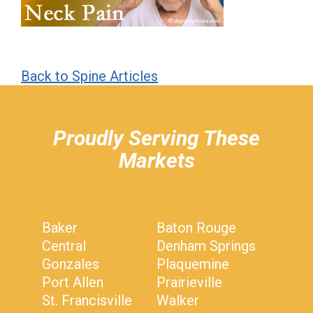
Back to Spine Articles
hiddenFieldValidatorExample
Proudly Serving These
Markets
Baker
Baton Rouge
Central
Denham Springs
Gonzales
Plaquemine
Port Allen
Prairieville
St. Francisville
Walker