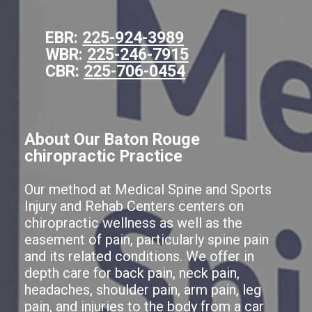
EBR:
225-924-3989
WBR:
225-246-7915
CBR:
225-706-0454
About Our Baton Rouge
chiropractic Practice
Our method at Medical Spine and Sports
Injury and Rehab Centers centers on
chiropractic wellness as well as the
easement of pain, particularly spine pain
and its related conditions. We offer in
depth care for back pain, neck pain,
headaches, shoulder pain, arm pain, leg
pain, and injuries to the body from a car