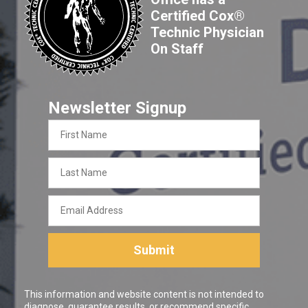
Certified Cox®
Technic Physician
On Staff
Newsletter Signup
First
Name
Last
Name
Email
Address
Submit
This information and website content is not intended to
diagnose, guarantee results, or recommend specific