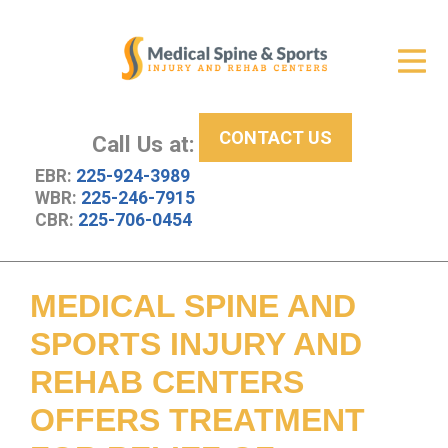
Get Relief
ID Your Pain
CONTACT US
Services
Call Us at:
EBR:
225-924-3989
New Patient Center
WBR:
225-246-7915
CBR:
225-706-0454
About Us
Contact Us
MEDICAL SPINE AND
Resources
SPORTS INJURY AND
REHAB CENTERS
OFFERS TREATMENT