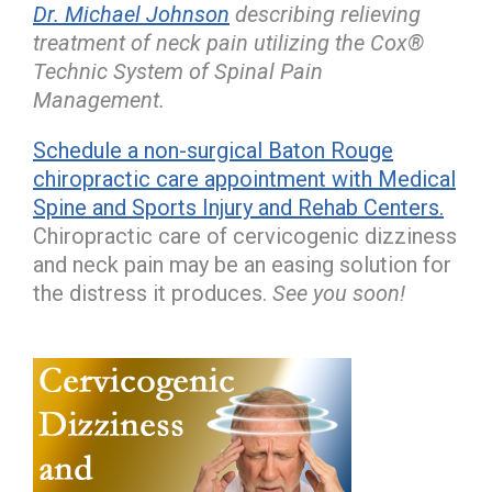
Dr. Michael Johnson
describing relieving
treatment of neck pain utilizing the Cox®
Technic System of Spinal Pain
Management.
Schedule a non-surgical Baton Rouge
chiropractic care appointment with Medical
Spine and Sports Injury and Rehab Centers.
Chiropractic care of cervicogenic dizziness
and neck pain may be an easing solution for
the distress it produces.
See you soon!