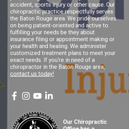
accident, sports injury or other cause. Our
chiropractic practice respectfully serves
the Baton Rouge area. We pride ourselves
on being patient-oriented and active to
fulfilling your needs be they about
insurance filing or appointment making or
your health and healing. We administer
customized treatment plans to meet your
exact needs. If you're in need of a
chiropractor in the Baton Rouge area,
contact us today!
Our Chiropractic
Office has a