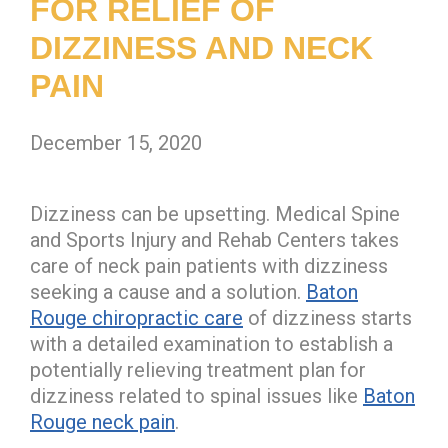
FOR RELIEF OF
DIZZINESS AND NECK
PAIN
December 15, 2020
Dizziness can be upsetting. Medical Spine
and Sports Injury and Rehab Centers takes
care of neck pain patients with dizziness
seeking a cause and a solution.
Baton
Rouge chiropractic care
of dizziness starts
with a detailed examination to establish a
potentially relieving treatment plan for
dizziness related to spinal issues like
Baton
Rouge neck pain
.