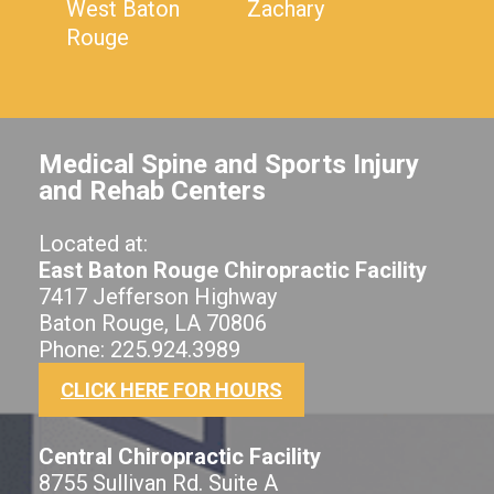
West Baton
Zachary
Rouge
Medical Spine and Sports Injury
and Rehab Centers
Located at:
East Baton Rouge Chiropractic Facility
7417 Jefferson Highway
Baton Rouge, LA 70806
Phone: 225.924.3989
CLICK HERE FOR HOURS
Central Chiropractic Facility
8755 Sullivan Rd. Suite A