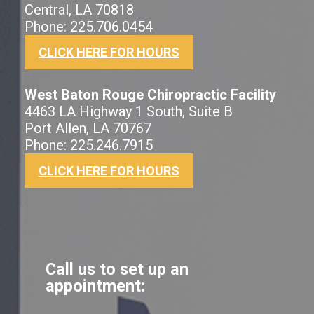
Central, LA 70818
Phone: 225.706.0454
CLICK HERE FOR HOURS
West Baton Rouge Chiropractic Facility
4463 LA Highway 1 South, Suite B
Port Allen, LA 70767
Phone: 225.246.7915
CLICK HERE FOR HOURS
Call us to set up an
appointment: