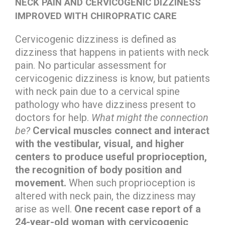
NECK PAIN AND CERVICOGENIC DIZZINESS
IMPROVED WITH CHIROPRATIC CARE
Cervicogenic dizziness is defined as
dizziness that happens in patients with neck
pain. No particular assessment for
cervicogenic dizziness is know, but patients
with neck pain due to a cervical spine
pathology who have dizziness present to
doctors for help.
What might the connection
be?
Cervical muscles connect and interact
with the vestibular, visual, and higher
centers to produce useful proprioception,
the recognition of body position and
movement.
When such proprioception is
altered with neck pain, the dizziness may
arise as well.
One recent case report of a
24-year-old woman with cervicogenic