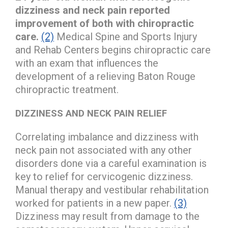
dizziness and neck pain reported
improvement of both with chiropractic
care.
(2)
Medical Spine and Sports Injury
and Rehab Centers begins chiropractic care
with an exam that influences the
development of a relieving Baton Rouge
chiropractic treatment.
DIZZINESS AND NECK PAIN RELIEF
Correlating imbalance and dizziness with
neck pain not associated with any other
disorders done via a careful examination is
key to relief for cervicogenic dizziness.
Manual therapy and vestibular rehabilitation
worked for patients in a new paper.
(3)
Dizziness may result from damage to the