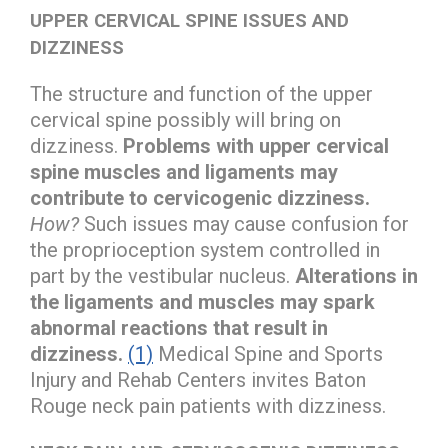
UPPER CERVICAL SPINE ISSUES AND
DIZZINESS
The structure and function of the upper
cervical spine possibly will bring on
dizziness.
Problems with upper cervical
spine muscles and ligaments may
contribute to cervicogenic dizziness.
How?
Such issues may cause confusion for
the proprioception system controlled in
part by the vestibular nucleus.
Alterations in
the ligaments and muscles may spark
abnormal reactions that result in
dizziness.
(1)
Medical Spine and Sports
Injury and Rehab Centers invites Baton
Rouge neck pain patients with dizziness.