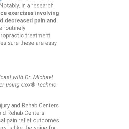
 Notably, in a research
nce exercises involving
nd decreased pain and
 routinely
hiropractic treatment
es sure these are easy
ast with Dr. Michael
her using Cox® Technic
njury and Rehab Centers
 and Rehab Centers
cal pain relief outcomes
s is like the spine for