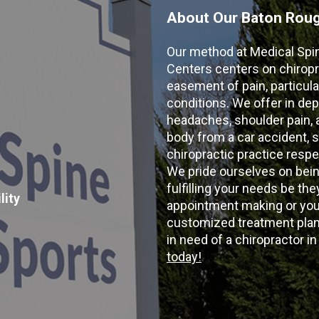
About Our Baton Rouge
Our method at Medical Spi
Centers centers on chiropr
easement of pain, particular
conditions. We offer in dep
headaches, shoulder pain, ar
body from a car accident, s
chiropractic practice resp
We pride ourselves on bein
fulfilling your needs be the
lity
appointment making or your
customized treatment plans
in need of a chiropractor i
today!