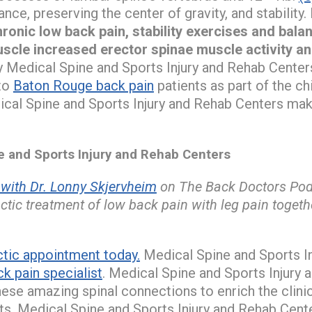
ance, preserving the center of gravity, and stability.
onic low back pain, stability exercises and bala
uscle increased erector spinae muscle activity a
 Medical Spine and Sports Injury and Rehab Centers
to
Baton Rouge back pain
patients as part of the c
ical Spine and Sports Injury and Rehab Centers mak
and Sports Injury and Rehab Centers
ith Dr. Lonny Skjervheim
on The Back Doctors Podc
tic treatment of low back pain with leg pain toget
ctic appointment today.
Medical Spine and Sports I
k pain specialist
. Medical Spine and Sports Injury
ese amazing spinal connections to enrich the clini
ts. Medical Spine and Sports Injury and Rehab Center