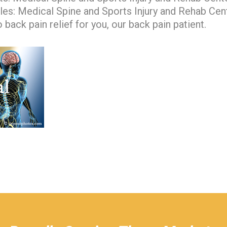
les: Medical Spine and Sports Injury and Rehab Cen
 back pain relief for you, our back pain patient.