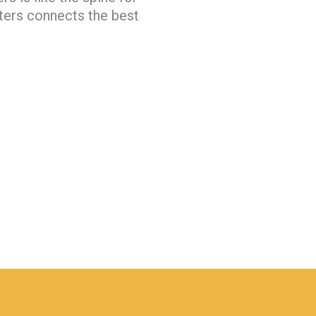
ters connects the best