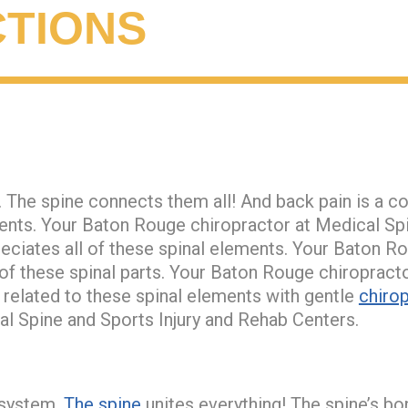
TIONS
 The spine connects them all! And back pain is a c
ments. Your Baton Rouge chiropractor at Medical Spi
ciates all of these spinal elements. Your Baton R
 of these spinal parts. Your Baton Rouge chiroprac
 related to these spinal elements with gentle
chirop
l Spine and Sports Injury and Rehab Centers.
t system.
The spine
unites everything! The spine’s bo