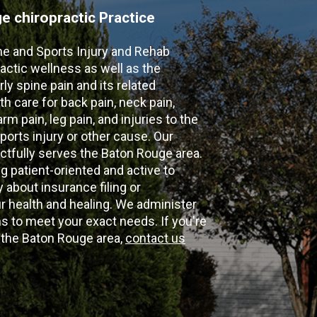
 chiropractic Practice
ne and Sports Injury and Rehab
actic wellness as well as the
ly spine pain and its related
th care for back pain, neck pain,
m pain, leg pain, and injuries to the
ports injury or other cause. Our
ectfully serves the Baton Rouge area.
g patient-oriented and active to
y about insurance filing or
 health and healing. We administer
 to meet your exact needs. If you're
n the Baton Rouge area,
contact us