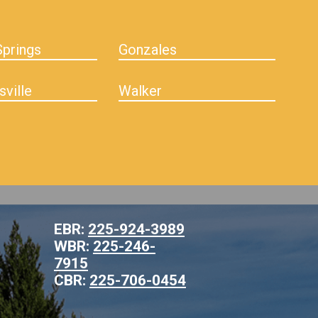
prings
Gonzales
sville
Walker
EBR:
225-924-3989
WBR:
225-246-
7915
CBR:
225-706-0454