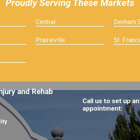
Proudly Serving These Markets
Central
Denham S
Prairieville
St. Franci
njury and Rehab
Call us to set up an
appointment:
ity