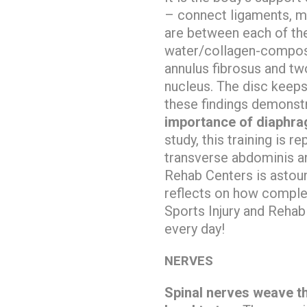
– connect ligaments, 
are between each of the
water/collagen-compose
annulus fibrosus and tw
nucleus. The disc keeps
these findings demonstr
importance of diaphrag
study, this training is 
transverse abdominis a
Rehab Centers is astou
reflects on how complex
Sports Injury and Rehab
every day!
NERVES
Spinal nerves weave t