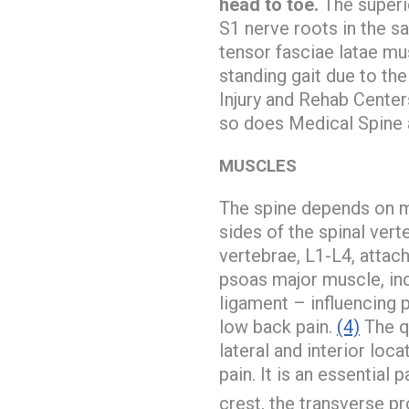
head to toe.
The superi
S1 nerve roots in the s
tensor fasciae latae mus
standing gait due to the
Injury and Rehab Center
so does Medical Spine 
MUSCLES
The spine depends on m
sides of the spinal ver
vertebrae, L1-L4, attac
psoas major muscle, inc
ligament – influencing 
low back pain.
(4)
The qu
lateral and interior loc
pain. It is an essential
crest, the transverse p