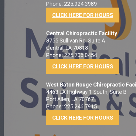
Phone: 225.924.3989
CLICK HERE FOR HOURS
Central Chiropractic Facility
8755 Sullivan Rd. Suite A
Central, LA 70818
Phone: 225.706.0454
CLICK HERE FOR HOURS
West Baton Rouge Chiropractic Faci
4463 LA Highway 1 South, Suite B
Port Allen, LA 70767
Phone: 225.246.7915
CLICK HERE FOR HOURS