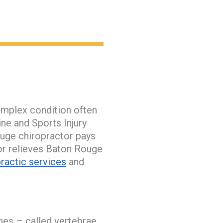
omplex condition often
ne and Sports Injury
ouge chiropractor pays
tor relieves Baton Rouge
ractic services
and
nes – called vertebrae