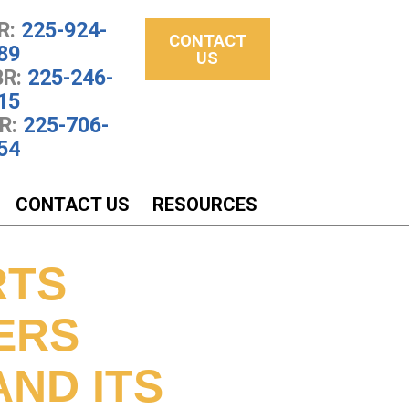
R:
225-924-
CONTACT
89
US
R:
225-246-
15
R:
225-706-
54
CONTACT US
RESOURCES
RTS
ERS
ND ITS