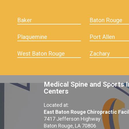
Baker
Baton Rouge
Plaquemine
Port Allen
West Baton Rouge
Zachary
Medical Spine and Sports I
Centers
Located at:
East Baton Rouge Chiropractic Facil
7417 Jefferson Highway
Baton Rouge, LA 70806