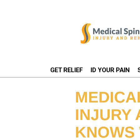
GET RELIEF
ID YOUR PAIN
MEDICA
INJURY
KNOWS 