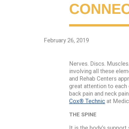
CONNEC
February 26, 2019
Nerves. Discs. Muscles.
involving all these ele
and Rehab Centers appre
great attention to each
back pain and neck pain
Cox® Technic
at Medica
THE SPINE
It is the body’s suppor