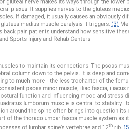
or gluteal nerve makes its ways through the lower p
acral plexus. It supplies nerves to the gluteus medi
cles. If damaged, it usually causes an obviously di
 gluteus medius muscle paralysis it triggers.
(3)
Med
s back pain patients understand how sensitive these
and Sports Injury and Rehab Centers.
uscles to maintain its connections. The psoas mus
tebral column down to the pelvis. It is deep and com
hing to much more - the less trochanter of the femur
onsistent psoas minor muscle, iliac fascia, iliacus 
postural function and influencing mood and stress d
adratus lumborum muscle is central to stability. It
ation around the spine often brings into question its 
 part of the thoracolumbar fascia muscle system as it
th
rocesses of lumbar spine’s vertebrae and 12
rib.
(5