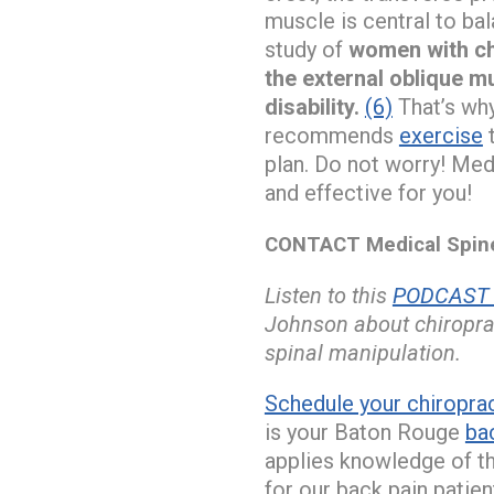
muscle is central to bal
study of
women with chr
the external oblique m
disability.
(6)
That’s why
recommends
exercise
plan. Do not worry! Med
and effective for you!
CONTACT Medical Spine 
Listen to this
PODCAST w
Johnson about chiroprac
spinal manipulation.
Schedule your chiropra
is your Baton Rouge
bac
applies knowledge of th
for our back pain patien