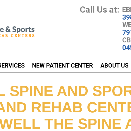
Call Us at:
EB
39
WB
79
CB
04
SERVICES
NEW PATIENT CENTER
ABOUT US
L SPINE AND SPO
 AND REHAB CENT
WELL THE SPINE A