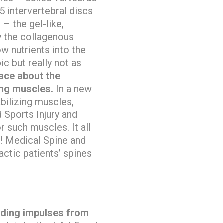
 intervertebral discs
– the gel-like,
y the collagenous
w nutrients into the
c but really not as
face about the
ing muscles.
In a new
abilizing muscles,
 Sports Injury and
such muscles. It all
g! Medical Spine and
ctic patients’ spines
nding impulses from