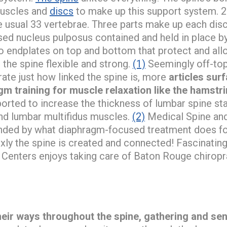
muscles and
discs
to make up this support system. 25
 usual 33 vertebrae. Three parts make up each disc 
d nucleus pulposus contained and held in place b
o endplates on top and bottom that protect and allo
 the spine flexible and strong.
(1)
Seemingly off-topi
ate just how linked the spine is, more
articles sur
m training for muscle relaxation like the hamstr
reported to increase the thickness of lumbar spine st
nd lumbar multifidus muscles.
(2)
Medical Spine and
nded by what diaphragm-focused treatment does for 
ly the spine is created and connected! Fascinatin
 Centers enjoys taking care of Baton Rouge chiropra
heir ways throughout the spine, gathering and se