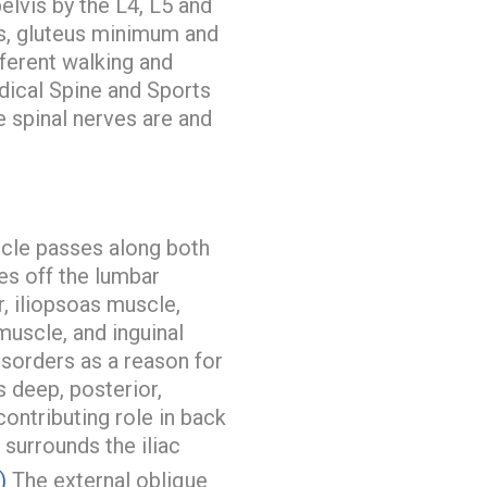
elvis by the L4, L5 and
us, gluteus minimum and
fferent walking and
ical Spine and Sports
 spinal nerves are and
cle passes along both
es off the lumbar
, iliopsoas muscle,
muscle, and inguinal
isorders as a reason for
s deep, posterior,
contributing role in back
 surrounds the iliac
)
The external oblique