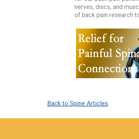
nerves, discs, and musc
of back pain research to
Back to Spine Articles
hiddenFieldValidatorExample