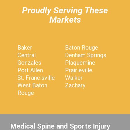
Proudly Serving These
Markets
Baker
Baton Rouge
Central
Denham Springs
Gonzales
Plaquemine
Port Allen
Prairieville
St. Francisville
Walker
West Baton
Zachary
Rouge
Medical Spine and Sports Injury