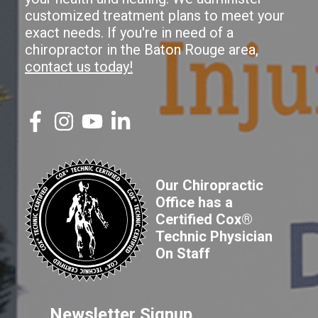
customized treatment plans to meet your
exact needs. If you're in need of a
chiropractor in the Baton Rouge area,
contact us today!
Our Chiropractic
Office has a
Certified Cox®
Technic Physician
On Staff
Newsletter Signup