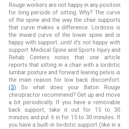
Rouge workers are not happy in any position
for long periods of sitting. Why? The curve
of the spine and the way the chair supports
that curve makes a difference. Lordosis is
the inward curve of the lower spine and is
happy with support…
until it’s not happy with
support
. Medical Spine and Sports Injury and
Rehab Centers notes that one article
reports that sitting in a chair with a lordotic
lumbar posture and forward leaning pelvis is
the main reason for low back discomfort.
(5)
So what does your Baton Rouge
chiropractor recommend? Get up and move
a bit periodically. If you have a removable
back support, take it out for 15 to 30
minutes and put it in for 15 to 30 minutes. If
you have a built-in lordotic support (like in a