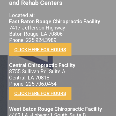
and Rehab Centers
Located at:
East Baton Rouge Chiropractic Facility
7417 Jefferson Highway
Baton Rouge, LA 70806
Phone: 225.924.3989
CLICK HERE FOR HOURS
Central Chiropractic Facility
8755 Sullivan Rd. Suite A
Central, LA 70818
Phone: 225.706.0454
CLICK HERE FOR HOURS
West Baton Rouge Chiropractic Facility
4463 LA Highway 1 South, Suite B