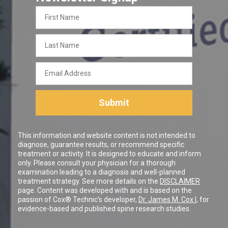
First
Name
Last
Name
Email
Address
Submit
This information and website content is not intended to
diagnose, guarantee results, or recommend specific
treatment or activity. It is designed to educate and inform
only. Please consult your physician for a thorough
examination leading to a diagnosis and well-planned
treatment strategy. See more details on the
DISCLAIMER
page. Content was developed with and is based on the
passion of Cox® Technic's developer,
Dr. James M. Cox I
, for
evidence-based and published spine research studies.