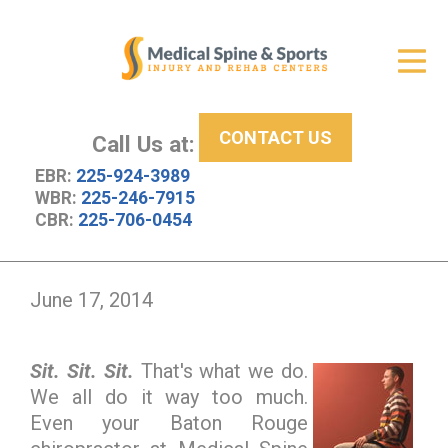
Get Relief
ID Your Pain
CONTACT US
Services
Call Us at:
EBR:
225-924-3989
New Patient Center
WBR:
225-246-7915
CBR:
225-706-0454
About Us
Contact Us
June 17, 2014
Resources
Sit. Sit. Sit.
That's what we do.
We all do it way too much.
Even your Baton Rouge