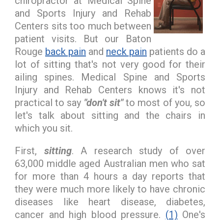
chiropractor at Medical Spine
and Sports Injury and Rehab
Centers sits too much between
patient visits. But our Baton
Rouge
back pain
and
neck pain
patients do a
lot of sitting that's not very good for their
ailing spines. Medical Spine and Sports
Injury and Rehab Centers knows it's not
practical to say
"don't sit"
to most of you, so
let's talk about sitting and the chairs in
which you sit.
First,
sitting
. A research study of over
63,000 middle aged Australian men who sat
for more than 4 hours a day reports that
they were much more likely to have chronic
diseases like heart disease, diabetes,
cancer and high blood pressure.
(1)
One's