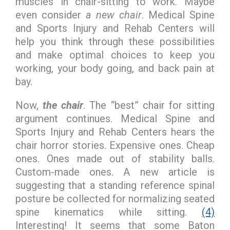
muscles in chair-sitting to work. Maybe
even consider
a new chair
. Medical Spine
and Sports Injury and Rehab Centers will
help you think through these possibilities
and make optimal choices to keep you
working, your body going, and back pain at
bay.
Now,
the chair
. The “best” chair for sitting
argument continues. Medical Spine and
Sports Injury and Rehab Centers hears the
chair horror stories. Expensive ones. Cheap
ones. Ones made out of stability balls.
Custom-made ones. A new article is
suggesting that a standing reference spinal
posture be collected for normalizing seated
spine kinematics while sitting.
(4)
Interesting! It seems that some Baton