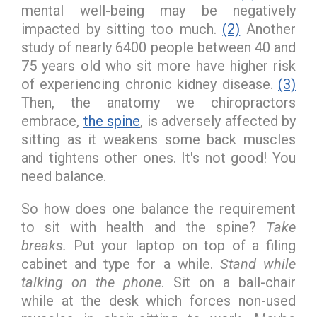
mental well-being may be negatively
impacted by sitting too much.
(2)
Another
study of nearly 6400 people between 40 and
75 years old who sit more have higher risk
of experiencing chronic kidney disease.
(3)
Then, the anatomy we chiropractors
embrace,
the spine
, is adversely affected by
sitting as it weakens some back muscles
and tightens other ones. It's not good! You
need balance.
So how does one balance the requirement
to sit with health and the spine?
Take
breaks.
Put your laptop on top of a filing
cabinet and type for a while.
Stand while
talking on the phone
. Sit on a ball-chair
while at the desk which forces non-used