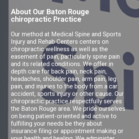
About Our Baton Rouge
chiropractic Practice
Our method at Medical Spine and Sports
Injury and Rehab Centers centers on
chiropractic wellness as well as the
easement of pain, particularly spine pain
and its related conditions. We offer in
depth care for back pain, neck pain,
headaches, shoulder pain, arm pain, leg
pain, and injuries to the body from a car
accident, sports injury or other cause. Our
chiropractic practice respectfully serves
the Baton Rouge area. We pride ourselves
on being patient-oriented and active to
fulfilling your needs be they about
insurance filing or appointment making or
your health and healing. We administer