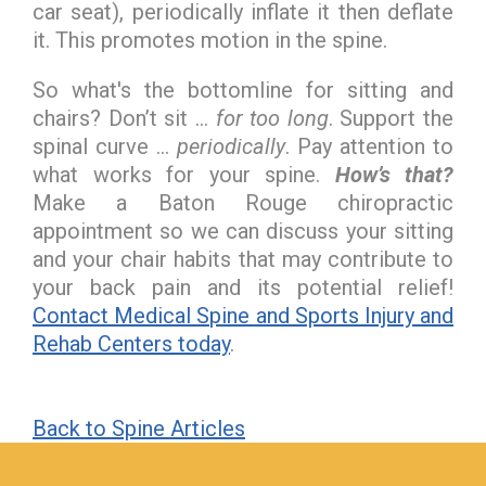
car seat), periodically inflate it then deflate
it. This promotes motion in the spine.
So what's the bottomline for sitting and
chairs? Don’t sit …
for too long
. Support the
spinal curve …
periodically
. Pay attention to
what works for your spine.
How’s that?
Make a Baton Rouge chiropractic
appointment so we can discuss your sitting
and your chair habits that may contribute to
your back pain and its potential relief!
Contact Medical Spine and Sports Injury and
Rehab Centers today
.
Back to Spine Articles
hiddenFieldValidatorExample