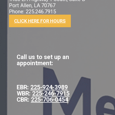
Port Allen, LA 70767
Phone: 225.246.7915
CLICK HERE FOR HOURS
Call us to set up an
appointment:
EBR:
225-924-3989
WBR:
225-246-7915
CBR:
225-706-0454