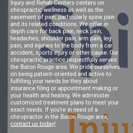
Injury and Rehab Centers centers on
chiropractic wellness as well as the
easement of pain, particularly spine pain
and its related conditions. We offer in
depth care for back pain, neck pain,
headaches, shoulder pain, arm pain, leg
pain, and injuries to the body from a car
accident, sports injury or other cause. Our
chiropractic practice respectfully serves
the Baton Rouge area. We pride ourselves
on being patient-oriented and active to
fulfilling your needs be they about
insurance filing or appointment making or
your health and healing. We administer
customized treatment plans to meet your
exact needs. If you're in need of a
chiropractor in the Baton Rouge area,
contact us today!