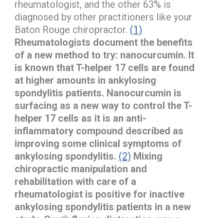
rheumatologist, and the other 63% is
diagnosed by other practitioners like your
Baton Rouge chiropractor.
(1)
Rheumatologists document the benefits
of a new method to try: nanocurcumin. It
is known that T-helper 17 cells are found
at higher amounts in ankylosing
spondylitis patients.
Nanocurcumin is
surfacing as a new way to control the T-
helper 17 cells as it is an anti-
inflammatory compound described as
improving some clinical symptoms of
ankylosing spondylitis.
(2)
Mixing
chiropractic manipulation and
rehabilitation with care of a
rheumatologist is positive for inactive
ankylosing spondylitis patients in a new