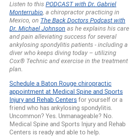
Listen to this
PODCAST with Dr. Gabriel
Monterrubio
, a chiropractor practicing in
Mexico, on
The Back Doctors Podcast with
Dr. Michael Johnson
as he explains his care
and pain alleviating success for several
ankylosing spondylitis patients - including a
diver who keeps diving today – utilizing
Cox® Technic and exercise in the treatment
plan.
Schedule a Baton Rouge chiropractic
appointment at Medical Spine and Sports
Injury and Rehab Centers
for yourself or a
friend who has ankylosing spondylitis.
Uncommon? Yes. Unmanageable? No.
Medical Spine and Sports Injury and Rehab
Centers is ready and able to help.