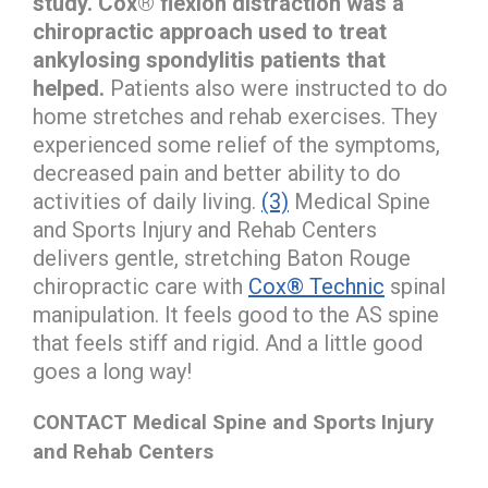
study. Cox® flexion distraction was a
chiropractic approach used to treat
ankylosing spondylitis patients that
helped.
Patients also were instructed to do
home stretches and rehab exercises. They
experienced some relief of the symptoms,
decreased pain and better ability to do
activities of daily living.
(3)
Medical Spine
and Sports Injury and Rehab Centers
delivers gentle, stretching Baton Rouge
chiropractic care with
Cox® Technic
spinal
manipulation. It feels good to the AS spine
that feels stiff and rigid. And a little good
goes a long way!
CONTACT Medical Spine and Sports Injury
and Rehab Centers