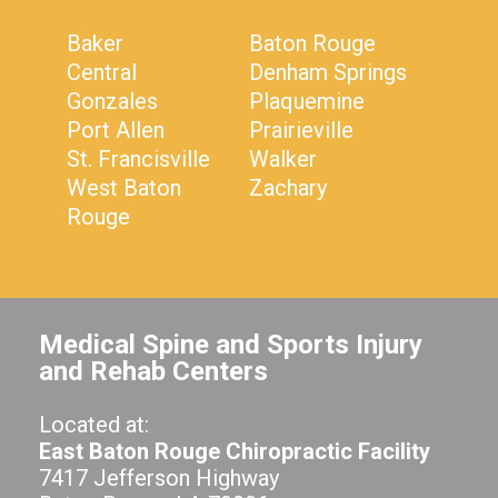
Baker
Baton Rouge
Central
Denham Springs
Gonzales
Plaquemine
Port Allen
Prairieville
St. Francisville
Walker
West Baton
Zachary
Rouge
Medical Spine and Sports Injury
and Rehab Centers
Located at:
East Baton Rouge Chiropractic Facility
7417 Jefferson Highway