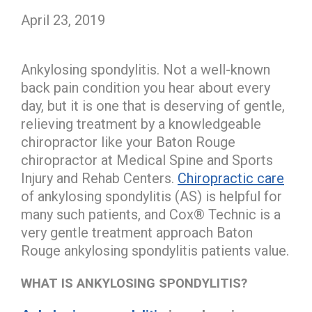
April 23, 2019
Ankylosing spondylitis. Not a well-known
back pain condition you hear about every
day, but it is one that is deserving of gentle,
relieving treatment by a knowledgeable
chiropractor like your Baton Rouge
chiropractor at Medical Spine and Sports
Injury and Rehab Centers.
Chiropractic care
of ankylosing spondylitis (AS) is helpful for
many such patients, and Cox® Technic is a
very gentle treatment approach Baton
Rouge ankylosing spondylitis patients value.
WHAT IS ANKYLOSING SPONDYLITIS?