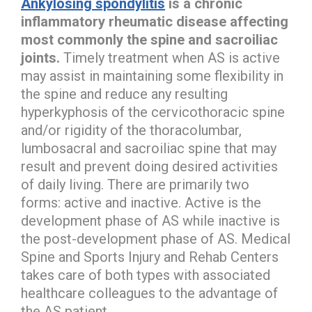
Ankylosing spondylitis
is a chronic
inflammatory rheumatic disease affecting
most commonly the spine and sacroiliac
joints.
Timely treatment when AS is active
may assist in maintaining some flexibility in
the spine and reduce any resulting
hyperkyphosis of the cervicothoracic spine
and/or rigidity of the thoracolumbar,
lumbosacral and sacroiliac spine that may
result and prevent doing desired activities
of daily living. There are primarily two
forms: active and inactive. Active is the
development phase of AS while inactive is
the post-development phase of AS. Medical
Spine and Sports Injury and Rehab Centers
takes care of both types with associated
healthcare colleagues to the advantage of
the AS patient.