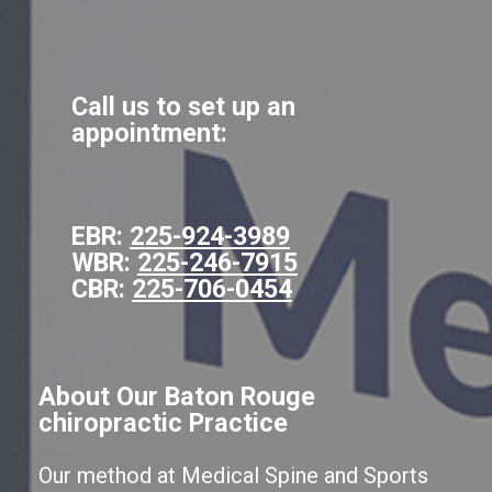
Call us to set up an
appointment:
EBR:
225-924-3989
WBR:
225-246-7915
CBR:
225-706-0454
About Our Baton Rouge
chiropractic Practice
Our method at Medical Spine and Sports