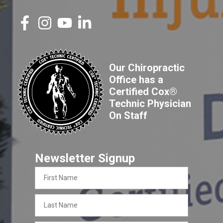
Our Chiropractic
Office has a
Certified Cox®
Technic Physician
On Staff
Newsletter Signup
First
Name
Last
Name