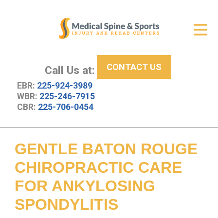
Get Relief
ID Your Pain
CONTACT US
Services
Call Us at:
EBR:
225-924-3989
New Patient Center
WBR:
225-246-7915
CBR:
225-706-0454
About Us
Contact Us
GENTLE BATON ROUGE
Resources
CHIROPRACTIC CARE
FOR ANKYLOSING
SPONDYLITIS