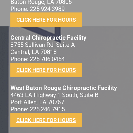
Baton Rouge, LA 70806
Phone: 225.924.3989
CLICK HERE FOR HOURS
Central Chiropractic Facility
8755 Sullivan Rd. Suite A
Central, LA 70818
Phone: 225.706.0454
CLICK HERE FOR HOURS
West Baton Rouge Chiropractic Facility
4463 LA Highway 1 South, Suite B
Port Allen, LA 70767
Phone: 225.246.7915
CLICK HERE FOR HOURS