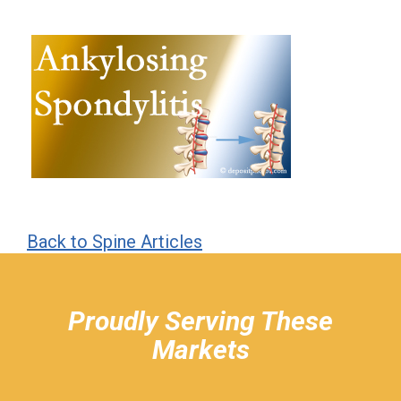
Back to Spine Articles
hiddenFieldValidatorExample
Proudly Serving These
Markets