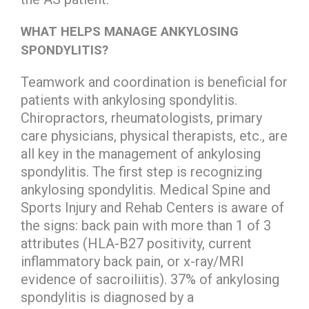
WHAT HELPS MANAGE ANKYLOSING
SPONDYLITIS?
Teamwork and coordination is beneficial for
patients with ankylosing spondylitis.
Chiropractors, rheumatologists, primary
care physicians, physical therapists, etc., are
all key in the management of ankylosing
spondylitis. The first step is recognizing
ankylosing spondylitis. Medical Spine and
Sports Injury and Rehab Centers is aware of
the signs: back pain with more than 1 of 3
attributes (HLA-B27 positivity, current
inflammatory back pain, or x-ray/MRI
evidence of sacroiliitis). 37% of ankylosing
spondylitis is diagnosed by a