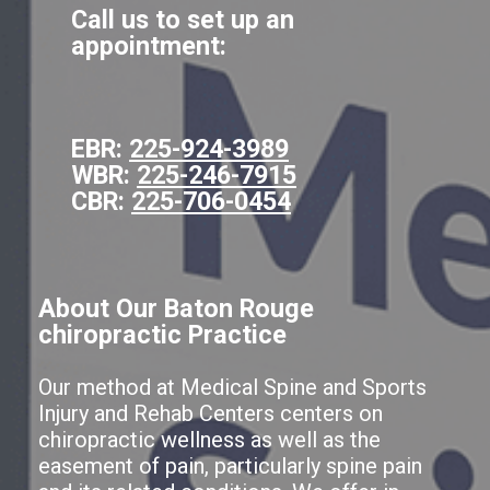
Call us to set up an
appointment:
EBR:
225-924-3989
WBR:
225-246-7915
CBR:
225-706-0454
About Our Baton Rouge
chiropractic Practice
Our method at Medical Spine and Sports
Injury and Rehab Centers centers on
chiropractic wellness as well as the
easement of pain, particularly spine pain