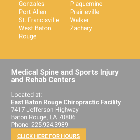
Gonzales
Plaquemine
Port Allen
Prairieville
St. Francisville
Walker
West Baton
Zachary
Rouge
Medical Spine and Sports Injury
and Rehab Centers
Located at:
East Baton Rouge Chiropractic Facility
7417 Jefferson Highway
Baton Rouge, LA 70806
Phone: 225.924.3989
CLICK HERE FOR HOURS