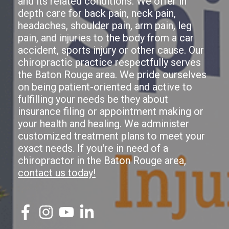
and its related conditions. We offer in
depth care for back pain, neck pain,
headaches, shoulder pain, arm pain, leg
pain, and injuries to the body from a car
accident, sports injury or other cause. Our
chiropractic practice respectfully serves
the Baton Rouge area. We pride ourselves
on being patient-oriented and active to
fulfilling your needs be they about
insurance filing or appointment making or
your health and healing. We administer
customized treatment plans to meet your
exact needs. If you're in need of a
chiropractor in the Baton Rouge area,
contact us today!