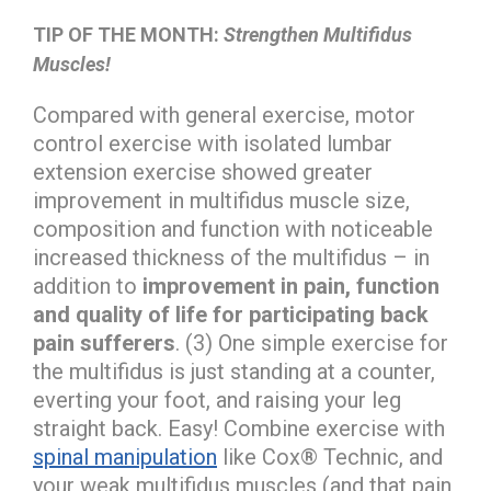
TIP OF THE MONTH:
Strengthen Multifidus
Muscles!
Compared with general exercise, motor
control exercise with isolated lumbar
extension exercise showed greater
improvement in multifidus muscle size,
composition and function with noticeable
increased thickness of the multifidus – in
addition to
improvement in pain, function
and quality of life for participating back
pain sufferers
. (3) One simple exercise for
the multifidus is just standing at a counter,
everting your foot, and raising your leg
straight back. Easy! Combine exercise with
spinal manipulation
like Cox® Technic, and
your weak multifidus muscles (and that pain