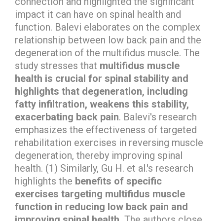
connection and highlighted the significant
impact it can have on spinal health and
function. Balevi elaborates on the complex
relationship between low back pain and the
degeneration of the multifidus muscle. The
study stresses that
multifidus muscle
health is crucial for spinal stability and
highlights that degeneration, including
fatty infiltration, weakens this stability,
exacerbating back pain
. Balevi's research
emphasizes the effectiveness of targeted
rehabilitation exercises in reversing muscle
degeneration, thereby improving spinal
health. (1) Similarly, Gu H. et al.'s research
highlights the
benefits of specific
exercises targeting multifidus muscle
function in reducing low back pain and
improving spinal health.
The authors close