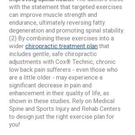
with the statement that targeted exercises
can improve muscle strength and
endurance, ultimately reversing fatty
degeneration and promoting spinal stability.
(2) By combining these exercises into a
wider
chiropractic treatment plan
that
includes gentle, safe chiropractic
adjustments with Cox® Technic, chronic
low back pain sufferers - even those who
are a little older - may experience a
significant decrease in pain and
enhancement in their quality of life, as
shown in these studies. Rely on Medical
Spine and Sports Injury and Rehab Centers
to design just the right exercise plan for
you!