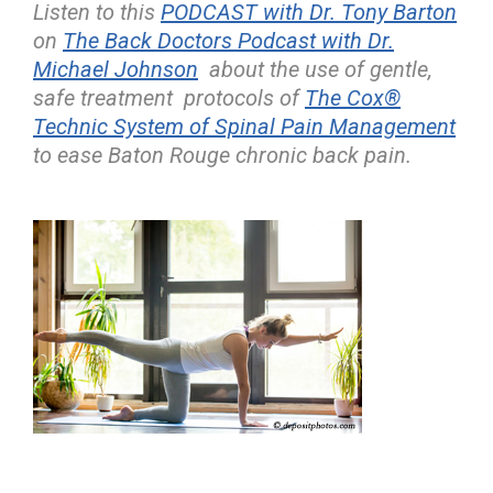
Listen to this
PODCAST with Dr. Tony Barton
on
The Back Doctors Podcast with Dr.
Michael Johnson
about the use of gentle,
safe treatment protocols of
The Cox®
Technic System of Spinal Pain Management
to ease Baton Rouge chronic back pain.