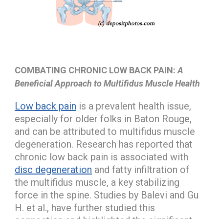
COMBATING CHRONIC LOW BACK PAIN:
A
Beneficial Approach to Multifidus Muscle Health
Low back pain
is a prevalent health issue,
especially for older folks in Baton Rouge,
and can be attributed to multifidus muscle
degeneration. Research has reported that
chronic low back pain is associated with
disc degeneration
and fatty infiltration of
the multifidus muscle, a key stabilizing
force in the spine. Studies by Balevi and Gu
H. et al., have further studied this