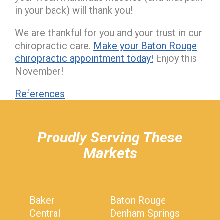
in your back) will thank you!
We are thankful for you and your trust in our
chiropractic care.
Make your Baton Rouge
chiropractic appointment today!
Enjoy this
November!
References
hiddenFieldValidatorExample
Proudly Serving These
Markets
Baker
Baton Rouge
Central
Denham Springs