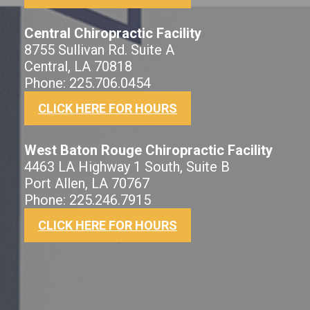
Central Chiropractic Facility
8755 Sullivan Rd. Suite A
Central, LA 70818
Phone: 225.706.0454
CLICK HERE FOR HOURS
West Baton Rouge Chiropractic Facility
4463 LA Highway 1 South, Suite B
Port Allen, LA 70767
Phone: 225.246.7915
CLICK HERE FOR HOURS