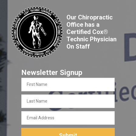
Our Chiropractic
Office has a
Certified Cox®
Technic Physician
On Staff
Newsletter Signup
First
Name
Last
Name
Email
Address
Submit