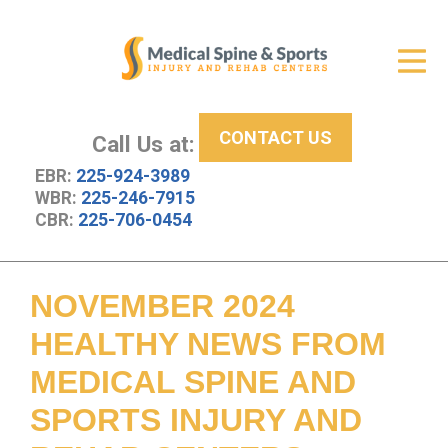
Get Relief
ID Your Pain
CONTACT US
Services
Call Us at:
EBR:
225-924-3989
New Patient Center
WBR:
225-246-7915
CBR:
225-706-0454
About Us
Contact Us
NOVEMBER 2024
Resources
HEALTHY NEWS FROM
MEDICAL SPINE AND
SPORTS INJURY AND