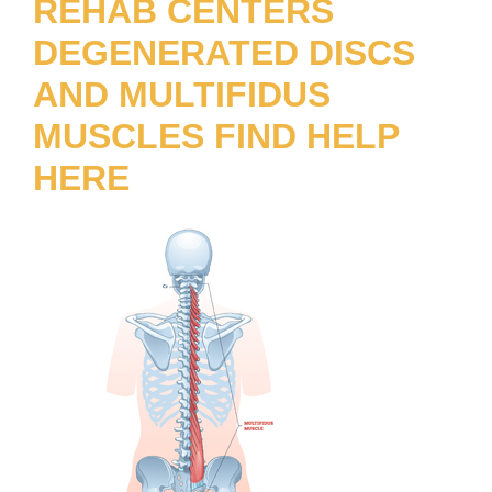
REHAB CENTERS
DEGENERATED DISCS
AND MULTIFIDUS
MUSCLES FIND HELP
HERE