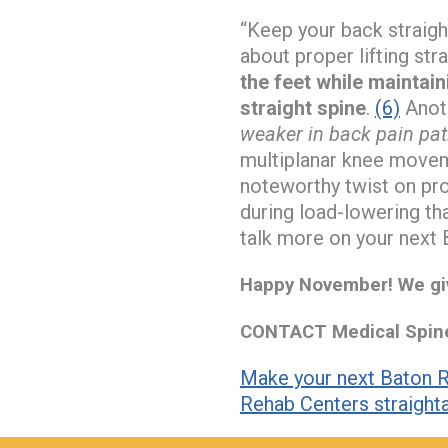
“Keep your back straig
about proper lifting st
the feet while maintain
straight spine
.
(6)
Anoth
weaker in back pain patie
multiplanar knee moveme
noteworthy twist on pro
during load-lowering tha
talk more on your next 
Happy November! We giv
CONTACT Medical Spine 
Make your next Baton R
Rehab Centers straight
hiddenFieldValidatorExample