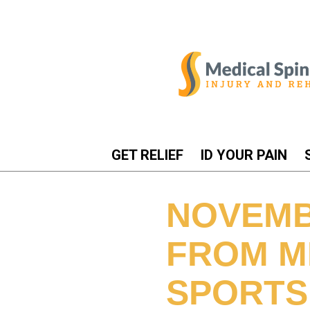
GET RELIEF
ID YOUR PAIN
NOVEMB
FROM M
SPORTS