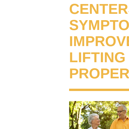
CENTER
SYMPTOM
IMPROVE
LIFTIN
PROPER