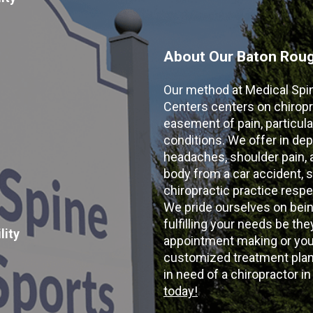
About Our Baton Rouge
Our method at Medical Spi
Centers centers on chiropr
easement of pain, particular
conditions. We offer in dep
headaches, shoulder pain, ar
body from a car accident, s
chiropractic practice resp
We pride ourselves on bein
fulfilling your needs be the
lity
appointment making or your
customized treatment plans
in need of a chiropractor i
today!