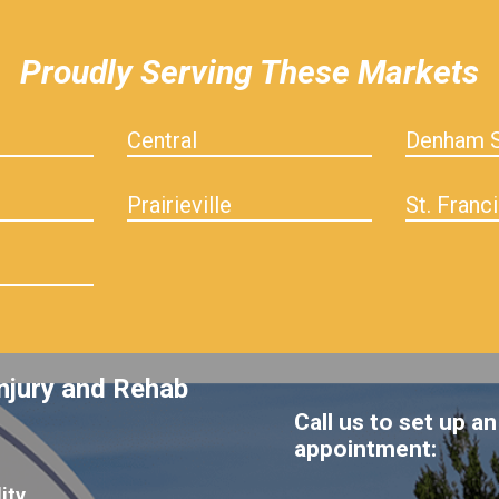
Proudly Serving These Markets
Central
Denham S
Prairieville
St. Franci
njury and Rehab
Call us to set up an
appointment:
ity