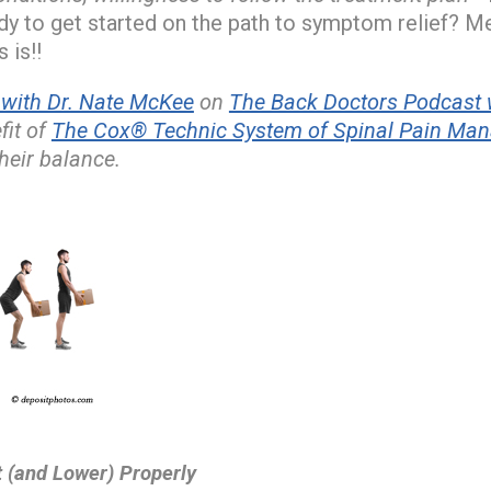
y to get started on the path to symptom relief? M
 is!!
ith Dr. Nate McKee
on
The Back Doctors Podcast w
fit of
The Cox® Technic System of Spinal Pain Ma
heir balance.
t (and Lower) Properly