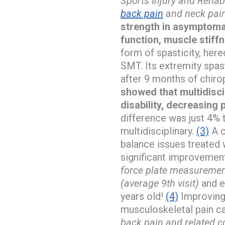
Sports Injury and Rehab
back pain
and neck pain
strength in asymptomat
function, muscle stiff
form of spasticity, her
SMT. Its extremity spas
after 9 months of chir
showed that multidiscip
disability, decreasing
difference was just 4% 
multidisciplinary.
(3)
A c
balance issues treated 
significant improvement
force plate measuremen
(average 9th visit)
and e
years old!
(4)
Improving 
musculoskeletal pain c
back pain and related co