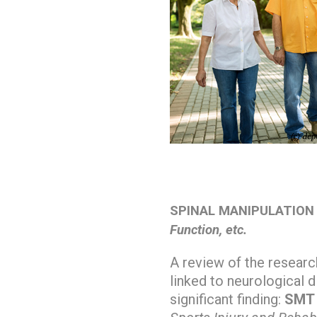
SPINAL MANIPULATION
Function, etc.
A review of the researc
linked to neurological d
significant finding:
SMT e