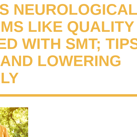
S NEUROLOGICA
S LIKE QUALITY 
D WITH SMT; TIP
G AND LOWERING
LY