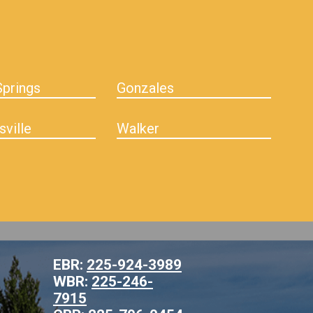
prings
Gonzales
sville
Walker
EBR:
225-924-3989
WBR:
225-246-
7915