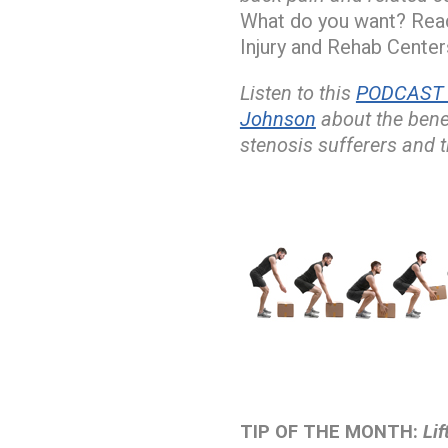
What do you want? Read
Injury and Rehab Centers
Listen to this
PODCAST w
Johnson
about the bene
stenosis sufferers and t
TIP OF THE MONTH:
Lif