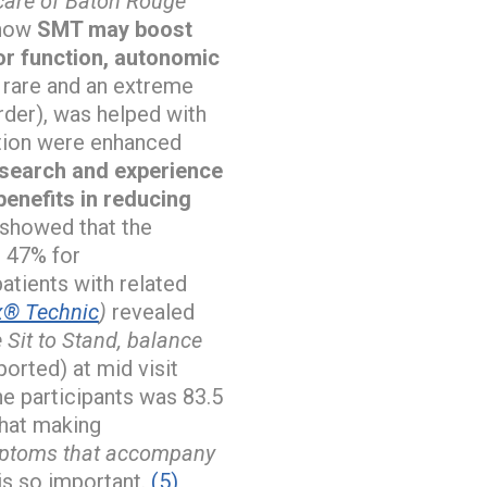
 care of Baton Rouge
 how
SMT may boost
or function, autonomic
rare and an extreme
rder), was helped with
ction were enhanced
search and experience
benefits in reducing
showed that the
s 47% for
atients with related
® Technic
)
revealed
 Sit to Stand, balance
orted) at mid visit
he participants was 83.5
that making
ymptoms that accompany
is so important.
(5)