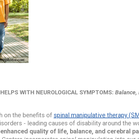
 HELPS WITH NEUROLOGICAL SYMPTOMS:
Balance, 
h on the benefits of
spinal manipulative therapy (S
isorders - leading causes of disability around the w
nhanced quality of life, balance, and cerebral pa