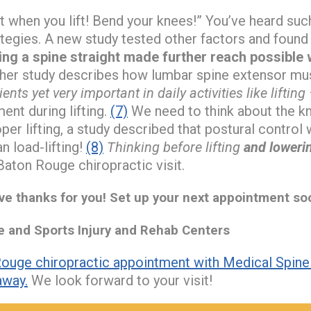
ht when you lift! Bend your knees!” You’ve heard s
rategies. A new study tested other factors and found
ing a spine straight made further reach possible wh
er study describes how lumbar spine extensor mus
nts yet very important in daily activities like lifting
nt during lifting.
(7)
We need to think about the kn
per lifting, a study described that postural contro
n load-lifting!
(8)
Thinking before lifting
and loweri
Baton Rouge chiropractic visit.
e thanks for you! Set up your next appointment so
and Sports Injury and Rehab Centers
ouge chiropractic appointment with Medical Spine 
away.
We look forward to your visit!