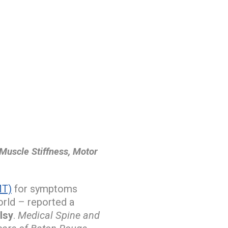
Muscle Stiffness, Motor
MT)
for symptoms
orld – reported a
lsy
.
Medical Spine and