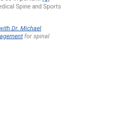
edical Spine and Sports
ith Dr. Michael
nagement
for spinal