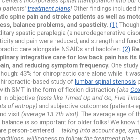
 Centers incorporates spinal manipulation into our
 patients’
treatment plans
!
Other findings included
ic spine pain and stroke patients as well as mot
ness, balance problems, and spasticity
.
(1)
Though 
editary spastic paraplegia (a neurodegenerative diso
ticity and pain were reduced, and strength and fun
opractic care alongside NSAIDs and baclofen.
(2)
Re
linary integrative care for low back pain has its 
 pain, and reducing symptom frequency.
One study 
though: 43% for chiropractic care alone while it wa
hiropractic-based study of
lumbar spinal stenosis
p
with SMT in the form of flexion distraction
(aka
Cox
 in objective
(tests like Timed Up and Go, Five Time
ts of entropy)
and subjective outcomes (patient-rep
nd visit
(average 13.7th visit)
. The average age of t
balance is so important for older folks! We know 
are person-centered –
taking into account age, s
nditions, willingness to follow the treatment plan
- 