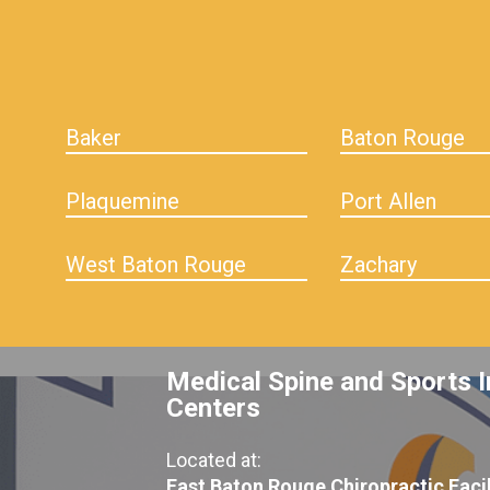
Baker
Baton Rouge
Plaquemine
Port Allen
West Baton Rouge
Zachary
Medical Spine and Sports I
Centers
Located at:
East Baton Rouge Chiropractic Facil