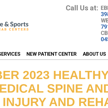
Call Us at:
EB
39
WB
79
CB
04
SERVICES
NEW PATIENT CENTER
ABOUT US
ER 2023 HEALTH
EDICAL SPINE AN
 INJURY AND REH