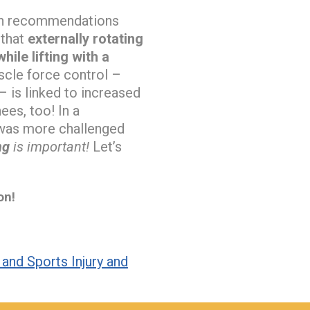
uch recommendations
 that
externally rotating
ile lifting with a
cle force control –
– is linked to increased
ees, too! In a
l was more challenged
ng
is important!
Let’s
on!
and Sports Injury and