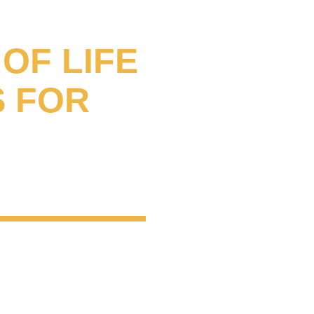
L
OF LIFE
S FOR