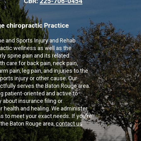
CBR:
225-706-0454
 chiropractic Practice
ne and Sports Injury and Rehab
actic wellness as well as the
ly spine pain and its related
th care for back pain, neck pain,
m pain, leg pain, and injuries to the
ports injury or other cause. Our
ectfully serves the Baton Rouge area.
g patient-oriented and active to
y about insurance filing or
 health and healing. We administer
 to meet your exact needs. If you're
n the Baton Rouge area,
contact us