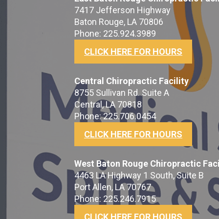
7417 Jefferson Highway
Baton Rouge, LA 70806
Phone: 225.924.3989
CLICK HERE FOR HOURS
Central Chiropractic Facility
8755 Sullivan Rd. Suite A
Central, LA 70818
Phone: 225.706.0454
CLICK HERE FOR HOURS
West Baton Rouge Chiropractic Faci
4463 LA Highway 1 South, Suite B
Port Allen, LA 70767
Phone: 225.246.7915
CLICK HERE FOR HOURS