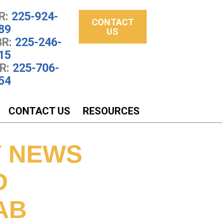
R:
225-924-
CONTACT
89
US
R:
225-246-
15
R:
225-706-
54
CONTACT US
RESOURCES
Y NEWS
D
AB