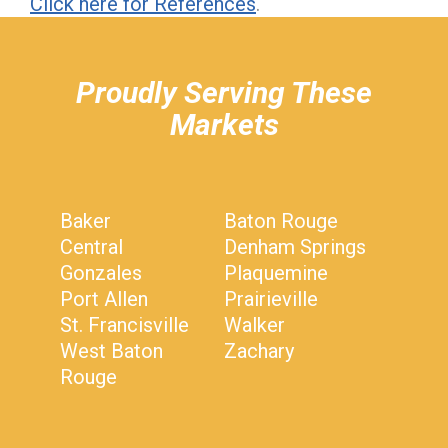
Click here for References
.
hiddenFieldValidatorExample
Proudly Serving These
Markets
Baker
Baton Rouge
Central
Denham Springs
Gonzales
Plaquemine
Port Allen
Prairieville
St. Francisville
Walker
West Baton
Zachary
Rouge