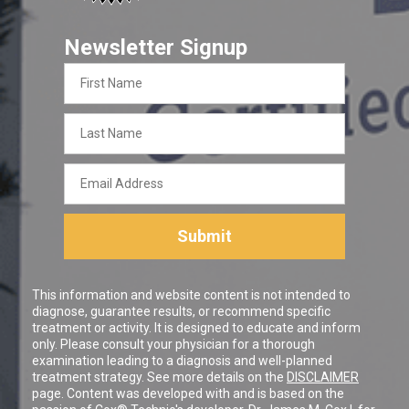
Newsletter Signup
First
Name
Last
Name
Email
Address
Submit
This information and website content is not intended to
diagnose, guarantee results, or recommend specific
treatment or activity. It is designed to educate and inform
only. Please consult your physician for a thorough
examination leading to a diagnosis and well-planned
treatment strategy. See more details on the
DISCLAIMER
page. Content was developed with and is based on the