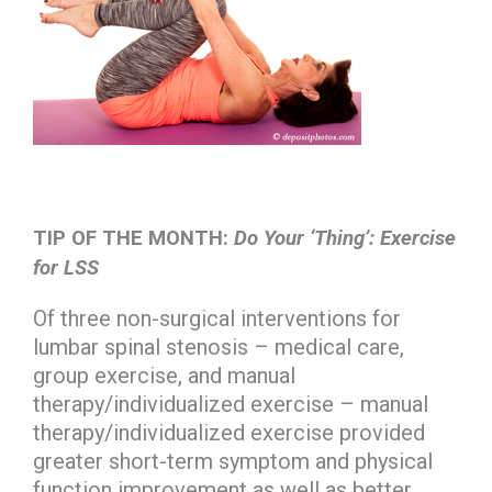
TIP OF THE MONTH:
Do Your ‘Thing’: Exercise
for LSS
Of three non-surgical interventions for
lumbar spinal stenosis – medical care,
group exercise, and manual
therapy/individualized exercise – manual
therapy/individualized exercise provided
greater short-term symptom and physical
function improvement as well as better