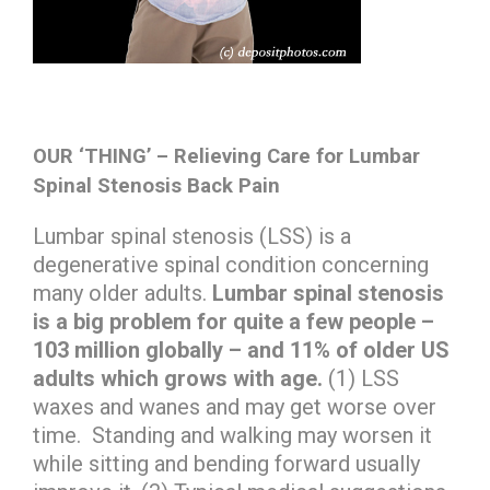
OUR ‘THING’ – Relieving Care for Lumbar
Spinal Stenosis Back Pain
Lumbar spinal stenosis (LSS) is a
degenerative spinal condition concerning
many older adults.
Lumbar spinal stenosis
is a big problem for quite a few people –
103 million globally – and 11% of older US
adults which grows with age.
(1) LSS
waxes and wanes and may get worse over
time. Standing and walking may worsen it
while sitting and bending forward usually