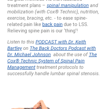
treatment plans –
spinal manipulation
and
mobilization (with Cox® Technic), nutrition,
exercise, bracing, etc.
- to ease spine-
related pain like
back pain
due to LSS.
Relieving spine pain is our ‘thing’!
Listen to this
PODCAST with Dr. Keith
Bartley
on
The Back Doctors Podcast with
Dr. Michael Johnson
about the use of
The
Cox® Technic System of Spinal Pain
Management
treatment protocols to
successfully handle lumbar spinal stenosis.