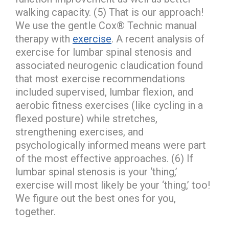
walking capacity. (5) That is our approach!
We use the gentle Cox® Technic manual
therapy with
exercise
. A recent analysis of
exercise for lumbar spinal stenosis and
associated neurogenic claudication found
that most exercise recommendations
included supervised, lumbar flexion, and
aerobic fitness exercises (like cycling in a
flexed posture) while stretches,
strengthening exercises, and
psychologically informed means were part
of the most effective approaches. (6) If
lumbar spinal stenosis is your ‘thing,’
exercise will most likely be your ‘thing,’ too!
We figure out the best ones for you,
together.