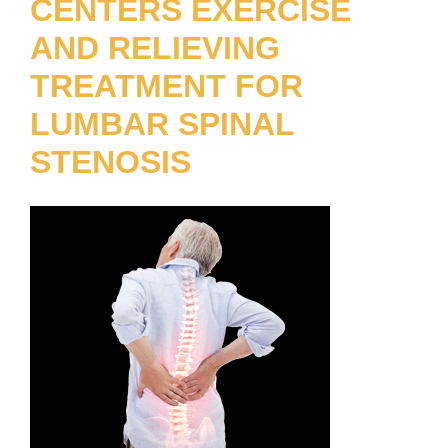
CENTERS EXERCISE
AND RELIEVING
TREATMENT FOR
LUMBAR SPINAL
STENOSIS