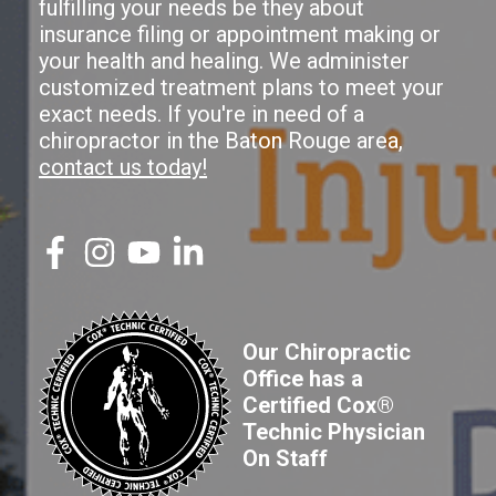
fulfilling your needs be they about
insurance filing or appointment making or
your health and healing. We administer
customized treatment plans to meet your
exact needs. If you're in need of a
chiropractor in the Baton Rouge area,
contact us today!
Our Chiropractic
Office has a
Certified Cox®
Technic Physician
On Staff