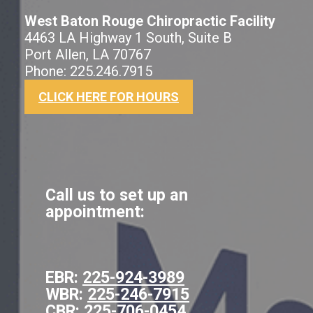
West Baton Rouge Chiropractic Facility
4463 LA Highway 1 South, Suite B
Port Allen, LA 70767
Phone: 225.246.7915
CLICK HERE FOR HOURS
Call us to set up an
appointment:
EBR:
225-924-3989
WBR:
225-246-7915
CBR:
225-706-0454