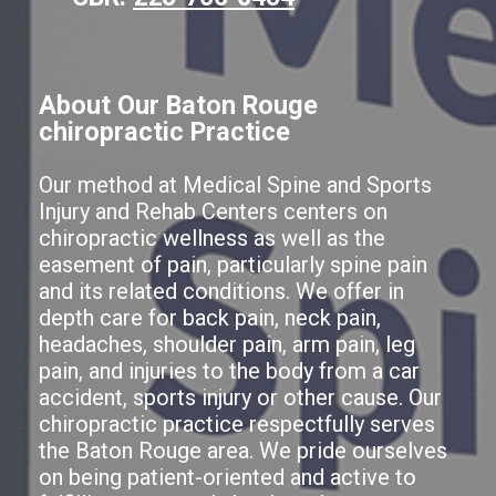
About Our Baton Rouge
chiropractic Practice
Our method at Medical Spine and Sports
Injury and Rehab Centers centers on
chiropractic wellness as well as the
easement of pain, particularly spine pain
and its related conditions. We offer in
depth care for back pain, neck pain,
headaches, shoulder pain, arm pain, leg
pain, and injuries to the body from a car
accident, sports injury or other cause. Our
chiropractic practice respectfully serves
the Baton Rouge area. We pride ourselves
on being patient-oriented and active to