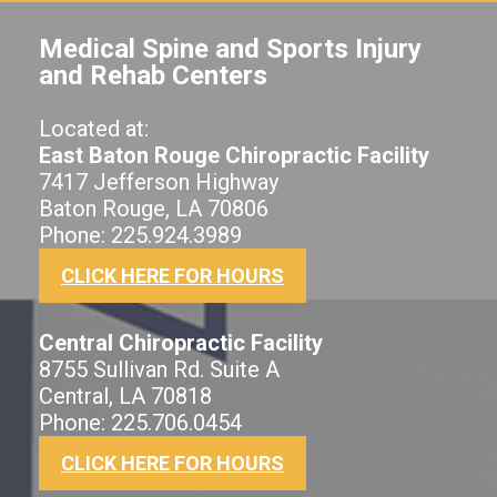
Medical Spine and Sports Injury
and Rehab Centers
Located at:
East Baton Rouge Chiropractic Facility
7417 Jefferson Highway
Baton Rouge, LA 70806
Phone: 225.924.3989
CLICK HERE FOR HOURS
Central Chiropractic Facility
8755 Sullivan Rd. Suite A
Central, LA 70818
Phone: 225.706.0454
CLICK HERE FOR HOURS