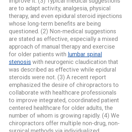
improve it. (3) Typical medical suggestions
are to adapt activity, analgesia, physical
therapy, and even epidural steroid injections
whose long-term benefits are being
questioned. (2) Non-medical suggestions
are stated as effective, especially a mixed
approach of manual therapy and exercise
for older patients with
lumbar spinal
stenosis
with neurogenic claudication that
was described as effective while epidural
steroids were not. (3) A recent report
emphasized the desire of chiropractors to
collaborate with healthcare professionals
to improve integrated, coordinated patient
centered healthcare for older adults, the
number of whom is growing rapidly. (4) We
chiropractors offer multiple non-drug, non-
surgical methods via individualized