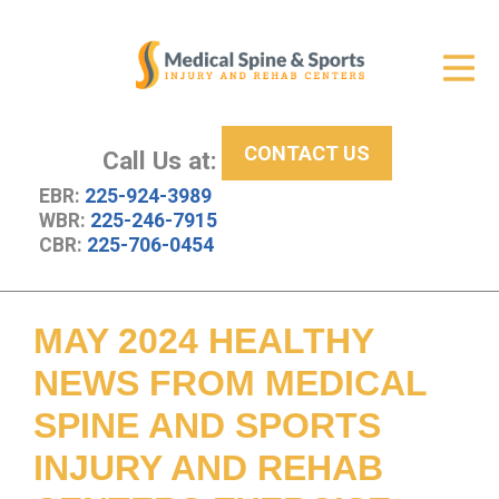
Get Relief
ID Your Pain
CONTACT US
Services
Call Us at:
EBR:
225-924-3989
New Patient Center
WBR:
225-246-7915
CBR:
225-706-0454
About Us
Contact Us
MAY 2024 HEALTHY
Resources
NEWS FROM MEDICAL
SPINE AND SPORTS
INJURY AND REHAB