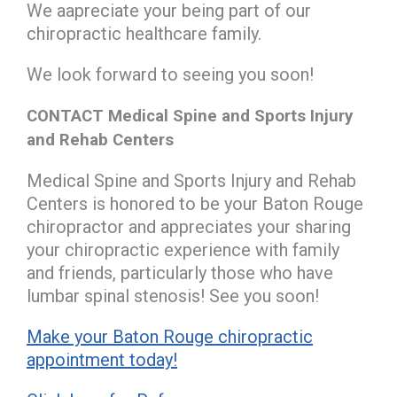
We aapreciate your being part of our
chiropractic healthcare family.
We look forward to seeing you soon!
CONTACT Medical Spine and Sports Injury
and Rehab Centers
Medical Spine and Sports Injury and Rehab
Centers is honored to be your Baton Rouge
chiropractor and appreciates your sharing
your chiropractic experience with family
and friends, particularly those who have
lumbar spinal stenosis! See you soon!
Make your Baton Rouge chiropractic
appointment today!