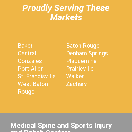
Proudly Serving These
Markets
Baker
Baton Rouge
Central
Denham Springs
Gonzales
Plaquemine
Port Allen
Prairieville
St. Francisville
Walker
West Baton
Zachary
Rouge
Medical Spine and Sports Injury