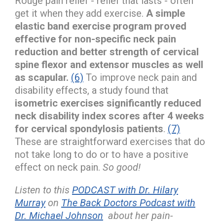
Rouge pain relief - relief that lasts - often
get it when they add exercise.
A simple
elastic band exercise program proved
effective for non-specific neck pain
reduction and better strength of cervical
spine flexor and extensor muscles as well
as scapular.
(6)
To improve neck pain and
disability effects, a study found that
isometric exercises significantly reduced
neck disability index scores after 4 weeks
for cervical spondylosis patients
.
(7)
These are straightforward exercises that do
not take long to do or to have a positive
effect on neck pain.
So good!
Listen to this
PODCAST with Dr. Hilary
Murray
on
The Back Doctors Podcast with
Dr. Michael Johnson
about her pain-