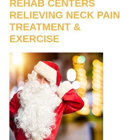
REHAB CENTERS
RELIEVING NECK PAIN
TREATMENT &
EXERCISE