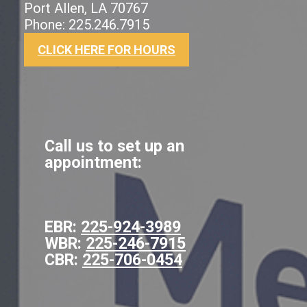
Port Allen, LA 70767
Phone: 225.246.7915
CLICK HERE FOR HOURS
Call us to set up an
appointment:
EBR:
225-924-3989
WBR:
225-246-7915
CBR:
225-706-0454