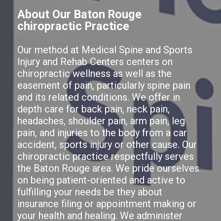
About Our Baton Rouge
chiropractic Practice
Our method at Medical Spine and Sports
Injury and Rehab Centers centers on
chiropractic wellness as well as the
easement of pain, particularly spine pain
and its related conditions. We offer in
depth care for back pain, neck pain,
headaches, shoulder pain, arm pain, leg
pain, and injuries to the body from a car
accident, sports injury or other cause. Our
chiropractic practice respectfully serves
the Baton Rouge area. We pride ourselves
on being patient-oriented and active to
fulfilling your needs be they about
insurance filing or appointment making or
your health and healing. We administer