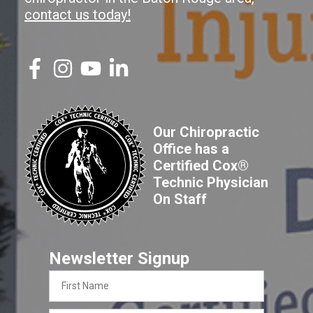
contact us today!
Our Chiropractic
Office has a
Certified Cox®
Technic Physician
On Staff
Newsletter Signup
First
Name