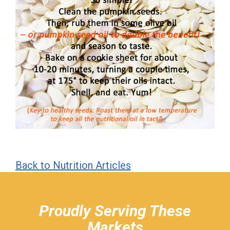
Back to Nutrition Articles
hiddenFieldValidatorExample
Proudly Serving These
Markets