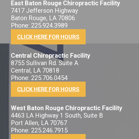
East Baton Rouge Chiropractic Facility
7417 Jefferson Highway
Baton Rouge, LA 70806
Phone: 225.924.3989
CLICK HERE FOR HOURS
Central Chiropractic Facility
8755 Sullivan Rd. Suite A
Central, LA 70818
Phone: 225.706.0454
CLICK HERE FOR HOURS
West Baton Rouge Chiropractic Facility
4463 LA Highway 1 South, Suite B
Port Allen, LA 70767
Phone: 225.246.7915