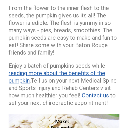
From the flower to the inner flesh to the
seeds, the pumpkin gives us its all! The
flower is edible. The flesh is yummy in so
many ways - pies, breads, smoothies. The
pumpkin seeds are easy to make and fun to
eat! Share some with your Baton Rouge
friends and family!
Enjoy a batch of pumpkins seeds while
reading more about the benefits of the
pumpkin
.Tell us on your next Medical Spine
and Sports Injury and Rehab Centers visit
how much healthier you feel!
Contact us
to
set your next chiropractic appointment!