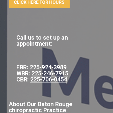
CLICK HERE FOR HOURS
Call us to set up an
appointment:
EBR:
225-924-3989
WBR:
225-246-7915
CBR:
225-706-0454
About Our Baton Rouge
chiropractic Practice