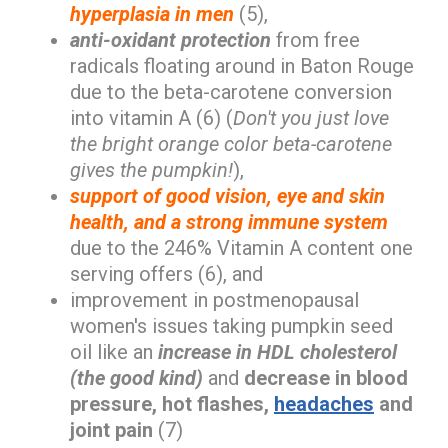
hyperplasia in men
(5),
anti-oxidant protection
from free
radicals floating around in Baton Rouge
due to the beta-carotene conversion
into vitamin A (6) (
Don't you just love
the bright orange color beta-carotene
gives the pumpkin!
),
support of good vision, eye and skin
health, and a strong immune system
due to the 246% Vitamin A content one
serving offers (6), and
improvement in postmenopausal
women's issues taking pumpkin seed
oil like an
increase in HDL cholesterol
(the good kind)
and
decrease in blood
pressure, hot flashes,
headaches
and
joint pain
(7)