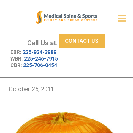
Get Relief
ID Your Pain
CONTACT US
Services
Call Us at:
EBR:
225-924-3989
New Patient Center
WBR:
225-246-7915
CBR:
225-706-0454
About Us
Contact Us
October 25, 2011
Resources