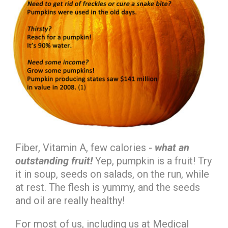
Fiber, Vitamin A, few calories -
what an
outstanding
fruit!
Yep, pumpkin is a fruit! Try
it in soup, seeds on salads, on the run, while
at rest. The flesh is yummy, and the seeds
and oil are really healthy!
For most of us, including us at Medical