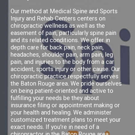
Our method at Medical Spine and Sports
Injury and Rehab Centers centers on
chiropractic wellness as well as the
easement of pain, particularly spine pain
and its related conditions. We offer in
depth care for back pain, neck pain,
headaches, shoulder pain, arm pain, leg
pain, and injuries to the body from a car
accident, sports injury or other cause. Our
chiropractic practice respectfully serves
the Baton Rouge area. We pride ourselves
on being patient-oriented and active to
fulfilling your needs be they about
insurance filing or appointment making or
your health and healing. We administer
customized treatment plans to meet your
exact needs. If you're in need of a
chiropractor in the Baton Rouge area,