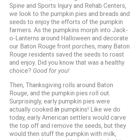
Spine and Sports Injury and Rehab Centers,
we look to the pumpkin pies and breads and
seeds to enjoy the efforts of the pumpkin
farmers. As the pumpkins morph into Jack-
o-Lanterns around Halloween and decorate
our Baton Rouge front porches, many Baton
Rouge residents saved the seeds to roast
and enjoy. Did you know that was a healthy
choice?
Good for you!
Then, Thanksgiving rolls around Baton
Rouge, and the pumpkin pies roll out.
Surprisingly, early pumpkin pies were
actually cooked
in
pumpkins! Like we do
today, early American settlers would carve
the top off and remove the seeds, but they
would then stuff the pumpkin with milk,