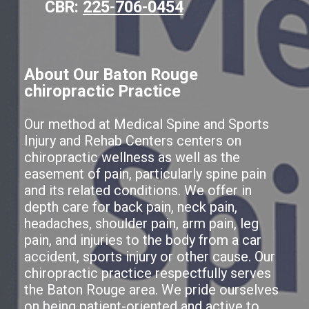
CBR:
225-706-0454
About Our Baton Rouge
chiropractic Practice
Our method at Medical Spine and Sports
Injury and Rehab Centers centers on
chiropractic wellness as well as the
easement of pain, particularly spine pain
and its related conditions. We offer in
depth care for back pain, neck pain,
headaches, shoulder pain, arm pain, leg
pain, and injuries to the body from a car
accident, sports injury or other cause. Our
chiropractic practice respectfully serves
the Baton Rouge area. We pride ourselves
on being patient-oriented and active to