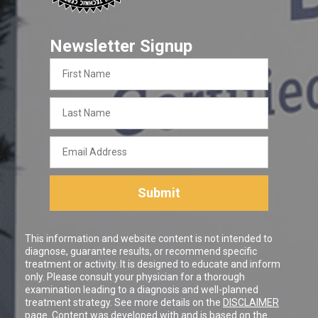
Newsletter Signup
First
Name
Last
Name
Email
Address
Submit
This information and website content is not intended to
diagnose, guarantee results, or recommend specific
treatment or activity. It is designed to educate and inform
only. Please consult your physician for a thorough
examination leading to a diagnosis and well-planned
treatment strategy. See more details on the
DISCLAIMER
page. Content was developed with and is based on the