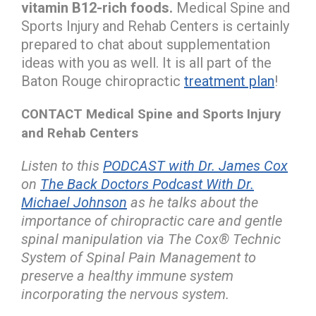
vitamin B12-rich foods.
Medical Spine and
Sports Injury and Rehab Centers is certainly
prepared to chat about supplementation
ideas with you as well. It is all part of the
Baton Rouge chiropractic
treatment plan
!
CONTACT Medical Spine and Sports Injury
and Rehab Centers
Listen to this
PODCAST with Dr. James Cox
on
The Back Doctors Podcast With Dr.
Michael Johnson
as he talks about the
importance of chiropractic care and gentle
spinal manipulation via The Cox® Technic
System of Spinal Pain Management to
preserve a healthy immune system
incorporating the nervous system.