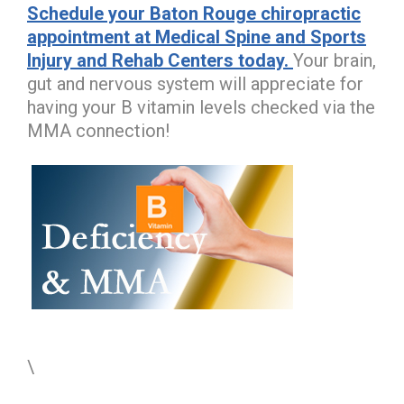
Schedule your Baton Rouge chiropractic
appointment at Medical Spine and Sports
Injury and Rehab Centers today.
Your brain,
gut and nervous system will appreciate for
having your B vitamin levels checked via the
MMA connection!
\