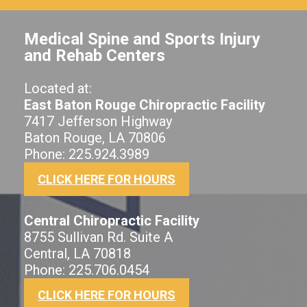
Medical Spine and Sports Injury
and Rehab Centers
Located at:
East Baton Rouge Chiropractic Facility
7417 Jefferson Highway
Baton Rouge, LA 70806
Phone: 225.924.3989
CLICK HERE FOR HOURS
Central Chiropractic Facility
8755 Sullivan Rd. Suite A
Central, LA 70818
Phone: 225.706.0454
CLICK HERE FOR HOURS