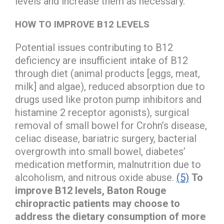
levels and increase them as necessary.
HOW TO IMPROVE B12 LEVELS
Potential issues contributing to B12
deficiency are insufficient intake of B12
through diet (animal products [eggs, meat,
milk] and algae), reduced absorption due to
drugs used like proton pump inhibitors and
histamine 2 receptor agonists), surgical
removal of small bowel for Crohn’s disease,
celiac disease, bariatric surgery, bacterial
overgrowth into small bowel, diabetes’
medication metformin, malnutrition due to
alcoholism, and nitrous oxide abuse.
(5)
To
improve B12 levels, Baton Rouge
chiropractic patients may choose to
address the dietary consumption of more