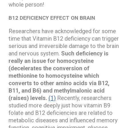
whole person!
B12 DEFICIENCY EFFECT ON BRAIN
Researchers have acknowledged for some
time that Vitamin B12 deficiency can trigger
serious and irreversible damage to the brain
and nervous system.
Such deficiency is
really an issue for homocysteine
(decelerates the conversion of
methionine to homocysteine which
converts to other amino acids via B12,
B11, and B6) and methylmalonic acid
(raises) levels.
(1)
Recently, researchers
studied more deeply just how vitamin B9
folate and B12 deficiencies are related to
metabolic diseases and influenced memory
function, cognitive impairment, glucose