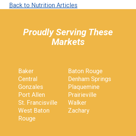
Back to Nutrition Articles
hiddenFieldValidatorExample
Proudly Serving These
Markets
Baker
Baton Rouge
Central
Denham Springs
Gonzales
Plaquemine
Port Allen
Prairieville
St. Francisville
Walker
West Baton
Zachary
Rouge