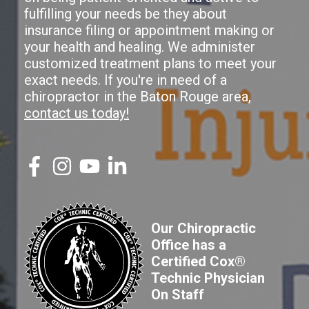
fulfilling your needs be they about
insurance filing or appointment making or
your health and healing. We administer
customized treatment plans to meet your
exact needs. If you're in need of a
chiropractor in the Baton Rouge area,
contact us today!
Our Chiropractic
Office has a
Certified Cox®
Technic Physician
On Staff