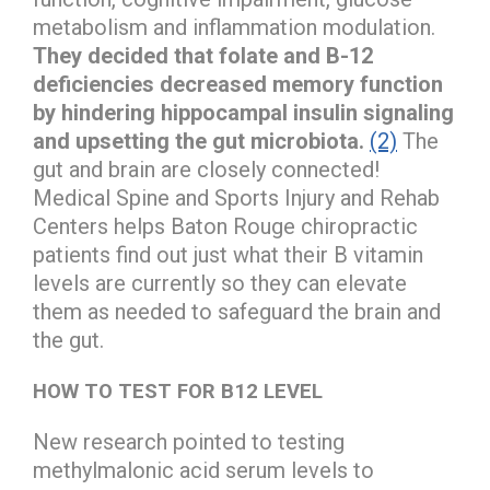
metabolism and inflammation modulation.
They decided that folate and B-12
deficiencies decreased memory function
by hindering hippocampal insulin signaling
and upsetting the gut microbiota.
(2)
The
gut and brain are closely connected!
Medical Spine and Sports Injury and Rehab
Centers helps Baton Rouge chiropractic
patients find out just what their B vitamin
levels are currently so they can elevate
them as needed to safeguard the brain and
the gut.
HOW TO TEST FOR B12 LEVEL
New research pointed to testing
methylmalonic acid serum levels to