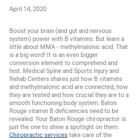
April 14, 2020
Boost your brain (and gut and nervous
system) power with B vitamins. But learn a
little about MMA - methylmalonic acid. That
is a big word! It is an even bigger
conversion element to comprehend and
test. Medical Spine and Sports Injury and
Rehab Centers shares just how B vitamins
and methylmalonic acid are connected, how
they are tested and how crucial they are to a
smooth functioning body system. Baton
Rouge vitamin B deficiencies need to be
revealed. Your Baton Rouge chiropractor is
just the one to shine a spotlight on them.
Chiropractic services
take care of the