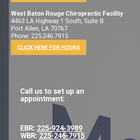
West Baton Rouge Chiropractic Facility
4463 LA Highway 1 South, Suite B
Port Allen, LA 70767
Phone: 225.246.7915
CLICK HERE FOR HOURS
Call us to set up an
appointment:
EBR:
225-924-3989
WBR:
225-246-7915