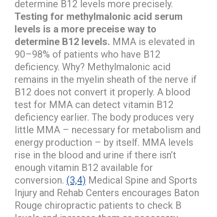
determine B12 levels more precisely.
Testing for methylmalonic acid serum
levels is a more preceise way to
determine B12 levels.
MMA is elevated in
90–98% of patients who have B12
deficiency. Why? Methylmalonic acid
remains in the myelin sheath of the nerve if
B12 does not convert it properly. A blood
test for MMA can detect vitamin B12
deficiency earlier. The body produces very
little MMA – necessary for metabolism and
energy production – by itself. MMA levels
rise in the blood and urine if there isn’t
enough vitamin B12 available for
conversion.
(3,4)
Medical Spine and Sports
Injury and Rehab Centers encourages Baton
Rouge chiropractic patients to check B