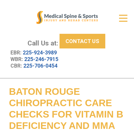
Get Relief
ID Your Pain
CONTACT US
Services
Call Us at:
EBR:
225-924-3989
New Patient Center
WBR:
225-246-7915
CBR:
225-706-0454
About Us
Contact Us
BATON ROUGE
Resources
CHIROPRACTIC CARE
CHECKS FOR VITAMIN B
DEFICIENCY AND MMA