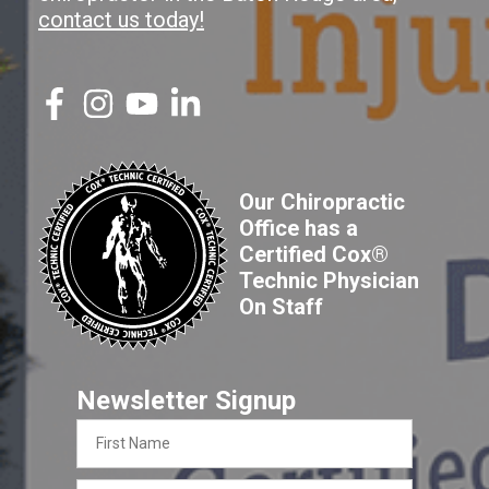
contact us today!
Our Chiropractic
Office has a
Certified Cox®
Technic Physician
On Staff
Newsletter Signup
First
Name
Last