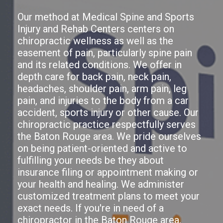
Our method at Medical Spine and Sports
Injury and Rehab Centers centers on
chiropractic wellness as well as the
easement of pain, particularly spine pain
and its related conditions. We offer in
depth care for back pain, neck pain,
headaches, shoulder pain, arm pain, leg
pain, and injuries to the body from a car
accident, sports injury or other cause. Our
chiropractic practice respectfully serves
the Baton Rouge area. We pride ourselves
on being patient-oriented and active to
fulfilling your needs be they about
insurance filing or appointment making or
your health and healing. We administer
customized treatment plans to meet your
exact needs. If you're in need of a
chiropractor in the Baton Rouge area,