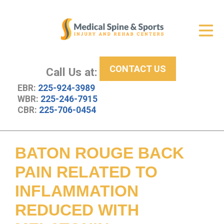
Get Relief
ID Your Pain
CONTACT US
Services
Call Us at:
EBR:
225-924-3989
New Patient Center
WBR:
225-246-7915
CBR:
225-706-0454
About Us
Contact Us
BATON ROUGE BACK
Resources
PAIN RELATED TO
INFLAMMATION
REDUCED WITH