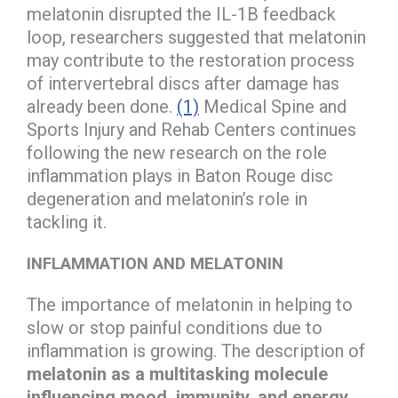
melatonin disrupted the IL-1B feedback
loop, researchers suggested that melatonin
may contribute to the restoration process
of intervertebral discs after damage has
already been done.
(1)
Medical Spine and
Sports Injury and Rehab Centers continues
following the new research on the role
inflammation plays in Baton Rouge disc
degeneration and melatonin’s role in
tackling it.
INFLAMMATION AND MELATONIN
The importance of melatonin in helping to
slow or stop painful conditions due to
inflammation is growing. The description of
melatonin as a multitasking molecule
influencing mood, immunity, and energy