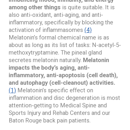
among other things
is quite suitable. It is
also anti-oxidant, anti-aging, and anti-
inflammatory, specifically by blocking the
activation of inflammasomes
(4)
Melatonin’s formal chemical name is as
about as long as its list of tasks: N-acetyl-5-
methoxytryptamine. The pineal gland
secretes melatonin naturally.
Melatonin
impacts the body’s aging, anti-
inflammatory, anti-apoptosis (cell death),
and autophagy (cell-cleanout) activities.
(1)
Melatonin’s specific effect on
inflammation and disc degeneration is most
attention-getting to Medical Spine and
Sports Injury and Rehab Centers and our
Baton Rouge back pain patients.