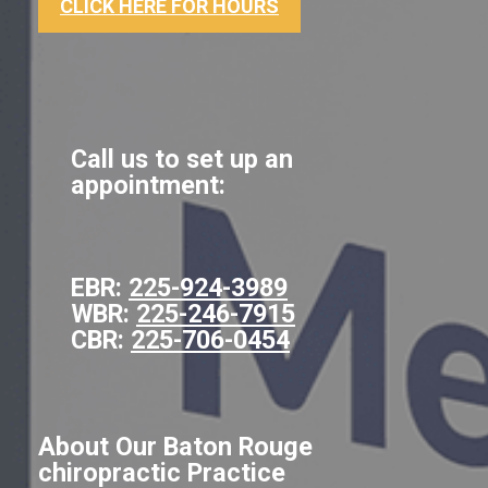
CLICK HERE FOR HOURS
Call us to set up an
appointment:
EBR:
225-924-3989
WBR:
225-246-7915
CBR:
225-706-0454
About Our Baton Rouge
chiropractic Practice