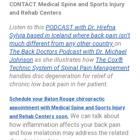
CONTACT Medical Spine and Sports Injury
and Rehab Centers
Listen to this
PODCAST with Dr. Hrefna
Sylvia based in Iceland where back pain isn’t
much different from any other country
on
The Back Doctors Podcast with Dr. Michael
Johnson
as she illustrates how
The Cox®
Technic System of Spinal Pain Management
handles disc degeneration for relief of
chronic low back pain in her patient.
Schedule your Baton Rouge chiropractic
appointment with Medical Spine and Sports Injury
We can talk about
and Rehab Centers soon.
how inflammation affects your back pain
and how melatonin may address the related