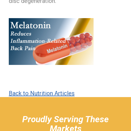
disc degeneration.
Back to Nutrition Articles
hiddenFieldValidatorExample
Proudly Serving These
Markets