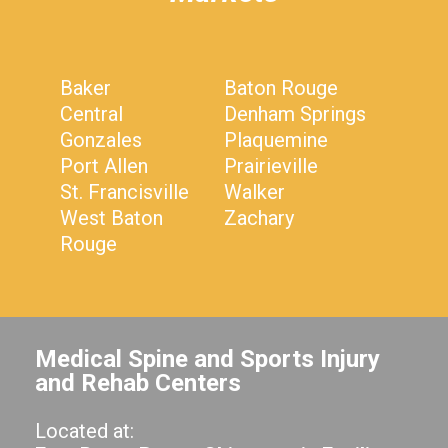
Baker
Baton Rouge
Central
Denham Springs
Gonzales
Plaquemine
Port Allen
Prairieville
St. Francisville
Walker
West Baton
Zachary
Rouge
Medical Spine and Sports Injury
and Rehab Centers
Located at: