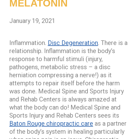
MELATONIN
January 19, 2021
Inflammation.
Disc Degeneration
. There is a
relationship. Inflammation is the body’s
response to harmful stimuli (injury,
pathogens, metabolic stress – a disc
herniation compressing a nerve!) as it
attempts to repair itself before the harm
was done. Medical Spine and Sports Injury
and Rehab Centers is always amazed at
what the body can do! Medical Spine and
Sports Injury and Rehab Centers sees its
Baton Rouge chiropractic care
as a partner
of the body’s system in healing particularly