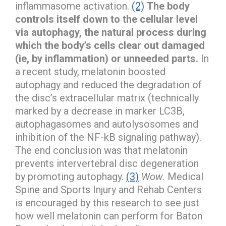
inflammasome activation.
(2)
The body
controls itself down to the cellular level
via autophagy, the natural process during
which the body’s cells clear out damaged
(ie, by inflammation) or unneeded parts.
In
a recent study, melatonin boosted
autophagy and reduced the degradation of
the disc’s extracellular matrix (technically
marked by a decrease in marker LC3B,
autophagasomes and autolysosomes and
inhibition of the NF-kB signaling pathway).
The end conclusion was that melatonin
prevents intervertebral disc degeneration
by promoting autophagy.
(3)
Wow.
Medical
Spine and Sports Injury and Rehab Centers
is encouraged by this research to see just
how well melatonin can perform for Baton