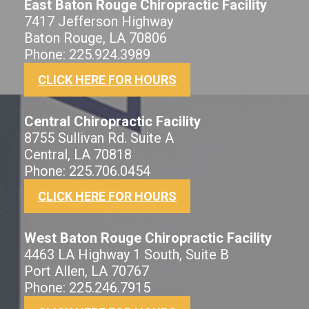
East Baton Rouge Chiropractic Facility
7417 Jefferson Highway
Baton Rouge, LA 70806
Phone: 225.924.3989
CLICK HERE FOR HOURS
Central Chiropractic Facility
8755 Sullivan Rd. Suite A
Central, LA 70818
Phone: 225.706.0454
CLICK HERE FOR HOURS
West Baton Rouge Chiropractic Facility
4463 LA Highway 1 South, Suite B
Port Allen, LA 70767
Phone: 225.246.7915