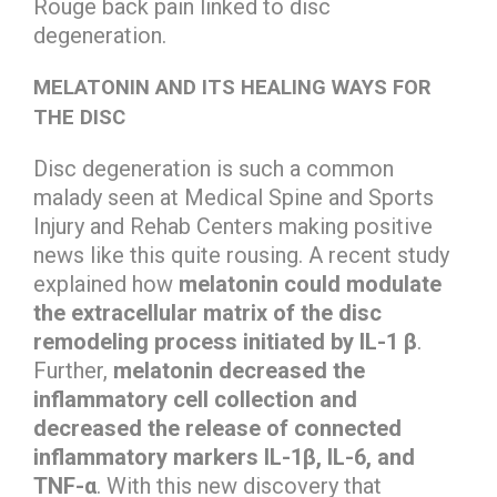
Rouge back pain linked to disc
degeneration.
MELATONIN AND ITS HEALING WAYS FOR
THE DISC
Disc degeneration is such a common
malady seen at Medical Spine and Sports
Injury and Rehab Centers making positive
news like this quite rousing. A recent study
explained how
melatonin could modulate
the extracellular matrix of the disc
remodeling process initiated by IL-1 β
.
Further,
melatonin decreased the
inflammatory cell collection and
decreased the release of connected
inflammatory markers IL-1β, IL-6, and
TNF-α
. With this new discovery that