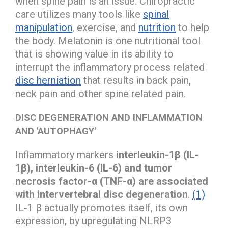
when spine pain is an issue. Chiropractic
care utilizes many tools like
spinal
manipulation
, exercise, and
nutrition
to help
the body. Melatonin is one nutritional tool
that is showing value in its ability to
interrupt the inflammatory process related
disc herniation
that results in back pain,
neck pain and other spine related pain.
DISC DEGENERATION AND INFLAMMATION
AND 'AUTOPHAGY'
Inflammatory markers
interleukin-1β (IL-
1β), interleukin-6 (IL-6) and tumor
necrosis factor-α (TNF-α) are associated
with intervertebral disc degeneration
.
(1)
IL-1 β actually promotes itself, its own
expression, by upregulating NLRP3