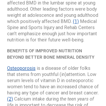
affected BMD in the lumbar spine at young
adulthood. Other leading factors were body
weight at adolescence and young adulthood
which positively affected BMD.
(1)
Medical
Spine and Sports Injury and Rehab Centers
can’t emphasize enough just how important
nutrition is for their future well-being.
BENEFITS OF IMPROVED NUTRITION
BEYOND BETTER BONE MINERAL DENSITY
Osteoporosis
is a disease of older folks
that stems from youthful (in)attention. Low
serum levels of vitamin D in osteoporotic
women tend to have an increased chance of
having any type of cancer and breast cancer.
(2)
Calcium intake during
the teen years of
life
is important to decrease the risk of