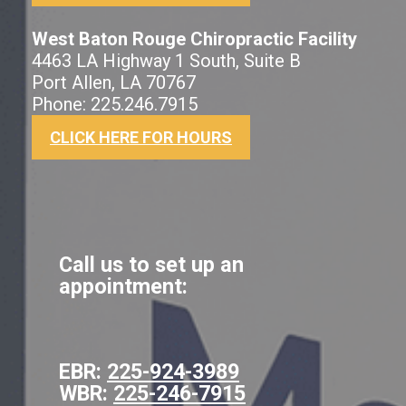
West Baton Rouge Chiropractic Facility
4463 LA Highway 1 South, Suite B
Port Allen, LA 70767
Phone: 225.246.7915
CLICK HERE FOR HOURS
Call us to set up an
appointment:
EBR:
225-924-3989
WBR:
225-246-7915