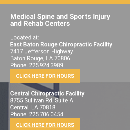
Medical Spine and Sports Injury
and Rehab Centers
Located at:
East Baton Rouge Chiropractic Facility
7417 Jefferson Highway
Baton Rouge, LA 70806
Phone: 225.924.3989
CLICK HERE FOR HOURS
Central Chiropractic Facility
8755 Sullivan Rd. Suite A
Central, LA 70818
Phone: 225.706.0454
CLICK HERE FOR HOURS