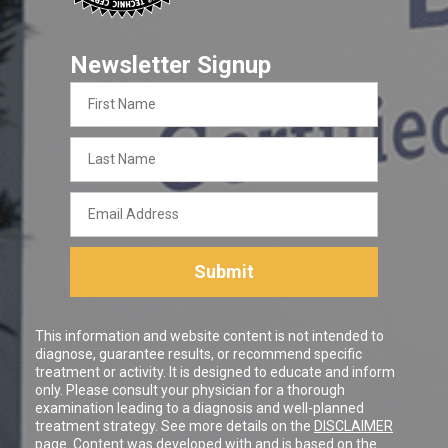
Newsletter Signup
First
Name
Last
Name
Email
Address
Submit
This information and website content is not intended to
diagnose, guarantee results, or recommend specific
treatment or activity. It is designed to educate and inform
only. Please consult your physician for a thorough
examination leading to a diagnosis and well-planned
treatment strategy. See more details on the
DISCLAIMER
page. Content was developed with and is based on the