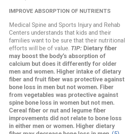
IMPROVE ABSORPTION OF NUTRIENTS
Medical Spine and Sports Injury and Rehab
Centers understands that kids and their
families want to be sure that their nutritional
efforts will be of value.
TIP:
Dietary fiber
may boost the body’s absorption of
calcium but does it differently for older
men and women. Higher intake of dietary
fiber and fruit fiber was protective against
bone loss in men but not women. Fiber
from vegetables was protective against
spine bone loss in women but not men.
Cereal fiber or nut and legume fiber
improvements did not relate to bone loss
in either men or women. Higher dietary
fiber may decrease bone loss in men
.
(5)