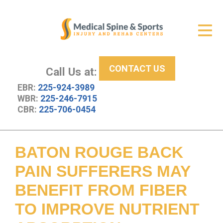
Get Relief
ID Your Pain
CONTACT US
Services
Call Us at:
EBR:
225-924-3989
New Patient Center
WBR:
225-246-7915
CBR:
225-706-0454
About Us
Contact Us
BATON ROUGE BACK
Resources
PAIN SUFFERERS MAY
BENEFIT FROM FIBER
TO IMPROVE NUTRIENT