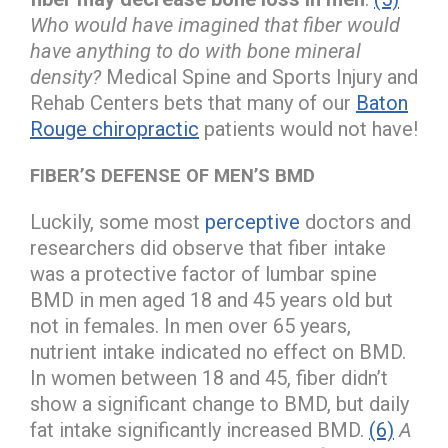
Who would have imagined that fiber would
have anything to do with bone mineral
density?
Medical Spine and Sports Injury and
Rehab Centers bets that many of our
Baton
Rouge chiropractic
patients would not have!
FIBER’S DEFENSE OF MEN’S BMD
Luckily, some most
perceptive
doctors and
researchers did observe that fiber intake
was a protective factor of lumbar spine
BMD in men aged 18 and 45 years old but
not in females. In men over 65 years,
nutrient intake indicated no effect on BMD.
In women between 18 and 45, fiber didn’t
show a significant change to BMD, but daily
fat intake significantly increased BMD.
(6)
A