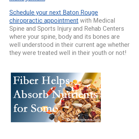
Schedule your next Baton Rouge
chiropractic appointment
with Medical
Spine and Sports Injury and Rehab Centers
where your spine, body and its bones are
well understood in their current age whether
they were treated well in their youth or not!