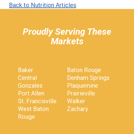
Back to Nutrition Articles
hiddenFieldValidatorExample
Proudly Serving These
Markets
Baker
Baton Rouge
Central
Denham Springs
Gonzales
Plaquemine
Port Allen
Prairieville
St. Francisville
Walker
West Baton
Zachary
Rouge