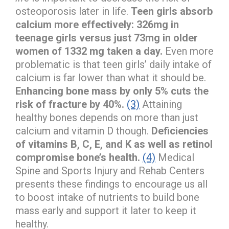
osteoporosis later in life.
Teen girls absorb
calcium more effectively: 326mg in
teenage girls versus just 73mg in older
women of 1332 mg taken a day.
Even more
problematic is that teen girls’ daily intake of
calcium is far lower than what it should be.
Enhancing bone mass by only 5% cuts the
risk of fracture by 40%.
(3)
Attaining
healthy bones depends on more than just
calcium and vitamin D though.
Deficiencies
of vitamins B, C, E, and K as well as retinol
compromise bone’s health.
(4)
Medical
Spine and Sports Injury and Rehab Centers
presents these findings to encourage us all
to boost intake of nutrients to build bone
mass early and support it later to keep it
healthy.