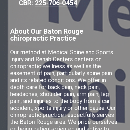
CBR:
225-706-0454
About Our Baton Rouge
chiropractic Practice
Our method at Medical Spine and Sports
Injury and Rehab Centers centers on
chiropractic wellness as well as the
easement of pain, particularly spine pain
and its related conditions. We offer in
depth care for back pain, neck pain,
headaches, shoulder pain, arm pain, leg
pain, and injuries to the body from a car
accident, sports injury or other cause. Our
chiropractic practice respectfully serves
the Baton Rouge area. We pride ourselves
on being patient-oriented and active to