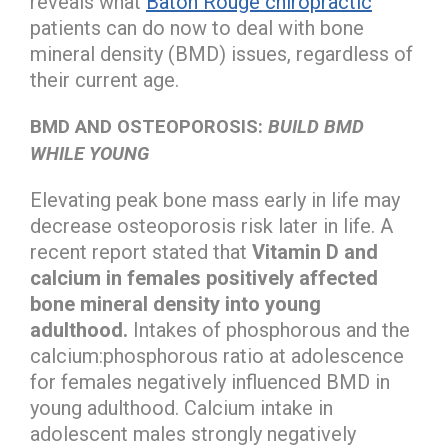
reveals what
Baton Rouge chiropractic
patients can do now to deal with bone
mineral density (BMD) issues, regardless of
their current age.
BMD AND OSTEOPOROSIS:
BUILD BMD
WHILE YOUNG
Elevating peak bone mass early in life may
decrease osteoporosis risk later in life. A
recent report stated that
Vitamin D and
calcium in females positively affected
bone mineral density into young
adulthood.
Intakes of phosphorous and the
calcium:phosphorous ratio at adolescence
for females negatively influenced BMD in
young adulthood. Calcium intake in
adolescent males strongly negatively