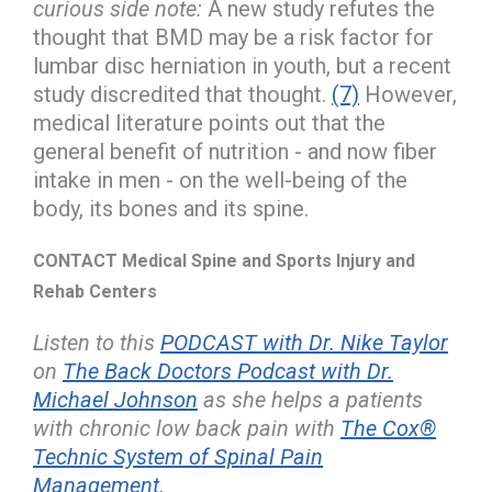
curious side note:
A new study refutes the
thought that BMD may be a risk factor for
lumbar disc herniation in youth, but a recent
study discredited that thought.
(7)
However,
medical literature points out that the
general benefit of nutrition - and now fiber
intake in men - on the well-being of the
body, its bones and its spine.
CONTACT Medical Spine and Sports Injury and
Rehab Centers
Listen to this
PODCAST with Dr. Nike Taylor
on
The Back Doctors Podcast with Dr.
Michael Johnson
as she helps a patients
with chronic low back pain with
The Cox®
Technic System of Spinal Pain
Management
.