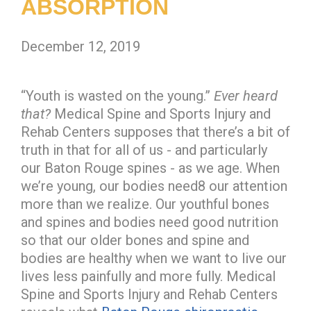
ABSORPTION
December 12, 2019
“Youth is wasted on the young.”
Ever heard
that?
Medical Spine and Sports Injury and
Rehab Centers supposes that there’s a bit of
truth in that for all of us - and particularly
our Baton Rouge spines - as we age. When
we’re young, our bodies need8 our attention
more than we realize. Our youthful bones
and spines and bodies need good nutrition
so that our older bones and spine and
bodies are healthy when we want to live our
lives less painfully and more fully. Medical
Spine and Sports Injury and Rehab Centers