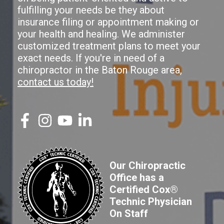
fulfilling your needs be they about
insurance filing or appointment making or
your health and healing. We administer
customized treatment plans to meet your
exact needs. If you're in need of a
chiropractor in the Baton Rouge area,
contact us today!
Our Chiropractic
Office has a
Certified Cox®
Technic Physician
On Staff