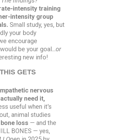
.
The findings?
te-intensity training
gher-intensity group
als.
Small study, yes, but
udly your body
t we encourage
 would be your goal…
or
eresting new info!
THIS GETS
ympathetic nervous
ctually need it,
ss useful when it's
 out, animal studies
 bone loss
— and the
 CHILL BONES — yes,
J Open
in 2025 by