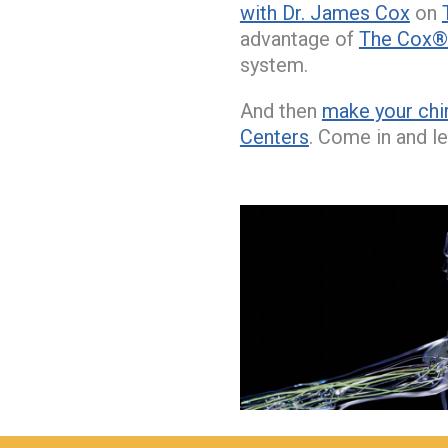
with Dr. James Cox
on
advantage of
The Cox® 
system.
And then
make your chi
Centers
. Come in and le
hiddenFieldValidatorExample