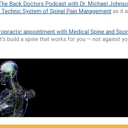
The Back Doctors Podcast with Dr. Michael Johns
Technic System of Spinal Pain Management
as it 
ropractic appointment with Medical Spine and Sport
t's build a spine that works for you — not against yo