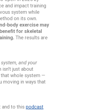
ce and impact training
rvous system while
ethod on its own.
nd-body exercise may
enefit for skeletal
aining.
The results are
s system, and your
 isn't just about
 that whole system —
ou moving in ways that
t and to this
podcast