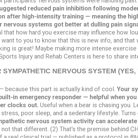
 participants' nervous systems were handling pain
uggested reduced pain inhibition following modera
ion after high-intensity training — meaning the hi
r nervous systems got better at dulling pain sign
al that how hard you exercise may influence how lo
want to you to know that this is new info, and tha
ing is great! Maybe making more intense exercise
ports Injury and Rehab Centers is here to share int
 SYMPATHETIC NERVOUS SYSTEM (YES, 
— because this part is actually kind of cool.
Your s
built-in emergency responder — helpful when you a
er clocks out.
Useful when a bear is chasing you. Le
 stress, poor sleep, and a sedentary lifestyle. Turns
pathetic nervous system activity can accelerate
 not that different. (2) That's the premise behind
 a real clinical trial — published as a protocol in
BM