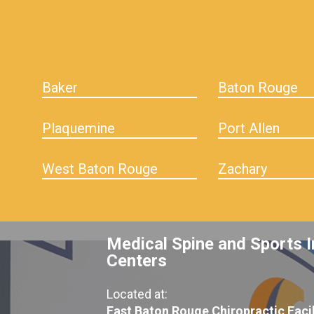
Baker
Baton Rouge
Plaquemine
Port Allen
West Baton Rouge
Zachary
Medical Spine and Sports I
Centers
Located at:
East Baton Rouge Chiropractic Facil