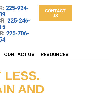
R:
225-924-
CONTACT
89
US
R:
225-246-
15
R:
225-706-
54
CONTACT US
RESOURCES
 LESS.
AIN AND