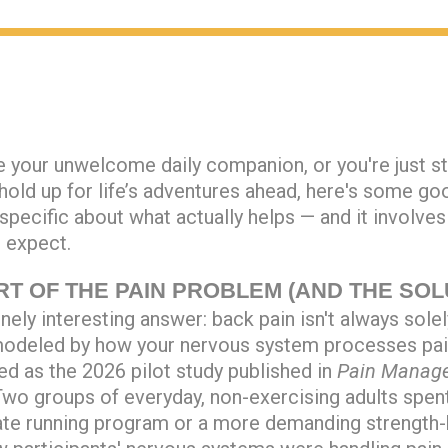
your unwelcome daily companion, or you're just st
 hold up for life’s adventures ahead, here's some go
pecific about what actually helps — and it involve
 expect.
RT OF THE PAIN PROBLEM (AND THE SOL
ely interesting answer: back pain isn't always solely
 modeled by how your nervous system processes pai
ed as the 2026 pilot study published in
Pain Manag
 Two groups of everyday, non-exercising adults spe
ate running program or a more demanding strength-