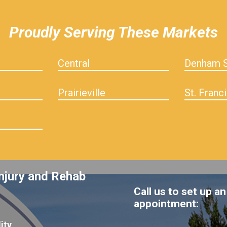
Proudly Serving These Markets
Central
Denham S
Prairieville
St. Franci
njury and Rehab
Call us to set up an
appointment:
ity