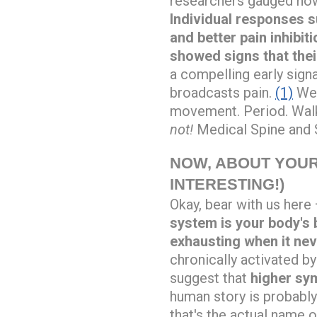
researchers gauged how
Individual responses s
and better pain inhibit
showed signs that thei
a compelling early sign
broadcasts pain.
(1)
We 
movement. Period. Walk
not!
Medical Spine and S
NOW, ABOUT YOUR
INTERESTING!)
Okay, bear with us here 
system is your body's 
exhausting when it nev
chronically activated by
suggest that
higher sym
human story is probably
that's the actual name of