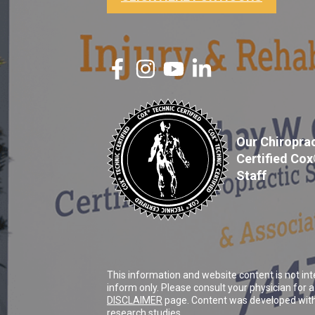
Our Chiroprac
Certified Co
Staff
This information and website content is not int
inform only. Please consult your physician for
DISCLAIMER
page. Content was developed with 
research studies.