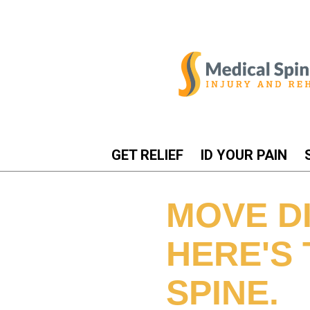
GET RELIEF
ID YOUR PAIN
MOVE DI
HERE'S 
SPINE.