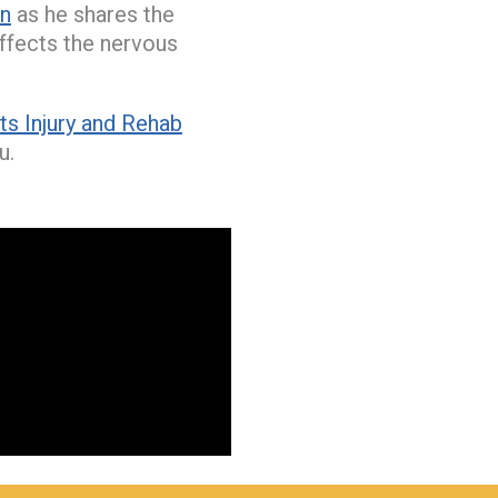
on
as he shares the
affects the nervous
s Injury and Rehab
u.