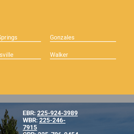
prings
Gonzales
sville
Walker
EBR:
225-924-3989
WBR:
225-246-
7915