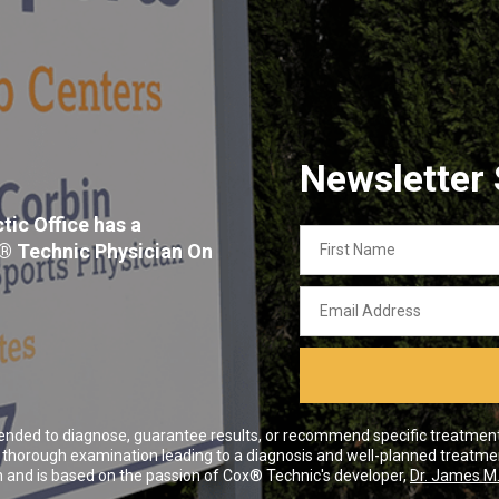
Newsletter
tic Office has a
First
x® Technic Physician On
Name
Email
Address
ended to diagnose, guarantee results, or recommend specific treatment o
 a thorough examination leading to a diagnosis and well-planned treatme
and is based on the passion of Cox® Technic's developer,
Dr. James M.