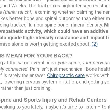
, and Weeks. The trial mixes high-intensity resistan
e
(think: tai chi)
, examining whether calming the ne
akes better bone and spinal outcomes than either m
ng tracked: lumbar spine bone mineral density.
Mi
mpathetic activity, which could have an additive b
longside high-intensity resistance and impact tr
remise alone is worth getting excited about.
(2)
IS MEAN FOR YOUR BACK?
ng at the same overall idea:
your spine, your nervou
ply connected
. Pain isn't just mechanical. Bone health
t" is rarely the answer.
Chiropractic care
works with
t, lowering nervous system irritation, and getting y
rather than just draining.
ine and Sports Injury and Rehab Centers
eaking to you lately, maybe it's time to listen – to i