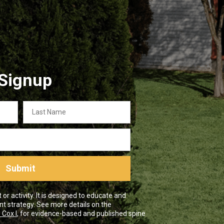
 Signup
Last
Name
Submit
r activity. It is designed to educate and
nt strategy. See more details on the
 Cox I
, for evidence-based and published spine