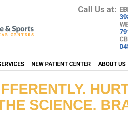
Call Us at:
EB
39
WB
79
CB
04
SERVICES
NEW PATIENT CENTER
ABOUT US
FFERENTLY. HURT
THE SCIENCE. BR