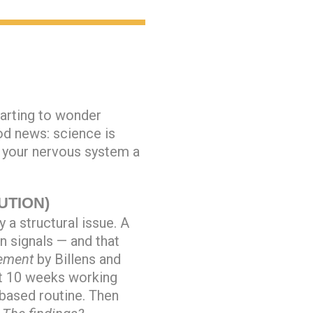
arting to wonder
od news: science is
s your nervous system a
UTION)
 a structural issue. A
n signals — and that
ement
by Billens and
nt 10 weeks working
based routine. Then