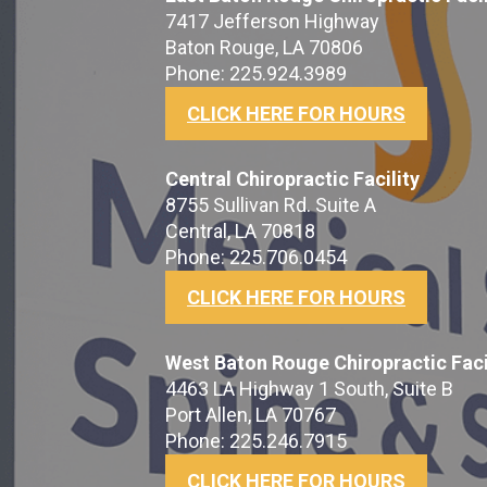
7417 Jefferson Highway
Baton Rouge, LA 70806
Phone: 225.924.3989
CLICK HERE FOR HOURS
Central Chiropractic Facility
8755 Sullivan Rd. Suite A
Central, LA 70818
Phone: 225.706.0454
CLICK HERE FOR HOURS
West Baton Rouge Chiropractic Faci
4463 LA Highway 1 South, Suite B
Port Allen, LA 70767
Phone: 225.246.7915
CLICK HERE FOR HOURS