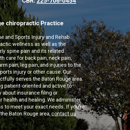
CBR:
225-706-0454
 chiropractic Practice
ne and Sports Injury and Rehab
actic wellness as well as the
ly spine pain and its related
th care for back pain, neck pain,
m pain, leg pain, and injuries to the
ports injury or other cause. Our
ectfully serves the Baton Rouge area.
g patient-oriented and active to
y about insurance filing or
 health and healing. We administer
 to meet your exact needs. If you're
n the Baton Rouge area,
contact us