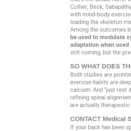
Collier, Beck, Sabapathy
with mind-body exercis
loading the skeleton m
Among the outcomes bei
be used to modulate sy
adaptation when used a
still coming, but the p
SO WHAT DOES TH
Both studies are pointi
exercise habits are dee
calcium. And "just rest i
refining spinal alignmen
are actually therapeutic 
CONTACT Medical Sp
If your back has been sp