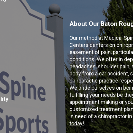
About Our Baton Rouge
Our method at Medical Spi
Centers centers on chiropr
easement of pain, particular
conditions. We offer in dep
headaches, shoulder pain, ar
body from a car accident, s
chiropractic practice resp
We pride ourselves on bein
fulfilling your needs be the
lity
appointment making or your
customized treatment plans
in need of a chiropractor i
today!