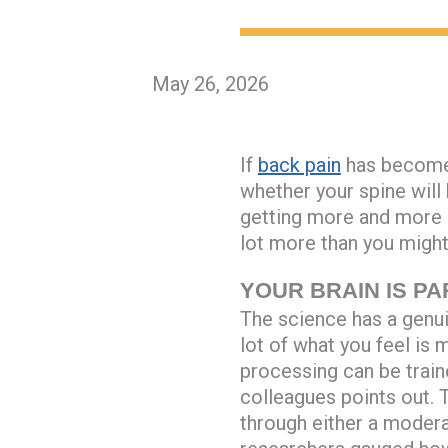
May 26, 2026
If
back pain
has become 
whether your spine will
getting more and more s
lot more than you might
YOUR BRAIN IS PA
The science has a genuin
lot of what you feel is
processing can be train
colleagues points out.
through either a moder